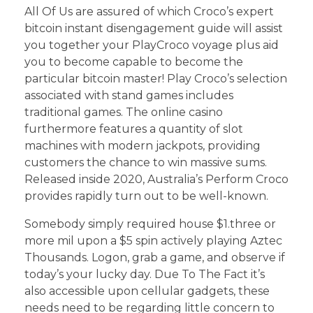
All Of Us are assured of which Croco’s expert
bitcoin instant disengagement guide will assist
you together your PlayCroco voyage plus aid
you to become capable to become the
particular bitcoin master! Play Croco’s selection
associated with stand games includes
traditional games. The online casino
furthermore features a quantity of slot
machines with modern jackpots, providing
customers the chance to win massive sums.
Released inside 2020, Australia’s Perform Croco
provides rapidly turn out to be well-known.
Somebody simply required house $1.three or
more mil upon a $5 spin actively playing Aztec
Thousands. Logon, grab a game, and observe if
today’s your lucky day. Due To The Fact it’s
also accessible upon cellular gadgets, these
needs need to be regarding little concern to