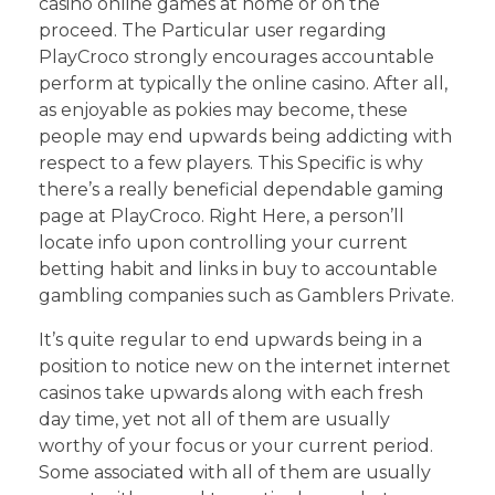
casino online games at home or on the
proceed. The Particular user regarding
PlayCroco strongly encourages accountable
perform at typically the online casino. After all,
as enjoyable as pokies may become, these
people may end upwards being addicting with
respect to a few players. This Specific is why
there’s a really beneficial dependable gaming
page at PlayCroco. Right Here, a person’ll
locate info upon controlling your current
betting habit and links in buy to accountable
gambling companies such as Gamblers Private.
It’s quite regular to end upwards being in a
position to notice new on the internet internet
casinos take upwards along with each fresh
day time, yet not all of them are usually
worthy of your focus or your current period.
Some associated with all of them are usually