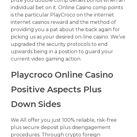
prize you double comp details bonus when an
individual bet on it. Online Casino comp points
is the particular PlayCroco on the internet
internet casinos reward and the method of
providing you a pat about the back again for
picking us as your desired on-line casino. We’ve
upgraded the security protocols to end
upwards being in a position to guard your
current video gaming action.
Playcroco Online Casino
Positive Aspects Plus
Down Sides
We All offer you just 100% reliable, risk-free
plus secure deposit plus disengagement
procedures. Through crypto foreign