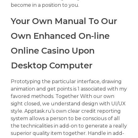
become in a position to you.
Your Own Manual To Our
Own Enhanced On-line
Online Casino Upon
Desktop Computer
Prototyping the particular interface, drawing
animation and get points is 1 associated with my
favored methods. Together With our own
sight closed, we understand design with UI/UX
style. Apptask.ru’s own clear credit reporting
system allows a person to be conscious of all
the technicalities in add-on to generate a really
superior quality item together. Handle in add-