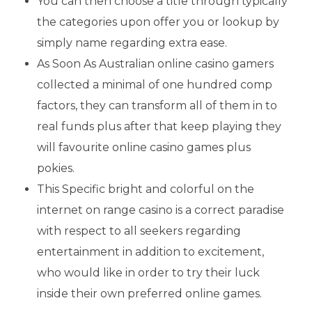
You can then choose a title through typically
the categories upon offer you or lookup by
simply name regarding extra ease.
As Soon As Australian online casino gamers
collected a minimal of one hundred comp
factors, they can transform all of them in to
real funds plus after that keep playing they
will favourite online casino games plus
pokies.
This Specific bright and colorful on the
internet on range casino is a correct paradise
with respect to all seekers regarding
entertainment in addition to excitement,
who would like in order to try their luck
inside their own preferred online games.