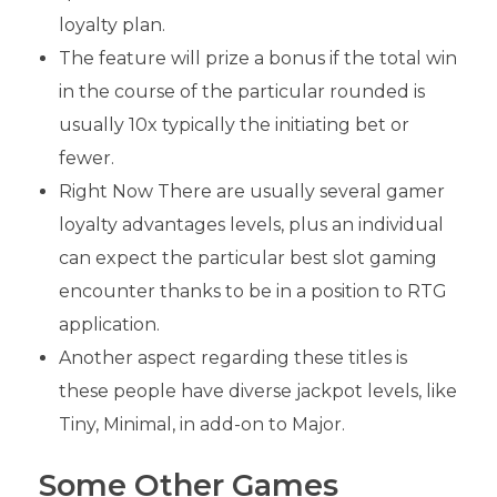
loyalty plan.
The feature will prize a bonus if the total win
in the course of the particular rounded is
usually 10x typically the initiating bet or
fewer.
Right Now There are usually several gamer
loyalty advantages levels, plus an individual
can expect the particular best slot gaming
encounter thanks to be in a position to RTG
application.
Another aspect regarding these titles is
these people have diverse jackpot levels, like
Tiny, Minimal, in add-on to Major.
Some Other Games