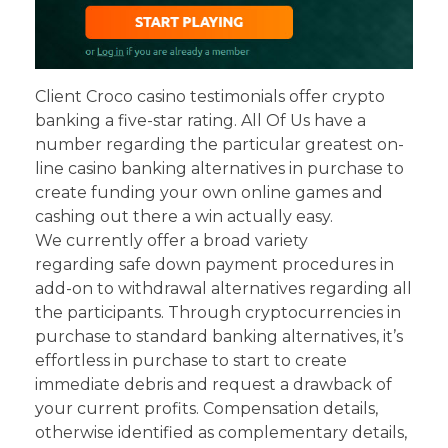
Client Croco casino testimonials offer crypto
banking a five-star rating. All Of Us have a
number regarding the particular greatest on-
line casino banking alternatives in purchase to
create funding your own online games and
cashing out there a win actually easy.
We currently offer a broad variety
regarding safe down payment procedures in
add-on to withdrawal alternatives regarding all
the participants. Through cryptocurrencies in
purchase to standard banking alternatives, it’s
effortless in purchase to start to create
immediate debris and request a drawback of
your current profits. Compensation details,
otherwise identified as complementary details,