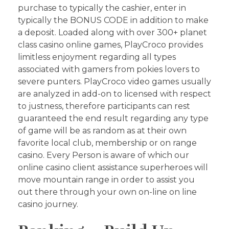
purchase to typically the cashier, enter in
typically the BONUS CODE in addition to make
a deposit. Loaded along with over 300+ planet
class casino online games, PlayCroco provides
limitless enjoyment regarding all types
associated with gamers from pokies lovers to
severe punters. PlayCroco video games usually
are analyzed in add-on to licensed with respect
to justness, therefore participants can rest
guaranteed the end result regarding any type
of game will be as random as at their own
favorite local club, membership or on range
casino. Every Person is aware of which our
online casino client assistance superheroes will
move mountain range in order to assist you
out there through your own on-line on line
casino journey.