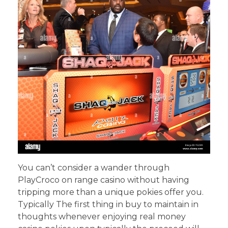
You can’t consider a wander through
PlayCroco on range casino without having
tripping more than a unique pokies offer you.
Typically The first thing in buy to maintain in
thoughts whenever enjoying real money