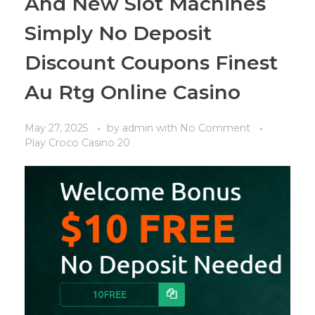
And New Slot Machines
Simply No Deposit
Discount Coupons Finest
Au Rtg Online Casino
May 27, 2025
by
admin
with
No Comment
Play Croco Casino 20