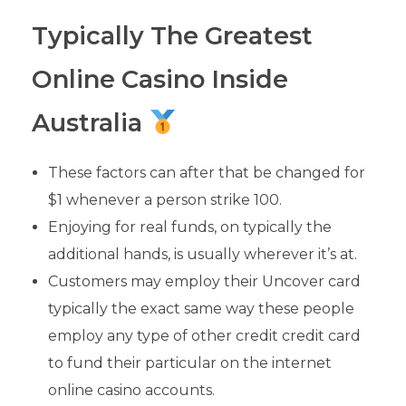
Typically The Greatest
Online Casino Inside
Australia
These factors can after that be changed for
$1 whenever a person strike 100.
Enjoying for real funds, on typically the
additional hands, is usually wherever it’s at.
Customers may employ their Uncover card
typically the exact same way these people
employ any type of other credit credit card
to fund their particular on the internet
online casino accounts.