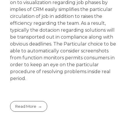
on to visualization regarding job phases by
implies of CRM easily simplifies the particular
circulation of job in addition to raises the
efficiency regarding the team. As a result,
typically the dotacion regarding solutions will
be transported out in compliance along with
obvious deadlines. The Particular choice to be
able to automatically consider screenshots
from function monitors permits consumers in
order to keep an eye on the particular
procedure of resolving problems inside real
period.
Read More