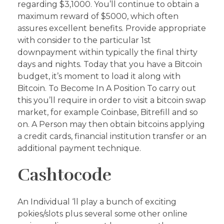
regarding $3,1000. You’ll continue to obtain a
maximum reward of $5000, which often
assures excellent benefits. Provide appropriate
with consider to the particular 1st
downpayment within typically the final thirty
days and nights. Today that you have a Bitcoin
budget, it’s moment to load it along with
Bitcoin. To Become In A Position To carry out
this you’ll require in order to visit a bitcoin swap
market, for example Coinbase, Bitrefill and so
on. A Person may then obtain bitcoins applying
a credit cards, financial institution transfer or an
additional payment technique.
Cashtocode
An Individual ‘ll play a bunch of exciting
pokies/slots plus several some other online