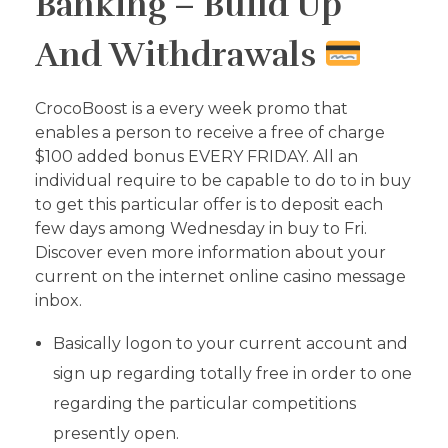
Banking – Build Up
And Withdrawals
CrocoBoost is a every week promo that
enables a person to receive a free of charge
$100 added bonus EVERY FRIDAY. All an
individual require to be capable to do to in buy
to get this particular offer is to deposit each
few days among Wednesday in buy to Fri.
Discover even more information about your
current on the internet online casino message
inbox.
Basically logon to your current account and
sign up regarding totally free in order to one
regarding the particular competitions
presently open.