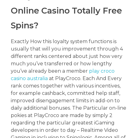
Online Casino Totally Free
Spins?
Exactly How this loyalty system functions is
usually that will you improvement through 4
different ranks centered about just how very
much you’ve transferred or how lengthy
you’ve already been a member
play croco
casino australia
at PlayCroco. Each And Every
rank comes together with various incentives,
for example cashback, committed help staff,
improved disengagement limits in add-on to
daily additional bonuses. The Particular on-line
pokies at PlayCroco are made by simply 2
regarding the particular greatest iGaming
developers in order to day – Realtime Video
Gaming in inclusion to Spinologic. Among all of