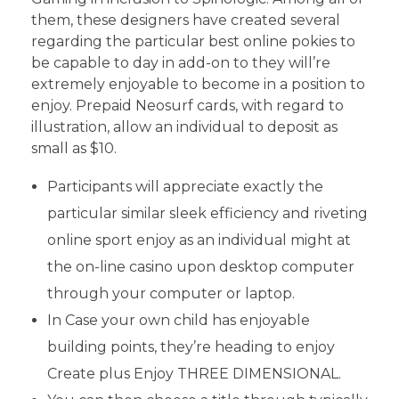
them, these designers have created several
regarding the particular best online pokies to
be capable to day in add-on to they will’re
extremely enjoyable to become in a position to
enjoy. Prepaid Neosurf cards, with regard to
illustration, allow an individual to deposit as
small as $10.
Participants will appreciate exactly the
particular similar sleek efficiency and riveting
online sport enjoy as an individual might at
the on-line casino upon desktop computer
through your computer or laptop.
In Case your own child has enjoyable
building points, they’re heading to enjoy
Create plus Enjoy THREE DIMENSIONAL.