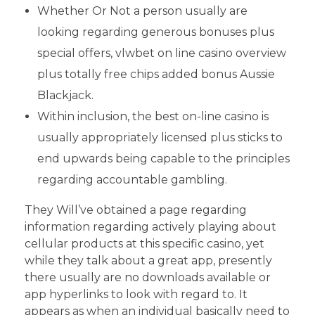
Whether Or Not a person usually are
looking regarding generous bonuses plus
special offers, vlwbet on line casino overview
plus totally free chips added bonus Aussie
Blackjack.
Within inclusion, the best on-line casino is
usually appropriately licensed plus sticks to
end upwards being capable to the principles
regarding accountable gambling.
They Will’ve obtained a page regarding
information regarding actively playing about
cellular products at this specific casino, yet
while they talk about a great app, presently
there usually are no downloads available or
app hyperlinks to look with regard to. It
appears as when an individual basically need to