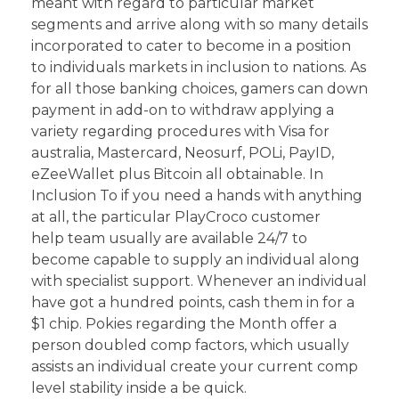
meant with regard to particular market
segments and arrive along with so many details
incorporated to cater to become in a position
to individuals markets in inclusion to nations. As
for all those banking choices, gamers can down
payment in add-on to withdraw applying a
variety regarding procedures with Visa for
australia, Mastercard, Neosurf, POLi, PayID,
eZeeWallet plus Bitcoin all obtainable. In
Inclusion To if you need a hands with anything
at all, the particular PlayCroco customer
help team usually are available 24/7 to
become capable to supply an individual along
with specialist support. Whenever an individual
have got a hundred points, cash them in for a
$1 chip. Pokies regarding the Month offer a
person doubled comp factors, which usually
assists an individual create your current comp
level stability inside a be quick.