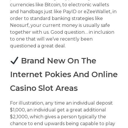
currencies like Bitcoin, to electronic wallets
and handbags just like PayID or eZeeWallet, in
order to standard banking strategies like
Neosurf, your current money is usually safe
together with us. Good question… in inclusion
to one that will we’ve recently been
questioned a great deal.
Brand New On The
Internet Pokies And Online
Casino Slot Areas
For illustration, any time an individual deposit
$1,000, an individual get a great additional
$2,1000, which gives a person typically the
chance to end upwards being capable to play