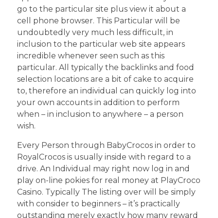
go to the particular site plus view it about a
cell phone browser. This Particular will be
undoubtedly very much less difficult, in
inclusion to the particular web site appears
incredible whenever seen such as this
particular. All typically the backlinks and food
selection locations are a bit of cake to acquire
to, therefore an individual can quickly log into
your own accounts in addition to perform
when – in inclusion to anywhere – a person
wish.
Every Person through BabyCrocos in order to
RoyalCrocos is usually inside with regard to a
drive. An Individual may right now log in and
play on-line pokies for real money at PlayCroco
Casino. Typically The listing over will be simply
with consider to beginners – it’s practically
outstanding merely exactly how many reward