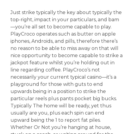
Just strike typically the key about typically the
top-right, impact in your particulars, and bam
—you’re all set to become capable to play.
PlayCroco operates such as butter on apple
iphones, Androids, and pills, therefore there’s
no reason to be able to miss away on that will
nice opportunity to become capable to strike a
jackpot feature whilst you’re holding out in
line regarding coffee. PlayCroco’s not
necessarily your current typical casino—it’s a
playground for those with guts to end
upwards being in a position to strike the
particular reels plus pants pocket big bucks.
Typically The home will be ready, yet thus
usually are you, plus each spin can end
upward being the 1 to report fat piles.
Whether Or Not you’re hanging at house,