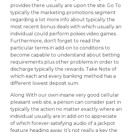
provides there usually are upon the site. Go To
typically the marketing promotions segment
regarding a lot more info about typically the
most recent bonus deals with which usually an
individual could perform pokies video games.
Furthermore, don’t forget to read the
particular terms in add-on to conditions to
become capable to understand about betting
requirements plus other problems in order to
discharge typically the rewards. Take Note of
which each and every banking method has a
different lowest deposit sum.
Along With our own insane very good cellular
pleasant web site, a person can consider part in
typically the action no matter exactly where an
individual usually are in add-on to appreciate
of which forever-satisfying audio of a jackpot
feature heading away. It’s not really a key the