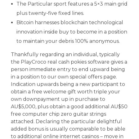
The Particular sport features a 5×3 main grid
plus twenty-five fixed lines.
Bitcoin harnesses blockchain technological
innovation inside buy to become in a position
to maintain your debris 100% anonymous.
Thankfully regarding an individual, typically
the PlayCroco real cash pokies software gives a
person immediate entry to end upward being
in a position to our own special offers page.
Indication upwards being a new participant to
obtain a free welcome gift worth triple your
own downpayment up in purchase to
AU$5,000, plus obtain a good additional AU$50
free computer chip zero guitar strings
attached. Declaring the particular delightful
added bonus is usually comparable to be able
to additional online internet casinos – move in