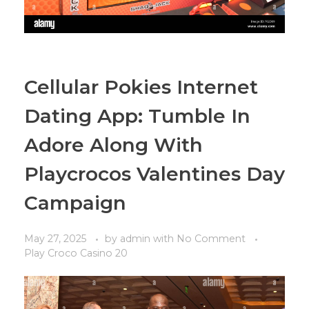
Cellular Pokies Internet
Dating App: Tumble In
Adore Along With
Playcrocos Valentines Day
Campaign
May 27, 2025
by
admin
with
No Comment
Play Croco Casino 20