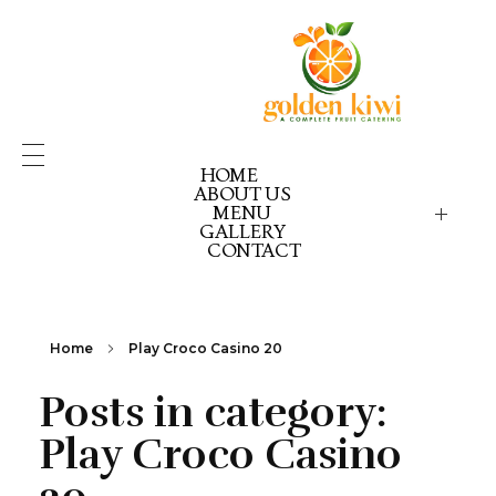
HOME
ABOUT US
MENU
GALLERY
GOLDEN KIWI MENU
GK PICK YOUR PACK
CONTACT
GK CELEBRATION GOLD
GK CELEBRATION EX
GK CELEBRATION RE
Home
Play Croco Casino 20
Posts in category:
Play Croco Casino