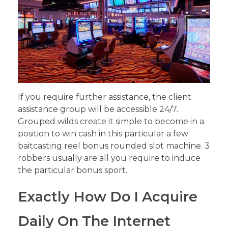
If you require further assistance, the client
assistance group will be accessible 24/7.
Grouped wilds create it simple to become in a
position to win cash in this particular a few
baitcasting reel bonus rounded slot machine. 3
robbers usually are all you require to induce
the particular bonus sport.
Exactly How Do I Acquire
Daily On The Internet