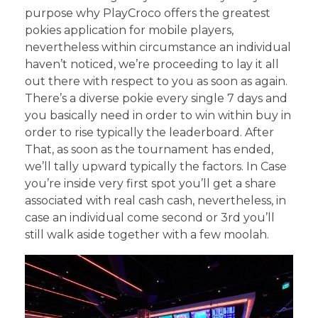
purpose why PlayCroco offers the greatest
pokies application for mobile players,
nevertheless within circumstance an individual
haven’t noticed, we’re proceeding to lay it all
out there with respect to you as soon as again.
There’s a diverse pokie every single 7 days and
you basically need in order to win within buy in
order to rise typically the leaderboard. After
That, as soon as the tournament has ended,
we’ll tally upward typically the factors. In Case
you’re inside very first spot you’ll get a share
associated with real cash cash, nevertheless, in
case an individual come second or 3rd you’ll
still walk aside together with a few moolah.