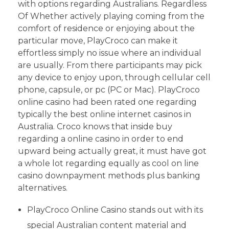
with options regarding Australians. Regardless
Of Whether actively playing coming from the
comfort of residence or enjoying about the
particular move, PlayCroco can make it
effortless simply no issue where an individual
are usually. From there participants may pick
any device to enjoy upon, through cellular cell
phone, capsule, or pc (PC or Mac). PlayCroco
online casino had been rated one regarding
typically the best online internet casinos in
Australia. Croco knows that inside buy
regarding a online casino in order to end
upward being actually great, it must have got
a whole lot regarding equally as cool on line
casino downpayment methods plus banking
alternatives.
PlayCroco Online Casino stands out with its
special Australian content material and