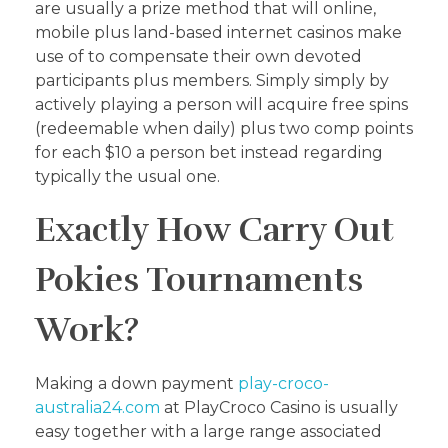
are usually a prize method that will online,
mobile plus land-based internet casinos make
use of to compensate their own devoted
participants plus members. Simply simply by
actively playing a person will acquire free spins
(redeemable when daily) plus two comp points
for each $10 a person bet instead regarding
typically the usual one.
Exactly How Carry Out
Pokies Tournaments
Work?
Making a down payment
play-croco-
australia24.com
at PlayCroco Casino is usually
easy together with a large range associated