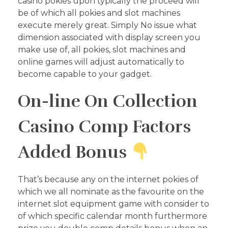
casino pokies upon typically the proceed will
be of which all pokies and slot machines
execute merely great. Simply No issue what
dimension associated with display screen you
make use of, all pokies, slot machines and
online games will adjust automatically to
become capable to your gadget.
On-line On Collection
Casino Comp Factors
Added Bonus
That’s because any on the internet pokies of
which we all nominate as the favourite on the
internet slot equipment game with consider to
of which specific calendar month furthermore