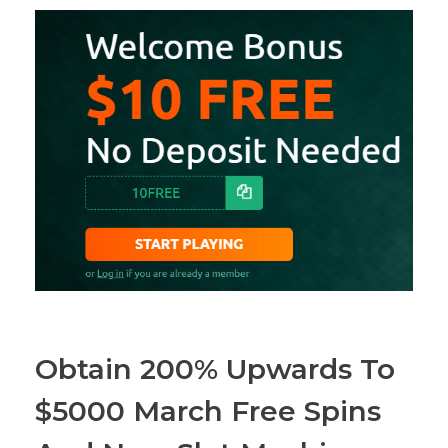
Obtain 200% Upwards To
$5000 March Free Spins