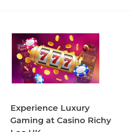
Experience Luxury
Gaming at Casino Richy