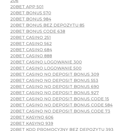
206
20BET APP 501
20BET BONUS 570
20BET BONUS 984
20BET BONUS BEZ DEPOZYTU 85
20BET BONUS CODE 638
20BET CASINO 251
20BET CASINO 562
20BET CASINO 684
20BET CASINO 888
20BET CASINO LOGOWANIE 300
20BET CASINO LOGOWANIE 500
20BET CASINO NO DEPOSIT BONUS 309
20BET CASINO NO DEPOSIT BONUS 553
20BET CASINO NO DEPOSIT BONUS 690
20BET CASINO NO DEPOSIT BONUS 927
20BET CASINO NO DEPOSIT BONUS CODE 15
20BET CASINO NO DEPOSIT BONUS CODE 584
20BET CASINO NO DEPOSIT BONUS CODE 73
20BET KASYNO 606
20BET KASYNO 939
20BET KOD PROMOCYJNY BEZ DEPOZYTU 393