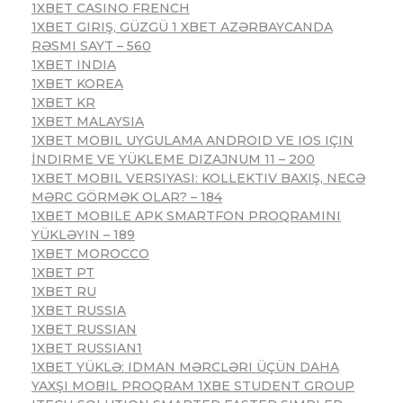
1XBET CASINO FRENCH
1XBET GIRIŞ, GÜZGÜ 1 XBET AZƏRBAYCANDA
RƏSMI SAYT – 560
1XBET INDIA
1XBET KOREA
1XBET KR
1XBET MALAYSIA
1XBET MOBIL UYGULAMA ANDROID VE IOS IÇIN
İNDIRME VE YÜKLEME DIZAJNUM 11 – 200
1XBET MOBIL VERSIYASI: KOLLEKTIV BAXIŞ, NECƏ
MƏRC GÖRMƏK OLAR? – 184
1XBET MOBILE APK SMARTFON PROQRAMINI
YÜKLƏYIN – 189
1XBET MOROCCO
1XBET PT
1XBET RU
1XBET RUSSIA
1XBET RUSSIAN
1XBET RUSSIAN1
1XBET YÜKLƏ: IDMAN MƏRCLƏRI ÜÇÜN DAHA
YAXŞI MOBIL PROQRAM 1XBE STUDENT GROUP