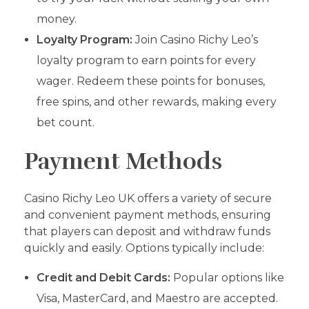
money.
Loyalty Program:
Join Casino Richy Leo’s
loyalty program to earn points for every
wager. Redeem these points for bonuses,
free spins, and other rewards, making every
bet count.
Payment Methods
Casino Richy Leo UK offers a variety of secure
and convenient payment methods, ensuring
that players can deposit and withdraw funds
quickly and easily. Options typically include:
Credit and Debit Cards:
Popular options like
Visa, MasterCard, and Maestro are accepted.