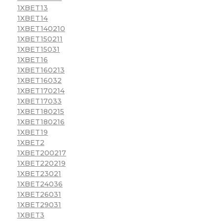
1XBET13
1XBET14
1XBET140210
1XBET150211
1XBET15031
1XBET16
1XBET160213
1XBET16032
1XBET170214
1XBET17033
1XBET180215
1XBET180216
1XBET19
1XBET2
1XBET200217
1XBET220219
1XBET23021
1XBET24036
1XBET26031
1XBET29031
1XBET3