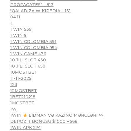
PROPAGATES" – 813
"QALADIZA WIKIPEDIA – 131
04.11
1
1 WIN 539
1 WIN 9
1 WIN COLOMBIA 391
1 WIN COLOMBIA 954
1 WIN GAME 436
10 JILI SLOT 430
10 JILI SLOT 658
10MOSTBET
11-11-2025
123
12MOSTBET
1BET210218
1MOSTBET
1W
1WIN
EİDMAN VƏ KAZINO MƏRCLƏRI >>
DEPOZIT BONUSU $1000 – 568
1WIN APK 274