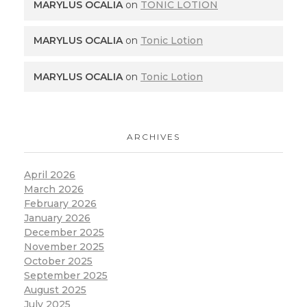
MARYLUS OCALIA
on
TONIC LOTION
MARYLUS OCALIA
on
Tonic Lotion
MARYLUS OCALIA
on
Tonic Lotion
ARCHIVES
April 2026
March 2026
February 2026
January 2026
December 2025
November 2025
October 2025
September 2025
August 2025
July 2025