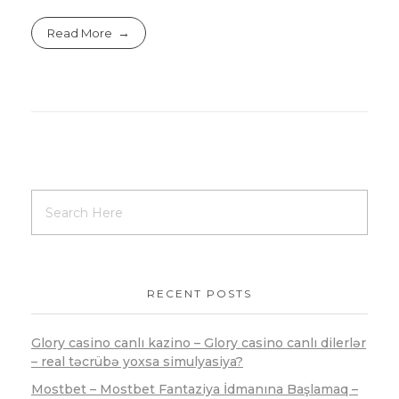
Read More
RECENT POSTS
Glory casino canlı kazino – Glory casino canlı dilerlər
– real təcrübə yoxsa simulyasiya?
Mostbet – Mostbet Fantaziya İdmanına Başlamaq –