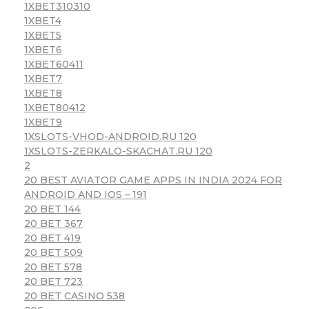
1XBET310310
1XBET4
1XBET5
1XBET6
1XBET60411
1XBET7
1XBET8
1XBET80412
1XBET9
1XSLOTS-VHOD-ANDROID.RU 120
1XSLOTS-ZERKALO-SKACHAT.RU 120
2
20 BEST AVIATOR GAME APPS IN INDIA 2024 FOR
ANDROID AND IOS – 191
20 BET 144
20 BET 367
20 BET 419
20 BET 509
20 BET 578
20 BET 723
20 BET CASINO 538