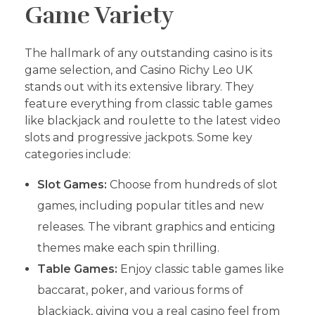
Game Variety
The hallmark of any outstanding casino is its
game selection, and Casino Richy Leo UK
stands out with its extensive library. They
feature everything from classic table games
like blackjack and roulette to the latest video
slots and progressive jackpots. Some key
categories include:
Slot Games:
Choose from hundreds of slot
games, including popular titles and new
releases. The vibrant graphics and enticing
themes make each spin thrilling.
Table Games:
Enjoy classic table games like
baccarat, poker, and various forms of
blackjack, giving you a real casino feel from