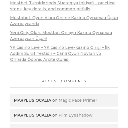
Mostbet Turnirlərində Strategiya İnkişafı – practical
steps, key details, and common pitfalls
Müstəbet: Oyun Alanı Online Kazino Oynamaq Üçün
Azərbaycanda
Yeni Giriş Olun: Mostbet Onlayn Kazino Oynamaq
Azerbaycan Üçün!
7K casino Live – 7K casino Live-kazino Girişi – İlk
Addım Sürət Testidir – Canlı Oyun Növləri və
Onlarda Ödəniş Arxitekturası
RECENT COMMENTS
MARYLUS OCALIA
on
Magic Face Primer
MARYLUS OCALIA
on
Film Eyeshadow