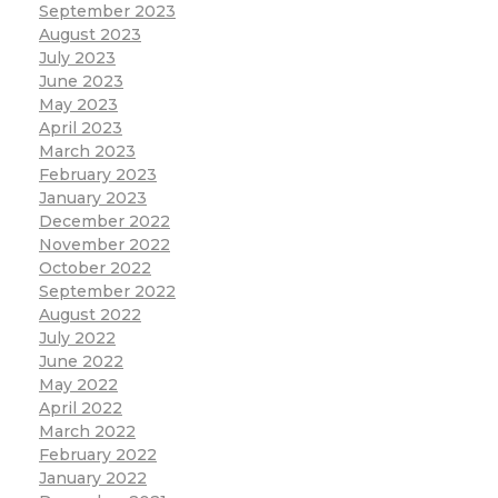
September 2023
August 2023
July 2023
June 2023
May 2023
April 2023
March 2023
February 2023
January 2023
December 2022
November 2022
October 2022
September 2022
August 2022
July 2022
June 2022
May 2022
April 2022
March 2022
February 2022
January 2022