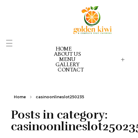
HOME
ABOUT US
MENU
GALLERY
GOLDEN KIWI MENU
GK PICK YOUR PACK
CONTACT
GK CELEBRATION GOLD
GK CELEBRATION EX
GK CELEBRATION RE
Home
casinoonlineslot250235
Posts in category:
casinoonlineslot25023