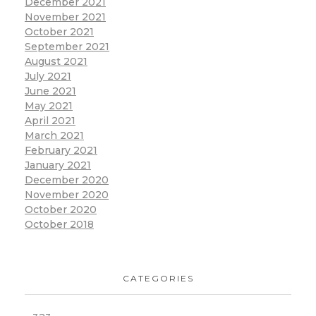
December 2021
November 2021
October 2021
September 2021
August 2021
July 2021
June 2021
May 2021
April 2021
March 2021
February 2021
January 2021
December 2020
November 2020
October 2020
October 2018
CATEGORIES