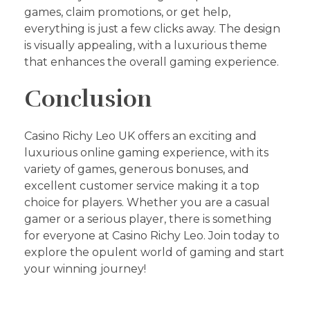
games, claim promotions, or get help,
everything is just a few clicks away. The design
is visually appealing, with a luxurious theme
that enhances the overall gaming experience.
Conclusion
Casino Richy Leo UK offers an exciting and
luxurious online gaming experience, with its
variety of games, generous bonuses, and
excellent customer service making it a top
choice for players. Whether you are a casual
gamer or a serious player, there is something
for everyone at Casino Richy Leo. Join today to
explore the opulent world of gaming and start
your winning journey!