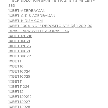
ITECH SOLUTION SMARTER FASTER SIMPLER –
383
1XBET-AZERBAYCAN
1XBET-GIRIS-AZERBAIJAN
1XBET-KIRISH.COM
1XBET: 100% NO 1º DEPÓSITO ATÉ R$ 1 200, 00
BRASIL APROVEITE AGORA! – 646
1XBET020218
1XBET06021
1XBET07023
1XBET08021
1XBET08022
1XBET1
1XBET10
1XBET10024
1XBET10025
1XBET11
1XBET11026
1XBET12
1XBET120212
1XBET12027
1XBET12028