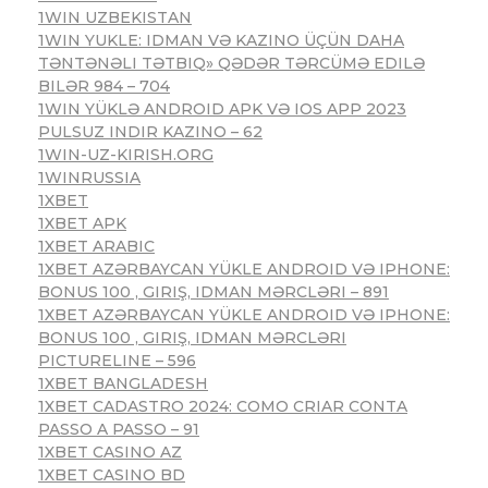
1WIN UZBEKISTAN
1WIN YUKLE: IDMAN VƏ KAZINO ÜÇÜN DAHA
TƏNTƏNƏLI TƏTBIQ» QƏDƏR TƏRCÜMƏ EDILƏ
BILƏR 984 – 704
1WIN YÜKLƏ ANDROID APK VƏ IOS APP 2023
PULSUZ INDIR KAZINO – 62
1WIN-UZ-KIRISH.ORG
1WINRUSSIA
1XBET
1XBET APK
1XBET ARABIC
1XBET AZƏRBAYCAN YÜKLE ANDROID VƏ IPHONE:
BONUS 100 , GIRIŞ, IDMAN MƏRCLƏRI – 891
1XBET AZƏRBAYCAN YÜKLE ANDROID VƏ IPHONE:
BONUS 100 , GIRIŞ, IDMAN MƏRCLƏRI
PICTURELINE – 596
1XBET BANGLADESH
1XBET CADASTRO 2024: COMO CRIAR CONTA
PASSO A PASSO – 91
1XBET CASINO AZ
1XBET CASINO BD