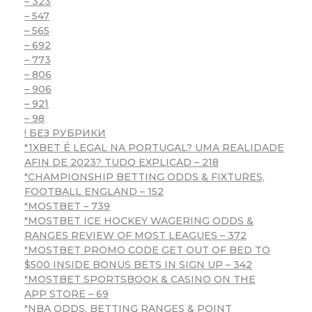
– 323
– 547
– 565
– 692
– 773
– 806
– 906
– 921
– 98
! БЕЗ РУБРИКИ
"1XBET É LEGAL NA PORTUGAL? UMA REALIDADE
AFIN DE 2023? TUDO EXPLICAD – 218
"CHAMPIONSHIP BETTING ODDS & FIXTURES,
FOOTBALL ENGLAND – 152
"MOSTBET – 739
"MOSTBET ICE HOCKEY WAGERING ODDS &
RANGES REVIEW OF MOST LEAGUES – 372
"MOSTBET PROMO CODE GET OUT OF BED TO
$500 INSIDE BONUS BETS IN SIGN UP – 342
"‎MOSTBET SPORTSBOOK & CASINO ON THE
APP STORE – 69
"NBA ODDS, BETTING RANGES & POINT