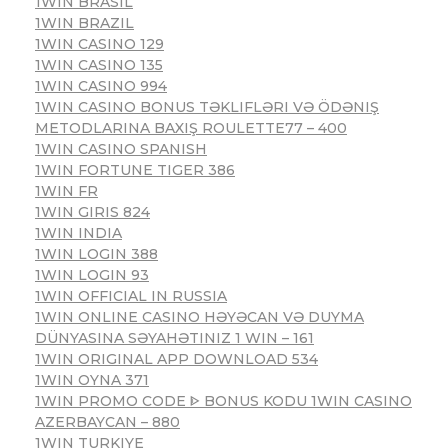
1WIN BRASIL
1WIN BRAZIL
1WIN CASINO 129
1WIN CASINO 135
1WIN CASINO 994
1WIN CASINO BONUS TƏKLIFLƏRI VƏ ÖDƏNIŞ
METODLARINA BAXIŞ ROULETTE77 – 400
1WIN CASINO SPANISH
1WIN FORTUNE TIGER 386
1WIN FR
1WIN GIRIS 824
1WIN INDIA
1WIN LOGIN 388
1WIN LOGIN 93
1WIN OFFICIAL IN RUSSIA
1WIN ONLINE CASINO HƏYƏCAN VƏ DUYMA
DÜNYASINA SƏYAHƏTINIZ 1 WIN – 161
1WIN ORIGINAL APP DOWNLOAD 534
1WIN OYNA 371
1WIN PROMO CODE ᐈ BONUS KODU 1WIN CASINO
AZERBAYCAN – 880
1WIN TURKIYE