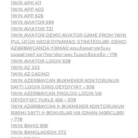
1WIN APK 411
1WIN APP 403
1WIN APP 626
1WIN AVIATOR 599
1WIN AVIATOR 721
1WIN AVIATOR DEMO AVIATOR GAME FROM 1WIN
PUL ÜÇÜN NECƏ OYNAMAQ, STRATEQLƏR, DEMO,
AZƏRBAYCANDA YIXMAQ คณะสังคมศาสตร์และ
มนุษยศาสตร์ มหาวิทยาลัยภาคตะวันออกเฉียงเหนือ – 178
1WIN AVIATOR LOGIN 928
1WIN AZ 333
1WIN AZ CASINO
1WIN AZERBAYCAN BUKMEKER KONTORUNUN
SAYTI LOGIN GIRIŞ QEYDIYYAT – 936
1WIN AZERBAYCAN PROLOQ LOGIN VƏ
QEYDIYYAT YUKLE 456 – 309
1WIN AZƏRBAYCAN ᐉ BUKMEKER KONTORUNUN
RƏSMI SAYTI ᐉ BONUSLAR VƏ IDMAN MƏRCLƏRI
– 778
1WIN BAHIS 958
1WIN BANGLADESH 372