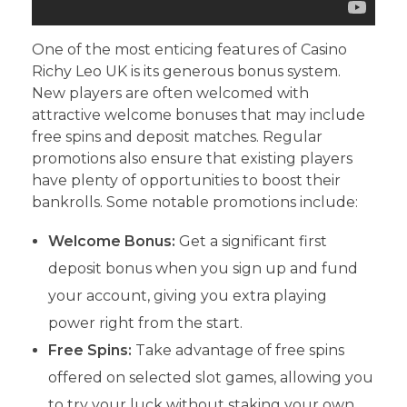
One of the most enticing features of Casino
Richy Leo UK is its generous bonus system.
New players are often welcomed with
attractive welcome bonuses that may include
free spins and deposit matches. Regular
promotions also ensure that existing players
have plenty of opportunities to boost their
bankrolls. Some notable promotions include:
Welcome Bonus:
Get a significant first
deposit bonus when you sign up and fund
your account, giving you extra playing
power right from the start.
Free Spins:
Take advantage of free spins
offered on selected slot games, allowing you
to try your luck without staking your own