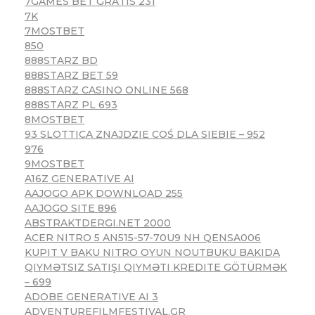
7GAMES BET GRATIS 231
7K
7MOSTBET
850
888STARZ BD
888STARZ BET 59
888STARZ CASINO ONLINE 568
888STARZ PL 693
8MOSTBET
93 SLOTTICA ZNAJDZIE COŚ DLA SIEBIE – 952
976
9MOSTBET
A16Z GENERATIVE AI
AAJOGO APK DOWNLOAD 255
AAJOGO SITE 896
ABSTRAKTDERGI.NET 2000
ACER NITRO 5 AN515-57-70U9 NH QENSA006
KUPIT V BAKU NITRO OYUN NOUTBUKU BAKIDA
QIYMƏTSIZ SATIŞI QIYMƏTI KREDITE GÖTÜRMƏK
– 699
ADOBE GENERATIVE AI 3
ADVENTUREFILMFESTIVAL.GR