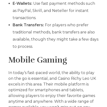
E-Wallets:
Use fast payment methods such
as PayPal, Skrill, and Neteller for instant
transactions.
Bank Transfers:
For players who prefer
traditional methods, bank transfers are also
available, though they might take a few days
to process.
Mobile Gaming
In today’s fast-paced world, the ability to play
on the go is essential, and Casino Richy Leo UK
excels in this area. Their mobile platform is
optimized for smartphones and tablets,
allowing players to enjoy their favorite games
anytime and anywhere. With a wide range of