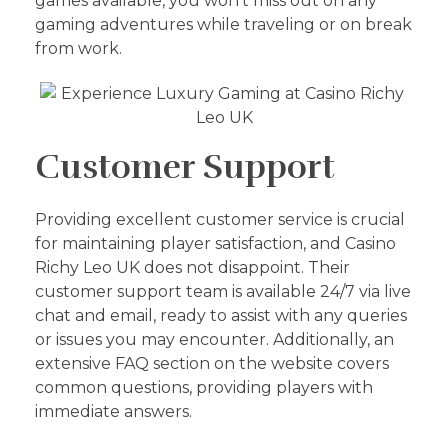
games available, you won’t miss out on any
gaming adventures while traveling or on break
from work.
Customer Support
Providing excellent customer service is crucial
for maintaining player satisfaction, and Casino
Richy Leo UK does not disappoint. Their
customer support team is available 24/7 via live
chat and email, ready to assist with any queries
or issues you may encounter. Additionally, an
extensive FAQ section on the website covers
common questions, providing players with
immediate answers.