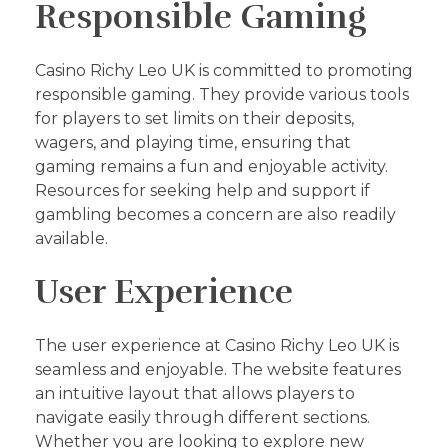
Responsible Gaming
Casino Richy Leo UK is committed to promoting
responsible gaming. They provide various tools
for players to set limits on their deposits,
wagers, and playing time, ensuring that
gaming remains a fun and enjoyable activity.
Resources for seeking help and support if
gambling becomes a concern are also readily
available.
User Experience
The user experience at Casino Richy Leo UK is
seamless and enjoyable. The website features
an intuitive layout that allows players to
navigate easily through different sections.
Whether you are looking to explore new