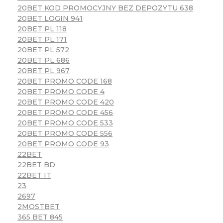
20BET KOD PROMOCYJNY BEZ DEPOZYTU 638
20BET LOGIN 941
20BET PL 118
20BET PL 171
20BET PL 572
20BET PL 686
20BET PL 967
20BET PROMO CODE 168
20BET PROMO CODE 4
20BET PROMO CODE 420
20BET PROMO CODE 456
20BET PROMO CODE 533
20BET PROMO CODE 556
20BET PROMO CODE 93
22BET
22BET BD
22BET IT
23
2697
2MOSTBET
365 BET 845