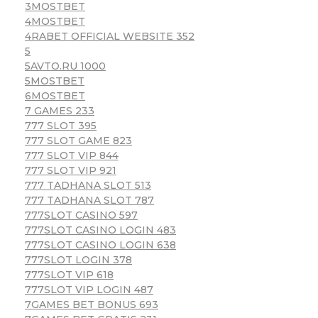
3MOSTBET
4MOSTBET
4RABET OFFICIAL WEBSITE 352
5
5AVTO.RU 1000
5MOSTBET
6MOSTBET
7 GAMES 233
777 SLOT 395
777 SLOT GAME 823
777 SLOT VIP 844
777 SLOT VIP 921
777 TADHANA SLOT 513
777 TADHANA SLOT 787
777SLOT CASINO 597
777SLOT CASINO LOGIN 483
777SLOT CASINO LOGIN 638
777SLOT LOGIN 378
777SLOT VIP 618
777SLOT VIP LOGIN 487
7GAMES BET BONUS 693