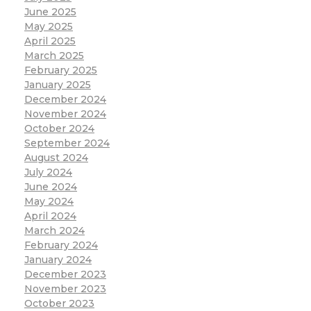
June 2025
May 2025
April 2025
March 2025
February 2025
January 2025
December 2024
November 2024
October 2024
September 2024
August 2024
July 2024
June 2024
May 2024
April 2024
March 2024
February 2024
January 2024
December 2023
November 2023
October 2023