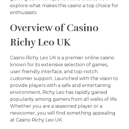
explore what makes this casino a top choice for
enthusiasts.
Overview of Casino
Richy Leo UK
Casino Richy Leo UK is a premier online casino
known for its extensive selection of games,
user-friendly interface, and top-notch
customer support. Launched with the vision to
provide players with a safe and entertaining
environment, Richy Leo has rapidly gained
popularity among gamers from all walks of life.
Whether you are a seasoned player or a
newcomer, you will find something appealing
at Casino Richy Leo UK.