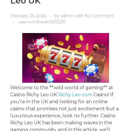
Leo UK
February 25, 2026
by
admin
with
No Comment
casinoonlineslot250235
Welcome to the **wild world of gaming** at
Casino Richy Leo UK
Richy Leo com
Casino! If
you’re in the UK and looking for an online
casino that promises not just excitement but a
luxurious experience, look no further. Casino
Richy Leo UK has been making waves in the
gaming community, and in this article, we’ll