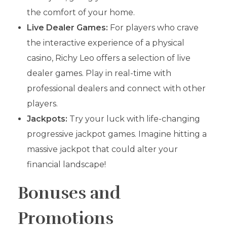
the comfort of your home.
Live Dealer Games:
For players who crave
the interactive experience of a physical
casino, Richy Leo offers a selection of live
dealer games. Play in real-time with
professional dealers and connect with other
players.
Jackpots:
Try your luck with life-changing
progressive jackpot games. Imagine hitting a
massive jackpot that could alter your
financial landscape!
Bonuses and
Promotions