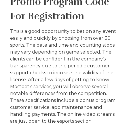
Promo Program Code
For Registration
This is a good opportunity to bet on any event
easily and quickly by choosing from over 30
sports. The date and time and counting stops
may vary depending on game selected. The
clients can be confident in the company’s
transparency due to the periodic customer
support checks to increase the validity of the
license. After a few days of getting to know
Mostbet’s services, you will observe several
notable differences from the competition.
These specifications include a bonus program,
customer service, app maintenance and
handling payments. The online video streams
are just open to the esports section.