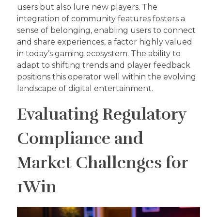
users but also lure new players. The
integration of community features fosters a
sense of belonging, enabling users to connect
and share experiences, a factor highly valued
in today’s gaming ecosystem. The ability to
adapt to shifting trends and player feedback
positions this operator well within the evolving
landscape of digital entertainment.
Evaluating Regulatory
Compliance and
Market Challenges for
1Win