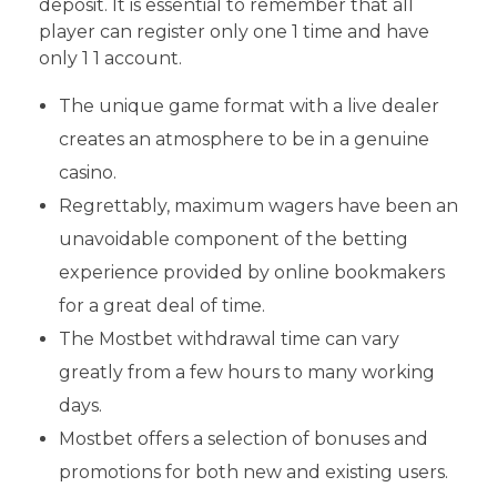
deposit. It is essential to remember that all
player can register only one 1 time and have
only 1 1 account.
The unique game format with a live dealer
creates an atmosphere to be in a genuine
casino.
Regrettably, maximum wagers have been an
unavoidable component of the betting
experience provided by online bookmakers
for a great deal of time.
The Mostbet withdrawal time can vary
greatly from a few hours to many working
days.
Mostbet offers a selection of bonuses and
promotions for both new and existing users.