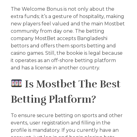
The Welcome Bonus is not only about the
extra funds; it’s a gesture of hospitality, making
new players feel valued and the main Mostbet
community from day one. The betting
company MostBet accepts Bangladeshi
bettors and offers them sports betting and
casino games. Still, the bookie is legal because
it operates as an off-shore betting platform
and has a license in another country.
Is Mostbet The Best
Betting Platform?
To ensure secure betting on sports and other
events, user registration and filling in the
profile is mandatory. If you curently have an