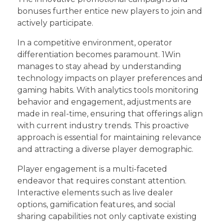
bonuses further entice new players to join and
actively participate.
In a competitive environment, operator
differentiation becomes paramount. 1Win
manages to stay ahead by understanding
technology impacts on player preferences and
gaming habits. With analytics tools monitoring
behavior and engagement, adjustments are
made in real-time, ensuring that offerings align
with current industry trends. This proactive
approach is essential for maintaining relevance
and attracting a diverse player demographic.
Player engagement is a multi-faceted
endeavor that requires constant attention.
Interactive elements such as live dealer
options, gamification features, and social
sharing capabilities not only captivate existing