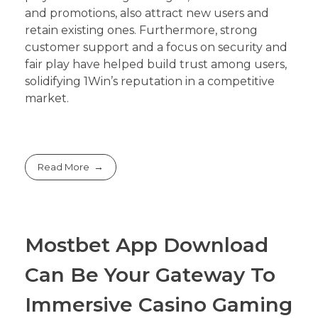
and promotions, also attract new users and
retain existing ones. Furthermore, strong
customer support and a focus on security and
fair play have helped build trust among users,
solidifying 1Win’s reputation in a competitive
market.
Read More
Mostbet App Download
Can Be Your Gateway To
Immersive Casino Gaming