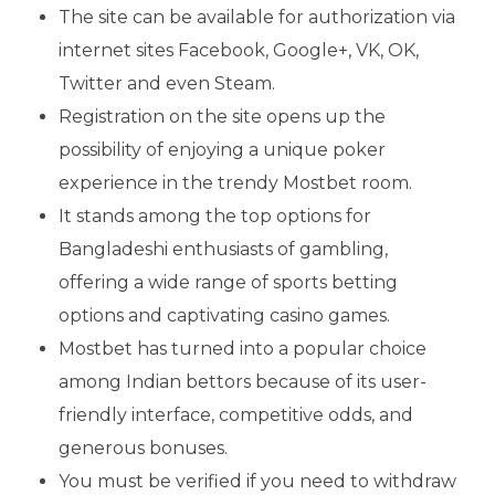
The site can be available for authorization via
internet sites Facebook, Google+, VK, OK,
Twitter and even Steam.
Registration on the site opens up the
possibility of enjoying a unique poker
experience in the trendy Mostbet room.
It stands among the top options for
Bangladeshi enthusiasts of gambling,
offering a wide range of sports betting
options and captivating casino games.
Mostbet has turned into a popular choice
among Indian bettors because of its user-
friendly interface, competitive odds, and
generous bonuses.
You must be verified if you need to withdraw