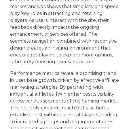
market analysis shows that simplicity and speed
play key roles in attracting and retaining
players. As users interact with the site, their
feedback directly impacts the ongoing
enhancement of services offered. The
seamless navigation combined with responsive
design creates an inviting environment that
encourages players to explore more options,
ultimately boosting user satisfaction.
Performance metrics reveal a promising trend
in user base growth, driven by effective affiliate
marketing strategies. By partnering with
influential affiliates, 1Win enhances its visibility
across various segments of the gaming market.
This not only expands reach but also helps
establish trust within potential players, leading
to increased sign-ups and engagement rates.
The innovative promotional campaigns and