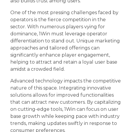
also builds trust among users.
One of the most pressing challenges faced by
operators is the fierce competition in the
sector. With numerous players vying for
dominance, 1Win must leverage operator
differentiation to stand out. Unique marketing
approaches and tailored offerings can
significantly enhance player engagement,
helping to attract and retain a loyal user base
amidst a crowded field.
Advanced technology impacts the competitive
nature of this space. Integrating innovative
solutions allows for improved functionalities
that can attract new customers. By capitalizing
on cutting-edge tools, 1Win can focus on user
base growth while keeping pace with industry
trends, making updates swiftly in response to
consumer preferences.