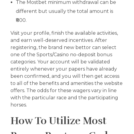
The Mostbet minimum withdrawal can be
different but usually the total amount is
₹800.
Visit your profile, finish the available activities,
and earn well-deserved incentives. After
registering, the brand new bettor can select
one of the Sports/Casino no-deposit bonus
categories. Your account will be validated
entirely whenever your papers have already
been confirmed, and you will then get access
to all of the benefits and amenities the website
offers. The odds for these wagers vary in line
with the particular race and the participating
horses.
How To Utilize Most