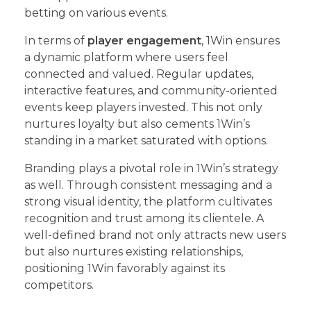
betting on various events.
In terms of
player engagement
, 1Win ensures
a dynamic platform where users feel
connected and valued. Regular updates,
interactive features, and community-oriented
events keep players invested. This not only
nurtures loyalty but also cements 1Win’s
standing in a market saturated with options.
Branding plays a pivotal role in 1Win’s strategy
as well. Through consistent messaging and a
strong visual identity, the platform cultivates
recognition and trust among its clientele. A
well-defined brand not only attracts new users
but also nurtures existing relationships,
positioning 1Win favorably against its
competitors.