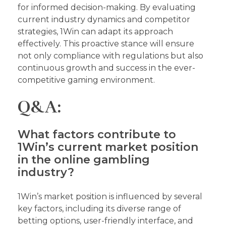
for informed decision-making. By evaluating
current industry dynamics and competitor
strategies, 1Win can adapt its approach
effectively. This proactive stance will ensure
not only compliance with regulations but also
continuous growth and success in the ever-
competitive gaming environment.
Q&A:
What factors contribute to
1Win’s current market position
in the online gambling
industry?
1Win’s market position is influenced by several
key factors, including its diverse range of
betting options, user-friendly interface, and