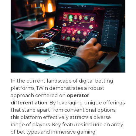
In the current landscape of digital betting
platforms, 1Win demonstrates a robust
approach centered on
operator
differentiation
. By leveraging unique offerings
that stand apart from conventional options,
this platform effectively attracts a diverse
range of players. Key features include an array
of bet types and immersive gaming