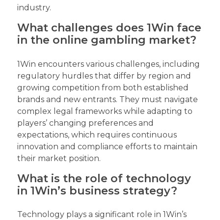
industry.
What challenges does 1Win face
in the online gambling market?
1Win encounters various challenges, including
regulatory hurdles that differ by region and
growing competition from both established
brands and new entrants. They must navigate
complex legal frameworks while adapting to
players’ changing preferences and
expectations, which requires continuous
innovation and compliance efforts to maintain
their market position.
What is the role of technology
in 1Win’s business strategy?
Technology plays a significant role in 1Win’s