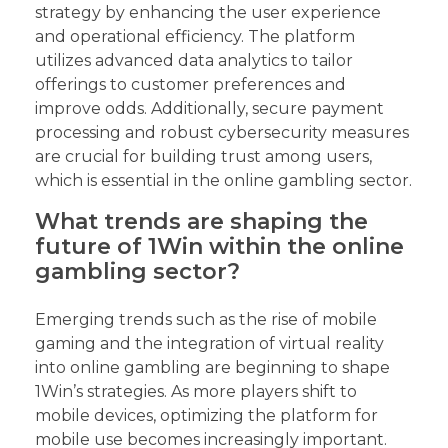
strategy by enhancing the user experience
and operational efficiency. The platform
utilizes advanced data analytics to tailor
offerings to customer preferences and
improve odds. Additionally, secure payment
processing and robust cybersecurity measures
are crucial for building trust among users,
which is essential in the online gambling sector.
What trends are shaping the
future of 1Win within the online
gambling sector?
Emerging trends such as the rise of mobile
gaming and the integration of virtual reality
into online gambling are beginning to shape
1Win’s strategies. As more players shift to
mobile devices, optimizing the platform for
mobile use becomes increasingly important.