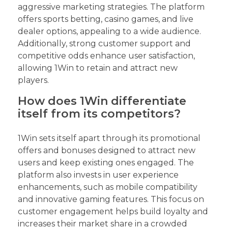
aggressive marketing strategies. The platform
offers sports betting, casino games, and live
dealer options, appealing to a wide audience.
Additionally, strong customer support and
competitive odds enhance user satisfaction,
allowing 1Win to retain and attract new
players.
How does 1Win differentiate
itself from its competitors?
1Win sets itself apart through its promotional
offers and bonuses designed to attract new
users and keep existing ones engaged. The
platform also invests in user experience
enhancements, such as mobile compatibility
and innovative gaming features. This focus on
customer engagement helps build loyalty and
increases their market share in a crowded