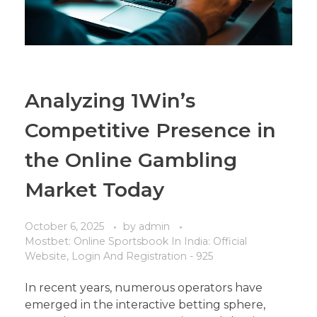
Analyzing 1Win’s
Competitive Presence in
the Online Gambling
Market Today
October 6, 2025
by
admin
Mostbet: Online Sportsbook In India: Official
Website, Login And Registration - 925
In recent years, numerous operators have
emerged in the interactive betting sphere,