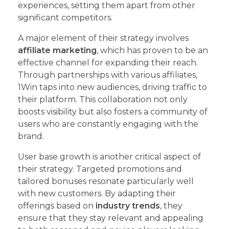
experiences, setting them apart from other
significant competitors.
A major element of their strategy involves
affiliate marketing
, which has proven to be an
effective channel for expanding their reach.
Through partnerships with various affiliates,
1Win taps into new audiences, driving traffic to
their platform. This collaboration not only
boosts visibility but also fosters a community of
users who are constantly engaging with the
brand.
User base growth is another critical aspect of
their strategy. Targeted promotions and
tailored bonuses resonate particularly well
with new customers. By adapting their
offerings based on
industry trends
, they
ensure that they stay relevant and appealing