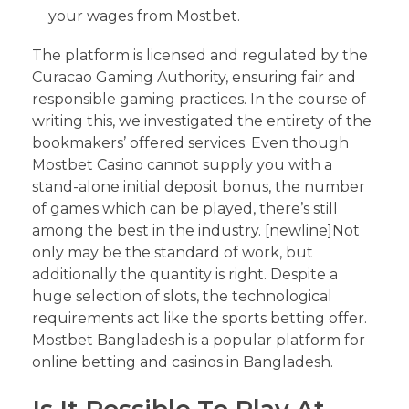
your wages from Mostbet.
The platform is licensed and regulated by the
Curacao Gaming Authority, ensuring fair and
responsible gaming practices. In the course of
writing this, we investigated the entirety of the
bookmakers’ offered services. Even though
Mostbet Casino cannot supply you with a
stand-alone initial deposit bonus, the number
of games which can be played, there’s still
among the best in the industry. [newline]Not
only may be the standard of work, but
additionally the quantity is right. Despite a
huge selection of slots, the technological
requirements act like the sports betting offer.
Mostbet Bangladesh is a popular platform for
online betting and casinos in Bangladesh.