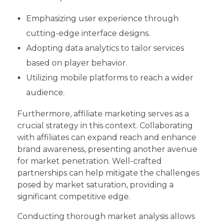
Emphasizing user experience through
cutting-edge interface designs.
Adopting data analytics to tailor services
based on player behavior.
Utilizing mobile platforms to reach a wider
audience.
Furthermore, affiliate marketing serves as a
crucial strategy in this context. Collaborating
with affiliates can expand reach and enhance
brand awareness, presenting another avenue
for market penetration. Well-crafted
partnerships can help mitigate the challenges
posed by market saturation, providing a
significant competitive edge.
Conducting thorough market analysis allows