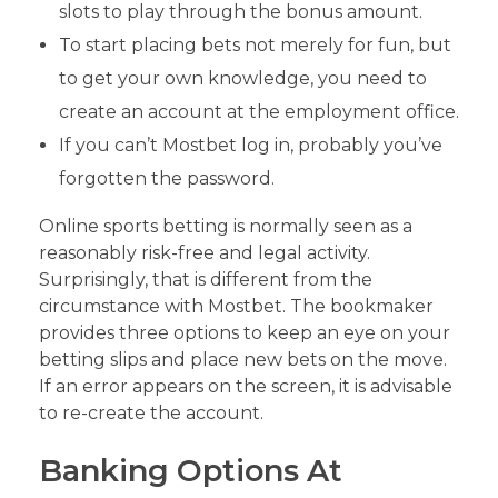
slots to play through the bonus amount.
To start placing bets not merely for fun, but
to get your own knowledge, you need to
create an account at the employment office.
If you can’t Mostbet log in, probably you’ve
forgotten the password.
Online sports betting is normally seen as a
reasonably risk-free and legal activity.
Surprisingly, that is different from the
circumstance with Mostbet. The bookmaker
provides three options to keep an eye on your
betting slips and place new bets on the move.
If an error appears on the screen, it is advisable
to re-create the account.
Banking Options At