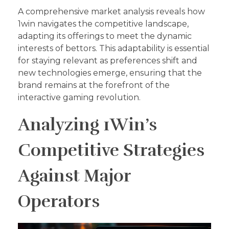
A comprehensive market analysis reveals how
1win navigates the competitive landscape,
adapting its offerings to meet the dynamic
interests of bettors. This adaptability is essential
for staying relevant as preferences shift and
new technologies emerge, ensuring that the
brand remains at the forefront of the
interactive gaming revolution.
Analyzing 1Win’s
Competitive Strategies
Against Major
Operators