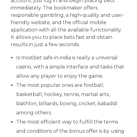
account, just log in and begin placing bets
immediately. The bookmaker offers
responsible gambling, a high-quality and user-
friendly website, and the official mobile
application with all the available functionality.
It allows you to place bets fast and obtain
results in just a few seconds.
Is mostbet safe in india is really a universal
casino, with a simple interface and tasks that
allow any player to enjoy the game.
The most popular ones are football,
basketball, hockey, tennis, martial arts,
biathlon, billiards, boxing, cricket, kabaddi
among others.
The most efficient way to fulfill the terms
and conditions of the bonus offer is by using