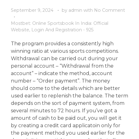
September 9, 2024
by
admin
with
No Comment
Mostbet: Online Sportsbook In India: Official
Website, Login And Registration - 925
The program provides a consistently high
winning ratio at various sports competitions.
Withdrawal can be carried out during your
personal account – “Withdrawal from the
account” – indicate the method, account
number – “Order payment”. The money
should come to the details which are better
used earlier to replenish the balance. The term
depends on the sort of payment system, from
several minutes to 72 hours. If you’ve got a
amount of cash to be paid out, you will get it
by creating a credit card applicatoin only for
the payment method you used earlier for the