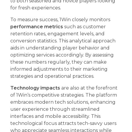
to both seasoned and novice players looking
for fresh experiences.
To measure success, 1Win closely monitors
performance metrics
such as customer
retention rates, engagement levels, and
conversion statistics. This analytical approach
aids in understanding player behavior and
optimizing services accordingly. By assessing
these numbers regularly, they can make
informed adjustments to their marketing
strategies and operational practices.
Technology impacts
are also at the forefront
of 1Win’s competitive strategies. The platform
embraces modern tech solutions, enhancing
user experience through streamlined
interfaces and mobile accessibility. This
technological focus attracts tech-savvy users
who appreciate seamless interactions while