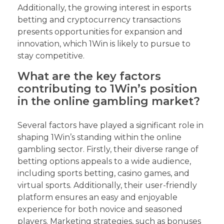
Additionally, the growing interest in esports
betting and cryptocurrency transactions
presents opportunities for expansion and
innovation, which 1Win is likely to pursue to
stay competitive.
What are the key factors
contributing to 1Win’s position
in the online gambling market?
Several factors have played a significant role in
shaping 1Win’s standing within the online
gambling sector. Firstly, their diverse range of
betting options appeals to a wide audience,
including sports betting, casino games, and
virtual sports. Additionally, their user-friendly
platform ensures an easy and enjoyable
experience for both novice and seasoned
players. Marketing strategies, such as bonuses