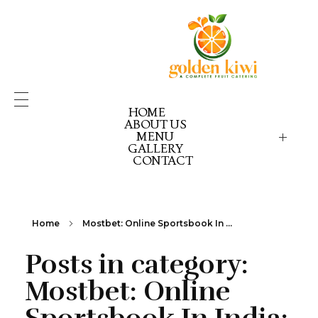
HOME
ABOUT US
MENU
GALLERY
GOLDEN KIWI MENU
GK PICK YOUR PACK
CONTACT
GK CELEBRATION GOLD
GK CELEBRATION EX
GK CELEBRATION RE
Home
Mostbet: Online Sportsbook In ...
Posts in category:
Mostbet: Online