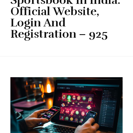
Sportsbook In India:
Official Website,
Login And
Registration – 925