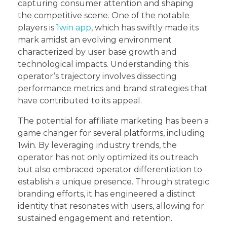
capturing consumer attention and shaping
the competitive scene. One of the notable
players is
1win app
, which has swiftly made its
mark amidst an evolving environment
characterized by user base growth and
technological impacts. Understanding this
operator’s trajectory involves dissecting
performance metrics and brand strategies that
have contributed to its appeal.
The potential for affiliate marketing has been a
game changer for several platforms, including
1win. By leveraging industry trends, the
operator has not only optimized its outreach
but also embraced operator differentiation to
establish a unique presence. Through strategic
branding efforts, it has engineered a distinct
identity that resonates with users, allowing for
sustained engagement and retention.