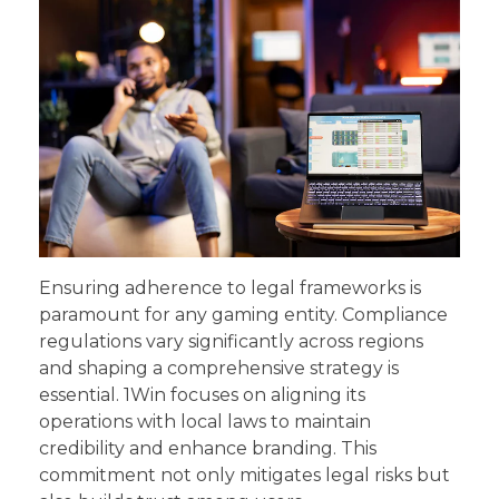
Ensuring adherence to legal frameworks is
paramount for any gaming entity. Compliance
regulations vary significantly across regions
and shaping a comprehensive strategy is
essential. 1Win focuses on aligning its
operations with local laws to maintain
credibility and enhance branding. This
commitment not only mitigates legal risks but