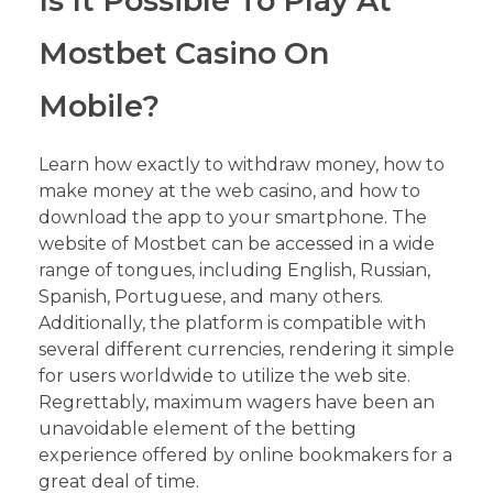
Is It Possible To Play At
Mostbet Casino On
Mobile?
Learn how exactly to withdraw money, how to
make money at the web casino, and how to
download the app to your smartphone. The
website of Mostbet can be accessed in a wide
range of tongues, including English, Russian,
Spanish, Portuguese, and many others.
Additionally, the platform is compatible with
several different currencies, rendering it simple
for users worldwide to utilize the web site.
Regrettably, maximum wagers have been an
unavoidable element of the betting
experience offered by online bookmakers for a
great deal of time.