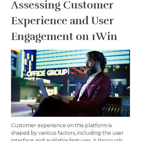
Assessing Customer
Experience and User
Engagement on 1Win
Customer experience on this platform is
shaped by various factors, including the user
interface and available features. A thorough