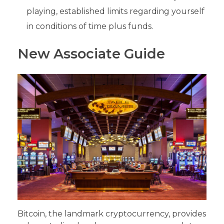
playing, established limits regarding yourself
in conditions of time plus funds.
New Associate Guide
Bitcoin, the landmark cryptocurrency, provides