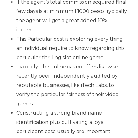
If the agent’s total commission acquired final
few days is at minimum 1,1000 pesos, typically
the agent will get a great added 10%
income.
This Particular post is exploring every thing
an individual require to know regarding this
particular thrilling slot online game.
Typically The online casino offers likewise
recently been independently audited by
reputable businesses, like iTech Labs, to
verify the particular fairness of their video
games.
Constructing a strong brand name
identification plus cultivating a loyal
participant base usually are important