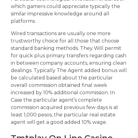
which gamers could appreciate typically the
similar impressive knowledge around all
platforms.
Wired transactions are usually one more
trustworthy choice for all those that choose
standard banking methods. They Will permit
for quick plus primary transfers regarding cash
in between company accounts, ensuring clean
dealings. Typically The Agent added bonus will
be calculated based about the particular
overall commission obtained final week
increased by 10% additional commission. In
Case the particular agent’s complete
commission acquired previous few days is at
least 1,000 pesos, the particular real estate
agent will get a good added 10% wage.