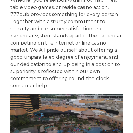
Whether you’re serious within slot machines,
table video games, or reside casino action,
777pub provides something for every person.
Together With a sturdy commitment to
security and consumer satisfaction, the
particular system stands apart in the particular
competing on the internet online casino
market. We All pride ourself about offering a
good unparalleled degree of enjoyment, and
our dedication to end up being in a position to
superiority is reflected within our own
commitment to offering round-the-clock
consumer help.