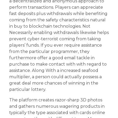
a decentralized and anonymous approach to
perform transactions. Players can appreciate
fast deposits plus withdrawals while benefiting
coming from the safety characteristics natural
in buy to blockchain technologies. Not
Necessarily enabling withdrawals likewise helps
prevent cyber-terrorist coming from taking
players’ funds. If you ever require assistance
from the particular programmer, they
furthermore offer a good email tackle in
purchase to make contact with with regard to
assistance. Along With a increased seafood
multiplier, a person could actually possess a
great deal more chances of winning in the
particular lottery.
The platform creates razor-sharp 3D photos
and gathers numerous wagering products in
typically the type associated with cards online