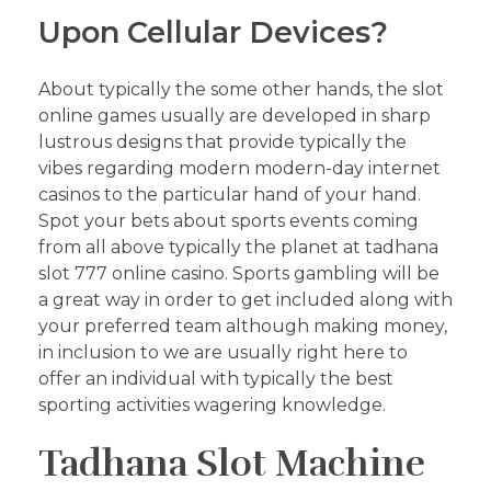
Upon Cellular Devices?
About typically the some other hands, the slot
online games usually are developed in sharp
lustrous designs that provide typically the
vibes regarding modern modern-day internet
casinos to the particular hand of your hand.
Spot your bets about sports events coming
from all above typically the planet at tadhana
slot 777 online casino. Sports gambling will be
a great way in order to get included along with
your preferred team although making money,
in inclusion to we are usually right here to
offer an individual with typically the best
sporting activities wagering knowledge.
Tadhana Slot Machine