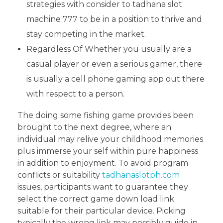
strategies with consider to tadhana slot
machine 777 to be in a position to thrive and
stay competing in the market.
Regardless Of Whether you usually are a
casual player or even a serious gamer, there
is usually a cell phone gaming app out there
with respect to a person.
The doing some fishing game provides been
brought to the next degree, where an
individual may relive your childhood memories
plus immerse your self within pure happiness
in addition to enjoyment. To avoid program
conflicts or suitability
tadhanaslotph.com
issues, participants want to guarantee they
select the correct game down load link
suitable for their particular device. Picking
typically the wrong link may possibly guide in