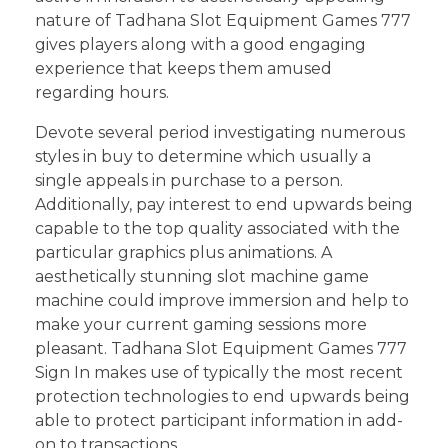
nature of Tadhana Slot Equipment Games 777
gives players along with a good engaging
experience that keeps them amused
regarding hours.
Devote several period investigating numerous
styles in buy to determine which usually a
single appeals in purchase to a person.
Additionally, pay interest to end upwards being
capable to the top quality associated with the
particular graphics plus animations. A
aesthetically stunning slot machine game
machine could improve immersion and help to
make your current gaming sessions more
pleasant. Tadhana Slot Equipment Games 777
Sign In makes use of typically the most recent
protection technologies to end upwards being
able to protect participant information in add-
on to transactions.