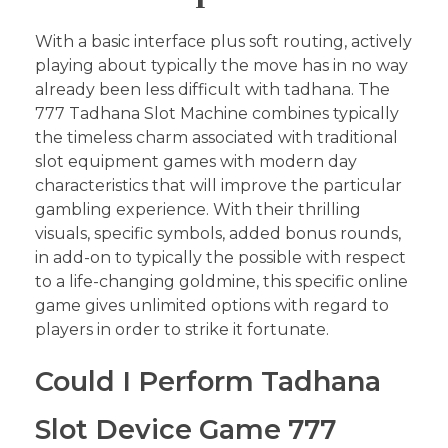
With a basic interface plus soft routing, actively
playing about typically the move has in no way
already been less difficult with tadhana. The
777 Tadhana Slot Machine combines typically
the timeless charm associated with traditional
slot equipment games with modern day
characteristics that will improve the particular
gambling experience. With their thrilling
visuals, specific symbols, added bonus rounds,
in add-on to typically the possible with respect
to a life-changing goldmine, this specific online
game gives unlimited options with regard to
players in order to strike it fortunate.
Could I Perform Tadhana
Slot Device Game 777