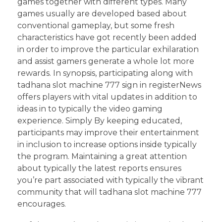
games together with different types. Many
games usually are developed based about
conventional gameplay, but some fresh
characteristics have got recently been added
in order to improve the particular exhilaration
and assist gamers generate a whole lot more
rewards. In synopsis, participating along with
tadhana slot machine 777 sign in registerNews
offers players with vital updates in addition to
ideas in to typically the video gaming
experience. Simply By keeping educated,
participants may improve their entertainment
in inclusion to increase options inside typically
the program. Maintaining a great attention
about typically the latest reports ensures
you’re part associated with typically the vibrant
community that will tadhana slot machine 777
encourages.