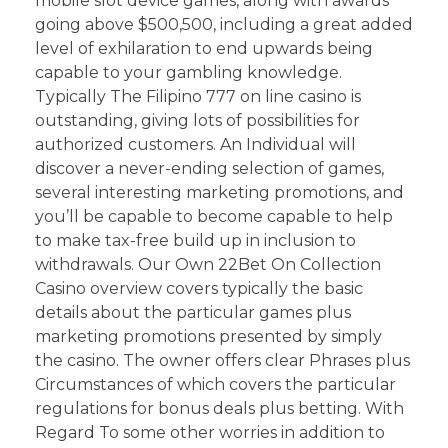
mobile slot device games, along with awards
going above $500,500, including a great added
level of exhilaration to end upwards being
capable to your gambling knowledge.
Typically The Filipino 777 on line casino is
outstanding, giving lots of possibilities for
authorized customers. An Individual will
discover a never-ending selection of games,
several interesting marketing promotions, and
you’ll be capable to become capable to help
to make tax-free build up in inclusion to
withdrawals. Our Own 22Bet On Collection
Casino overview covers typically the basic
details about the particular games plus
marketing promotions presented by simply
the casino. The owner offers clear Phrases plus
Circumstances of which covers the particular
regulations for bonus deals plus betting. With
Regard To some other worries in addition to