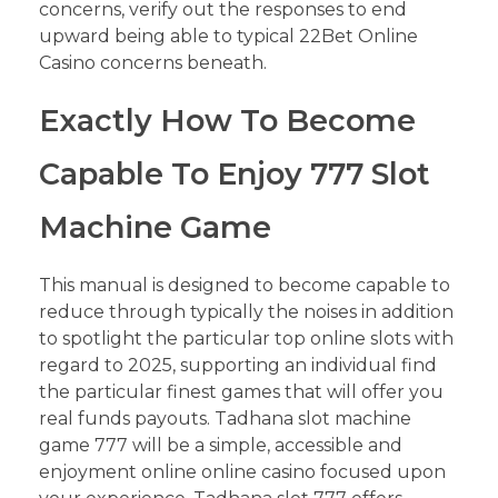
concerns, verify out the responses to end
upward being able to typical 22Bet Online
Casino concerns beneath.
Exactly How To Become
Capable To Enjoy 777 Slot
Machine Game
This manual is designed to become capable to
reduce through typically the noises in addition
to spotlight the particular top online slots with
regard to 2025, supporting an individual find
the particular finest games that will offer you
real funds payouts. Tadhana slot machine
game 777 will be a simple, accessible and
enjoyment online online casino focused upon