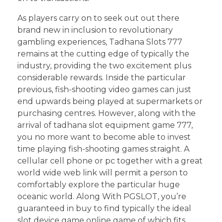
As players carry on to seek out out there
brand new in inclusion to revolutionary
gambling experiences, Tadhana Slots 777
remains at the cutting edge of typically the
industry, providing the two excitement plus
considerable rewards. Inside the particular
previous, fish-shooting video games can just
end upwards being played at supermarkets or
purchasing centres. However, along with the
arrival of tadhana slot equipment game 777,
you no more want to become able to invest
time playing fish-shooting games straight. A
cellular cell phone or pc together with a great
world wide web link will permit a person to
comfortably explore the particular huge
oceanic world. Along With PGSLOT, you’re
guaranteed in buy to find typically the ideal
slot device game online game of which fits