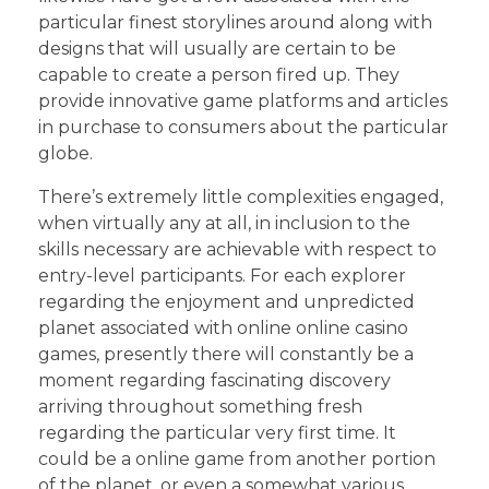
particular finest storylines around along with
designs that will usually are certain to be
capable to create a person fired up. They
provide innovative game platforms and articles
in purchase to consumers about the particular
globe.
There’s extremely little complexities engaged,
when virtually any at all, in inclusion to the
skills necessary are achievable with respect to
entry-level participants. For each explorer
regarding the enjoyment and unpredicted
planet associated with online online casino
games, presently there will constantly be a
moment regarding fascinating discovery
arriving throughout something fresh
regarding the particular very first time. It
could be a online game from another portion
of the planet, or even a somewhat various