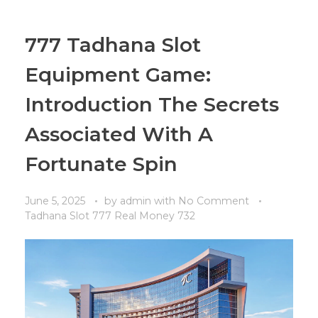
777 Tadhana Slot
Equipment Game:
Introduction The Secrets
Associated With A
Fortunate Spin
June 5, 2025
by
admin
with
No Comment
Tadhana Slot 777 Real Money 732