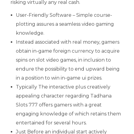
risking virtually any real cash.
User-Friendly Software – Simple course-
plotting assures a seamless video gaming
knowledge.
Instead associated with real money, gamers
obtain in-game foreign currency to acquire
spins on slot video games, in inclusion to
endure the possibility to end upward being
in a position to win in-game ui prizes.
Typically The interactive plus creatively
appealing character regarding Tadhana
Slots 777 offers gamers with a great
engaging knowledge of which retains them
entertained for several hours.
Just Before an individual start actively