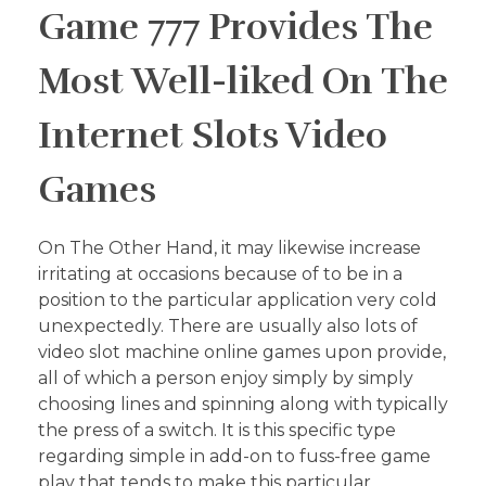
Game 777 Provides The
Most Well-liked On The
Internet Slots Video
Games
On The Other Hand, it may likewise increase
irritating at occasions because of to be in a
position to the particular application very cold
unexpectedly. There are usually also lots of
video slot machine online games upon provide,
all of which a person enjoy simply by simply
choosing lines and spinning along with typically
the press of a switch. It is this specific type
regarding simple in add-on to fuss-free game
play that tends to make this particular