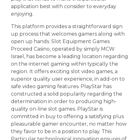
application best with consider to everyday
enjoying.
This platform provides a straightforward sign
up process that welcomes gamers along with
open up hands. Slot Equipment Games
Proceed Casino, operated by simply MCW
Israel, has become a leading location regarding
on the internet gaming within typically the
region. It offers exciting slot video games, a
superior quality user experience, in add-on to
safe video gaming features. PlayStar has
constructed a solid popularity regarding the
determination in order to producing high-
quality on-line slot games. PlayStar is
committed in buy to offering a satisfying plus
pleasurable gamer encounter, no matter how
they favor to be in a position to play. This
Particular technological innovation ensures of