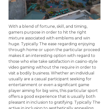
With a blend of fortune, skill, and timing,
gamers purpose in order to hit the right
mixture associated with emblems and win
huge. Typically The ease regarding enjoying
through home or upon the particular proceed
makes it an interesting option with regard to
those who else take satisfaction in casino-style
video gaming without the require in order to
visit a bodily business. Whether an individual
usually are a casual participant seeking for
entertainment or even a significant game
player aiming for big wins, this particular sport
offers a good experience that is usually both
pleasant in inclusion to gratifying. Typically The
active in inclusion to aesthetically appealing