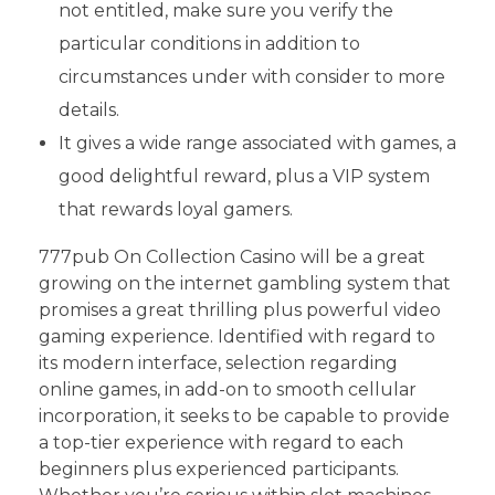
not entitled, make sure you verify the
particular conditions in addition to
circumstances under with consider to more
details.
It gives a wide range associated with games, a
good delightful reward, plus a VIP system
that rewards loyal gamers.
777pub On Collection Casino will be a great
growing on the internet gambling system that
promises a great thrilling plus powerful video
gaming experience. Identified with regard to
its modern interface, selection regarding
online games, in add-on to smooth cellular
incorporation, it seeks to be capable to provide
a top-tier experience with regard to each
beginners plus experienced participants.