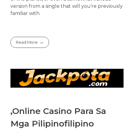
version from a single that will you’re previously
familiar with.
Read More
,Online Casino Para Sa
Mga Pilipinofilipino