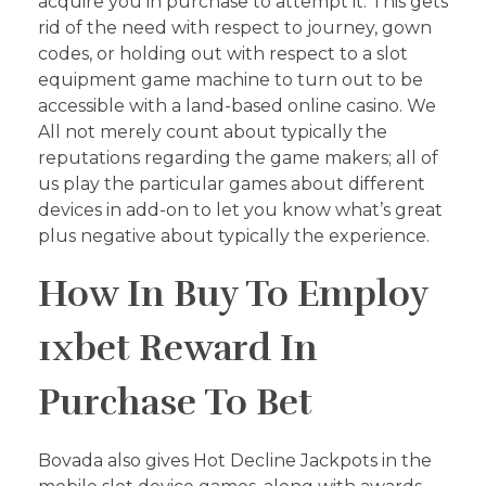
acquire you in purchase to attempt it. This gets
rid of the need with respect to journey, gown
codes, or holding out with respect to a slot
equipment game machine to turn out to be
accessible with a land-based online casino. We
All not merely count about typically the
reputations regarding the game makers; all of
us play the particular games about different
devices in add-on to let you know what’s great
plus negative about typically the experience.
How In Buy To Employ
1xbet Reward In
Purchase To Bet
Bovada also gives Hot Decline Jackpots in the