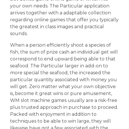
your own needs. The Particular application
arrives together with a adaptable collection
regarding online games that offer you typically
the greatest in class images and practical
sounds.
When a person efficiently shoot a species of
fish, the sum of prize cash an individual get will
correspond to end upward being able to that
seafood. The Particular larger in add-on to
more special the seafood, the increased the
particular quantity associated with money you
will get. Zero matter what your own objective
is, become it great wins or pure amusement,
WM slot machine games usually are a risk-free
plus trusted approach in purchase to proceed.
Packed with enjoyment in addition to
techniques to be able to win large, they will
likewise have got a few associated with the