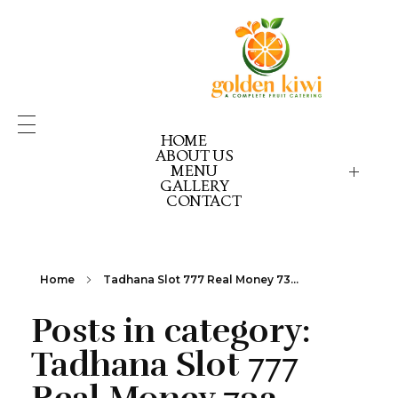
HOME
ABOUT US
MENU
GALLERY
GOLDEN KIWI MENU
GK PICK YOUR PACK
CONTACT
GK CELEBRATION GOLD
GK CELEBRATION EX
GK CELEBRATION RE
Home
Tadhana Slot 777 Real Money 73...
Posts in category:
Tadhana Slot 777