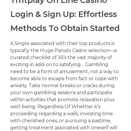
Tmtplay On Line Casino
Login & Sign Up: Effortless
Methods To Obtain Started
A Single associated with their top products is
typically the Huge Panalo Casino selection—a
curated checklist of Jili’s the vast majority of
exciting in add-on to satisfying… Gambling
need to be a form of amusement, not a way to
become able to escape from fact or cope with
anxiety. Take normal breaks or cracks during
your own gambling sessions and participate
within activities that promote relaxation plus
well-being. Regardless Of Whether it’s
proceeding regarding a walk, investing time
with cherished ones, or pursuing a pastime,
getting treatment associated with oneself will