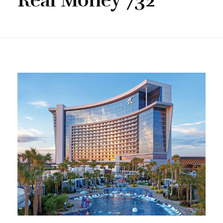
Real Money 732