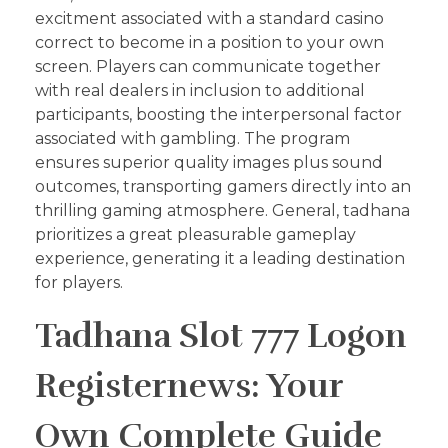
excitment associated with a standard casino
correct to become in a position to your own
screen. Players can communicate together
with real dealers in inclusion to additional
participants, boosting the interpersonal factor
associated with gambling. The program
ensures superior quality images plus sound
outcomes, transporting gamers directly into an
thrilling gaming atmosphere. General, tadhana
prioritizes a great pleasurable gameplay
experience, generating it a leading destination
for players.
Tadhana Slot 777 Logon
Registernews: Your
Own Complete Guide