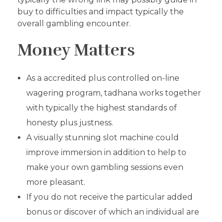
buy to difficulties and impact typically the
overall gambling encounter.
Money Matters
As a accredited plus controlled on-line
wagering program, tadhana works together
with typically the highest standards of
honesty plus justness.
A visually stunning slot machine could
improve immersion in addition to help to
make your own gambling sessions even
more pleasant.
If you do not receive the particular added
bonus or discover of which an individual are