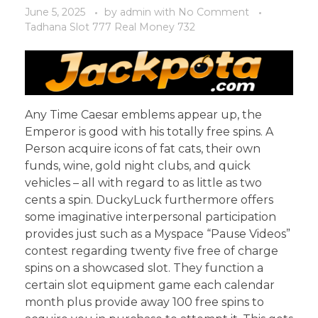
June 5, 2025
by
admin
with
No Comment
Tadhana Slot 777 Real Money 732
Any Time Caesar emblems appear up, the
Emperor is good with his totally free spins. A
Person acquire icons of fat cats, their own
funds, wine, gold night clubs, and quick
vehicles – all with regard to as little as two
cents a spin. DuckyLuck furthermore offers
some imaginative interpersonal participation
provides just such as a Myspace “Pause Videos”
contest regarding twenty five free of charge
spins on a showcased slot. They function a
certain slot equipment game each calendar
month plus provide away 100 free spins to