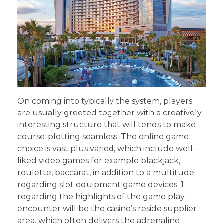
On coming into typically the system, players
are usually greeted together with a creatively
interesting structure that will tends to make
course-plotting seamless. The online game
choice is vast plus varied, which include well-
liked video games for example blackjack,
roulette, baccarat, in addition to a multitude
regarding slot equipment game devices. 1
regarding the highlights of the game play
encounter will be the casino’s reside supplier
area, which often delivers the adrenaline