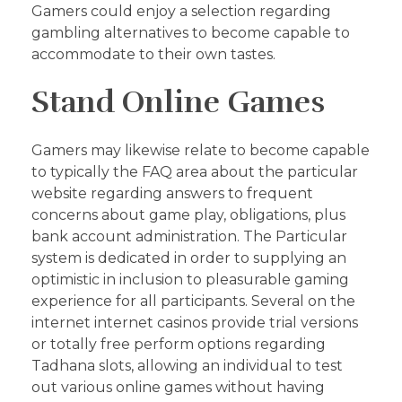
Gamers could enjoy a selection regarding
gambling alternatives to become capable to
accommodate to their own tastes.
Stand Online Games
Gamers may likewise relate to become capable
to typically the FAQ area about the particular
website regarding answers to frequent
concerns about game play, obligations, plus
bank account administration. The Particular
system is dedicated in order to supplying an
optimistic in inclusion to pleasurable gaming
experience for all participants. Several on the
internet internet casinos provide trial versions
or totally free perform options regarding
Tadhana slots, allowing an individual to test
out various online games without having