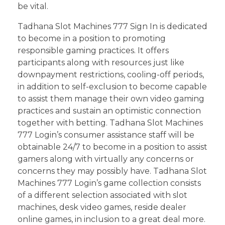
be vital.
Tadhana Slot Machines 777 Sign In is dedicated
to become in a position to promoting
responsible gaming practices. It offers
participants along with resources just like
downpayment restrictions, cooling-off periods,
in addition to self-exclusion to become capable
to assist them manage their own video gaming
practices and sustain an optimistic connection
together with betting. Tadhana Slot Machines
777 Login’s consumer assistance staff will be
obtainable 24/7 to become in a position to assist
gamers along with virtually any concerns or
concerns they may possibly have. Tadhana Slot
Machines 777 Login’s game collection consists
of a different selection associated with slot
machines, desk video games, reside dealer
online games, in inclusion to a great deal more.