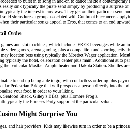
proceeded to burst in to song in add-on to dance inside a contemporary 
easily sink typically the pirate send simply by producing a surprise of 
n typically the interest in any way. They get on their particular send and
and solid sirens lures a group associated with Cutthroat buccaneers appl
e when their particular songs appeal to Eros, that comes to an end upwa
tail Order
and games and slot machines, which includes FREE beverages while an ind
le video games, arena gaming, plus a competition and sporting activities 
ll may location bets using typically the Mostbet Wager application. Mos
 typically the hotel, celebration center plus main . Additional auto par
ng the particular Mostbet Amphitheater and Dakota Station. Shuttles are
ainable to end up being able to go, with contactless ordering plus payme
icular Pedestrian Bridge that will prospects a person directly into the pr
onalize your food in order to your liking.
use, Seafood Shack, Gilley’s BBQ, plus Hombre Frog’s.
th typically the Princess Party support at the particular salon.
asino Might Surprise You
es, and hair providers. Kids may likewise turn in order to be a princess 