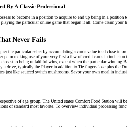
 By A Classic Professional
sess to become in a position to acquire to end up being in a position to 
aying the particular online game that began it all! Come claim your lu
hat Never Fails
he particular seller by accumulating a cards value total close in order
er palm making use of your very first a few of credit cards in inclusion t
l closest to being unfaithful wins, except when the particular winning B
a drive, typically the Player in addition to Tie fingers lose plus the 
ibutes just like sautéed switch mushrooms. Savor your own meal in inclus
rrespective of age group. The United states Comfort Food Station will be e
ions of standard most favorite. To overview individual processing funct