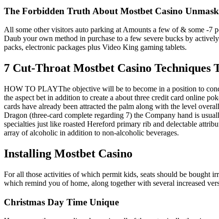
The Forbidden Truth About Mostbet Casino Unmasked
All some other visitors auto parking at Amounts a few of & some -7 pos
Daub your own method in purchase to a few severe bucks by actively pl
packs, electronic packages plus Video King gaming tablets.
7 Cut-Throat Mostbet Casino Techniques T
HOW TO PLAYThe objective will be to become in a position to conquer t
the aspect bet in addition to create a about three credit card online pok
cards have already been attracted the palm along with the level overal
Dragon (three-card complete regarding 7) the Company hand is usually 
specialties just like roasted Hereford primary rib and delectable attr
array of alcoholic in addition to non-alcoholic beverages.
Installing Mostbet Casino
For all those activities of which permit kids, seats should be bought i
which remind you of home, along together with several increased vers
Christmas Day Time Unique