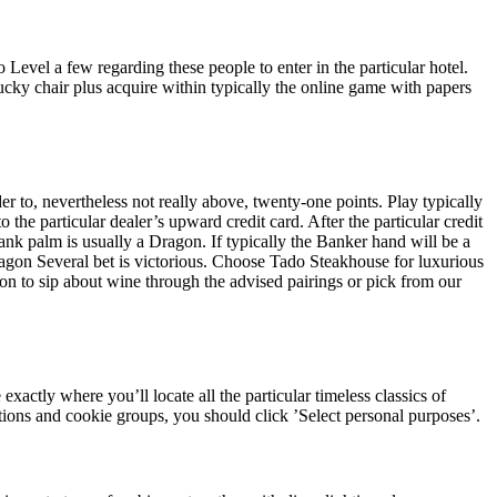
Level a few regarding these people to enter in the particular hotel.
cky chair plus acquire within typically the online game with papers
 to, nevertheless not really above, twenty-one points. Play typically
o the particular dealer’s upward credit card. After the particular credit
ank palm is usually a Dragon. If typically the Banker hand will be a
Dragon Several bet is victorious. Choose Tado Steakhouse for luxurious
ion to sip about wine through the advised pairings or pick from our
xactly where you’ll locate all the particular timeless classics of
ions and cookie groups, you should click ’Select personal purposes’.