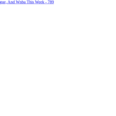
eague, And Wnba This Week - 789