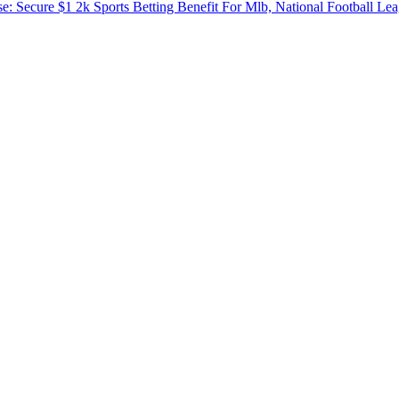
e: Secure $1 2k Sports Betting Benefit For Mlb, National Football L