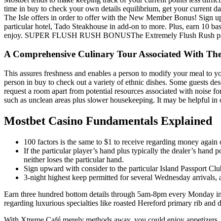
time in buy to check your own details equilibrium, get your current da
The Isle offers in order to offer with the New Member Bonus! Sign upw
particular hotel, Tado Steakhouse in add-on to more. Plus, earn 10 ba
enjoy. SUPER FLUSH RUSH BONUSThe Extremely Flush Rush payouts usu
A Comprehensive Culinary Tour Associated With The 
This assures freshness and enables a person to modify your meal to you
person in buy to check out a variety of ethnic dishes. Some guests de
request a room apart from potential resources associated with noise f
such as unclean areas plus slower housekeeping. It may be helpful in 
Mostbet Casino Fundamentals Explained
100 factors is the same to $1 to receive regarding money again o
If the particular player’s hand plus typically the dealer’s hand p
neither loses the particular hand.
Sign upward with consider to the particular Island Passport Clu
3-night highest keep permitted for several Wednesday arrivals, 
Earn three hundred bottom details through 5am-8pm every Monday ins
regarding luxurious specialties like roasted Hereford primary rib and 
With Xtreme Café merely methods away, you could enjoy appetizers, pi