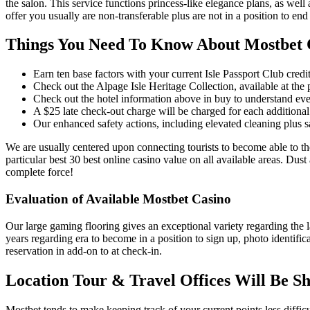
the salon. This service functions princess-like elegance plans, as w
offer you usually are non-transferable plus are not in a position to en
Things You Need To Know About Mostbet 
Earn ten base factors with your current Isle Passport Club credit
Check out the Alpage Isle Heritage Collection, available at the p
Check out the hotel information above in buy to understand even
A $25 late check-out charge will be charged for each additional 
Our enhanced safety actions, including elevated cleaning plus sa
We are usually centered upon connecting tourists to become able to the
particular best 30 best online casino value on all available areas. Dus
complete force!
Evaluation of Available Mostbet Casino
Our large gaming flooring gives an exceptional variety regarding the l
years regarding era to become in a position to sign up, photo identifi
reservation in add-on to at check-in.
Location Tour & Travel Offices Will Be S
Mostbet tends to make keeping track of your current points less diffi