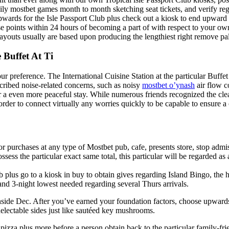
ily mostbet games month to month sketching seat tickets, and verify rega
ards for the Isle Passport Club plus check out a kiosk to end upward b
se points within 24 hours of becoming a part of with respect to your ow
ally are based upon producing the lengthiest right remove palm, sta
Buffet At Ti
r preference. The International Cuisine Station at the particular Buffet
scribed noise-related concerns, such as noisy
mostbet o’ynash
air flow c
or a even more peaceful stay. While numerous friends recognized the cl
order to connect virtually any worries quickly to be capable to ensure a
r purchases at any type of Mostbet pub, cafe, presents store, stop admis
ossess the particular exact same total, this particular will be regarded a
b plus go to a kiosk in buy to obtain gives regarding Island Bingo, the
and 3-night lowest needed regarding several Thurs arrivals.
ide Dec. After you’ve earned your foundation factors, choose upward
delectable sides just like sautéed key mushrooms.
zza plus more before a person obtain back to the particular family-frie