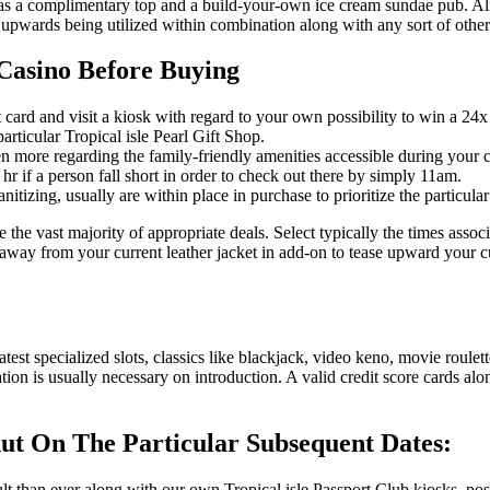
ell as a complimentary top and a build-your-own ice cream sundae pub. 
d upwards being utilized within combination along with any sort of other
Casino Before Buying
 card and visit a kiosk with regard to your own possibility to win a 24x 
articular Tropical isle Pearl Gift Shop.
 more regarding the family-friendly amenities accessible during your c
hr if a person fall short in order to check out there by simply 11am.
nitizing, usually are within place in purchase to prioritize the particul
 the vast majority of appropriate deals. Select typically the times asso
t away from your current leather jacket in add-on to tease upward your cu
atest specialized slots, classics like blackjack, video keno, movie roul
cation is usually necessary on introduction. A valid credit score cards a
hut On The Particular Subsequent Dates:
cult than ever along with our own Tropical isle Passport Club kiosks, p