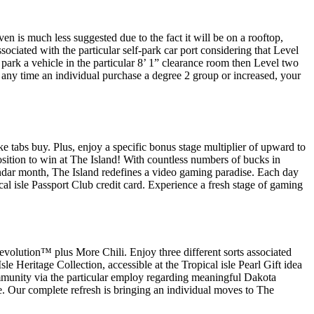
 is much less suggested due to the fact it will be on a rooftop,
ociated with the particular self-park car port considering that Level
 park a vehicle in the particular 8’ 1” clearance room then Level two
s any time an individual purchase a degree 2 group or increased, your
e tabs buy. Plus, enjoy a specific bonus stage multiplier of upward to
osition to win at The Island! With countless numbers of bucks in
ndar month, The Island redefines a video gaming paradise. Each day
cal isle Passport Club credit card. Experience a fresh stage of gaming
olution™ plus More Chili. Enjoy three different sorts associated
e Heritage Collection, accessible at the Tropical isle Pearl Gift idea
Community via the particular employ regarding meaningful Dakota
ore. Our complete refresh is bringing an individual moves to The