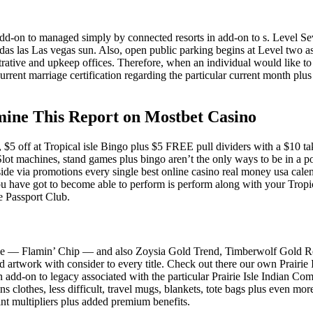
d-on to managed simply by connected resorts in add-on to s. Level Seven
das las Las vegas sun. Also, open public parking begins at Level two ass
trative and upkeep offices. Therefore, when an individual would like to
urrent marriage certification regarding the particular current month plu
amine This Report on Mostbet Casino
$5 off at Tropical isle Bingo plus $5 FREE pull dividers with a $10 tak
lot machines, stand games plus bingo aren’t the only ways to be in a p
ide via promotions every single best online casino real money usa cale
 you have got to become able to perform is perform along with your Tropi
le Passport Club.
tle — Flamin’ Chip — and also Zoysia Gold Trend, Timberwolf Gold Rev
rtwork with consider to every title. Check out there our own Prairie Isl
n add-on to legacy associated with the particular Prairie Isle Indian 
ins clothes, less difficult, travel mugs, blankets, tote bags plus even m
t multipliers plus added premium benefits.