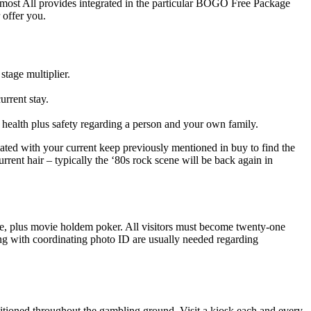
Almost All provides integrated in the particular BOGO Free Package
 offer you.
stage multiplier.
urrent stay.
ar health plus safety regarding a person and your own family.
ciated with your current keep previously mentioned in buy to find the
rrent hair – typically the ‘80s rock scene will be back again in
ette, plus movie holdem poker. All visitors must become twenty-one
long with coordinating photo ID are usually needed regarding
ositioned throughout the gambling ground. Visit a kiosk each and every