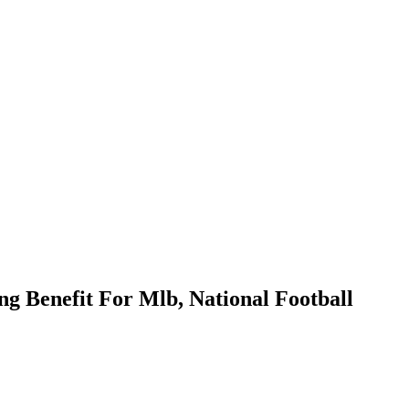
ng Benefit For Mlb, National Football