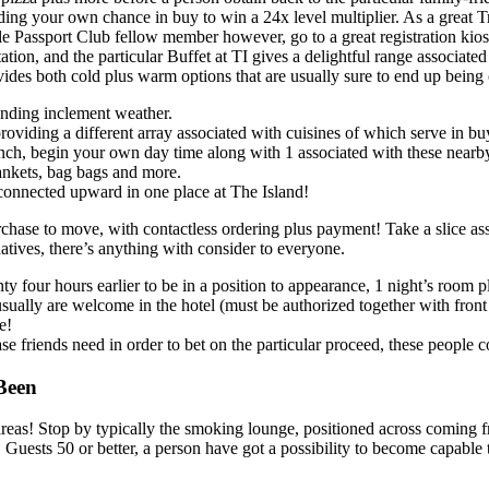
rding your own chance in buy to win a 24x level multiplier. As a great Tr
le Passport Club fellow member however, go to a great registration kiosk
tation, and the particular Buffet at TI gives a delightful range associat
ovides both cold plus warm options that are usually sure to end up being
pending inclement weather.
roviding a different array associated with cuisines of which serve in bu
runch, begin your own day time along with 1 associated with these nearby 
lankets, bag bags and more.
connected upward in one place at The Island!
urchase to move, with contactless ordering plus payment! Take a slice
atives, there’s anything with consider to everyone.
 four hours earlier to be in a position to appearance, 1 night’s room plu
sually are welcome in the hotel (must be authorized together with front
e!
 case friends need in order to bet on the particular proceed, these peopl
Been
eas! Stop by typically the smoking lounge, positioned across coming 
g. Guests 50 or better, a person have got a possibility to become capa