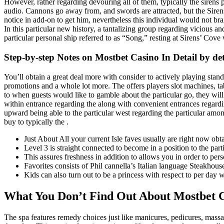
However, rather regarding devouring all of them, typically the sirens 
audio. Cannons go away from, and swords are attracted, but the Sirens 
notice in add-on to get him, nevertheless this individual would not brai
In this particular new history, a tantalizing group regarding vicious 
particular personal ship referred to as “Song,” resting at Sirens’ Cov
Step-by-step Notes on Mostbet Casino In Detail by de
You’ll obtain a great deal more with consider to actively playing st
promotions and a whole lot more. The offers players slot machines, tab
to when guests would like to gamble about the particular go, they wi
within entrance regarding the along with convenient entrances regarding
upward being able to the particular west regarding the particular amo
buy to typically the .
Just About All your current Isle faves usually are right now obt
Level 3 is straight connected to become in a position to the part
This assures freshness in addition to allows you in order to pers
Favorites consists of Phil cannella’s Italian language Steakho
Kids can also turn out to be a princess with respect to per day wi
What You Don’t Find Out About Mostbet C
The spa features remedy choices just like manicures, pedicures, massag