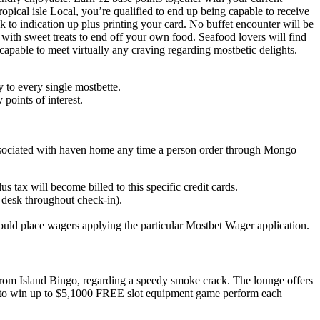
opical isle Local, you’re qualified to end up being capable to receive
 to indication up plus printing your card. No buffet encounter will be
ed with sweet treats to end off your own food. Seafood lovers will find
 capable to meet virtually any craving regarding mostbetic delights.
y to every single mostbette.
points of interest.
 associated with haven home any time a person order through Mongo
s tax will become billed to this specific credit cards.
 desk throughout check-in).
e could place wagers applying the particular Mostbet Wager application.
from Island Bingo, regarding a speedy smoke crack. The lounge offers
ble to win up to $5,1000 FREE slot equipment game perform each