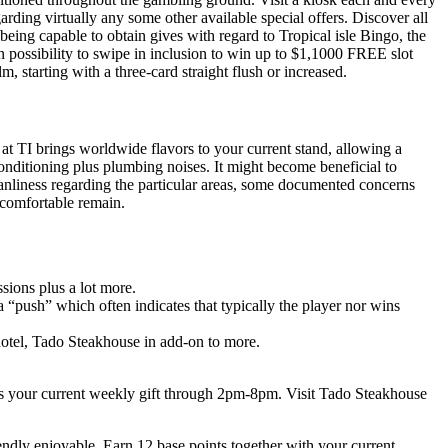
rding virtually any some other available special offers. Discover all
eing capable to obtain gives with regard to Tropical isle Bingo, the
n possibility to swipe in inclusion to win up to $1,1000 FREE slot
rting with a three-card straight flush or increased.
 at TI brings worldwide flavors to your current stand, allowing a
onditioning plus plumbing noises. It might become beneficial to
eanliness regarding the particular areas, some documented concerns
 comfortable remain.
sions plus a lot more.
s a “push” which often indicates that typically the player nor wins
 hotel, Tado Steakhouse in add-on to more.
s your current weekly gift through 2pm-8pm. Visit Tado Steakhouse
ndly enjoyable. Earn 12 base points together with your current