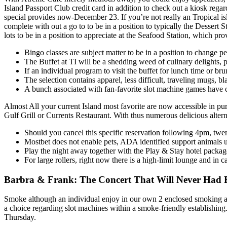
Island Passport Club credit card in addition to check out a kiosk rega
special provides now-December 23. If you’re not really an Tropical is
complete with out a go to to be in a position to typically the Dessert S
lots to be in a position to appreciate at the Seafood Station, which pr
Bingo classes are subject matter to be in a position to change 
The Buffet at TI will be a shedding weed of culinary delights, p
If an individual program to visit the buffet for lunch time or b
The selection contains apparel, less difficult, traveling mugs, b
A bunch associated with fan-favorite slot machine games have 
Almost All your current Island most favorite are now accessible in p
Gulf Grill or Currents Restaurant. With thus numerous delicious altern
Should you cancel this specific reservation following 4pm, twenty
Mostbet does not enable pets, ADA identified support animals u
Play the night away together with the Play & Stay hotel packag
For large rollers, right now there is a high-limit lounge and in
Barbra & Frank: The Concert That Will Never Had 
Smoke although an individual enjoy in our own 2 enclosed smoking ar
a choice regarding slot machines within a smoke-friendly establishin
Thursday.