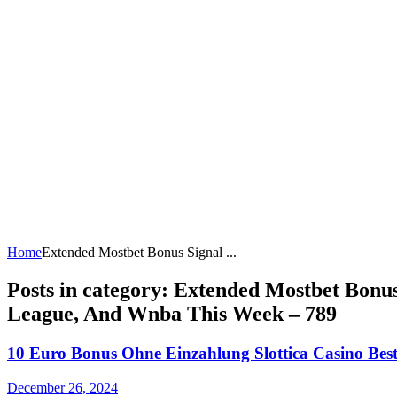
Home
Extended Mostbet Bonus Signal ...
Posts in category: Extended Mostbet Bonus
League, And Wnba This Week – 789
10 Euro Bonus Ohne Einzahlung Slottica Casino Best
December 26, 2024