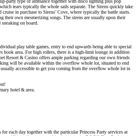
hip-party type of ambiance together with disco lighting plus pop
which tears typically the whole sails separate. The Sirens quickly take
 cruise in purchase to Sirens’ Cove, where typically the battle starts.
ying their own mesmerizing songs. The sirens are usually upon their
rd sneaking on board.
ividual play table games, entry to end upwards being able to special
book area. For high rollers, there is a high-limit lounge in addition
tbet Resort & Casino offers ample parking regarding our own friends
king will be available within the overflow whole lot, situated to end
 usually accessible to get you coming from the overflow whole lot in
nt!
imary hotel & area.
for each day together with the particular Princess Party services at