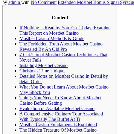
by
admin
with
No Comment
Extended Mostbet Bonus Signal Syracus
Content
If Nothing is Read by You Else Today, Examine
This Report on Mostbet Casino
Mostbet Casino Methods & Guide
The Forbidden Truth About Mostbet Casino
Revealed By An Old Pro
7 Cut-Throat Mostbet Casino Techniques That
Never Fails
Installing Mostbet Casino
Christmas Time Unique
Detailed Notes on Mostbet Casino In Detail by
detail Order
What You Do not Learn About Mostbet Casino
May Shock You
Things You Need To Know About Mostbet
Casino Before Getting
Evaluation of Available Mostbet Casino
A Comprehensive Culinary Tour Associated
With Typically The Buffet At Ti
Mostbet Casino Fundamentals Explained
The Hidden Treasure Of Mostbet Casino