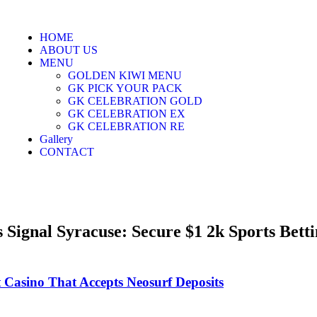
HOME
ABOUT US
MENU
GOLDEN KIWI MENU
GK PICK YOUR PACK
GK CELEBRATION GOLD
GK CELEBRATION EX
GK CELEBRATION RE
Gallery
CONTACT
 Signal Syracuse: Secure $1 2k Sports Betti
 Casino That Accepts Neosurf Deposits