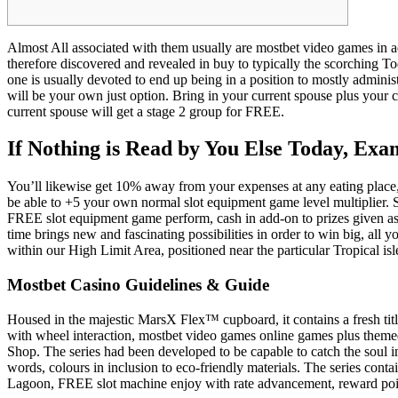
Almost All associated with them usually are mostbet video games in ad
therefore discovered and revealed in buy to typically the scorching To
one is usually devoted to end up being in a position to mostly adminis
will be your own just option. Bring in your current spouse plus your c
current spouse will get a stage 2 group for FREE.
If Nothing is Read by You Else Today, Ex
You’ll likewise get 10% away from your expenses at any eating place, 
be able to +5 your own normal slot equipment game level multiplier. S
FREE slot equipment game perform, cash in add-on to prizes given as
time brings new and fascinating possibilities in order to win big, all
within our High Limit Area, positioned near the particular Tropical is
Mostbet Casino Guidelines & Guide
Housed in the majestic MarsX Flex™ cupboard, it contains a fresh ti
with wheel interaction, mostbet video games online games plus themed a
Shop. The series had been developed to be capable to catch the soul i
words, colours in inclusion to eco-friendly materials. The series conta
Lagoon, FREE slot machine enjoy with rate advancement, reward poin