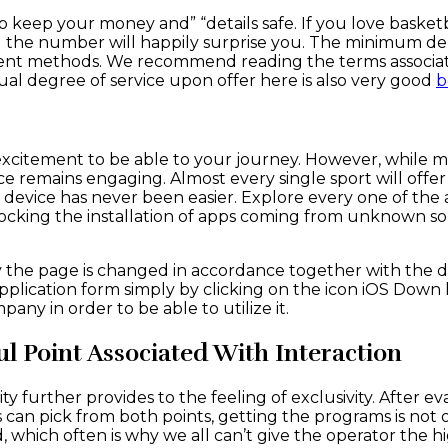
 keep your money and” “details safe. If you love basketb
nd the number will happily surprise you. The minimum de
ayment methods. We recommend reading the terms associa
ual degree of service upon offer here is also very good
b
citement to be able to your journey. However, while mino
e remains engaging. Almost every single sport will offer 
device has never been easier. Explore every one of the a
locking the installation of apps coming from unknown so
lly the page is changed in accordance together with the 
lication form simply by clicking on the icon iOS Down lo
ny in order to be able to utilize it.
l Point Associated With Interaction
 further provides to the feeling of exclusivity. After ev
can pick from both points, getting the programs is not of
which often is why we all can’t give the operator the hig