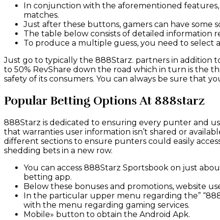
In conjunction with the aforementioned features, 8
matches.
Just after these buttons, gamers can have some so
The table below consists of detailed information 
To produce a multiple guess, you need to select ab
Just go to typically the 888Starz. partners in addition
to 50% RevShare down the road which in turn is the th
safety of its consumers. You can always be sure that yo
Popular Betting Options At 888starz
888Starz is dedicated to ensuring every punter and user
that warranties user information isn’t shared or available
different sections to ensure punters could easily acces
shedding bets in a new row.
You can access 888Starz Sportsbook on just about a
betting app.
Below these bonuses and promotions, website users 
In the particular upper menu regarding the” “888st
with the menu regarding gaming services.
Mobile» button to obtain the Android Apk.