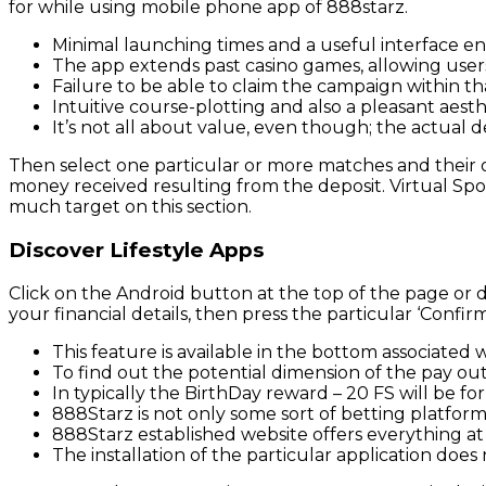
for while using mobile phone app of 888starz.
Minimal launching times and a useful interface en
The app extends past casino games, allowing user
Failure to be able to claim the campaign within th
Intuitive course-plotting and also a pleasant aest
It’s not all about value, even though; the actual d
Then select one particular or more matches and their 
money received resulting from the deposit. Virtual Spo
much target on this section.
Discover Lifestyle Apps
Click on the Android button at the top of the page or 
your financial details, then press the particular ‘Confi
This feature is available in the bottom associated
To find out the potential dimension of the pay ou
In typically the BirthDay reward – 20 FS will be 
888Starz is not only some sort of betting platform,
888Starz established website offers everything at
The installation of the particular application does