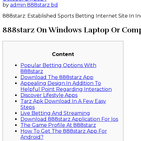
by
admin
888starz bd
888starz: Established Sports Betting Internet Site In I
888starz On Windows Laptop Or Comp
Content
Popular Betting Options With
888starz
Download The 888starz App
Appealing Design In Addition To
Helpful Point Regarding Interaction
Discover Lifestyle Apps
Tarz Apk Download In A Few Easy
Steps
Live Betting And Streaming
Download 888starz Application For Ios
The Game Profile At 888starz
How To Get The 888starz App For
Android?