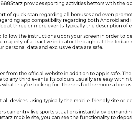
88Starz provides sporting activities bettors with the op
rt of quick scan regarding all bonuses and even promoti
regarding app compatibility regarding both Android and i
out three or more events; typically the description of e
 to follow the instructions upon your screen in order to
e majority of attractive indicator throughout the India
ur personal data and exclusive data are safe.
 from the official website in addition to app is safe. Th
 to any third events. Its colours usually are easy within t
s what they’re looking for. There is furthermore a bonus
ll devices, using typically the mobile-friendly site or 
can entry live sports situations instantly by demanding 
arz mobile site, you can see the functionality to deposi