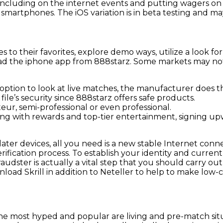
y including on the internet events and putting wagers o
smartphones. The iOS variation is in beta testing and may
es to their favorites, explore demo ways, utilize a look fo
ad the iphone app from 888starz. Some markets may not r
 option to look at live matches, the manufacturer does tha
le’s security since 888starz offers safe products.
eur, semi-professional or even professional.
imming with rewards and top-tier entertainment, signing 
n later devices, all you need is a new stable Internet co
ication process. To establish your identity and current ho
dster is actually a vital step that you should carry out 
oad Skrill in addition to Neteller to help to make low-c
e most hyped and popular are living and pre-match situa