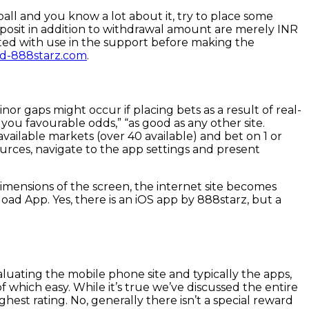
all and you know a lot about it, try to place some
posit in addition to withdrawal amount are merely INR
ted with use in the support before making the
d-888starz.com
.
r gaps might occur if placing bets as a result of real-
you favourable odds,” “as good as any other site.
vailable markets (over 40 available) and bet on 1 or
urces, navigate to the app settings and present
dimensions of the screen, the internet site becomes
ad App. Yes, there is an iOS app by 888starz, but a
aluating the mobile phone site and typically the apps,
 which easy. While it’s true we’ve discussed the entire
hest rating. No, generally there isn’t a special reward