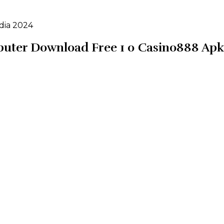
ndia 2024
uter Download Free 1 0 Casino888 Ap