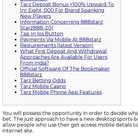
Tarz Deposit Bonus +100% Upward To
Inr Eight, 000 For Brand Spanking
New Players
Information Concerning 888starz
Starz888-20(
Tap In Ios Button
Payments Via Mobile At 888starz
Requirements (latest Version)
What First Deposit And Withdrawal
Approaches Are Available For Users
From India?
Official Software Of The Bookmaker
888starz
Tarz Betting Odds
Tarz Mobile Casino
Tarz Mobile Phone App Features
You will possess the opportunity in order to decide w
bet. The just approach to have a new desktop sports-be
allow people who use their get access mobile details to 
internet site.