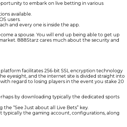
portunity to embark on live betting in various
ons available.
OS users.
ach and every one is inside the app.
 become a spouse. You will end up being able to get up
n market. 888Starz cares much about the security and
e platform facilitates 256-bit SSL encryption technology
he eyesight, and the internet site is divided straight into
 with regard to losing players in the event you stake 20
perhaps by downloading typically the dedicated sports
the “See Just about all Live Bets” key.
t typically the gaming account, configurations, along