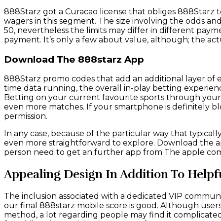
888Starz got a Curacao license that obliges 888Starz to
wagers in this segment. The size involving the odds a
50, nevertheless the limits may differ in different p
payment. It’s only a few about value, although; the act
Download The 888starz App
888Starz promo codes that add an additional layer of ex
time data running, the overall in-play betting experienc
Betting on your current favourite sports through your 
even more matches. If your smartphone is definitely b
permission.
In any case, because of the particular way that typica
even more straightforward to explore. Download the app
person need to get an further app from The apple compa
Appealing Design In Addition To Helpfu
The inclusion associated with a dedicated VIP community
our final 888starz mobile score is good. Although users 
method, a lot regarding people may find it complicated, 