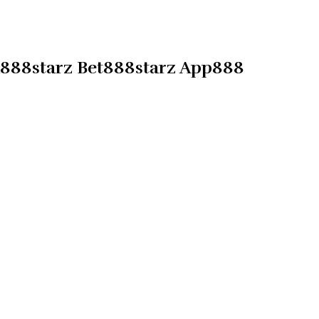
k888starz Bet888starz App888