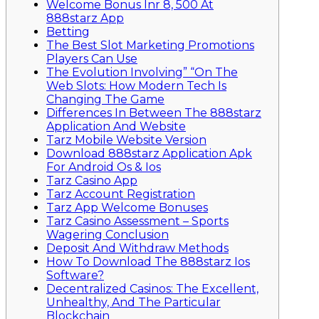
Welcome Bonus Inr 8, 500 At
888starz App
Betting
The Best Slot Marketing Promotions
Players Can Use
The Evolution Involving” “On The
Web Slots: How Modern Tech Is
Changing The Game
Differences In Between The 888starz
Application And Website
Tarz Mobile Website Version
Download 888starz Application Apk
For Android Os & Ios
Tarz Casino App
Tarz Account Registration
Tarz App Welcome Bonuses
Tarz Casino Assessment – Sports
Wagering Conclusion
Deposit And Withdraw Methods
How To Download The 888starz Ios
Software?
Decentralized Casinos: The Excellent,
Unhealthy, And The Particular
Blockchain