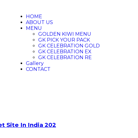
HOME
ABOUT US
MENU
GOLDEN KIWI MENU
GK PICK YOUR PACK
GK CELEBRATION GOLD
GK CELEBRATION EX
GK CELEBRATION RE
Gallery
CONTACT
t Site In India 202