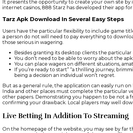
It presents the opportunity to create your own site b
internet casinos, 888 Starz has developed their app for 
Tarz Apk Download In Several Easy Steps
Users have the particular flexibility to include game titl
a person do not will need to pay everything to downlo
those serious in wagering.
Besides granting its desktop clients the particular
You don’t need to be able to worry about the apk fi
You can place wagers on different situations, amat
If you’re ready to start” “a thrilling journey, br
being a decision an individual won’t regret.
But as a general rule, the application can easily run o
India and other places must complete the particular verif
other papers. Demonstrating you happen to be not a frau
confirming your drawback. Local players may well downl
Live Betting In Addition To Streaming
On the homepage of the website, you may see by far th