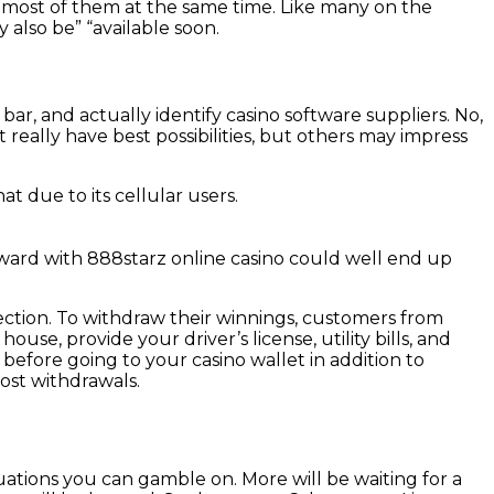
n most of them at the same time. Like many on the
 also be” “available soon.
r bar, and actually identify casino software suppliers. No,
eally have best possibilities, but others may impress
t due to its cellular users.
upward with 888starz online casino could well end up
nnection. To withdraw their winnings, customers from
use, provide your driver’s license, utility bills, and
before going to your casino wallet in addition to
ost withdrawals.
tions you can gamble on. More will be waiting for a