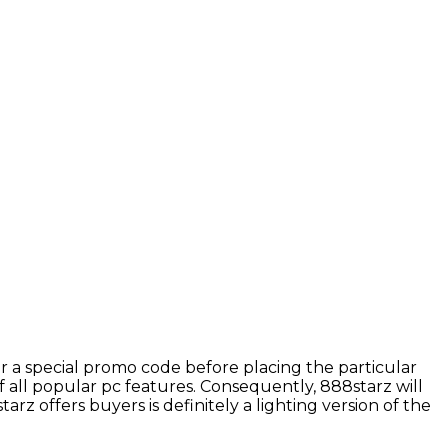
r a special promo code before placing the particular
 all popular pc features. Consequently, 888starz will
rz offers buyers is definitely a lighting version of the