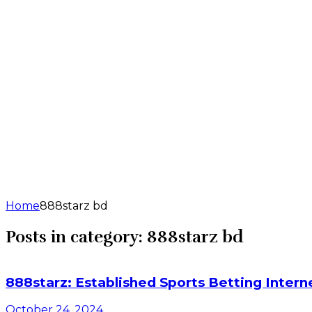
Home
888starz bd
Posts in category: 888starz bd
888starz: Established Sports Betting Interne
October 24, 2024