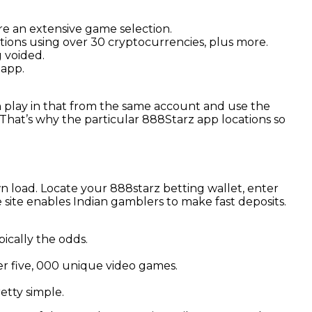
re an extensive game selection.
ions using over 30 cryptocurrencies, plus more.
g voided.
 app.
 play in that from the same account and use the
 That’s why the particular 888Starz app locations so
n load. Locate your 888starz betting wallet, enter
he site enables Indian gamblers to make fast deposits.
ically the odds.
ver five, 000 unique video games.
etty simple.