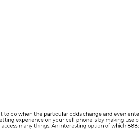
hat to do when the particular odds change and even ente
tting experience on your cell phone is by making use of
access many things. An interesting option of which 888sta