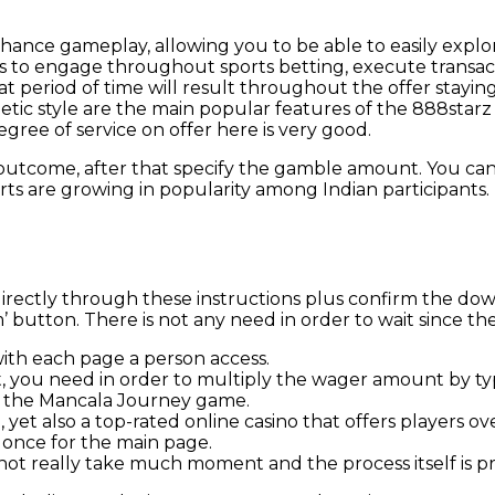
hance gameplay, allowing you to be able to easily explo
s to engage throughout sports betting, execute transact
at period of time will result throughout the offer stayin
hetic style are the main popular features of the 888starz
egree of service on offer here is very good.
outcome, after that specify the gamble amount. You can
rts are growing in popularity among Indian participants.
directly through these instructions plus confirm the dow
rm’ button. There is not any need in order to wait since t
 with each page a person access.
t, you need in order to multiply the wager amount by typ
for the Mancala Journey game.
 yet also a top-rated online casino that offers players o
 once for the main page.
 not really take much moment and the process itself is pr