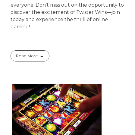
everyone. Don’t miss out on the opportunity to
discover the excitement of Twister Wins—join
today and experience the thrill of online
gaming!
Read More