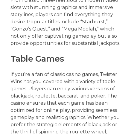
From classic three-reel slots to modern video
slots with stunning graphics and immersive
storylines, players can find everything they
desire. Popular titles include “Starburst,”
“Gonzo’s Quest,” and “Mega Moolah,” which
not only offer captivating gameplay but also
provide opportunities for substantial jackpots.
Table Games
If you’re a fan of classic casino games, Twister
Wins has you covered with a variety of table
games. Players can enjoy various versions of
blackjack, roulette, baccarat, and poker. The
casino ensures that each game has been
optimized for online play, providing seamless
gameplay and realistic graphics. Whether you
prefer the strategic elements of blackjack or
the thrill of spinning the roulette wheel,