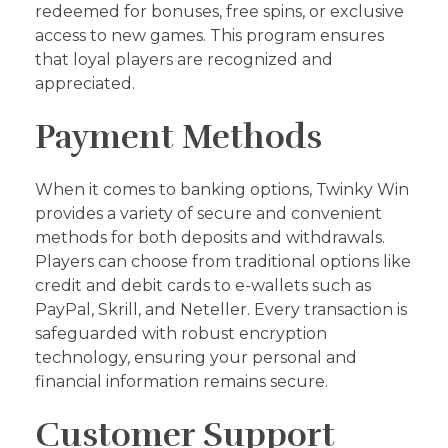
redeemed for bonuses, free spins, or exclusive
access to new games. This program ensures
that loyal players are recognized and
appreciated.
Payment Methods
When it comes to banking options, Twinky Win
provides a variety of secure and convenient
methods for both deposits and withdrawals.
Players can choose from traditional options like
credit and debit cards to e-wallets such as
PayPal, Skrill, and Neteller. Every transaction is
safeguarded with robust encryption
technology, ensuring your personal and
financial information remains secure.
Customer Support