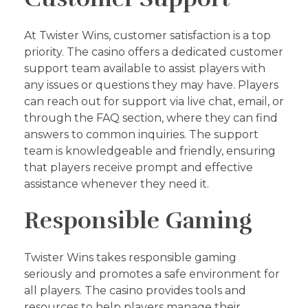
At Twister Wins, customer satisfaction is a top
priority. The casino offers a dedicated customer
support team available to assist players with
any issues or questions they may have. Players
can reach out for support via live chat, email, or
through the FAQ section, where they can find
answers to common inquiries. The support
team is knowledgeable and friendly, ensuring
that players receive prompt and effective
assistance whenever they need it.
Responsible Gaming
Twister Wins takes responsible gaming
seriously and promotes a safe environment for
all players. The casino provides tools and
resources to help players manage their