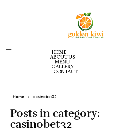
HOME
ABOUT US
MENU
GALLERY
GOLDEN KIWI MENU
GK PICK YOUR PACK
CONTACT
GK CELEBRATION GOLD
GK CELEBRATION EX
GK CELEBRATION RE
Home
casinobet32
Posts in category:
casinobet32