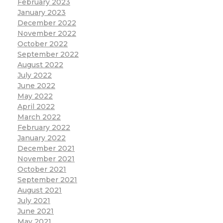
February 2023
January 2023
December 2022
November 2022
October 2022
September 2022
August 2022
July 2022
June 2022
May 2022
April 2022
March 2022
February 2022
January 2022
December 2021
November 2021
October 2021
September 2021
August 2021
July 2021
June 2021
May 2021