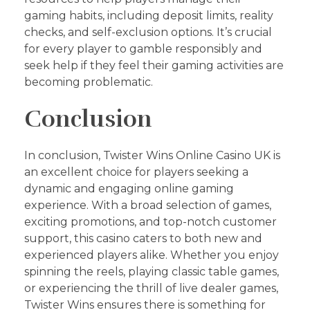
gaming habits, including deposit limits, reality
checks, and self-exclusion options. It’s crucial
for every player to gamble responsibly and
seek help if they feel their gaming activities are
becoming problematic.
Conclusion
In conclusion, Twister Wins Online Casino UK is
an excellent choice for players seeking a
dynamic and engaging online gaming
experience. With a broad selection of games,
exciting promotions, and top-notch customer
support, this casino caters to both new and
experienced players alike. Whether you enjoy
spinning the reels, playing classic table games,
or experiencing the thrill of live dealer games,
Twister Wins ensures there is something for