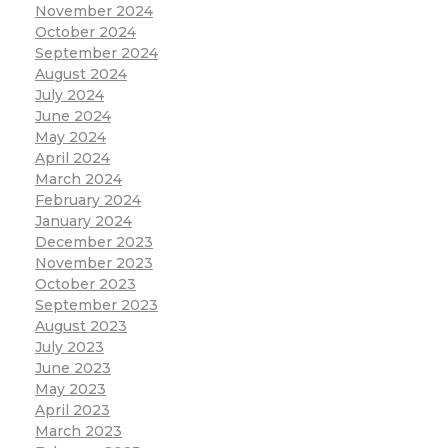
November 2024
October 2024
September 2024
August 2024
July 2024
June 2024
May 2024
April 2024
March 2024
February 2024
January 2024
December 2023
November 2023
October 2023
September 2023
August 2023
July 2023
June 2023
May 2023
April 2023
March 2023