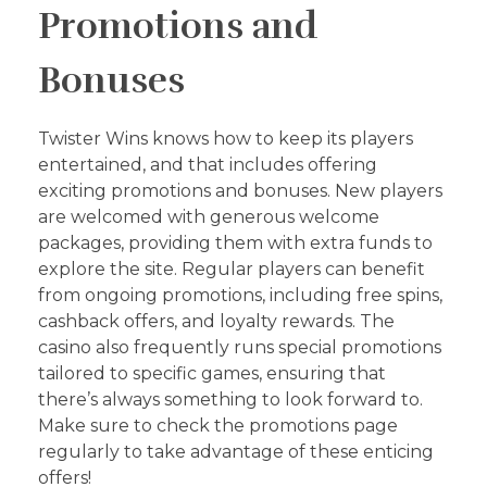
Promotions and
Bonuses
Twister Wins knows how to keep its players
entertained, and that includes offering
exciting promotions and bonuses. New players
are welcomed with generous welcome
packages, providing them with extra funds to
explore the site. Regular players can benefit
from ongoing promotions, including free spins,
cashback offers, and loyalty rewards. The
casino also frequently runs special promotions
tailored to specific games, ensuring that
there’s always something to look forward to.
Make sure to check the promotions page
regularly to take advantage of these enticing
offers!