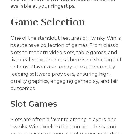
available at your fingertips.
Game Selection
One of the standout features of Twinky Win is
its extensive collection of games. From classic
slots to modern video slots, table games, and
live dealer experiences, there is no shortage of
options. Players can enjoy titles powered by
leading software providers, ensuring high-
quality graphics, engaging gameplay, and fair
outcomes.
Slot Games
Slots are often a favorite among players, and
Twinky Win excels in this domain. The casino
boasts a diverse range of slot games, including