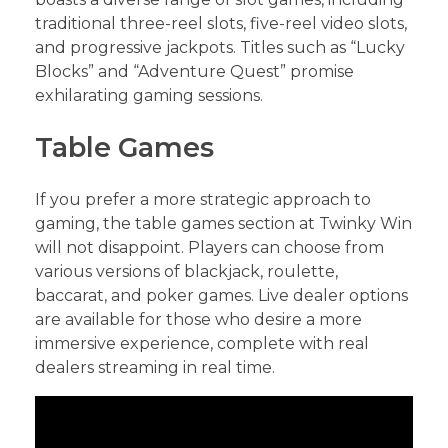
traditional three-reel slots, five-reel video slots,
and progressive jackpots. Titles such as “Lucky
Blocks” and “Adventure Quest” promise
exhilarating gaming sessions.
Table Games
If you prefer a more strategic approach to
gaming, the table games section at Twinky Win
will not disappoint. Players can choose from
various versions of blackjack, roulette,
baccarat, and poker games. Live dealer options
are available for those who desire a more
immersive experience, complete with real
dealers streaming in real time.