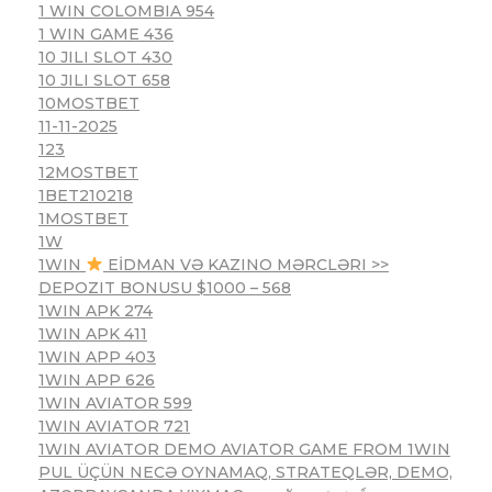
1 WIN COLOMBIA 954
1 WIN GAME 436
10 JILI SLOT 430
10 JILI SLOT 658
10MOSTBET
11-11-2025
123
12MOSTBET
1BET210218
1MOSTBET
1W
1WIN
EİDMAN VƏ KAZINO MƏRCLƏRI >>
DEPOZIT BONUSU $1000 – 568
1WIN APK 274
1WIN APK 411
1WIN APP 403
1WIN APP 626
1WIN AVIATOR 599
1WIN AVIATOR 721
1WIN AVIATOR DEMO AVIATOR GAME FROM 1WIN
PUL ÜÇÜN NECƏ OYNAMAQ, STRATEQLƏR, DEMO,