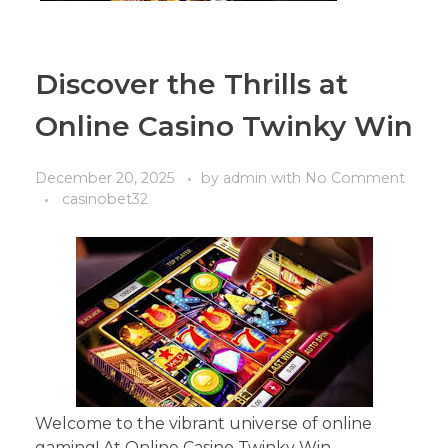
Discover the Thrills at
Online Casino Twinky Win
December 20, 2025
by
admin
with
No Comment
casinobet32
Welcome to the vibrant universe of online
gaming! At Online Casino Twinky Win