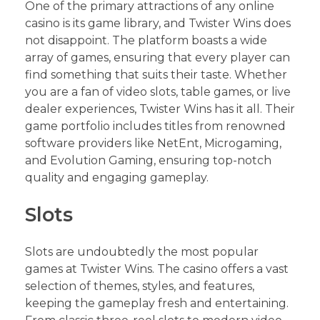
One of the primary attractions of any online
casino is its game library, and Twister Wins does
not disappoint. The platform boasts a wide
array of games, ensuring that every player can
find something that suits their taste. Whether
you are a fan of video slots, table games, or live
dealer experiences, Twister Wins has it all. Their
game portfolio includes titles from renowned
software providers like NetEnt, Microgaming,
and Evolution Gaming, ensuring top-notch
quality and engaging gameplay.
Slots
Slots are undoubtedly the most popular
games at Twister Wins. The casino offers a vast
selection of themes, styles, and features,
keeping the gameplay fresh and entertaining.