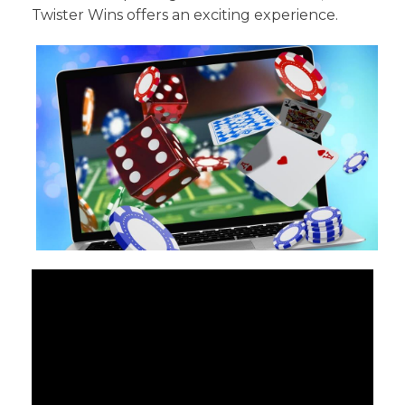
Twister Wins offers an exciting experience.