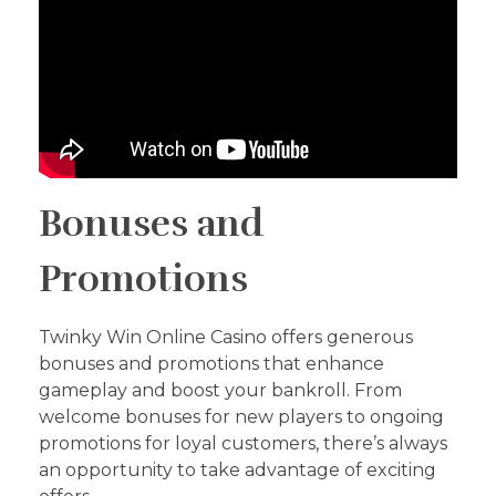
Bonuses and
Promotions
Twinky Win Online Casino offers generous
bonuses and promotions that enhance
gameplay and boost your bankroll. From
welcome bonuses for new players to ongoing
promotions for loyal customers, there’s always
an opportunity to take advantage of exciting