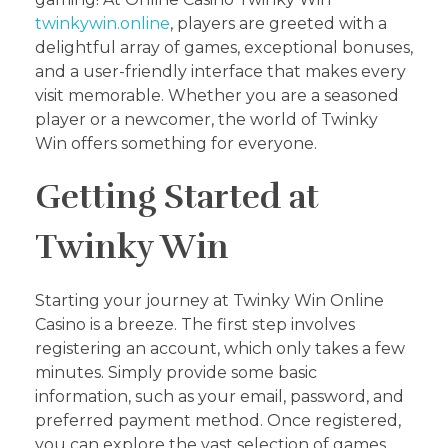
twinkywin.online
, players are greeted with a
delightful array of games, exceptional bonuses,
and a user-friendly interface that makes every
visit memorable. Whether you are a seasoned
player or a newcomer, the world of Twinky
Win offers something for everyone.
Getting Started at
Twinky Win
Starting your journey at Twinky Win Online
Casino is a breeze. The first step involves
registering an account, which only takes a few
minutes. Simply provide some basic
information, such as your email, password, and
preferred payment method. Once registered,
you can explore the vast selection of games