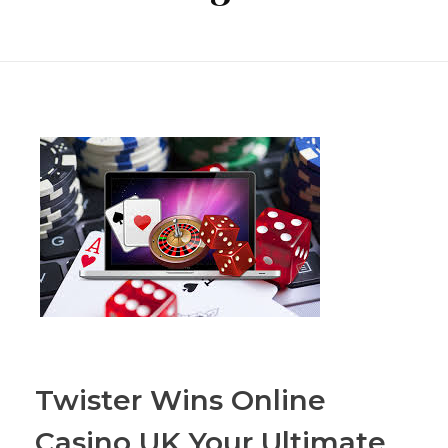
Twister Wins Online
Casino UK Your Ultimate