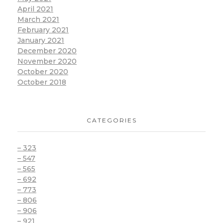
April 2021
March 2021
February 2021
January 2021
December 2020
November 2020
October 2020
October 2018
CATEGORIES
– 323
– 547
– 565
– 692
– 773
– 806
– 906
– 921