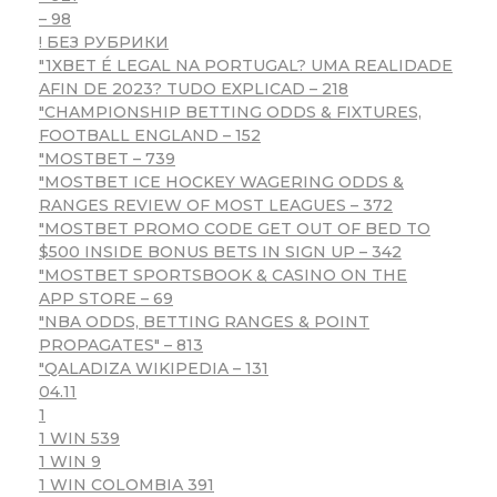
– 98
! БЕЗ РУБРИКИ
"1XBET É LEGAL NA PORTUGAL? UMA REALIDADE
AFIN DE 2023? TUDO EXPLICAD – 218
"CHAMPIONSHIP BETTING ODDS & FIXTURES,
FOOTBALL ENGLAND – 152
"MOSTBET – 739
"MOSTBET ICE HOCKEY WAGERING ODDS &
RANGES REVIEW OF MOST LEAGUES – 372
"MOSTBET PROMO CODE GET OUT OF BED TO
$500 INSIDE BONUS BETS IN SIGN UP – 342
"‎MOSTBET SPORTSBOOK & CASINO ON THE
APP STORE – 69
"NBA ODDS, BETTING RANGES & POINT
PROPAGATES" – 813
"QALADIZA WIKIPEDIA – 131
04.11
1
1 WIN 539
1 WIN 9
1 WIN COLOMBIA 391