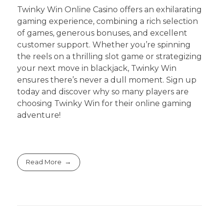
Twinky Win Online Casino offers an exhilarating
gaming experience, combining a rich selection
of games, generous bonuses, and excellent
customer support. Whether you’re spinning
the reels on a thrilling slot game or strategizing
your next move in blackjack, Twinky Win
ensures there’s never a dull moment. Sign up
today and discover why so many players are
choosing Twinky Win for their online gaming
adventure!
Read More