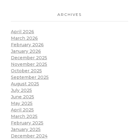
ARCHIVES
April 2026
March 2026
February 2026
January 2026
December 2025
November 2025
October 2025
September 2025
August 2025
July 2025
June 2025
May 2025
April 2025
March 2025
February 2025
January 2025
December 2024