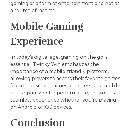
gaming as a form of entertainment and not as
a source of income.
Mobile Gaming
Experience
In today’s digital age, gaming on the go is
essential. Twinky Win emphasizes the
importance of a mobile-friendly platform,
allowing players to access their favorite games
from their smartphones or tablets. The mobile
site is optimized for performance, providing a
seamless experience whether you’re playing
on Android or iOS devices.
Conclusion