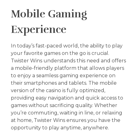
Mobile Gaming
Experience
In today’s fast-paced world, the ability to play
your favorite games on the go is crucial.
Twister Wins understands this need and offers
a mobile-friendly platform that allows players
to enjoy a seamless gaming experience on
their smartphones and tablets. The mobile
version of the casino is fully optimized,
providing easy navigation and quick access to
games without sacrificing quality. Whether
you’re commuting, waiting in line, or relaxing
at home, Twister Wins ensures you have the
opportunity to play anytime, anywhere.