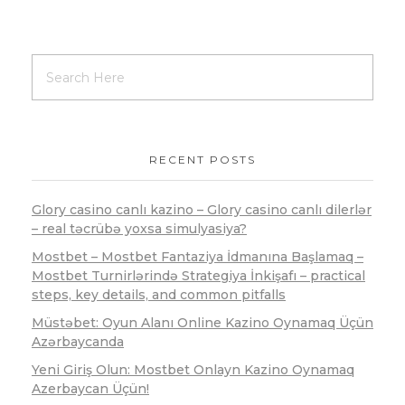
RECENT POSTS
Glory casino canlı kazino – Glory casino canlı dilerlər
– real təcrübə yoxsa simulyasiya?
Mostbet – Mostbet Fantaziya İdmanına Başlamaq –
Mostbet Turnirlərində Strategiya İnkişafı – practical
steps, key details, and common pitfalls
Müstəbet: Oyun Alanı Online Kazino Oynamaq Üçün
Azərbaycanda
Yeni Giriş Olun: Mostbet Onlayn Kazino Oynamaq
Azerbaycan Üçün!