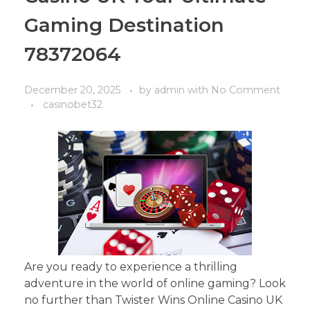
Gaming Destination
78372064
December 20, 2025
by
admin
with
No Comment
casinobet32
Are you ready to experience a thrilling
adventure in the world of online gaming? Look
no further than Twister Wins Online Casino UK