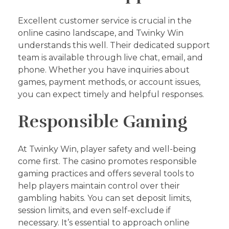
Excellent customer service is crucial in the
online casino landscape, and Twinky Win
understands this well. Their dedicated support
team is available through live chat, email, and
phone. Whether you have inquiries about
games, payment methods, or account issues,
you can expect timely and helpful responses.
Responsible Gaming
At Twinky Win, player safety and well-being
come first. The casino promotes responsible
gaming practices and offers several tools to
help players maintain control over their
gambling habits. You can set deposit limits,
session limits, and even self-exclude if
necessary. It’s essential to approach online