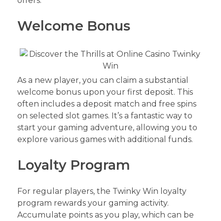
offers.
Welcome Bonus
As a new player, you can claim a substantial
welcome bonus upon your first deposit. This
often includes a deposit match and free spins
on selected slot games. It’s a fantastic way to
start your gaming adventure, allowing you to
explore various games with additional funds.
Loyalty Program
For regular players, the Twinky Win loyalty
program rewards your gaming activity.
Accumulate points as you play, which can be