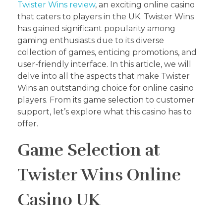
Twister Wins review
, an exciting online casino
that caters to players in the UK. Twister Wins
has gained significant popularity among
gaming enthusiasts due to its diverse
collection of games, enticing promotions, and
user-friendly interface. In this article, we will
delve into all the aspects that make Twister
Wins an outstanding choice for online casino
players. From its game selection to customer
support, let’s explore what this casino has to
offer.
Game Selection at
Twister Wins Online
Casino UK