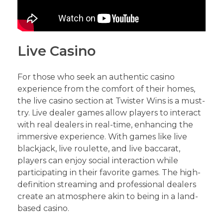
Live Casino
For those who seek an authentic casino
experience from the comfort of their homes,
the live casino section at Twister Wins is a must-
try. Live dealer games allow players to interact
with real dealers in real-time, enhancing the
immersive experience. With games like live
blackjack, live roulette, and live baccarat,
players can enjoy social interaction while
participating in their favorite games. The high-
definition streaming and professional dealers
create an atmosphere akin to being in a land-
based casino.