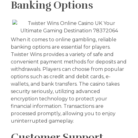
Banking Options
When it comes to online gambling, reliable
banking options are essential for players.
Twister Wins provides a variety of safe and
convenient payment methods for deposits and
withdrawals. Players can choose from popular
options such as credit and debit cards, e-
wallets, and bank transfers. The casino takes
security seriously, utilizing advanced
encryption technology to protect your
financial information. Transactions are
processed promptly, allowing you to enjoy
uninterrupted gameplay.
Customer Support