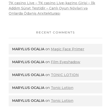
7K casino Live – 7K casino Live-kazino Girişi – İlk
Addım Sürət Testidir – Canlı Oyun Növləri və
Onlarda Ödəniş Arxitekturası
RECENT COMMENTS
MARYLUS OCALIA
on
Magic Face Primer
MARYLUS OCALIA
on
Film Eyeshadow
MARYLUS OCALIA
on
TONIC LOTION
MARYLUS OCALIA
on
Tonic Lotion
MARYLUS OCALIA
on
Tonic Lotion