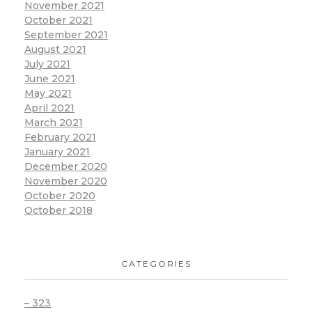
November 2021
October 2021
September 2021
August 2021
July 2021
June 2021
May 2021
April 2021
March 2021
February 2021
January 2021
December 2020
November 2020
October 2020
October 2018
CATEGORIES
– 323