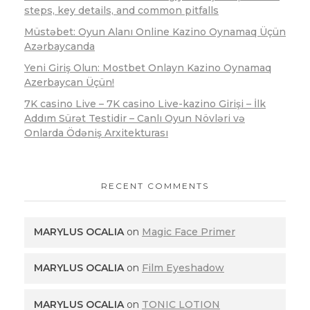
steps, key details, and common pitfalls
Müstəbet: Oyun Alanı Online Kazino Oynamaq Üçün
Azərbaycanda
Yeni Giriş Olun: Mostbet Onlayn Kazino Oynamaq
Azerbaycan Üçün!
7K casino Live – 7K casino Live-kazino Girişi – İlk
Addım Sürət Testidir – Canlı Oyun Növləri və
Onlarda Ödəniş Arxitekturası
RECENT COMMENTS
MARYLUS OCALIA
on
Magic Face Primer
MARYLUS OCALIA
on
Film Eyeshadow
MARYLUS OCALIA
on
TONIC LOTION