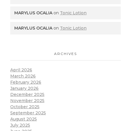
MARYLUS OCALIA
on
Tonic Lotion
MARYLUS OCALIA
on
Tonic Lotion
ARCHIVES
April 2026
March 2026
February 2026
January 2026
December 2025
November 2025
October 2025
September 2025
August 2025
July 2025