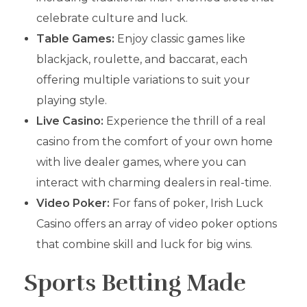
celebrate culture and luck.
Table Games:
Enjoy classic games like
blackjack, roulette, and baccarat, each
offering multiple variations to suit your
playing style.
Live Casino:
Experience the thrill of a real
casino from the comfort of your own home
with live dealer games, where you can
interact with charming dealers in real-time.
Video Poker:
For fans of poker, Irish Luck
Casino offers an array of video poker options
that combine skill and luck for big wins.
Sports Betting Made