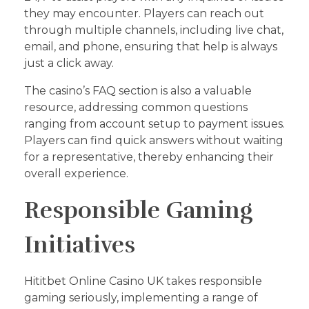
they may encounter. Players can reach out
through multiple channels, including live chat,
email, and phone, ensuring that help is always
just a click away.
The casino’s FAQ section is also a valuable
resource, addressing common questions
ranging from account setup to payment issues.
Players can find quick answers without waiting
for a representative, thereby enhancing their
overall experience.
Responsible Gaming
Initiatives
Hititbet Online Casino UK takes responsible
gaming seriously, implementing a range of