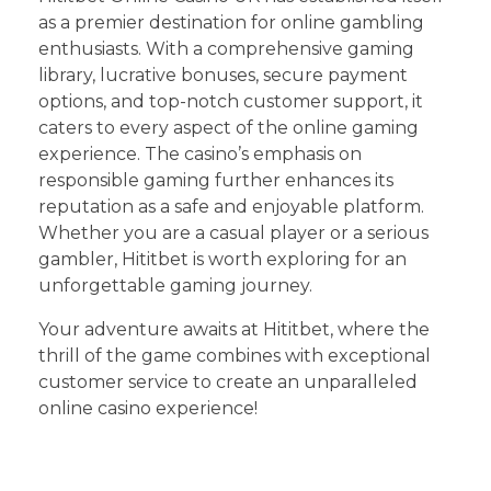
as a premier destination for online gambling
enthusiasts. With a comprehensive gaming
library, lucrative bonuses, secure payment
options, and top-notch customer support, it
caters to every aspect of the online gaming
experience. The casino’s emphasis on
responsible gaming further enhances its
reputation as a safe and enjoyable platform.
Whether you are a casual player or a serious
gambler, Hititbet is worth exploring for an
unforgettable gaming journey.
Your adventure awaits at Hititbet, where the
thrill of the game combines with exceptional
customer service to create an unparalleled
online casino experience!