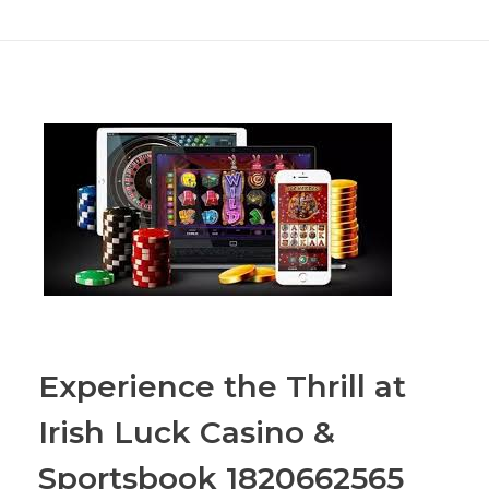
Experience the Thrill at
Irish Luck Casino &
Sportsbook 1820662565