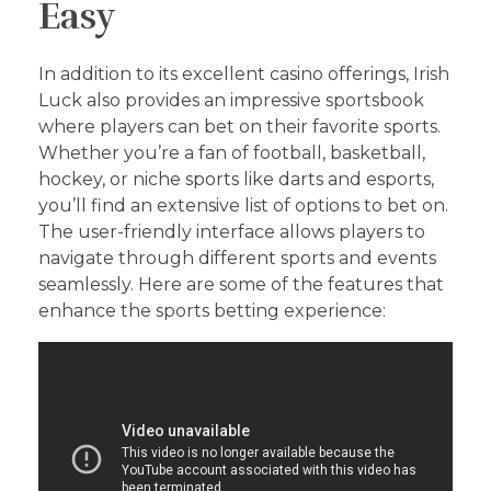
Easy
In addition to its excellent casino offerings, Irish
Luck also provides an impressive sportsbook
where players can bet on their favorite sports.
Whether you’re a fan of football, basketball,
hockey, or niche sports like darts and esports,
you’ll find an extensive list of options to bet on.
The user-friendly interface allows players to
navigate through different sports and events
seamlessly. Here are some of the features that
enhance the sports betting experience: