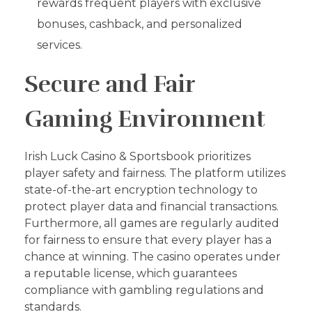
rewards frequent players with exclusive
bonuses, cashback, and personalized
services.
Secure and Fair
Gaming Environment
Irish Luck Casino & Sportsbook prioritizes
player safety and fairness. The platform utilizes
state-of-the-art encryption technology to
protect player data and financial transactions.
Furthermore, all games are regularly audited
for fairness to ensure that every player has a
chance at winning. The casino operates under
a reputable license, which guarantees
compliance with gambling regulations and
standards.