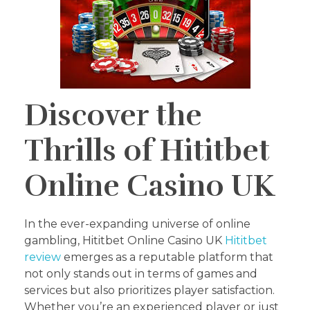
Discover the
Thrills of Hititbet
Online Casino UK
In the ever-expanding universe of online
gambling, Hititbet Online Casino UK
Hititbet
review
emerges as a reputable platform that
not only stands out in terms of games and
services but also prioritizes player satisfaction.
Whether you’re an experienced player or just