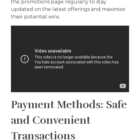
the promotions page regularly to stay
updated on the latest offerings and maximize
their potential wins.
Payment Methods: Safe
and Convenient
Transactions