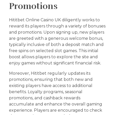
Promotions
Hititbet Online Casino UK diligently works to
reward its players through a variety of bonuses
and promotions. Upon signing up, new players
are greeted with a generous welcome bonus,
typically inclusive of both a deposit match and
free spins on selected slot games. This initial
boost allows players to explore the site and
enjoy games without significant financial risk.
Moreover, Hititbet regularly updates its
promotions, ensuring that both new and
existing players have access to additional
benefits. Loyalty programs, seasonal
promotions, and cashback rewards
accumulate and enhance the overall gaming
experience. Players are encouraged to check