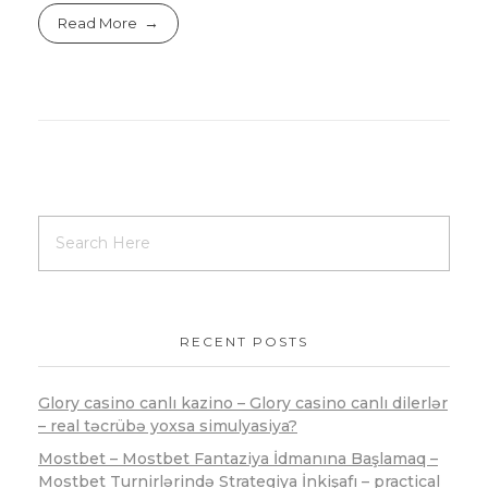
Read More
RECENT POSTS
Glory casino canlı kazino – Glory casino canlı dilerlər
– real təcrübə yoxsa simulyasiya?
Mostbet – Mostbet Fantaziya İdmanına Başlamaq –
Mostbet Turnirlərində Strategiya İnkişafı – practical