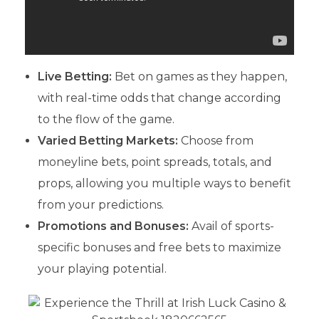
Live Betting:
Bet on games as they happen,
with real-time odds that change according
to the flow of the game.
Varied Betting Markets:
Choose from
moneyline bets, point spreads, totals, and
props, allowing you multiple ways to benefit
from your predictions.
Promotions and Bonuses:
Avail of sports-
specific bonuses and free bets to maximize
your playing potential.