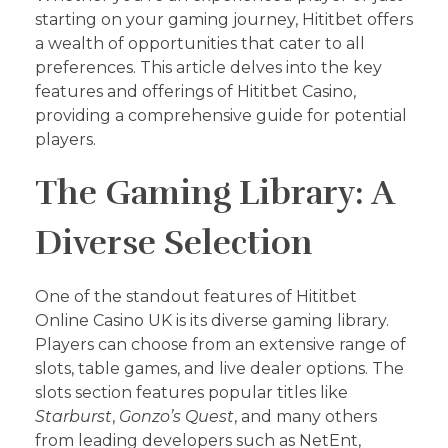
starting on your gaming journey, Hititbet offers
a wealth of opportunities that cater to all
preferences. This article delves into the key
features and offerings of Hititbet Casino,
providing a comprehensive guide for potential
players.
The Gaming Library: A
Diverse Selection
One of the standout features of Hititbet
Online Casino UK is its diverse gaming library.
Players can choose from an extensive range of
slots, table games, and live dealer options. The
slots section features popular titles like
Starburst
,
Gonzo’s Quest
, and many others
from leading developers such as NetEnt,