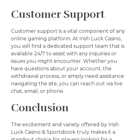
Customer Support
Customer support is a vital component of any
online gaming platform. At Irish Luck Casino,
you will find a dedicated support team that is
available 24/7 to assist with any inquiries or
issues you might encounter. Whether you
have questions about your account, the
withdrawal process, or simply need assistance
navigating the site, you can reach out via live
chat, email, or phone.
Conclusion
The excitement and variety offered by Irish
Luck Casino & Sportsbook truly makes it a
standout choice for players looking for a