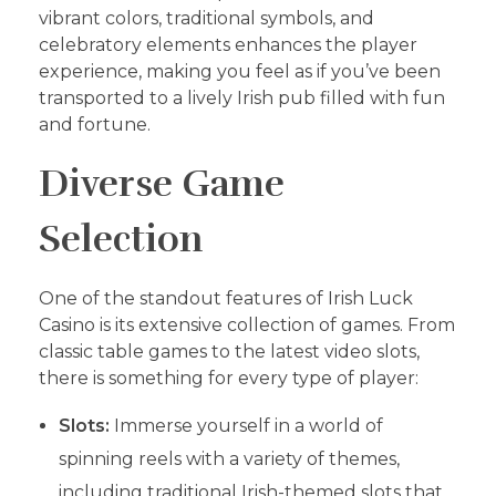
vibrant colors, traditional symbols, and
celebratory elements enhances the player
experience, making you feel as if you’ve been
transported to a lively Irish pub filled with fun
and fortune.
Diverse Game
Selection
One of the standout features of Irish Luck
Casino is its extensive collection of games. From
classic table games to the latest video slots,
there is something for every type of player:
Slots:
Immerse yourself in a world of
spinning reels with a variety of themes,
including traditional Irish-themed slots that