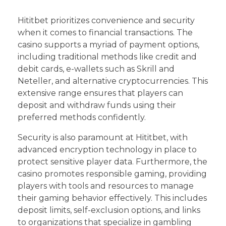
Hititbet prioritizes convenience and security
when it comes to financial transactions. The
casino supports a myriad of payment options,
including traditional methods like credit and
debit cards, e-wallets such as Skrill and
Neteller, and alternative cryptocurrencies. This
extensive range ensures that players can
deposit and withdraw funds using their
preferred methods confidently.
Security is also paramount at Hititbet, with
advanced encryption technology in place to
protect sensitive player data. Furthermore, the
casino promotes responsible gaming, providing
players with tools and resources to manage
their gaming behavior effectively. This includes
deposit limits, self-exclusion options, and links
to organizations that specialize in gambling