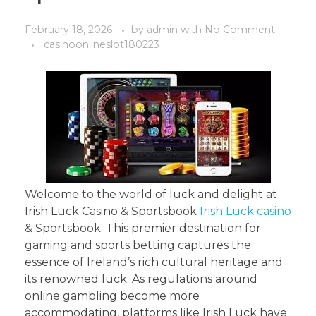
February 18, 2026
by
admin
with
No Comment
casinoonlineslot180223
Welcome to the world of luck and delight at
Irish Luck Casino & Sportsbook
Irish Luck casino
& Sportsbook. This premier destination for
gaming and sports betting captures the
essence of Ireland’s rich cultural heritage and
its renowned luck. As regulations around
online gambling become more
accommodating, platforms like Irish Luck have