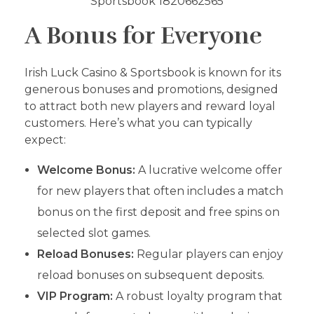
A Bonus for Everyone
Irish Luck Casino & Sportsbook is known for its
generous bonuses and promotions, designed
to attract both new players and reward loyal
customers. Here’s what you can typically
expect:
Welcome Bonus:
A lucrative welcome offer
for new players that often includes a match
bonus on the first deposit and free spins on
selected slot games.
Reload Bonuses:
Regular players can enjoy
reload bonuses on subsequent deposits.
VIP Program:
A robust loyalty program that