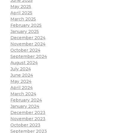
June 2025
May 2025
April 2025
March 2025
February 2025
January 2025
December 2024
November 2024
October 2024
September 2024
August 2024
July 2024
June 2024
May 2024
April 2024
March 2024
February 2024
January 2024
December 2023
November 2023
October 2023
September 2023