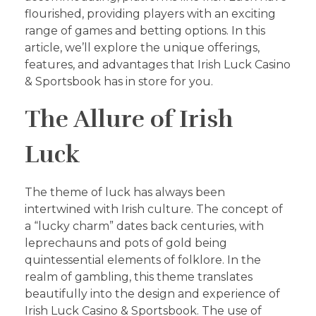
flourished, providing players with an exciting
range of games and betting options. In this
article, we’ll explore the unique offerings,
features, and advantages that Irish Luck Casino
& Sportsbook has in store for you.
The Allure of Irish
Luck
The theme of luck has always been
intertwined with Irish culture. The concept of
a “lucky charm” dates back centuries, with
leprechauns and pots of gold being
quintessential elements of folklore. In the
realm of gambling, this theme translates
beautifully into the design and experience of
Irish Luck Casino & Sportsbook. The use of