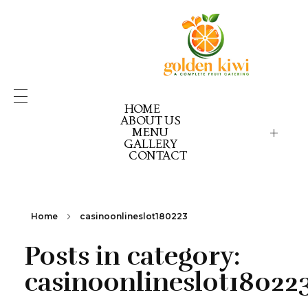
HOME
ABOUT US
MENU
GALLERY
GOLDEN KIWI MENU
GK PICK YOUR PACK
CONTACT
GK CELEBRATION GOLD
GK CELEBRATION EX
GK CELEBRATION RE
Home
casinoonlineslot180223
Posts in category:
casinoonlineslot18022