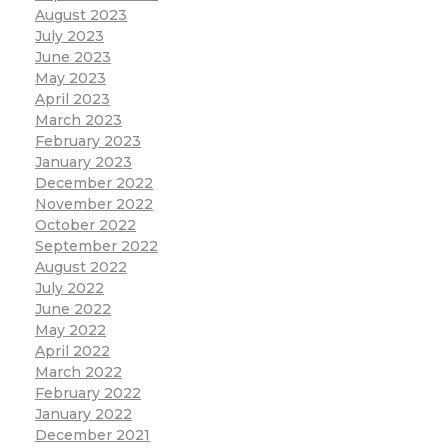
August 2023
July 2023
June 2023
May 2023
April 2023
March 2023
February 2023
January 2023
December 2022
November 2022
October 2022
September 2022
August 2022
July 2022
June 2022
May 2022
April 2022
March 2022
February 2022
January 2022
December 2021