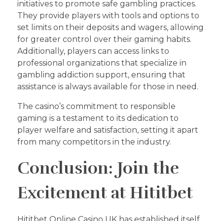
initiatives to promote safe gambling practices.
They provide players with tools and options to
set limits on their deposits and wagers, allowing
for greater control over their gaming habits.
Additionally, players can access links to
professional organizations that specialize in
gambling addiction support, ensuring that
assistance is always available for those in need.
The casino’s commitment to responsible
gaming is a testament to its dedication to
player welfare and satisfaction, setting it apart
from many competitors in the industry.
Conclusion: Join the
Excitement at Hititbet
Hititbet Online Casino UK has established itself