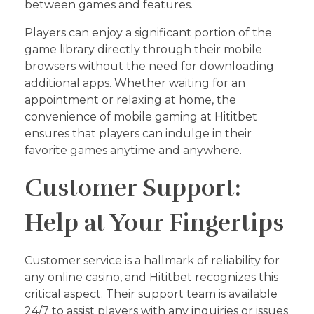
between games and features.
Players can enjoy a significant portion of the
game library directly through their mobile
browsers without the need for downloading
additional apps. Whether waiting for an
appointment or relaxing at home, the
convenience of mobile gaming at Hititbet
ensures that players can indulge in their
favorite games anytime and anywhere.
Customer Support:
Help at Your Fingertips
Customer service is a hallmark of reliability for
any online casino, and Hititbet recognizes this
critical aspect. Their support team is available
24/7 to assist players with any inquiries or issues