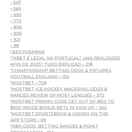
– 547
– 565
– 692
– 773
– 806
– 906
– 921
– 98
! БЕЗ РУБРИКИ
"1XBET É LEGAL NA PORTUGAL? UMA REALIDADE
AFIN DE 2023? TUDO EXPLICAD – 218
"CHAMPIONSHIP BETTING ODDS & FIXTURES,
FOOTBALL ENGLAND – 152
"MOSTBET – 739
"MOSTBET ICE HOCKEY WAGERING ODDS &
RANGES REVIEW OF MOST LEAGUES – 372
"MOSTBET PROMO CODE GET OUT OF BED TO
$500 INSIDE BONUS BETS IN SIGN UP – 342
"‎MOSTBET SPORTSBOOK & CASINO ON THE
APP STORE – 69
"NBA ODDS, BETTING RANGES & POINT