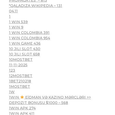
PROPAGATES" – 813
"QALADIZA WIKIPEDIA – 131
04.11
1
1 WIN 539
1 WIN 9
1 WIN COLOMBIA 391
1 WIN COLOMBIA 954
1 WIN GAME 436
10 JILI SLOT 430
10 JILI SLOT 658
10MOSTBET
11-11-2025
123
12MOSTBET
1BET210218
1MOSTBET
1W
1WIN
EİDMAN VƏ KAZINO MƏRCLƏRI >>
DEPOZIT BONUSU $1000 – 568
1WIN APK 274
1WIN APK 411