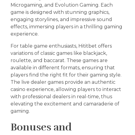
Microgaming, and Evolution Gaming. Each
game is designed with stunning graphics,
engaging storylines, and impressive sound
effects, immersing players in a thrilling gaming
experience.
For table game enthusiasts, Hititbet offers
variations of classic games like blackjack,
roulette, and baccarat. These games are
available in different formats, ensuring that
players find the right fit for their gaming style.
The live dealer games provide an authentic
casino experience, allowing players to interact
with professional dealers in real-time, thus
elevating the excitement and camaraderie of
gaming.
Bonuses and