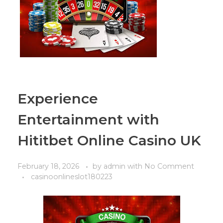
Experience
Entertainment with
Hititbet Online Casino UK
February 18, 2026
by
admin
with
No Comment
casinoonlineslot180223