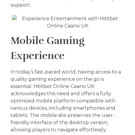
support.
Mobile Gaming
Experience
In today’s fast-paced world, having access to a
quality gaming experience on the go is
essential. Hititbet Online Casino UK
acknowledges this need and offers a fully
optimized mobile platform compatible with
various devices, including smartphones and
tablets. The mobile site preserves the user-
friendly interface of the desktop version,
allowing players to navigate effortlessly