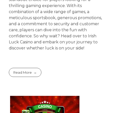
thrilling gaming experience. With its
combination of a wide range of games, a
meticulous sportsbook, generous promotions,
and a commitment to security and customer
care, players can dive into the fun with
confidence. So why wait? Head over to Irish
Luck Casino and embark on your journey to
discover whether luck is on your side!
Read More