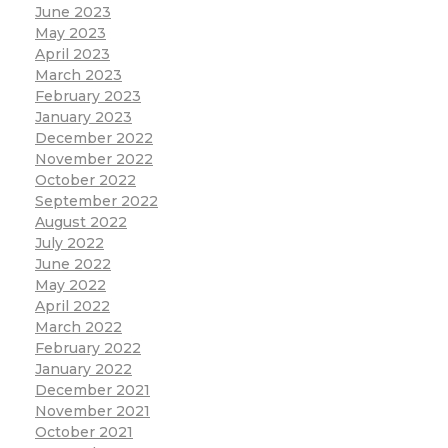
June 2023
May 2023
April 2023
March 2023
February 2023
January 2023
December 2022
November 2022
October 2022
September 2022
August 2022
July 2022
June 2022
May 2022
April 2022
March 2022
February 2022
January 2022
December 2021
November 2021
October 2021