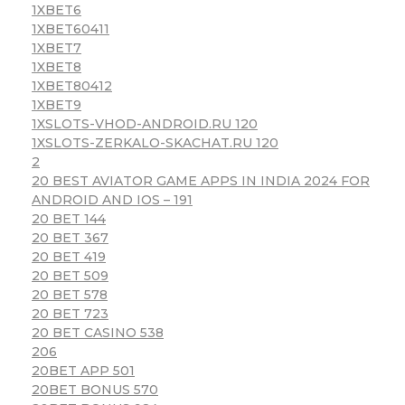
1XBET6
1XBET60411
1XBET7
1XBET8
1XBET80412
1XBET9
1XSLOTS-VHOD-ANDROID.RU 120
1XSLOTS-ZERKALO-SKACHAT.RU 120
2
20 BEST AVIATOR GAME APPS IN INDIA 2024 FOR
ANDROID AND IOS – 191
20 BET 144
20 BET 367
20 BET 419
20 BET 509
20 BET 578
20 BET 723
20 BET CASINO 538
206
20BET APP 501
20BET BONUS 570