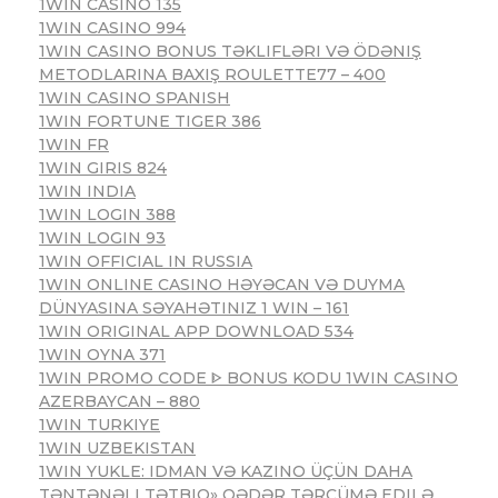
1WIN CASINO 135
1WIN CASINO 994
1WIN CASINO BONUS TƏKLIFLƏRI VƏ ÖDƏNIŞ
METODLARINA BAXIŞ ROULETTE77 – 400
1WIN CASINO SPANISH
1WIN FORTUNE TIGER 386
1WIN FR
1WIN GIRIS 824
1WIN INDIA
1WIN LOGIN 388
1WIN LOGIN 93
1WIN OFFICIAL IN RUSSIA
1WIN ONLINE CASINO HƏYƏCAN VƏ DUYMA
DÜNYASINA SƏYAHƏTINIZ 1 WIN – 161
1WIN ORIGINAL APP DOWNLOAD 534
1WIN OYNA 371
1WIN PROMO CODE ᐈ BONUS KODU 1WIN CASINO
AZERBAYCAN – 880
1WIN TURKIYE
1WIN UZBEKISTAN
1WIN YUKLE: IDMAN VƏ KAZINO ÜÇÜN DAHA
TƏNTƏNƏLI TƏTBIQ» QƏDƏR TƏRCÜMƏ EDILƏ