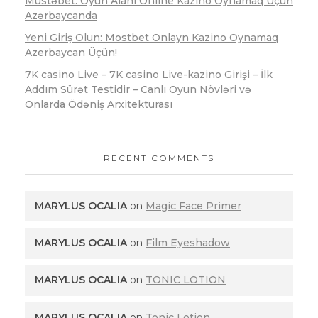
Müstəbet: Oyun Alanı Online Kazino Oynamaq Üçün
Azərbaycanda
Yeni Giriş Olun: Mostbet Onlayn Kazino Oynamaq
Azerbaycan Üçün!
7K casino Live – 7K casino Live-kazino Girişi – İlk
Addım Sürət Testidir – Canlı Oyun Növləri və
Onlarda Ödəniş Arxitekturası
RECENT COMMENTS
MARYLUS OCALIA
on
Magic Face Primer
MARYLUS OCALIA
on
Film Eyeshadow
MARYLUS OCALIA
on
TONIC LOTION
MARYLUS OCALIA
on
Tonic Lotion