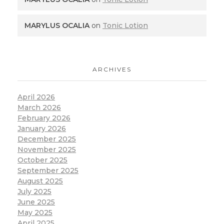
MARYLUS OCALIA
on
Tonic Lotion
ARCHIVES
April 2026
March 2026
February 2026
January 2026
December 2025
November 2025
October 2025
September 2025
August 2025
July 2025
June 2025
May 2025
April 2025