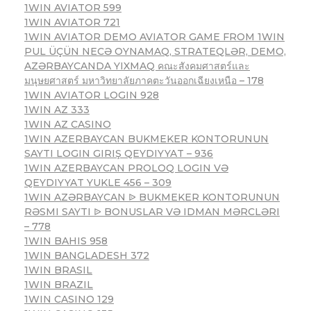
1WIN AVIATOR 599
1WIN AVIATOR 721
1WIN AVIATOR DEMO AVIATOR GAME FROM 1WIN
PUL ÜÇÜN NECƏ OYNAMAQ, STRATEQLƏR, DEMO,
AZƏRBAYCANDA YIXMAQ คณะสังคมศาสตร์และ
มนุษยศาสตร์ มหาวิทยาลัยภาคตะวันออกเฉียงเหนือ – 178
1WIN AVIATOR LOGIN 928
1WIN AZ 333
1WIN AZ CASINO
1WIN AZERBAYCAN BUKMEKER KONTORUNUN
SAYTI LOGIN GIRIŞ QEYDIYYAT – 936
1WIN AZERBAYCAN PROLOQ LOGIN VƏ
QEYDIYYAT YUKLE 456 – 309
1WIN AZƏRBAYCAN ᐉ BUKMEKER KONTORUNUN
RƏSMI SAYTI ᐉ BONUSLAR VƏ IDMAN MƏRCLƏRI
– 778
1WIN BAHIS 958
1WIN BANGLADESH 372
1WIN BRASIL
1WIN BRAZIL
1WIN CASINO 129