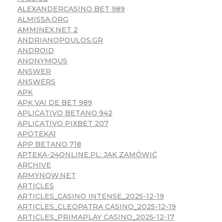
ALEXANDERCASINO BET 989
ALMISSA.ORG
AMMINEX.NET 2
ANDRIANOPOULOS.GR
ANDROID
ANONYMOUS
ANSWER
ANSWERS
APK
APK VAI DE BET 989
APLICATIVO BETANO 942
APLICATIVO PIXBET 207
APOTEKA1
APP BETANO 718
APTEKA-24ONLINE.PL: JAK ZAMÓWIĆ
ARCHIVE
ARMYNOW.NET
ARTICLES
ARTICLES_CASINO INTENSE_2025-12-19
ARTICLES_CLEOPATRA CASINO_2025-12-19
ARTICLES_PRIMAPLAY CASINO_2025-12-17