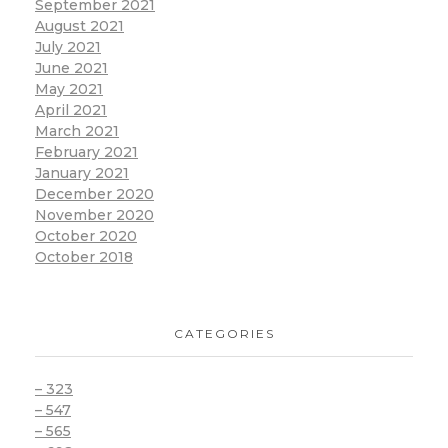
September 2021
August 2021
July 2021
June 2021
May 2021
April 2021
March 2021
February 2021
January 2021
December 2020
November 2020
October 2020
October 2018
CATEGORIES
– 323
– 547
– 565