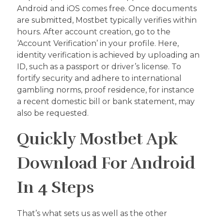
Android and iOS comes free. Once documents
are submitted, Mostbet typically verifies within
hours. After account creation, go to the
‘Account Verification’ in your profile. Here,
identity verification is achieved by uploading an
ID, such as a passport or driver’s license. To
fortify security and adhere to international
gambling norms, proof residence, for instance
a recent domestic bill or bank statement, may
also be requested.
Quickly Mostbet Apk
Download For Android
In 4 Steps
That’s what sets us as well as the other