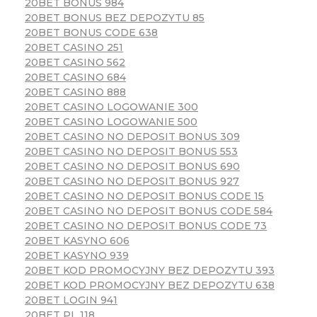
20BET BONUS 984
20BET BONUS BEZ DEPOZYTU 85
20BET BONUS CODE 638
20BET CASINO 251
20BET CASINO 562
20BET CASINO 684
20BET CASINO 888
20BET CASINO LOGOWANIE 300
20BET CASINO LOGOWANIE 500
20BET CASINO NO DEPOSIT BONUS 309
20BET CASINO NO DEPOSIT BONUS 553
20BET CASINO NO DEPOSIT BONUS 690
20BET CASINO NO DEPOSIT BONUS 927
20BET CASINO NO DEPOSIT BONUS CODE 15
20BET CASINO NO DEPOSIT BONUS CODE 584
20BET CASINO NO DEPOSIT BONUS CODE 73
20BET KASYNO 606
20BET KASYNO 939
20BET KOD PROMOCYJNY BEZ DEPOZYTU 393
20BET KOD PROMOCYJNY BEZ DEPOZYTU 638
20BET LOGIN 941
20BET PL 118