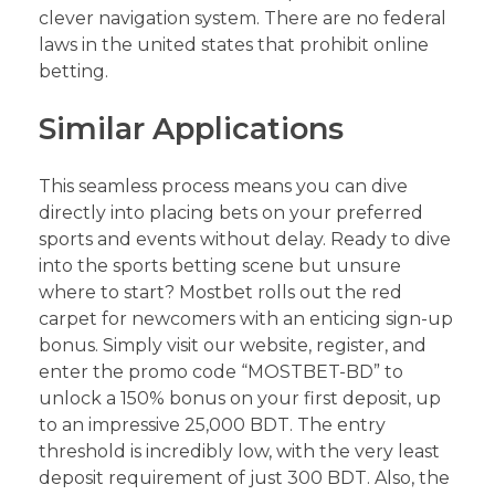
clever navigation system. There are no federal
laws in the united states that prohibit online
betting.
Similar Applications
This seamless process means you can dive
directly into placing bets on your preferred
sports and events without delay. Ready to dive
into the sports betting scene but unsure
where to start? Mostbet rolls out the red
carpet for newcomers with an enticing sign-up
bonus. Simply visit our website, register, and
enter the promo code “MOSTBET-BD” to
unlock a 150% bonus on your first deposit, up
to an impressive 25,000 BDT. The entry
threshold is incredibly low, with the very least
deposit requirement of just 300 BDT. Also, the