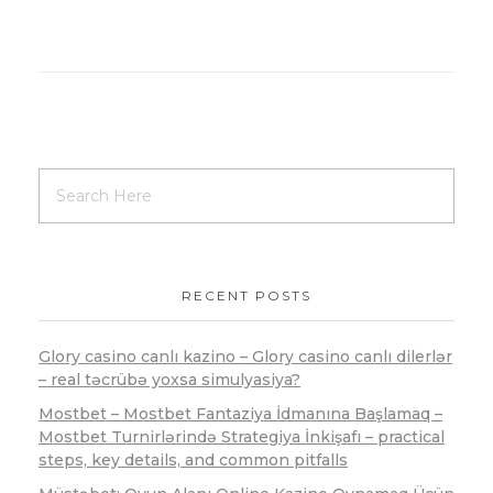
RECENT POSTS
Glory casino canlı kazino – Glory casino canlı dilerlər
– real təcrübə yoxsa simulyasiya?
Mostbet – Mostbet Fantaziya İdmanına Başlamaq –
Mostbet Turnirlərində Strategiya İnkişafı – practical
steps, key details, and common pitfalls