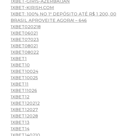
1XBET-GIRIS-AZERBAIJAN
1XBET-KIRISH.COM
1XBET: 100% NO 1º DEPÓSITO ATÉ R$ 1 200, 00
BRASIL APROVEITE AGORA! – 646
1XBET020218
1XBET06021
1XBET07023
1XBET08021
1XBET08022
1XBET1
1XBET10
1XBET10024
1XBET10025
1XBET11
1XBET11026
1XBET12
1XBET120212
1XBET12027
1XBET12028
1XBET13
1XBET14
1XBET140210