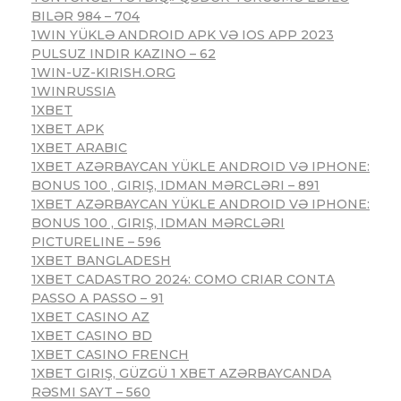
BILƏR 984 – 704
1WIN YÜKLƏ ANDROID APK VƏ IOS APP 2023
PULSUZ INDIR KAZINO – 62
1WIN-UZ-KIRISH.ORG
1WINRUSSIA
1XBET
1XBET APK
1XBET ARABIC
1XBET AZƏRBAYCAN YÜKLE ANDROID VƏ IPHONE:
BONUS 100 , GIRIŞ, IDMAN MƏRCLƏRI – 891
1XBET AZƏRBAYCAN YÜKLE ANDROID VƏ IPHONE:
BONUS 100 , GIRIŞ, IDMAN MƏRCLƏRI
PICTURELINE – 596
1XBET BANGLADESH
1XBET CADASTRO 2024: COMO CRIAR CONTA
PASSO A PASSO – 91
1XBET CASINO AZ
1XBET CASINO BD
1XBET CASINO FRENCH
1XBET GIRIŞ, GÜZGÜ 1 XBET AZƏRBAYCANDA
RƏSMI SAYT – 560