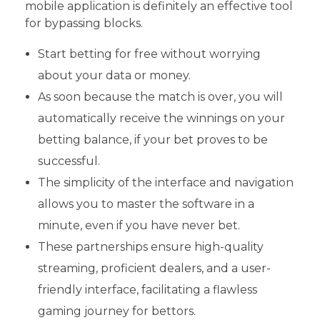
mobile application is definitely an effective tool
for bypassing blocks.
Start betting for free without worrying
about your data or money.
As soon because the match is over, you will
automatically receive the winnings on your
betting balance, if your bet proves to be
successful.
The simplicity of the interface and navigation
allows you to master the software in a
minute, even if you have never bet.
These partnerships ensure high-quality
streaming, proficient dealers, and a user-
friendly interface, facilitating a flawless
gaming journey for bettors.