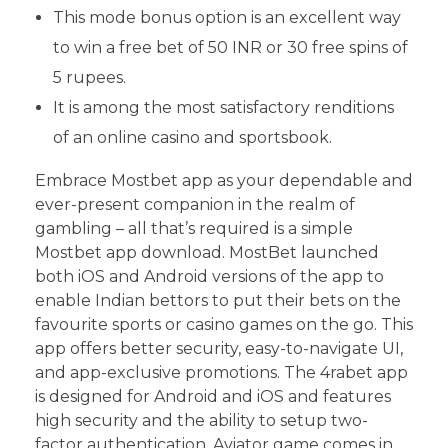
This mode bonus option is an excellent way
to win a free bet of 50 INR or 30 free spins of
5 rupees.
It is among the most satisfactory renditions
of an online casino and sportsbook.
Embrace Mostbet app as your dependable and
ever-present companion in the realm of
gambling – all that’s required is a simple
Mostbet app download. MostBet launched
both iOS and Android versions of the app to
enable Indian bettors to put their bets on the
favourite sports or casino games on the go. This
app offers better security, easy-to-navigate UI,
and app-exclusive promotions. The 4rabet app
is designed for Android and iOS and features
high security and the ability to setup two-
factor authentication. Aviator game comes in