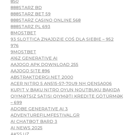
850
888STARZ BD
888STARZ BET 59
888STARZ CASINO ONLINE 568
888STARZ PL 693
8MOSTBET
93 SLOTTICA ZNAJDZIE COŚ DLA SIEBIE – 952
976
9MOSTBET
A16Z GENERATIVE AI
AAJOGO APK DOWNLOAD 255
AAJOGO SITE 896
ABSTRAKTDERGI.NET 2000
ACER NITRO 5 AN515-57-70U9 NH QENSA006
KUPIT V BAKU NITRO OYUN NOUTBUKU BAKIDA
QIYMƏTSIZ SATIŞI QIYMƏTI KREDITE GÖTÜRMƏK
– 699
ADOBE GENERATIVE AI 3
ADVENTUREFILMFESTIVAL.GR
AI CHATBOT BARD 3
AI NEWS 2025
AKSS.UZ