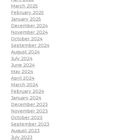
March 2025
February 2025
January 2025
December 2024
November 2024
October 2024
September 2024
August 2024
July 2024
June 2024
May 2024
April 2024
March 2024
February 2024
January 2024
December 2023
November 2023
October 2023
September 2023
August 2023
July 2023