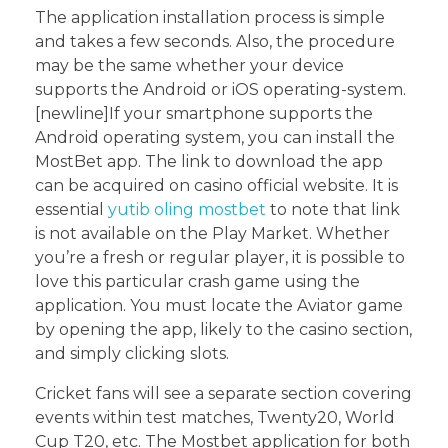
The application installation process is simple
and takes a few seconds. Also, the procedure
may be the same whether your device
supports the Android or iOS operating-system.
[newline]If your smartphone supports the
Android operating system, you can install the
MostBet app. The link to download the app
can be acquired on casino official website. It is
essential
yutib oling mostbet
to note that link
is not available on the Play Market. Whether
you’re a fresh or regular player, it is possible to
love this particular crash game using the
application. You must locate the Aviator game
by opening the app, likely to the casino section,
and simply clicking slots.
Cricket fans will see a separate section covering
events within test matches, Twenty20, World
Cup T20, etc. The Mostbet application for both