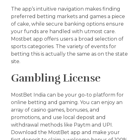
The app’s intuitive navigation makes finding
preferred betting markets and games a piece
of cake, while secure banking options ensure
your funds are handled with utmost care.
Mostbet app offers users a broad selection of
sports categories. The variety of events for
betting this is actually the same as on the state
site.
Gambling License
MostBet India can be your go-to platform for
online betting and gaming. You can enjoy an
array of casino games, bonuses, and
promotions, and use local deposit and
withdrawal methods like Paytm and UPI.
Download the MostBet app and make your
first deposit to claim a welcome bonus of 100%