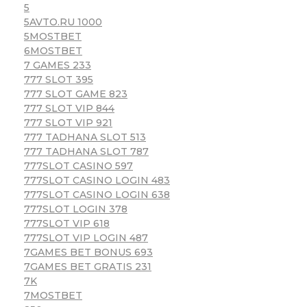
5
5AVTO.RU 1000
5MOSTBET
6MOSTBET
7 GAMES 233
777 SLOT 395
777 SLOT GAME 823
777 SLOT VIP 844
777 SLOT VIP 921
777 TADHANA SLOT 513
777 TADHANA SLOT 787
777SLOT CASINO 597
777SLOT CASINO LOGIN 483
777SLOT CASINO LOGIN 638
777SLOT LOGIN 378
777SLOT VIP 618
777SLOT VIP LOGIN 487
7GAMES BET BONUS 693
7GAMES BET GRATIS 231
7K
7MOSTBET