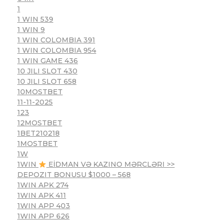
1
1 WIN 539
1 WIN 9
1 WIN COLOMBIA 391
1 WIN COLOMBIA 954
1 WIN GAME 436
10 JILI SLOT 430
10 JILI SLOT 658
10MOSTBET
11-11-2025
123
12MOSTBET
1BET210218
1MOSTBET
1W
1WIN
EİDMAN VƏ KAZINO MƏRCLƏRI >>
DEPOZIT BONUSU $1000 – 568
1WIN APK 274
1WIN APK 411
1WIN APP 403
1WIN APP 626