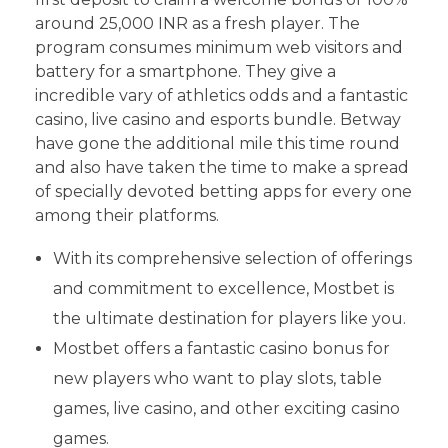
around 25,000 INR as a fresh player. The
program consumes minimum web visitors and
battery for a smartphone. They give a
incredible vary of athletics odds and a fantastic
casino, live casino and esports bundle. Betway
have gone the additional mile this time round
and also have taken the time to make a spread
of specially devoted betting apps for every one
among their platforms.
With its comprehensive selection of offerings
and commitment to excellence, Mostbet is
the ultimate destination for players like you.
Mostbet offers a fantastic casino bonus for
new players who want to play slots, table
games, live casino, and other exciting casino
games.