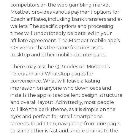
competitors on the web gambling market.
Mostbet provides various payment options for
Czech affiliates, including bank transfers and e-
wallets. The specific options and processing
times will undoubtedly be detailed in your
affiliate agreement. The Mostbet mobile app’s
iOS version has the same features as its
desktop and other mobile counterparts.
There may also be QR codes on Mostbet’s
Telegram and WhatsApp pages for
convenience. What will leave a lasting
impression on anyone who downloads and
installs the app is its excellent design, structure
and overall layout. Admittedly, most people
will like the dark theme, as it is simple on the
eyes and perfect for small smartphone
screens. In addition, navigating from one page
to some other is fast and simple thanks to the