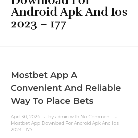
Download For
Android Apk And Ios
2023 – 177
Mostbet App A
Convenient And Reliable
Way To Place Bets
April 30, 2024
by
admin
with
No Comment
Mostbet App Download For Android Apk And Ios
2023 - 177