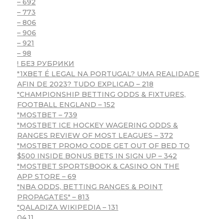
– 692
– 773
– 806
– 906
– 921
– 98
! БЕЗ РУБРИКИ
"1XBET É LEGAL NA PORTUGAL? UMA REALIDADE
AFIN DE 2023? TUDO EXPLICAD – 218
"CHAMPIONSHIP BETTING ODDS & FIXTURES,
FOOTBALL ENGLAND – 152
"MOSTBET – 739
"MOSTBET ICE HOCKEY WAGERING ODDS &
RANGES REVIEW OF MOST LEAGUES – 372
"MOSTBET PROMO CODE GET OUT OF BED TO
$500 INSIDE BONUS BETS IN SIGN UP – 342
"‎MOSTBET SPORTSBOOK & CASINO ON THE
APP STORE – 69
"NBA ODDS, BETTING RANGES & POINT
PROPAGATES" – 813
"QALADIZA WIKIPEDIA – 131
04.11