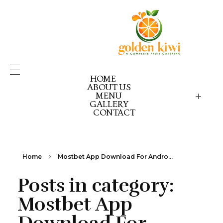
HOME
ABOUT US
MENU
GALLERY
GOLDEN KIWI MENU
GK PICK YOUR PACK
CONTACT
GK CELEBRATION GOLD
GK CELEBRATION EX
GK CELEBRATION RE
Home
Mostbet App Download For Andro...
Posts in category:
Mostbet App