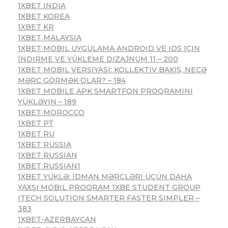
1XBET INDIA
1XBET KOREA
1XBET KR
1XBET MALAYSIA
1XBET MOBIL UYGULAMA ANDROID VE IOS IÇIN
İNDIRME VE YÜKLEME DIZAJNUM 11 – 200
1XBET MOBIL VERSIYASI: KOLLEKTIV BAXIŞ, NECƏ
MƏRC GÖRMƏK OLAR? – 184
1XBET MOBILE APK SMARTFON PROQRAMINI
YÜKLƏYIN – 189
1XBET MOROCCO
1XBET PT
1XBET RU
1XBET RUSSIA
1XBET RUSSIAN
1XBET RUSSIAN1
1XBET YÜKLƏ: IDMAN MƏRCLƏRI ÜÇÜN DAHA
YAXŞI MOBIL PROQRAM 1XBE STUDENT GROUP
ITECH SOLUTION SMARTER FASTER SIMPLER –
383
1XBET-AZERBAYCAN