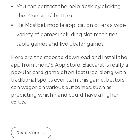
You can contact the help desk by clicking
the “Contacts” button.
He Mostbet mobile application offers a wide
variety of games including slot machines
table games and live dealer games.
Here are the steps to download and install the
app from the iOS App Store. Baccarat is really a
popular card game often featured along with
traditional sports events. In this game, bettors
can wager on various outcomes, such as
predicting which hand could have a higher
value.
Read More