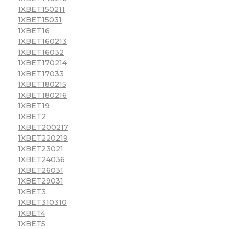
1XBET150211
1XBET15031
1XBET16
1XBET160213
1XBET16032
1XBET170214
1XBET17033
1XBET180215
1XBET180216
1XBET19
1XBET2
1XBET200217
1XBET220219
1XBET23021
1XBET24036
1XBET26031
1XBET29031
1XBET3
1XBET310310
1XBET4
1XBET5