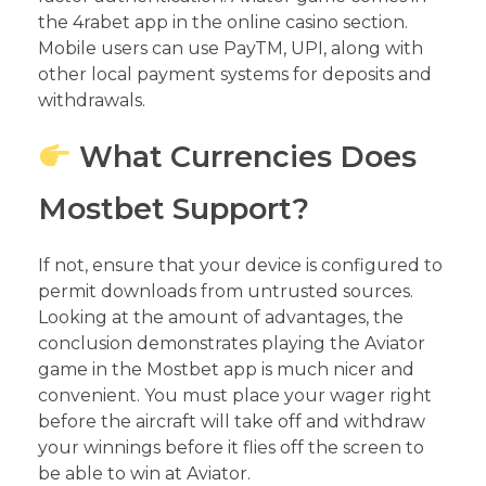
the 4rabet app in the online casino section.
Mobile users can use PayTM, UPI, along with
other local payment systems for deposits and
withdrawals.
What Currencies Does
Mostbet Support?
If not, ensure that your device is configured to
permit downloads from untrusted sources.
Looking at the amount of advantages, the
conclusion demonstrates playing the Aviator
game in the Mostbet app is much nicer and
convenient. You must place your wager right
before the aircraft will take off and withdraw
your winnings before it flies off the screen to
be able to win at Aviator.