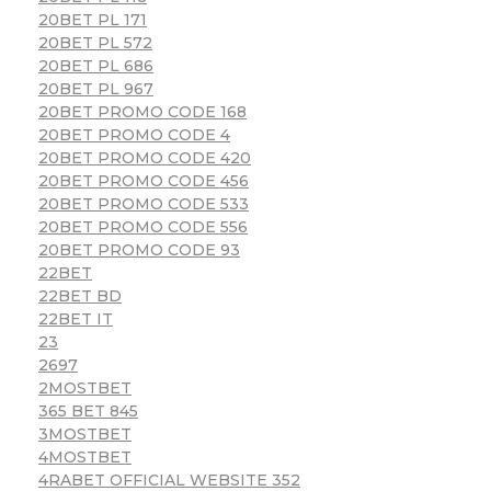
20BET PL 171
20BET PL 572
20BET PL 686
20BET PL 967
20BET PROMO CODE 168
20BET PROMO CODE 4
20BET PROMO CODE 420
20BET PROMO CODE 456
20BET PROMO CODE 533
20BET PROMO CODE 556
20BET PROMO CODE 93
22BET
22BET BD
22BET IT
23
2697
2MOSTBET
365 BET 845
3MOSTBET
4MOSTBET
4RABET OFFICIAL WEBSITE 352