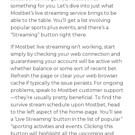
something for you. Let’s dive into just what
Mostbet’s live streaming service brings to be
able to the table. You’ll get a list involving
popular sports plus events, and there’s a
“Streaming” button right there.
If Mostbet live streaming isn’t working, start
simply by checking your web connection and
guaranteeing your account will be active with
whether balance or some sort of recent bet.
Refresh the page or clear your web browser
cache if typically the issue persists. For ongoing
problems, speak to Mostbet customer support
—they’re usually pretty beneficial. To find the
survive stream schedule upon Mostbet, head
to the left aspect of the home-page. You’ll see
a ‘Live Streaming’ button in the list of popular”
“sporting activities and events. Clicking this
button will highlight all the upcoming and