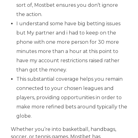
sort of, Mostbet ensures you don’t ignore
the action.
I understand some have big betting issues
but My partner and i had to keep on the
phone with one more person for 30 more
minutes more than a hour at this point to
have my account restrictions raised rather
than got the money.
This substantial coverage helps you remain
connected to your chosen leagues and
players, providing opportunities in order to
make more refined bets around typically the
globe.
Whether you’re into basketball, handbags,
soccer, or tennis games, Mostbet has