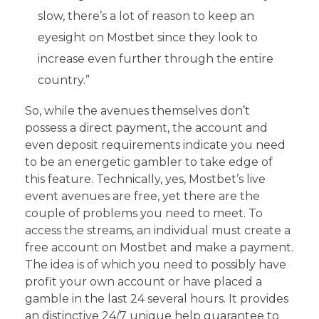
slow, there’s a lot of reason to keep an
eyesight on Mostbet since they look to
increase even further through the entire
country.”
So, while the avenues themselves don’t
possess a direct payment, the account and
even deposit requirements indicate you need
to be an energetic gambler to take edge of
this feature. Technically, yes, Mostbet’s live
event avenues are free, yet there are the
couple of problems you need to meet. To
access the streams, an individual must create a
free account on Mostbet and make a payment.
The idea is of which you need to possibly have
profit your own account or have placed a
gamble in the last 24 several hours. It provides
an distinctive 24/7 unique help guarantee to