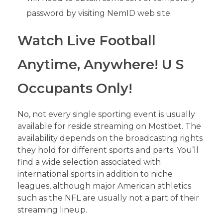
password by visiting NemID web site.
Watch Live Football
Anytime, Anywhere! U S
Occupants Only!
No, not every single sporting event is usually
available for reside streaming on Mostbet. The
availability depends on the broadcasting rights
they hold for different sports and parts. You’ll
find a wide selection associated with
international sports in addition to niche
leagues, although major American athletics
such as the NFL are usually not a part of their
streaming lineup.