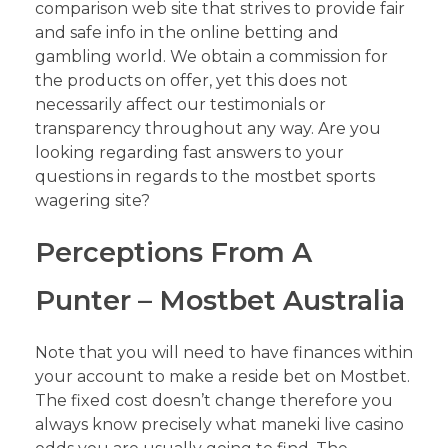
comparison web site that strives to provide fair
and safe info in the online betting and
gambling world. We obtain a commission for
the products on offer, yet this does not
necessarily affect our testimonials or
transparency throughout any way. Are you
looking regarding fast answers to your
questions in regards to the mostbet sports
wagering site?
Perceptions From A
Punter – Mostbet Australia
Note that you will need to have finances within
your account to make a reside bet on Mostbet.
The fixed cost doesn’t change therefore you
always know precisely what maneki live casino