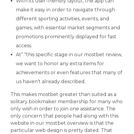
With its user-friendly layout, the app can
make it easy in order to navigate through
different sporting activities, events, and
games, with essential market segments and
promotions prominently displayed for fast
access.
At” “this specific stage in our mostbet review,
we want to honor any extra items for
achievements or even features that many of
us haven’t already described.
This makes mostbet greater than suited as a
solitary bookmaker membership for many who
only wish in order to join one assistance. The
only concern that people had along with this
website in our mostbet overview is that the
particular web design is pretty dated. That