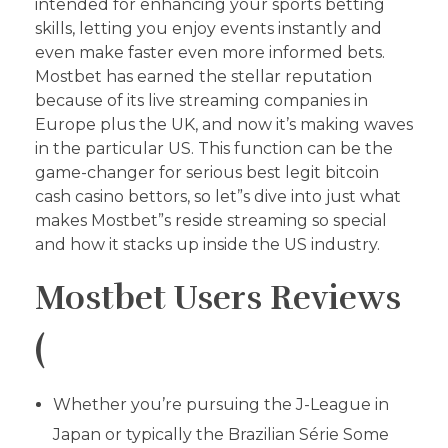
intended for enhancing your sports betting
skills, letting you enjoy events instantly and
even make faster even more informed bets.
Mostbet has earned the stellar reputation
because of its live streaming companies in
Europe plus the UK, and now it’s making waves
in the particular US. This function can be the
game-changer for serious best legit bitcoin
cash casino bettors, so let”s dive into just what
makes Mostbet”s reside streaming so special
and how it stacks up inside the US industry.
Mostbet Users Reviews
(
Whether you’re pursuing the J-League in
Japan or typically the Brazilian Série Some