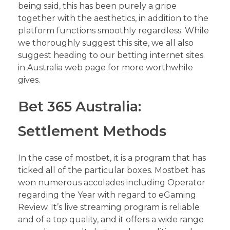
being said, this has been purely a gripe
together with the aesthetics, in addition to the
platform functions smoothly regardless. While
we thoroughly suggest this site, we all also
suggest heading to our betting internet sites
in Australia web page for more worthwhile
gives.
Bet 365 Australia:
Settlement Methods
In the case of mostbet, it is a program that has
ticked all of the particular boxes. Mostbet has
won numerous accolades including Operator
regarding the Year with regard to eGaming
Review. It’s live streaming program is reliable
and of a top quality, and it offers a wide range