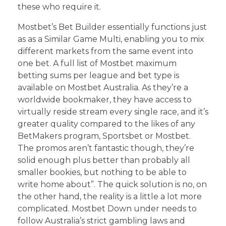
these who require it.
Mostbet’s Bet Builder essentially functions just
as as a Similar Game Multi, enabling you to mix
different markets from the same event into
one bet. A full list of Mostbet maximum
betting sums per league and bet type is
available on Mostbet Australia. As they’re a
worldwide bookmaker, they have access to
virtually reside stream every single race, and it’s
greater quality compared to the likes of any
BetMakers program, Sportsbet or Mostbet.
The promos aren’t fantastic though, they’re
solid enough plus better than probably all
smaller bookies, but nothing to be able to
write home about”. The quick solution is no, on
the other hand, the reality is a little a lot more
complicated. Mostbet Down under needs to
follow Australia’s strict gambling laws and