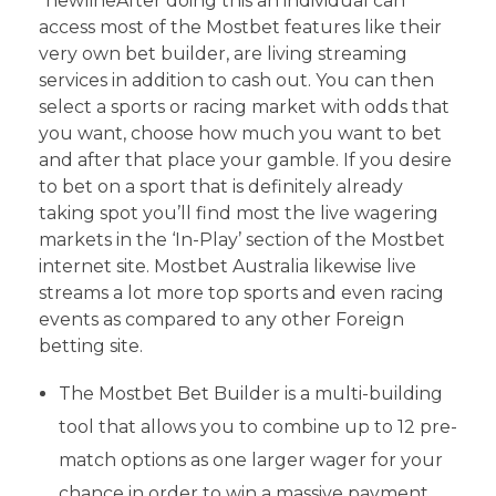
“newlineAfter doing this an individual can
access most of the Mostbet features like their
very own bet builder, are living streaming
services in addition to cash out. You can then
select a sports or racing market with odds that
you want, choose how much you want to bet
and after that place your gamble. If you desire
to bet on a sport that is definitely already
taking spot you’ll find most the live wagering
markets in the ‘In-Play’ section of the Mostbet
internet site. Mostbet Australia likewise live
streams a lot more top sports and even racing
events as compared to any other Foreign
betting site.
The Mostbet Bet Builder is a multi-building
tool that allows you to combine up to 12 pre-
match options as one larger wager for your
chance in order to win a massive payment.