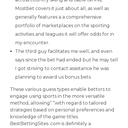
Mostbet covers it just about all, as well as
generally features a a comprehensive
portfolio of marketplaces on the sporting
activities and leagues it will offer odds for in
my encounter.
The third guy facilitates me well, and even
says since the bet had ended but he may tell
I got striving to contact assistance he was
planning to award us bonus bets.
These various guess types enable bettors to
engage using sports in the more versatile
method, allowing” “with regard to tailored
strategies based on personal preferences and
knowledge of the game titles.
BestBettingSites. com is definitely a