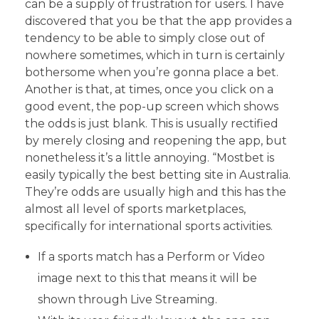
can be a supply of frustration for users. I have
discovered that you be that the app provides a
tendency to be able to simply close out of
nowhere sometimes, which in turn is certainly
bothersome when you’re gonna place a bet.
Another is that, at times, once you click on a
good event, the pop-up screen which shows
the odds is just blank. This is usually rectified
by merely closing and reopening the app, but
nonetheless it’s a little annoying. “Mostbet is
easily typically the best betting site in Australia.
They’re odds are usually high and this has the
almost all level of sports marketplaces,
specifically for international sports activities.
If a sports match has a Perform or Video
image next to this that means it will be
shown through Live Streaming.