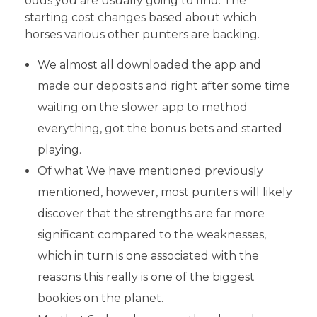
odds you are usually going to find. The
starting cost changes based about which
horses various other punters are backing.
We almost all downloaded the app and
made our deposits and right after some time
waiting on the slower app to method
everything, got the bonus bets and started
playing.
Of what We have mentioned previously
mentioned, however, most punters will likely
discover that the strengths are far more
significant compared to the weaknesses,
which in turn is one associated with the
reasons this really is one of the biggest
bookies on the planet.