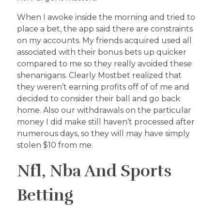
When I awoke inside the morning and tried to
place a bet, the app said there are constraints
on my accounts. My friends acquired used all
associated with their bonus bets up quicker
compared to me so they really avoided these
shenanigans. Clearly Mostbet realized that
they weren’t earning profits off of of me and
decided to consider their ball and go back
home. Also our withdrawals on the particular
money I did make still haven’t processed after
numerous days, so they will may have simply
stolen $10 from me.
Nfl, Nba And Sports
Betting