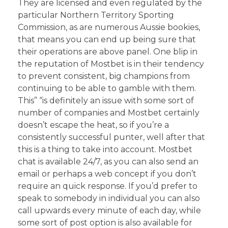
They are licensed and even regulated by the
particular Northern Territory Sporting
Commission, as are numerous Aussie bookies,
that means you can end up being sure that
their operations are above panel. One blip in
the reputation of Mostbet is in their tendency
to prevent consistent, big champions from
continuing to be able to gamble with them.
This” “is definitely an issue with some sort of
number of companies and Mostbet certainly
doesn’t escape the heat, so if you’re a
consistently successful punter, well after that
this is a thing to take into account. Mostbet
chat is available 24/7, as you can also send an
email or perhaps a web concept if you don’t
require an quick response. If you’d prefer to
speak to somebody in individual you can also
call upwards every minute of each day, while
some sort of post option is also available for