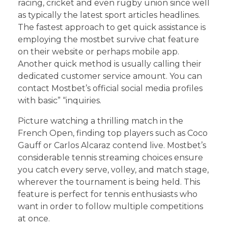
racing, cricket and even rugby union since well
as typically the latest sport articles headlines.
The fastest approach to get quick assistance is
employing the mostbet survive chat feature
on their website or perhaps mobile app.
Another quick method is usually calling their
dedicated customer service amount. You can
contact Mostbet’s official social media profiles
with basic” “inquiries.
Picture watching a thrilling match in the
French Open, finding top players such as Coco
Gauff or Carlos Alcaraz contend live. Mostbet’s
considerable tennis streaming choices ensure
you catch every serve, volley, and match stage,
wherever the tournament is being held. This
feature is perfect for tennis enthusiasts who
want in order to follow multiple competitions
at once.