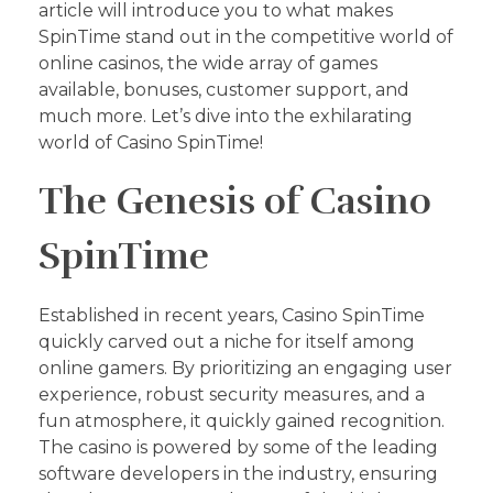
article will introduce you to what makes
SpinTime stand out in the competitive world of
online casinos, the wide array of games
available, bonuses, customer support, and
much more. Let’s dive into the exhilarating
world of Casino SpinTime!
The Genesis of Casino
SpinTime
Established in recent years, Casino SpinTime
quickly carved out a niche for itself among
online gamers. By prioritizing an engaging user
experience, robust security measures, and a
fun atmosphere, it quickly gained recognition.
The casino is powered by some of the leading
software developers in the industry, ensuring