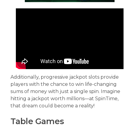
Additionally, progressive jackpot slots provide
players with the chance to win life-changing
sums of money with just a single spin. Imagine
hitting a jackpot worth millions—at SpinTime,
that dream could become a reality!
Table Games