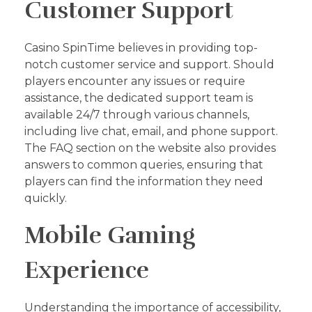
Customer Support
Casino SpinTime believes in providing top-
notch customer service and support. Should
players encounter any issues or require
assistance, the dedicated support team is
available 24/7 through various channels,
including live chat, email, and phone support.
The FAQ section on the website also provides
answers to common queries, ensuring that
players can find the information they need
quickly.
Mobile Gaming
Experience
Understanding the importance of accessibility,