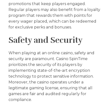
promotions that keep players engaged.
Regular players may also benefit from a loyalty
program that rewards them with points for
every wager placed, which can be redeemed
for exclusive perks and bonuses.
Safety and Security
When playing at an online casino, safety and
security are paramount. Casino SpinTime
prioritizes the security of its players by
implementing state-of-the-art encryption
technology to protect sensitive information.
Moreover, the casino operates under a
legitimate gaming license, ensuring that all
games are fair and audited regularly for
compliance.