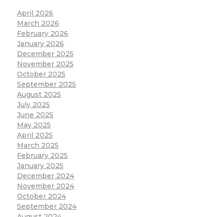
April 2026
March 2026
February 2026
January 2026
December 2025
November 2025
October 2025
September 2025
August 2025
July 2025
June 2025
May 2025
April 2025
March 2025
February 2025
January 2025
December 2024
November 2024
October 2024
September 2024
August 2024