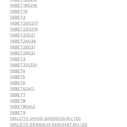
1XBET180216
1XBET19
1XBET2
1XBET200217
1XBET220219
1XBET23021
1XBET24036
1XBET26031
1XBET29031
1XBET3
1XBET310310
1XBET4
1XBET5
1XBET6
1XBET60411
1XBET7
1XBET8
1XBET80412
1XBET9
1XSLOTS-VHOD-ANDROID.RU 120
1XSLOTS-ZERKALO-SKACHAT.RU 120