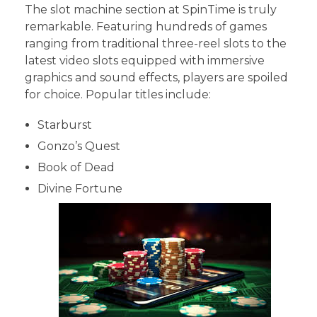
The slot machine section at SpinTime is truly
remarkable. Featuring hundreds of games
ranging from traditional three-reel slots to the
latest video slots equipped with immersive
graphics and sound effects, players are spoiled
for choice. Popular titles include:
Starburst
Gonzo’s Quest
Book of Dead
Divine Fortune