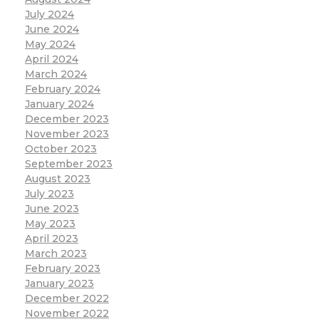
July 2024
June 2024
May 2024
April 2024
March 2024
February 2024
January 2024
December 2023
November 2023
October 2023
September 2023
August 2023
July 2023
June 2023
May 2023
April 2023
March 2023
February 2023
January 2023
December 2022
November 2022