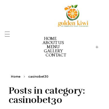
HOME
ABOUT US
MENU
GALLERY
GOLDEN KIWI MENU
GK PICK YOUR PACK
CONTACT
GK CELEBRATION GOLD
GK CELEBRATION EX
GK CELEBRATION RE
Home
casinobet30
Posts in category:
casinobet30