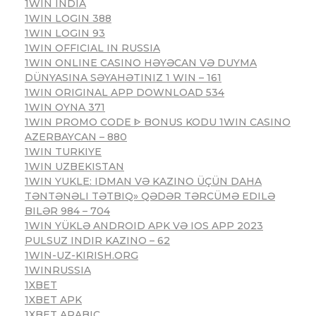
1WIN INDIA
1WIN LOGIN 388
1WIN LOGIN 93
1WIN OFFICIAL IN RUSSIA
1WIN ONLINE CASINO HƏYƏCAN VƏ DUYMA
DÜNYASINA SƏYAHƏTINIZ 1 WIN – 161
1WIN ORIGINAL APP DOWNLOAD 534
1WIN OYNA 371
1WIN PROMO CODE ᐈ BONUS KODU 1WIN CASINO
AZERBAYCAN – 880
1WIN TURKIYE
1WIN UZBEKISTAN
1WIN YUKLE: IDMAN VƏ KAZINO ÜÇÜN DAHA
TƏNTƏNƏLI TƏTBIQ» QƏDƏR TƏRCÜMƏ EDILƏ
BILƏR 984 – 704
1WIN YÜKLƏ ANDROID APK VƏ IOS APP 2023
PULSUZ INDIR KAZINO – 62
1WIN-UZ-KIRISH.ORG
1WINRUSSIA
1XBET
1XBET APK
1XBET ARABIC