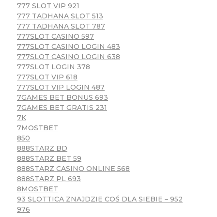
777 SLOT VIP 921
777 TADHANA SLOT 513
777 TADHANA SLOT 787
777SLOT CASINO 597
777SLOT CASINO LOGIN 483
777SLOT CASINO LOGIN 638
777SLOT LOGIN 378
777SLOT VIP 618
777SLOT VIP LOGIN 487
7GAMES BET BONUS 693
7GAMES BET GRATIS 231
7K
7MOSTBET
850
888STARZ BD
888STARZ BET 59
888STARZ CASINO ONLINE 568
888STARZ PL 693
8MOSTBET
93 SLOTTICA ZNAJDZIE COŚ DLA SIEBIE – 952
976