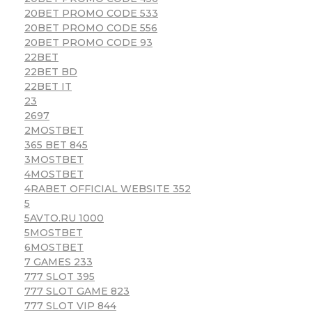
20BET PROMO CODE 533
20BET PROMO CODE 556
20BET PROMO CODE 93
22BET
22BET BD
22BET IT
23
2697
2MOSTBET
365 BET 845
3MOSTBET
4MOSTBET
4RABET OFFICIAL WEBSITE 352
5
5AVTO.RU 1000
5MOSTBET
6MOSTBET
7 GAMES 233
777 SLOT 395
777 SLOT GAME 823
777 SLOT VIP 844