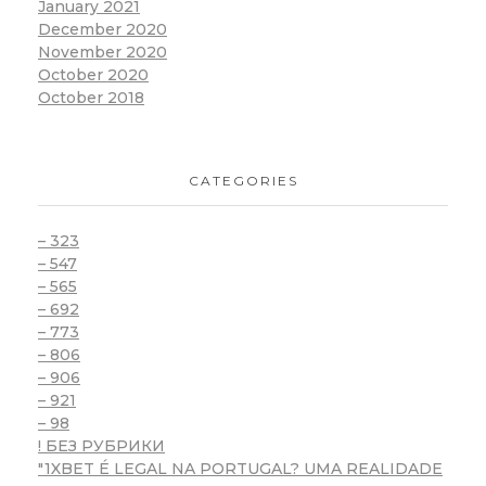
January 2021
December 2020
November 2020
October 2020
October 2018
CATEGORIES
– 323
– 547
– 565
– 692
– 773
– 806
– 906
– 921
– 98
! БЕЗ РУБРИКИ
"1XBET É LEGAL NA PORTUGAL? UMA REALIDADE