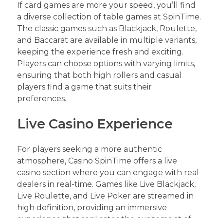
If card games are more your speed, you’ll find
a diverse collection of table games at SpinTime.
The classic games such as Blackjack, Roulette,
and Baccarat are available in multiple variants,
keeping the experience fresh and exciting.
Players can choose options with varying limits,
ensuring that both high rollers and casual
players find a game that suits their
preferences.
Live Casino Experience
For players seeking a more authentic
atmosphere, Casino SpinTime offers a live
casino section where you can engage with real
dealers in real-time. Games like Live Blackjack,
Live Roulette, and Live Poker are streamed in
high definition, providing an immersive