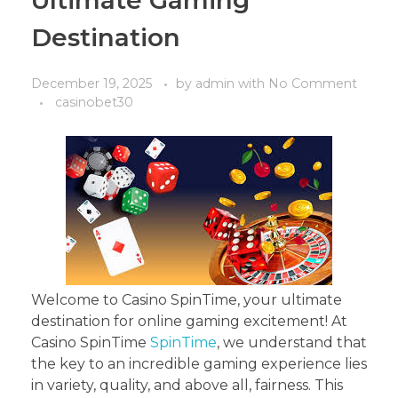
Ultimate Gaming
Destination
December 19, 2025
by
admin
with
No Comment
casinobet30
Welcome to Casino SpinTime, your ultimate
destination for online gaming excitement! At
Casino SpinTime
SpinTime
, we understand that
the key to an incredible gaming experience lies
in variety, quality, and above all, fairness. This