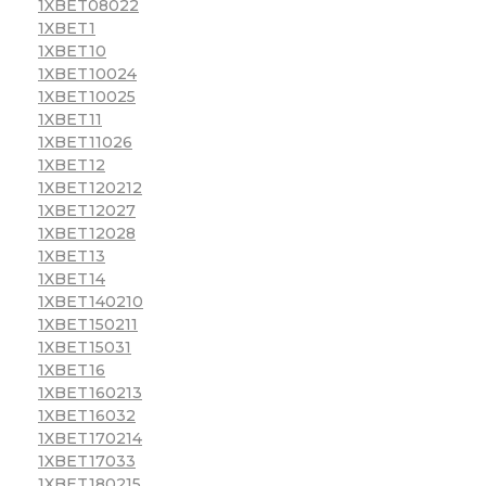
1XBET08022
1XBET1
1XBET10
1XBET10024
1XBET10025
1XBET11
1XBET11026
1XBET12
1XBET120212
1XBET12027
1XBET12028
1XBET13
1XBET14
1XBET140210
1XBET150211
1XBET15031
1XBET16
1XBET160213
1XBET16032
1XBET170214
1XBET17033
1XBET180215