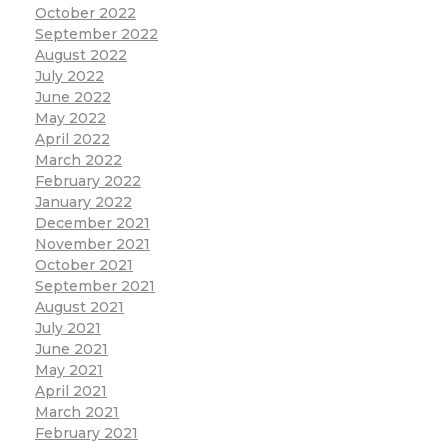
October 2022
September 2022
August 2022
July 2022
June 2022
May 2022
April 2022
March 2022
February 2022
January 2022
December 2021
November 2021
October 2021
September 2021
August 2021
July 2021
June 2021
May 2021
April 2021
March 2021
February 2021