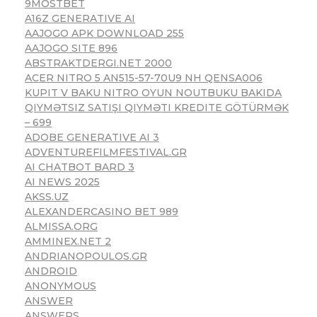
9MOSTBET
A16Z GENERATIVE AI
AAJOGO APK DOWNLOAD 255
AAJOGO SITE 896
ABSTRAKTDERGI.NET 2000
ACER NITRO 5 AN515-57-70U9 NH QENSA006
KUPIT V BAKU NITRO OYUN NOUTBUKU BAKIDA
QIYMƏTSIZ SATIŞI QIYMƏTI KREDITE GÖTÜRMƏK
– 699
ADOBE GENERATIVE AI 3
ADVENTUREFILMFESTIVAL.GR
AI CHATBOT BARD 3
AI NEWS 2025
AKSS.UZ
ALEXANDERCASINO BET 989
ALMISSA.ORG
AMMINEX.NET 2
ANDRIANOPOULOS.GR
ANDROID
ANONYMOUS
ANSWER
ANSWERS