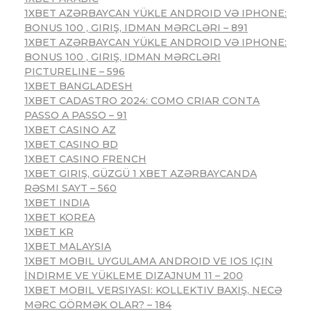
1XBET AZƏRBAYCAN YÜKLE ANDROID VƏ IPHONE:
BONUS 100 , GIRIŞ, IDMAN MƏRCLƏRI – 891
1XBET AZƏRBAYCAN YÜKLE ANDROID VƏ IPHONE:
BONUS 100 , GIRIŞ, IDMAN MƏRCLƏRI
PICTURELINE – 596
1XBET BANGLADESH
1XBET CADASTRO 2024: COMO CRIAR CONTA
PASSO A PASSO – 91
1XBET CASINO AZ
1XBET CASINO BD
1XBET CASINO FRENCH
1XBET GIRIŞ, GÜZGÜ 1 XBET AZƏRBAYCANDA
RƏSMI SAYT – 560
1XBET INDIA
1XBET KOREA
1XBET KR
1XBET MALAYSIA
1XBET MOBIL UYGULAMA ANDROID VE IOS IÇIN
İNDIRME VE YÜKLEME DIZAJNUM 11 – 200
1XBET MOBIL VERSIYASI: KOLLEKTIV BAXIŞ, NECƏ
MƏRC GÖRMƏK OLAR? – 184