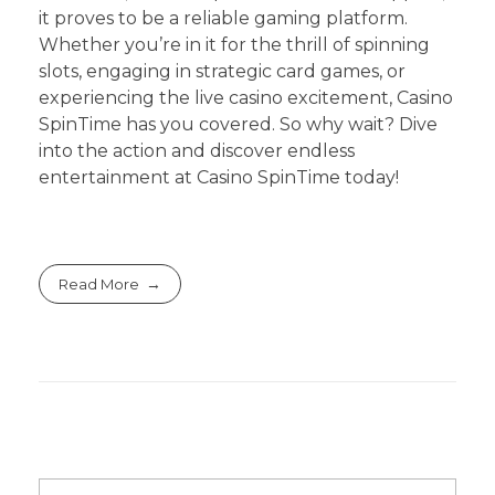
it proves to be a reliable gaming platform.
Whether you’re in it for the thrill of spinning
slots, engaging in strategic card games, or
experiencing the live casino excitement, Casino
SpinTime has you covered. So why wait? Dive
into the action and discover endless
entertainment at Casino SpinTime today!
Read More