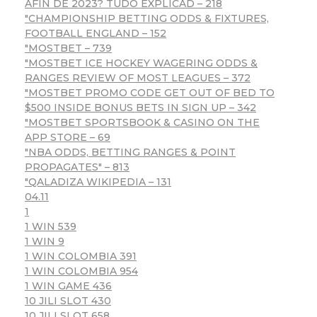
AFIN DE 2023? TUDO EXPLICAD – 218
"CHAMPIONSHIP BETTING ODDS & FIXTURES,
FOOTBALL ENGLAND – 152
"MOSTBET – 739
"MOSTBET ICE HOCKEY WAGERING ODDS &
RANGES REVIEW OF MOST LEAGUES – 372
"MOSTBET PROMO CODE GET OUT OF BED TO
$500 INSIDE BONUS BETS IN SIGN UP – 342
"‎MOSTBET SPORTSBOOK & CASINO ON THE
APP STORE – 69
"NBA ODDS, BETTING RANGES & POINT
PROPAGATES" – 813
"QALADIZA WIKIPEDIA – 131
04.11
1
1 WIN 539
1 WIN 9
1 WIN COLOMBIA 391
1 WIN COLOMBIA 954
1 WIN GAME 436
10 JILI SLOT 430
10 JILI SLOT 658