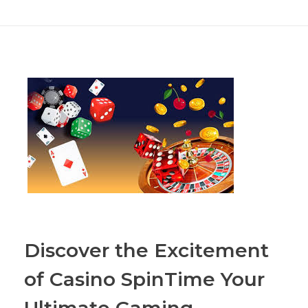
Discover the Excitement
of Casino SpinTime Your