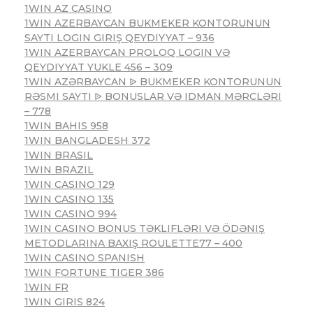
1WIN AZ CASINO
1WIN AZERBAYCAN BUKMEKER KONTORUNUN
SAYTI LOGIN GIRIŞ QEYDIYYAT – 936
1WIN AZERBAYCAN PROLOQ LOGIN VƏ
QEYDIYYAT YUKLE 456 – 309
1WIN AZƏRBAYCAN ᐉ BUKMEKER KONTORUNUN
RƏSMI SAYTI ᐉ BONUSLAR VƏ IDMAN MƏRCLƏRI
– 778
1WIN BAHIS 958
1WIN BANGLADESH 372
1WIN BRASIL
1WIN BRAZIL
1WIN CASINO 129
1WIN CASINO 135
1WIN CASINO 994
1WIN CASINO BONUS TƏKLIFLƏRI VƏ ÖDƏNIŞ
METODLARINA BAXIŞ ROULETTE77 – 400
1WIN CASINO SPANISH
1WIN FORTUNE TIGER 386
1WIN FR
1WIN GIRIS 824