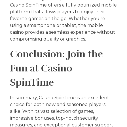
Casino SpinTime offers a fully optimized mobile
platform that allows players to enjoy their
favorite games on the go. Whether you’re
using a smartphone or tablet, the mobile
casino provides a seamless experience without
compromising quality or graphics.
Conclusion: Join the
Fun at Casino
SpinTime
In summary, Casino SpinTime is an excellent
choice for both new and seasoned players
alike. With its vast selection of games,
impressive bonuses, top-notch security
measures, and exceptional customer support,