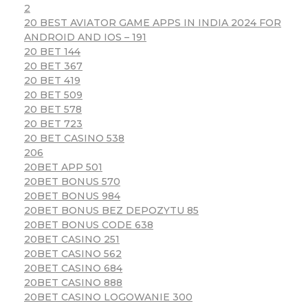
2
20 BEST AVIATOR GAME APPS IN INDIA 2024 FOR
ANDROID AND IOS – 191
20 BET 144
20 BET 367
20 BET 419
20 BET 509
20 BET 578
20 BET 723
20 BET CASINO 538
206
20BET APP 501
20BET BONUS 570
20BET BONUS 984
20BET BONUS BEZ DEPOZYTU 85
20BET BONUS CODE 638
20BET CASINO 251
20BET CASINO 562
20BET CASINO 684
20BET CASINO 888
20BET CASINO LOGOWANIE 300