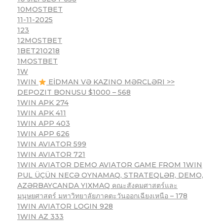
10MOSTBET
11-11-2025
123
12MOSTBET
1BET210218
1MOSTBET
1W
1WIN
EİDMAN VƏ KAZINO MƏRCLƏRI >>
DEPOZIT BONUSU $1000 – 568
1WIN APK 274
1WIN APK 411
1WIN APP 403
1WIN APP 626
1WIN AVIATOR 599
1WIN AVIATOR 721
1WIN AVIATOR DEMO AVIATOR GAME FROM 1WIN
PUL ÜÇÜN NECƏ OYNAMAQ, STRATEQLƏR, DEMO,
AZƏRBAYCANDA YIXMAQ คณะสังคมศาสตร์และ
มนุษยศาสตร์ มหาวิทยาลัยภาคตะวันออกเฉียงเหนือ – 178
1WIN AVIATOR LOGIN 928
1WIN AZ 333