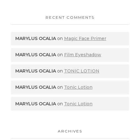
RECENT COMMENTS
MARYLUS OCALIA
on
Magic Face Primer
MARYLUS OCALIA
on
Film Eyeshadow
MARYLUS OCALIA
on
TONIC LOTION
MARYLUS OCALIA
on
Tonic Lotion
MARYLUS OCALIA
on
Tonic Lotion
ARCHIVES