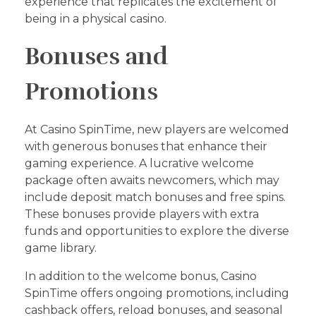
experience that replicates the excitement of
being in a physical casino.
Bonuses and
Promotions
At Casino SpinTime, new players are welcomed
with generous bonuses that enhance their
gaming experience. A lucrative welcome
package often awaits newcomers, which may
include deposit match bonuses and free spins.
These bonuses provide players with extra
funds and opportunities to explore the diverse
game library.
In addition to the welcome bonus, Casino
SpinTime offers ongoing promotions, including
cashback offers, reload bonuses, and seasonal