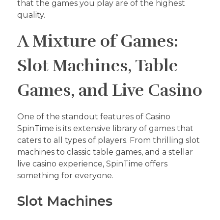
that the games you play are of the highest
quality.
A Mixture of Games:
Slot Machines, Table
Games, and Live Casino
One of the standout features of Casino
SpinTime is its extensive library of games that
caters to all types of players. From thrilling slot
machines to classic table games, and a stellar
live casino experience, SpinTime offers
something for everyone.
Slot Machines