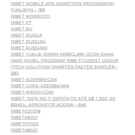
1XBET MOBILE APK SMARTFON PROQRAMINI
YÜKLƏYIN – 189
1XBET MOROCCO
1XBET PT
1XBET RU
1XBET RUSSIA
1XBET RUSSIAN
1XBET RUSSIAN1
1XBET YÜKLƏ: IDMAN MƏRCLƏRI ÜÇÜN DAHA
YAXŞI MOBIL PROQRAM 1XBE STUDENT GROUP
ITECH SOLUTION SMARTER FASTER SIMPLER –
383
1XBET-AZERBAYCAN
1XBET-GIRIS-AZERBAIJAN
1XBET-KIRISH.COM
1XBET: 100% NO 1º DEPÓSITO ATÉ R$ 1 200, 00
BRASIL APROVEITE AGORA! – 646
1XBET020218
1XBET06021
1XBET07023
1XBET08021