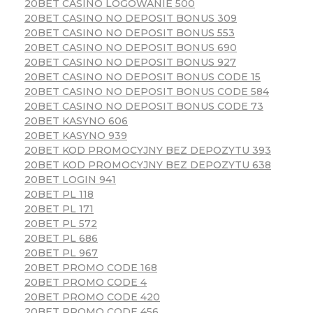
20BET CASINO LOGOWANIE 500
20BET CASINO NO DEPOSIT BONUS 309
20BET CASINO NO DEPOSIT BONUS 553
20BET CASINO NO DEPOSIT BONUS 690
20BET CASINO NO DEPOSIT BONUS 927
20BET CASINO NO DEPOSIT BONUS CODE 15
20BET CASINO NO DEPOSIT BONUS CODE 584
20BET CASINO NO DEPOSIT BONUS CODE 73
20BET KASYNO 606
20BET KASYNO 939
20BET KOD PROMOCYJNY BEZ DEPOZYTU 393
20BET KOD PROMOCYJNY BEZ DEPOZYTU 638
20BET LOGIN 941
20BET PL 118
20BET PL 171
20BET PL 572
20BET PL 686
20BET PL 967
20BET PROMO CODE 168
20BET PROMO CODE 4
20BET PROMO CODE 420
20BET PROMO CODE 456