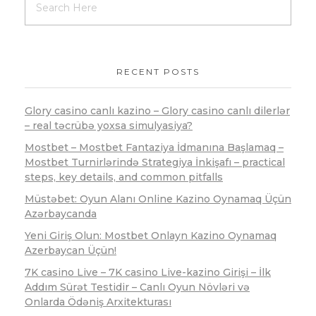
RECENT POSTS
Glory casino canlı kazino – Glory casino canlı dilerlər
– real təcrübə yoxsa simulyasiya?
Mostbet – Mostbet Fantaziya İdmanına Başlamaq –
Mostbet Turnirlərində Strategiya İnkişafı – practical
steps, key details, and common pitfalls
Müstəbet: Oyun Alanı Online Kazino Oynamaq Üçün
Azərbaycanda
Yeni Giriş Olun: Mostbet Onlayn Kazino Oynamaq
Azerbaycan Üçün!
7K casino Live – 7K casino Live-kazino Girişi – İlk
Addım Sürət Testidir – Canlı Oyun Növləri və
Onlarda Ödəniş Arxitekturası