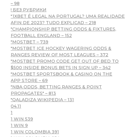
– 98
! БЕЗ РУБРИКИ
"1XBET É LEGAL NA PORTUGAL? UMA REALIDADE
AFIN DE 2023? TUDO EXPLICAD – 218
"CHAMPIONSHIP BETTING ODDS & FIXTURES,
FOOTBALL ENGLAND – 152
"MOSTBET – 739
"MOSTBET ICE HOCKEY WAGERING ODDS &
RANGES REVIEW OF MOST LEAGUES – 372
"MOSTBET PROMO CODE GET OUT OF BED TO
$500 INSIDE BONUS BETS IN SIGN UP – 342
"‎MOSTBET SPORTSBOOK & CASINO ON THE
APP STORE – 69
"NBA ODDS, BETTING RANGES & POINT
PROPAGATES" – 813
"QALADIZA WIKIPEDIA – 131
04.11
1
1 WIN 539
1 WIN 9
1 WIN COLOMBIA 391