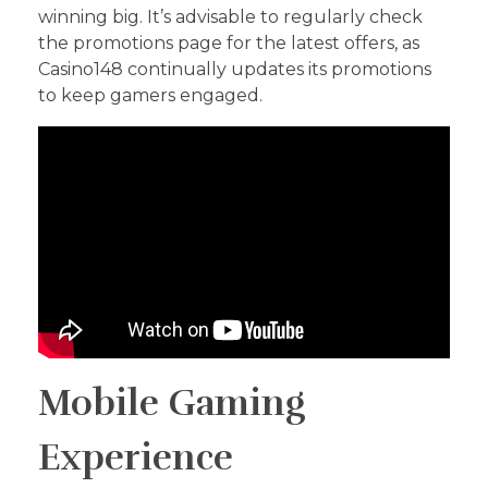
winning big. It’s advisable to regularly check
the promotions page for the latest offers, as
Casino148 continually updates its promotions
to keep gamers engaged.
Mobile Gaming
Experience