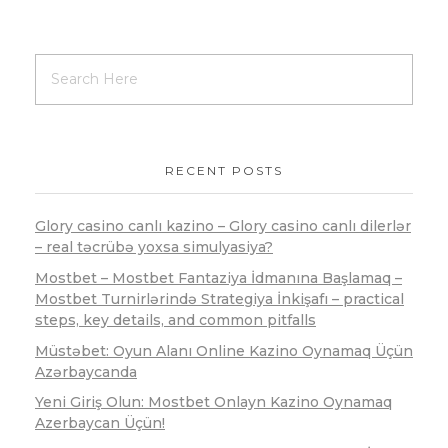
RECENT POSTS
Glory casino canlı kazino – Glory casino canlı dilerlər
– real təcrübə yoxsa simulyasiya?
Mostbet – Mostbet Fantaziya İdmanına Başlamaq –
Mostbet Turnirlərində Strategiya İnkişafı – practical
steps, key details, and common pitfalls
Müstəbet: Oyun Alanı Online Kazino Oynamaq Üçün
Azərbaycanda
Yeni Giriş Olun: Mostbet Onlayn Kazino Oynamaq
Azerbaycan Üçün!