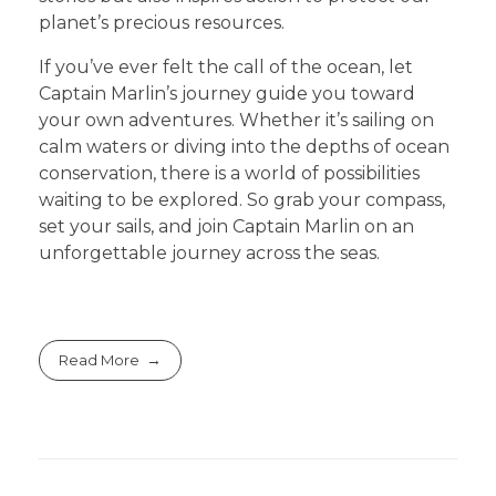
planet’s precious resources.
If you’ve ever felt the call of the ocean, let
Captain Marlin’s journey guide you toward
your own adventures. Whether it’s sailing on
calm waters or diving into the depths of ocean
conservation, there is a world of possibilities
waiting to be explored. So grab your compass,
set your sails, and join Captain Marlin on an
unforgettable journey across the seas.
Read More