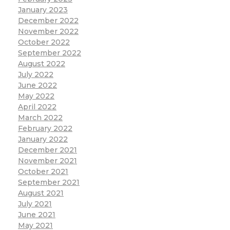
January 2023
December 2022
November 2022
October 2022
September 2022
August 2022
July 2022
June 2022
May 2022
April 2022
March 2022
February 2022
January 2022
December 2021
November 2021
October 2021
September 2021
August 2021
July 2021
June 2021
May 2021