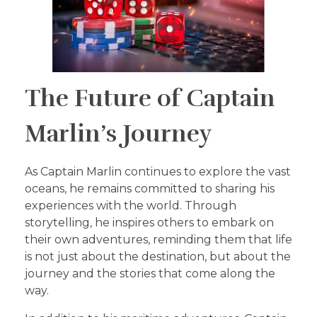
The Future of Captain
Marlin’s Journey
As Captain Marlin continues to explore the vast
oceans, he remains committed to sharing his
experiences with the world. Through
storytelling, he inspires others to embark on
their own adventures, reminding them that life
is not just about the destination, but about the
journey and the stories that come along the
way.