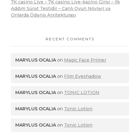
7K casino Live – 7K casino Live-kazino Girişi – İlk
Addım Sürət Testidir – Canlı Oyun Növləri və
Onlarda Ödəniş Arxitekturası
RECENT COMMENTS
MARYLUS OCALIA
on
Magic Face Primer
MARYLUS OCALIA
on
Film Eyeshadow
MARYLUS OCALIA
on
TONIC LOTION
MARYLUS OCALIA
on
Tonic Lotion
MARYLUS OCALIA
on
Tonic Lotion