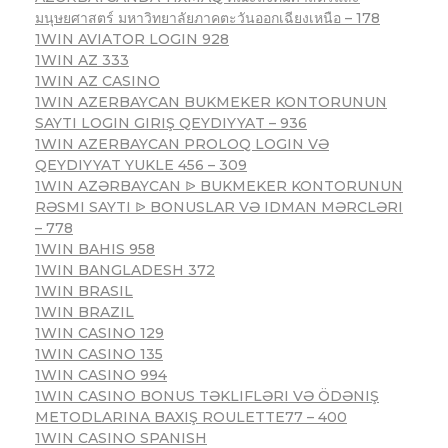
มนุษยศาสตร์ มหาวิทยาลัยภาคตะวันออกเฉียงเหนือ – 178
1WIN AVIATOR LOGIN 928
1WIN AZ 333
1WIN AZ CASINO
1WIN AZERBAYCAN BUKMEKER KONTORUNUN
SAYTI LOGIN GIRIŞ QEYDIYYAT – 936
1WIN AZERBAYCAN PROLOQ LOGIN VƏ
QEYDIYYAT YUKLE 456 – 309
1WIN AZƏRBAYCAN ᐉ BUKMEKER KONTORUNUN
RƏSMI SAYTI ᐉ BONUSLAR VƏ IDMAN MƏRCLƏRI
– 778
1WIN BAHIS 958
1WIN BANGLADESH 372
1WIN BRASIL
1WIN BRAZIL
1WIN CASINO 129
1WIN CASINO 135
1WIN CASINO 994
1WIN CASINO BONUS TƏKLIFLƏRI VƏ ÖDƏNIŞ
METODLARINA BAXIŞ ROULETTE77 – 400
1WIN CASINO SPANISH