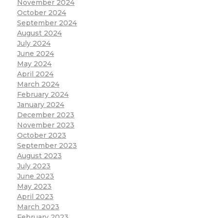
November 2024
October 2024
September 2024
August 2024
July 2024
June 2024
May 2024
April 2024
March 2024
February 2024
January 2024
December 2023
November 2023
October 2023
September 2023
August 2023
July 2023
June 2023
May 2023
April 2023
March 2023
February 2023