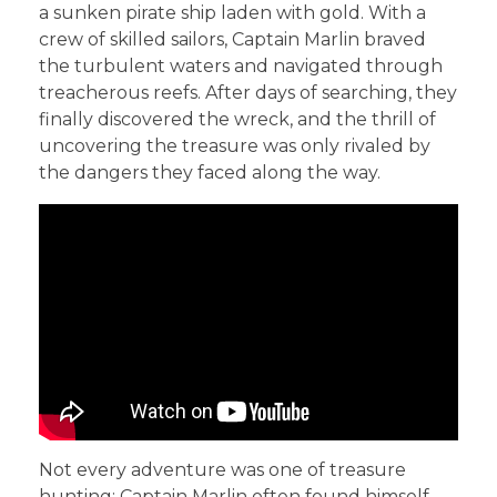
a sunken pirate ship laden with gold. With a
crew of skilled sailors, Captain Marlin braved
the turbulent waters and navigated through
treacherous reefs. After days of searching, they
finally discovered the wreck, and the thrill of
uncovering the treasure was only rivaled by
the dangers they faced along the way.
Not every adventure was one of treasure
hunting; Captain Marlin often found himself