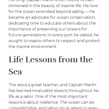
immersed in the beauty of marine life. His love
for the ocean extended beyond sailing — he
became an advocate for ocean conservation,
dedicating time to educate others about the
importance of preserving our oceans for
future generations. In every port he visited, he
sought to inspire others to respect and protect
the marine environment.
Life Lessons from the
Sea
The sea is a great teacher, and Captain Marlin
has learned invaluable lessons throughout his
life as a sailor. One of the most important
lessons is about resilience. The ocean can be
unpredictable, and sailors must adapt to ever-