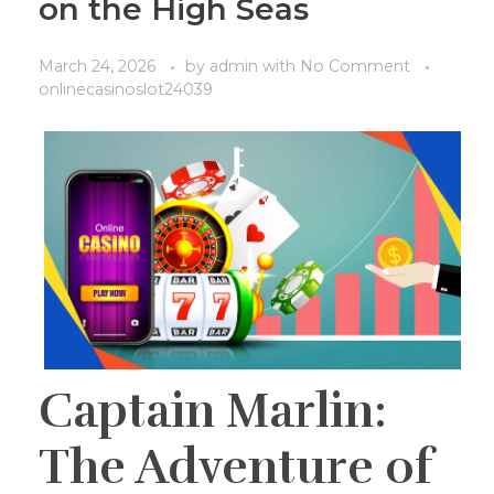
on the High Seas
March 24, 2026
by
admin
with
No Comment
onlinecasinoslot24039
Captain Marlin:
The Adventure of