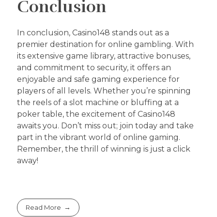
Conclusion
In conclusion, Casino148 stands out as a
premier destination for online gambling. With
its extensive game library, attractive bonuses,
and commitment to security, it offers an
enjoyable and safe gaming experience for
players of all levels. Whether you’re spinning
the reels of a slot machine or bluffing at a
poker table, the excitement of Casino148
awaits you. Don’t miss out; join today and take
part in the vibrant world of online gaming.
Remember, the thrill of winning is just a click
away!
Read More