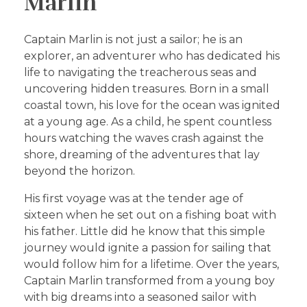
Marlin
Captain Marlin is not just a sailor; he is an
explorer, an adventurer who has dedicated his
life to navigating the treacherous seas and
uncovering hidden treasures. Born in a small
coastal town, his love for the ocean was ignited
at a young age. As a child, he spent countless
hours watching the waves crash against the
shore, dreaming of the adventures that lay
beyond the horizon.
His first voyage was at the tender age of
sixteen when he set out on a fishing boat with
his father. Little did he know that this simple
journey would ignite a passion for sailing that
would follow him for a lifetime. Over the years,
Captain Marlin transformed from a young boy
with big dreams into a seasoned sailor with