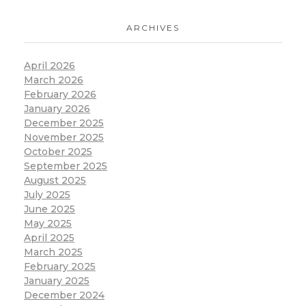
ARCHIVES
April 2026
March 2026
February 2026
January 2026
December 2025
November 2025
October 2025
September 2025
August 2025
July 2025
June 2025
May 2025
April 2025
March 2025
February 2025
January 2025
December 2024