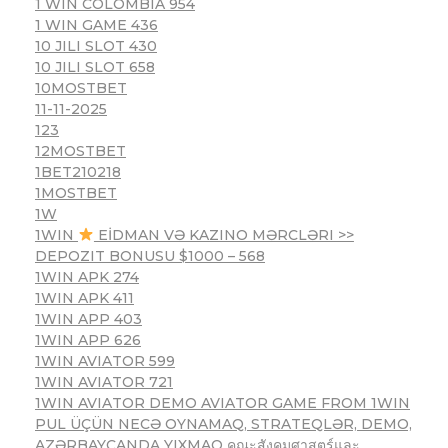
1 WIN COLOMBIA 954
1 WIN GAME 436
10 JILI SLOT 430
10 JILI SLOT 658
10MOSTBET
11-11-2025
123
12MOSTBET
1BET210218
1MOSTBET
1W
1WIN
EİDMAN VƏ KAZINO MƏRCLƏRI >>
DEPOZIT BONUSU $1000 – 568
1WIN APK 274
1WIN APK 411
1WIN APP 403
1WIN APP 626
1WIN AVIATOR 599
1WIN AVIATOR 721
1WIN AVIATOR DEMO AVIATOR GAME FROM 1WIN
PUL ÜÇÜN NECƏ OYNAMAQ, STRATEQLƏR, DEMO,
AZƏRBAYCANDA YIXMAQ คณะสังคมศาสตร์และ