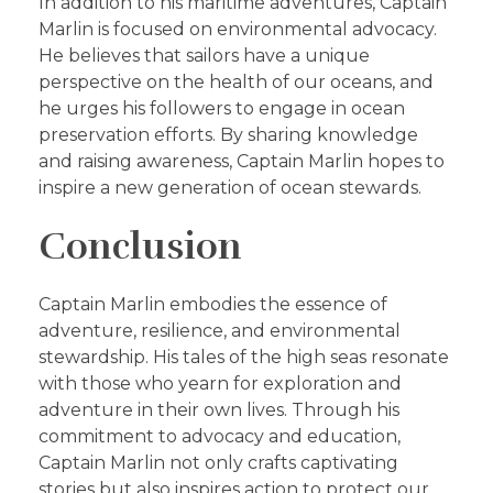
In addition to his maritime adventures, Captain
Marlin is focused on environmental advocacy.
He believes that sailors have a unique
perspective on the health of our oceans, and
he urges his followers to engage in ocean
preservation efforts. By sharing knowledge
and raising awareness, Captain Marlin hopes to
inspire a new generation of ocean stewards.
Conclusion
Captain Marlin embodies the essence of
adventure, resilience, and environmental
stewardship. His tales of the high seas resonate
with those who yearn for exploration and
adventure in their own lives. Through his
commitment to advocacy and education,
Captain Marlin not only crafts captivating
stories but also inspires action to protect our