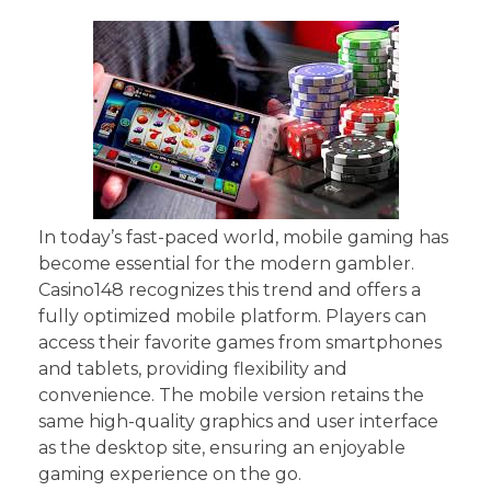
In today’s fast-paced world, mobile gaming has
become essential for the modern gambler.
Casino148 recognizes this trend and offers a
fully optimized mobile platform. Players can
access their favorite games from smartphones
and tablets, providing flexibility and
convenience. The mobile version retains the
same high-quality graphics and user interface
as the desktop site, ensuring an enjoyable
gaming experience on the go.