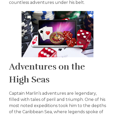
countless adventures under his belt.
Adventures on the
High Seas
Captain Marlin’s adventures are legendary,
filled with tales of peril and triumph. One of his
most noted expeditions took him to the depths
of the Caribbean Sea, where legends spoke of