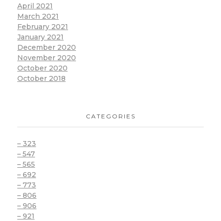
April 2021
March 2021
February 2021
January 2021
December 2020
November 2020
October 2020
October 2018
CATEGORIES
– 323
– 547
– 565
– 692
– 773
– 806
– 906
– 921