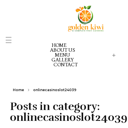
HOME
ABOUT US
MENU
GALLERY
GOLDEN KIWI MENU
GK PICK YOUR PACK
CONTACT
GK CELEBRATION GOLD
GK CELEBRATION EX
GK CELEBRATION RE
Home
onlinecasinoslot24039
Posts in category:
onlinecasinoslot24039