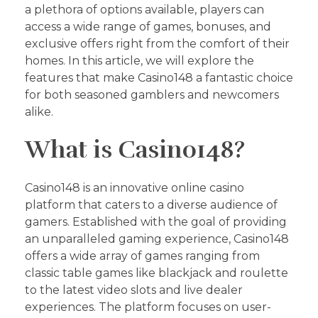
a plethora of options available, players can
access a wide range of games, bonuses, and
exclusive offers right from the comfort of their
homes. In this article, we will explore the
features that make Casino148 a fantastic choice
for both seasoned gamblers and newcomers
alike.
What is Casino148?
Casino148 is an innovative online casino
platform that caters to a diverse audience of
gamers. Established with the goal of providing
an unparalleled gaming experience, Casino148
offers a wide array of games ranging from
classic table games like blackjack and roulette
to the latest video slots and live dealer
experiences. The platform focuses on user-