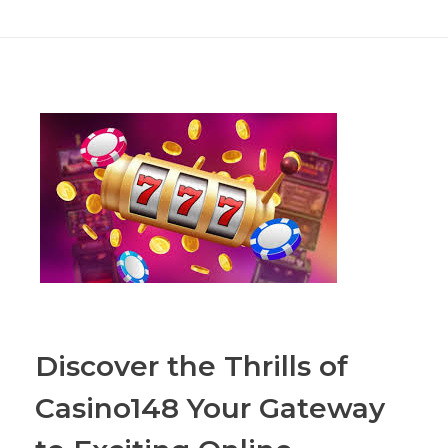
Discover the Thrills of
Casino148 Your Gateway