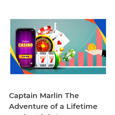
Captain Marlin The
Adventure of a Lifetime