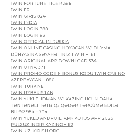
1WIN FORTUNE TIGER 386
1WIN FR
1WIN GIRIS 824
1WIN INDIA
1WIN LOGIN 388
1WIN LOGIN 93
1WIN OFFICIAL IN RUSSIA
1WIN ONLINE CASINO HƏYƏCAN VƏ DUYMA
DÜNYASINA SƏYAHƏTINIZ 1 WIN – 161
1WIN ORIGINAL APP DOWNLOAD 534
1WIN OYNA 371
1WIN PROMO CODE ᐈ BONUS KODU 1WIN CASINO
AZERBAYCAN – 880
1WIN TURKIYE
1WIN UZBEKISTAN
1WIN YUKLE: IDMAN VƏ KAZINO ÜÇÜN DAHA
TƏNTƏNƏLI TƏTBIQ» QƏDƏR TƏRCÜMƏ EDILƏ
BILƏR 984 – 704
1WIN YÜKLƏ ANDROID APK VƏ IOS APP 2023
PULSUZ INDIR KAZINO – 62
1WIN-UZ-KIRISH.ORG