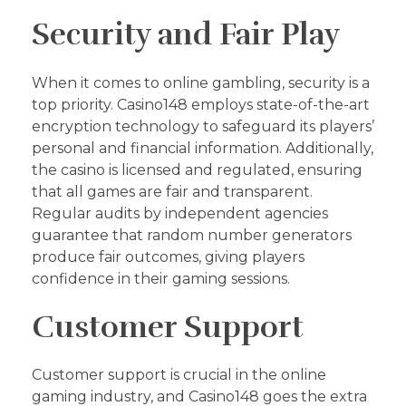
Security and Fair Play
When it comes to online gambling, security is a
top priority. Casino148 employs state-of-the-art
encryption technology to safeguard its players’
personal and financial information. Additionally,
the casino is licensed and regulated, ensuring
that all games are fair and transparent.
Regular audits by independent agencies
guarantee that random number generators
produce fair outcomes, giving players
confidence in their gaming sessions.
Customer Support
Customer support is crucial in the online
gaming industry, and Casino148 goes the extra