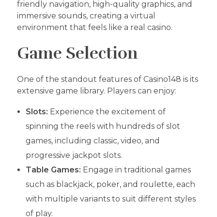
friendly navigation, high-quality graphics, and
immersive sounds, creating a virtual
environment that feels like a real casino.
Game Selection
One of the standout features of Casino148 is its
extensive game library. Players can enjoy:
Slots:
Experience the excitement of
spinning the reels with hundreds of slot
games, including classic, video, and
progressive jackpot slots.
Table Games:
Engage in traditional games
such as blackjack, poker, and roulette, each
with multiple variants to suit different styles
of play.