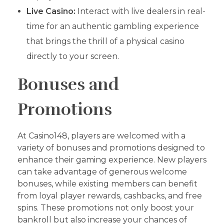
Live Casino:
Interact with live dealers in real-
time for an authentic gambling experience
that brings the thrill of a physical casino
directly to your screen.
Bonuses and
Promotions
At Casino148, players are welcomed with a
variety of bonuses and promotions designed to
enhance their gaming experience. New players
can take advantage of generous welcome
bonuses, while existing members can benefit
from loyal player rewards, cashbacks, and free
spins. These promotions not only boost your
bankroll but also increase your chances of