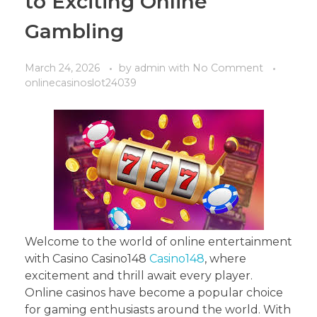
to Exciting Online
Gambling
March 24, 2026
by
admin
with
No Comment
onlinecasinoslot24039
Welcome to the world of online entertainment
with Casino Casino148
Casino148
, where
excitement and thrill await every player.
Online casinos have become a popular choice
for gaming enthusiasts around the world. With