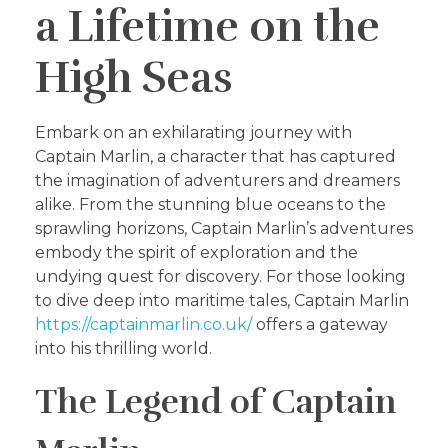
a Lifetime on the
High Seas
Embark on an exhilarating journey with
Captain Marlin, a character that has captured
the imagination of adventurers and dreamers
alike. From the stunning blue oceans to the
sprawling horizons, Captain Marlin’s adventures
embody the spirit of exploration and the
undying quest for discovery. For those looking
to dive deep into maritime tales, Captain Marlin
https://captainmarlin.co.uk/
offers a gateway
into his thrilling world.
The Legend of Captain