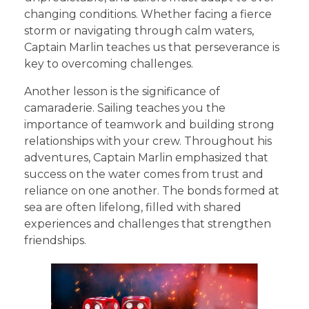
changing conditions. Whether facing a fierce
storm or navigating through calm waters,
Captain Marlin teaches us that perseverance is
key to overcoming challenges.
Another lesson is the significance of
camaraderie. Sailing teaches you the
importance of teamwork and building strong
relationships with your crew. Throughout his
adventures, Captain Marlin emphasized that
success on the water comes from trust and
reliance on one another. The bonds formed at
sea are often lifelong, filled with shared
experiences and challenges that strengthen
friendships.