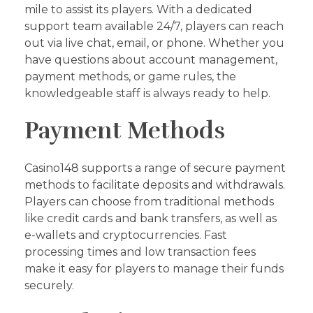
mile to assist its players. With a dedicated
support team available 24/7, players can reach
out via live chat, email, or phone. Whether you
have questions about account management,
payment methods, or game rules, the
knowledgeable staff is always ready to help.
Payment Methods
Casino148 supports a range of secure payment
methods to facilitate deposits and withdrawals.
Players can choose from traditional methods
like credit cards and bank transfers, as well as
e-wallets and cryptocurrencies. Fast
processing times and low transaction fees
make it easy for players to manage their funds
securely.