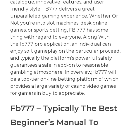
catalogue, innovative features, and user
friendly style, FB777 delivers a great
unparalleled gaming experience. Whether Or
Not you’re into slot machines, desk online
games, or sports betting, FB 777 has some
thing with regard to everyone. Along With
the fb777 pro application, an individual can
enjoy soft gameplay on the particular proceed,
and typically the platform’s powerful safety
guarantees a safe in add-on to reasonable
gambling atmosphere. In overview, fb777 will
be a top-tier on-line betting platform of which
provides a large variety of casino video games
for gamers in buy to appreciate.
Fb777 – Typically The Best
Beginner’s Manual To