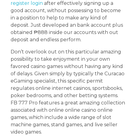
register login
after effectively signing up a
good account, without possessing to become
in a position to help to make any kind of
deposit. Just developed an bank account plus
obtained ₱888 inside our accounts with out
deposit and endless perform.
Don’t overlook out on this particular amazing
possibility to take enjoyment in your own
favored casino games without having any kind
of delays. Given simply by typically the Curacao
eGaming specialist, this specific permit
regulates online internet casinos, sportsbooks,
poker bedrooms, and other betting systems.
FB 777 Pro features a great amazing collection
associated with online online casino online
games, which include a wide range of slot
machine games, stand games, and live seller
video games.