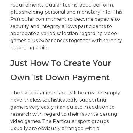
requirements, guaranteeing good perform,
plus shielding personal and monetary info. This
Particular commitment to become capable to
security and integrity allows participants to
appreciate a varied selection regarding video
games plus experiences together with serenity
regarding brain.
Just How To Create Your
Own 1st Down Payment
The Particular interface will be created simply
nevertheless sophisticatedly, supporting
gamers very easily manipulate in addition to
research with regard to their favorite betting
video games. The Particular sport groups
usually are obviously arranged with a