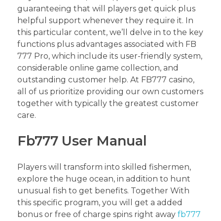
guaranteeing that will players get quick plus
helpful support whenever they require it. In
this particular content, we’ll delve in to the key
functions plus advantages associated with FB
777 Pro, which include its user-friendly system,
considerable online game collection, and
outstanding customer help. At FB777 casino,
all of us prioritize providing our own customers
together with typically the greatest customer
care.
Fb777 User Manual
Players will transform into skilled fishermen,
explore the huge ocean, in addition to hunt
unusual fish to get benefits. Together With
this specific program, you will get a added
bonus or free of charge spins right away
fb777