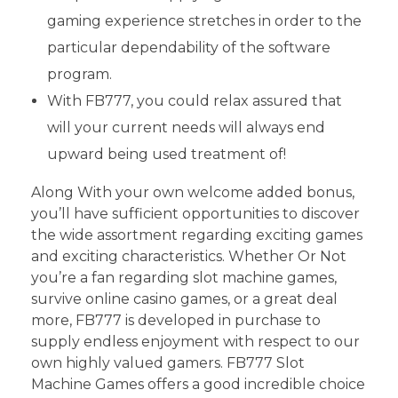
gaming experience stretches in order to the
particular dependability of the software
program.
With FB777, you could relax assured that
will your current needs will always end
upward being used treatment of!
Along With your own welcome added bonus,
you’ll have sufficient opportunities to discover
the wide assortment regarding exciting games
and exciting characteristics. Whether Or Not
you’re a fan regarding slot machine games,
survive online casino games, or a great deal
more, FB777 is developed in purchase to
supply endless enjoyment with respect to our
own highly valued gamers. FB777 Slot
Machine Games offers a good incredible choice