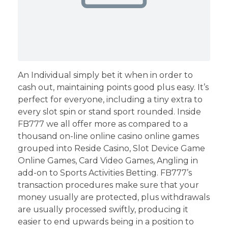
An Individual simply bet it when in order to
cash out, maintaining points good plus easy. It’s
perfect for everyone, including a tiny extra to
every slot spin or stand sport rounded. Inside
FB777 we all offer more as compared to a
thousand on-line online casino online games
grouped into Reside Casino, Slot Device Game
Online Games, Card Video Games, Angling in
add-on to Sports Activities Betting. FB777’s
transaction procedures make sure that your
money usually are protected, plus withdrawals
are usually processed swiftly, producing it
easier to end upwards being in a position to