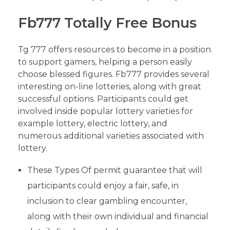
Fb777 Totally Free Bonus
Tg 777 offers resources to become in a position
to support gamers, helping a person easily
choose blessed figures. Fb777 provides several
interesting on-line lotteries, along with great
successful options. Participants could get
involved inside popular lottery varieties for
example lottery, electric lottery, and
numerous additional varieties associated with
lottery.
These Types Of permit guarantee that will
participants could enjoy a fair, safe, in
inclusion to clear gambling encounter,
along with their own individual and financial