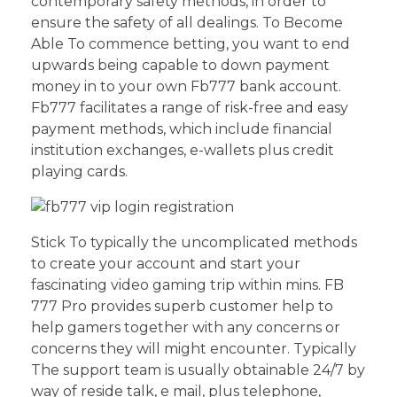
contemporary safety methods, in order to
ensure the safety of all dealings. To Become
Able To commence betting, you want to end
upwards being capable to down payment
money in to your own Fb777 bank account.
Fb777 facilitates a range of risk-free and easy
payment methods, which include financial
institution exchanges, e-wallets plus credit
playing cards.
Stick To typically the uncomplicated methods
to create your account and start your
fascinating video gaming trip within mins. FB
777 Pro provides superb customer help to
help gamers together with any concerns or
concerns they will might encounter. Typically
The support team is usually obtainable 24/7 by
way of reside talk, e mail, plus telephone,