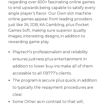
regarding over 600+ fascinating online games
to end upwards being capable to satisfy every
single player’s flavor. Our Own slot machine
online games appear from leading providers
just like Jili, JDB, KA Gambling, plus Pocket
Games Soft, making sure superior quality
images, interesting designs, in addition to
rewarding game play.
Playtech’s professionalism and reliability
ensures justness plus entertainment in
addition to lower buy-ins make all of them
accessible to all FB777’s clients.
The program is secure plus quick, in addition
to typically the repayment procedures are
clear.
Some Other as in contrast to that will,