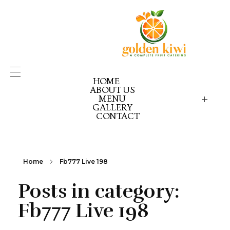
HOME
ABOUT US
MENU
GALLERY
GOLDEN KIWI MENU
GK PICK YOUR PACK
CONTACT
GK CELEBRATION GOLD
GK CELEBRATION EX
GK CELEBRATION RE
Home
Fb777 Live 198
Posts in category:
Fb777 Live 198