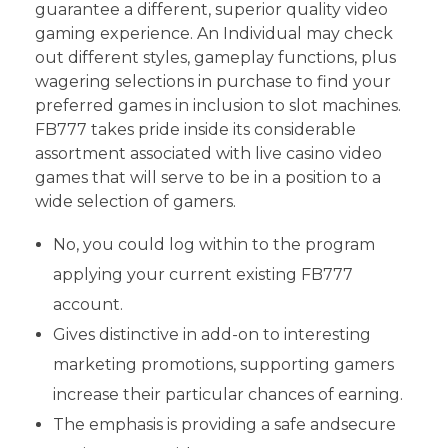
guarantee a different, superior quality video
gaming experience. An Individual may check
out different styles, gameplay functions, plus
wagering selections in purchase to find your
preferred games in inclusion to slot machines.
FB777 takes pride inside its considerable
assortment associated with live casino video
games that will serve to be in a position to a
wide selection of gamers.
No, you could log within to the program
applying your current existing FB777
account.
Gives distinctive in add-on to interesting
marketing promotions, supporting gamers
increase their particular chances of earning.
The emphasis is providing a safe andsecure