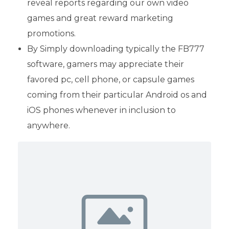
reveal reports regarding our own video
games and great reward marketing
promotions.
By Simply downloading typically the FB777
software, gamers may appreciate their
favored pc, cell phone, or capsule games
coming from their particular Android os and
iOS phones whenever in inclusion to
anywhere.