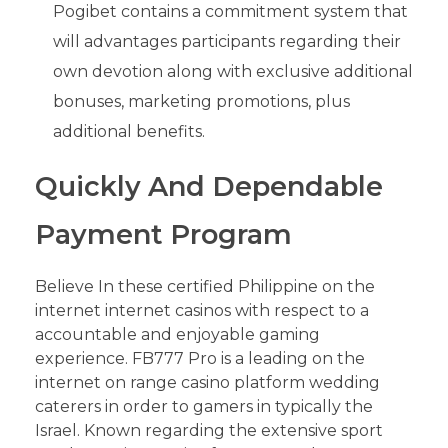
Pogibet contains a commitment system that
will advantages participants regarding their
own devotion along with exclusive additional
bonuses, marketing promotions, plus
additional benefits.
Quickly And Dependable
Payment Program
Believe In these certified Philippine on the
internet internet casinos with respect to a
accountable and enjoyable gaming
experience. FB777 Pro is a leading on the
internet on range casino platform wedding
caterers in order to gamers in typically the
Israel. Known regarding the extensive sport