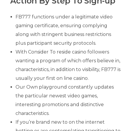
Action By Step To Sign-up
FB777 functions under a legitimate video
gaming certificate, ensuring complying
along with stringent business restrictions
plus participant security protocols.
With Consider To reside casino followers
wanting a program of which offers believe in,
characteristics, in addition to visibility, FB777 is
usually your first on line casino.
Our Own playground constantly updates
the particular newest video games,
interesting promotions and distinctive
characteristics.
If you’re brand new to on the internet
betting or are contemplating transitioning to