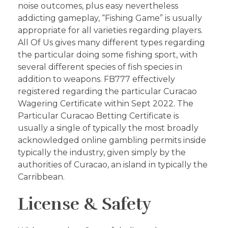
noise outcomes, plus easy nevertheless
addicting gameplay, “Fishing Game” is usually
appropriate for all varieties regarding players.
All Of Us gives many different types regarding
the particular doing some fishing sport, with
several different species of fish species in
addition to weapons. FB777 effectively
registered regarding the particular Curacao
Wagering Certificate within Sept 2022. The
Particular Curacao Betting Certificate is
usually a single of typically the most broadly
acknowledged online gambling permits inside
typically the industry, given simply by the
authorities of Curacao, an island in typically the
Carribbean.
License & Safety