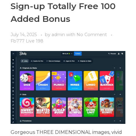
Sign-up Totally Free 100
Added Bonus
July 14, 2025
by
admin
with
No Comment
Fb777 Live 198
Gorgeous THREE DIMENSIONAL images, vivid