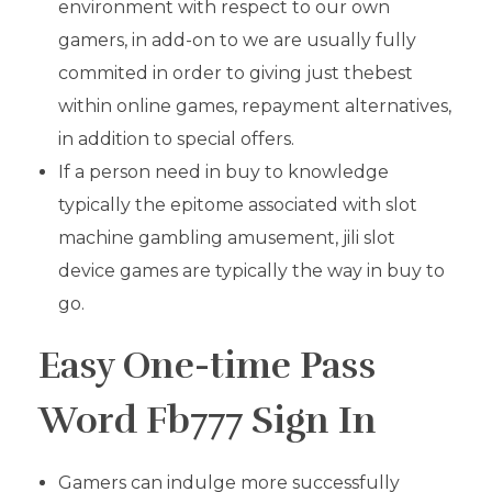
environment with respect to our own
gamers, in add-on to we are usually fully
commited in order to giving just thebest
within online games, repayment alternatives,
in addition to special offers.
If a person need in buy to knowledge
typically the epitome associated with slot
machine gambling amusement, jili slot
device games are typically the way in buy to
go.
Easy One-time Pass
Word Fb777 Sign In
Gamers can indulge more successfully