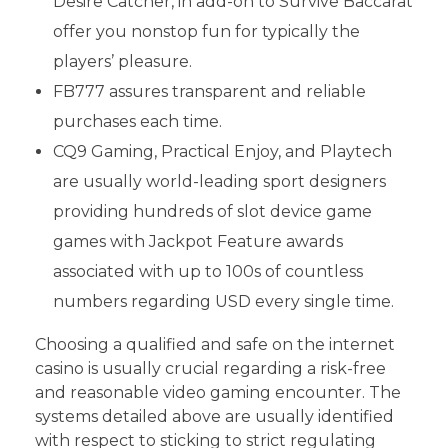
Desire Catcher, in add-on to Survive Baccarat
offer you nonstop fun for typically the
players’ pleasure.
FB777 assures transparent and reliable
purchases each time.
CQ9 Gaming, Practical Enjoy, and Playtech
are usually world-leading sport designers
providing hundreds of slot device game
games with Jackpot Feature awards
associated with up to 100s of countless
numbers regarding USD every single time.
Choosing a qualified and safe on the internet
casino is usually crucial regarding a risk-free
and reasonable video gaming encounter. The
systems detailed above are usually identified
with respect to sticking to strict regulating