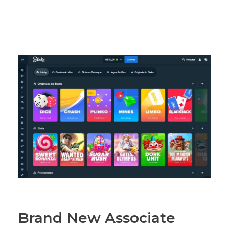
Brand New Associate