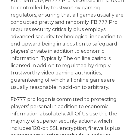
Furthermore, FB777 Pro is licensed in inclusion
to controlled by trustworthy gaming
regulators, ensuring that all games usually are
conducted pretty and randomly. FB 777 Pro
requires security critically plus employs
advanced security technological innovation to
end upward being in a position to safeguard
players’ private in addition to economic
information. Typically The on line casino is
licensed in add-on to regulated by simply
trustworthy video gaming authorities,
guaranteeing of which all online games are
usually reasonable in add-on to arbitrary.
Fb777 pro logon is committed to protecting
players’ personal in addition to economic
information absolutely. All Of Us use the the
majority of superior security actions, which
includes 128-bit SSL encryption, firewalls plus