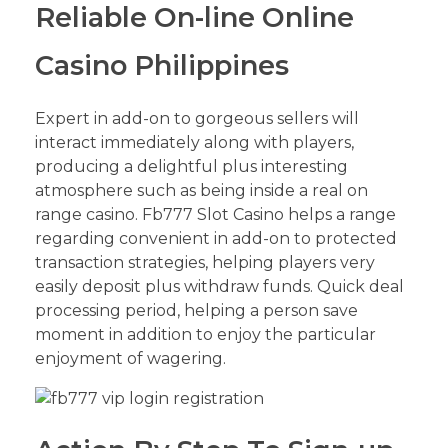
Reliable On-line Online
Casino Philippines
Expert in add-on to gorgeous sellers will
interact immediately along with players,
producing a delightful plus interesting
atmosphere such as being inside a real on
range casino. Fb777 Slot Casino helps a range
regarding convenient in add-on to protected
transaction strategies, helping players very
easily deposit plus withdraw funds. Quick deal
processing period, helping a person save
moment in addition to enjoy the particular
enjoyment of wagering.