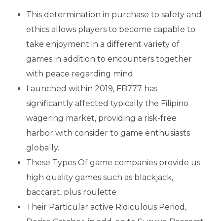
This determination in purchase to safety and
ethics allows players to become capable to
take enjoyment in a different variety of
games in addition to encounters together
with peace regarding mind.
Launched within 2019, FB777 has
significantly affected typically the Filipino
wagering market, providing a risk-free
harbor with consider to game enthusiasts
globally.
These Types Of game companies provide us
high quality games such as blackjack,
baccarat, plus roulette.
Their Particular active Ridiculous Period,