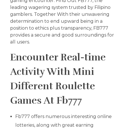
gaming encounter. Find Out FB777, the
leading wagering system trusted by Filipino
gamblers. Together With their unwavering
determination to end upward being in a
position to ethics plus transparency, FB777
provides a secure and good surroundings for
all users.
Encounter Real-time
Activity With Mini
Different Roulette
Games At Fb777
Fb777 offers numerous interesting online
lotteries, along with great earning