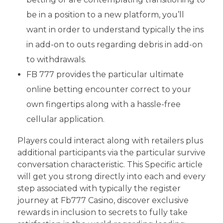
be in a position to a new platform, you’ll
want in order to understand typically the ins
in add-on to outs regarding debris in add-on
to withdrawals.
FB 777 provides the particular ultimate
online betting encounter correct to your
own fingertips along with a hassle-free
cellular application.
Players could interact along with retailers plus
additional participants via the particular survive
conversation characteristic. This Specific article
will get you strong directly into each and every
step associated with typically the register
journey at Fb777 Casino, discover exclusive
rewards in inclusion to secrets to fully take