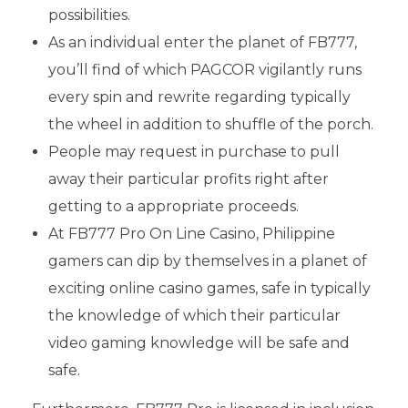
possibilities.
As an individual enter the planet of FB777,
you’ll find of which PAGCOR vigilantly runs
every spin and rewrite regarding typically
the wheel in addition to shuffle of the porch.
People may request in purchase to pull
away their particular profits right after
getting to a appropriate proceeds.
At FB777 Pro On Line Casino, Philippine
gamers can dip by themselves in a planet of
exciting online casino games, safe in typically
the knowledge of which their particular
video gaming knowledge will be safe and
safe.