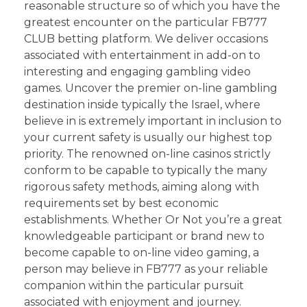
reasonable structure so of which you have the
greatest encounter on the particular FB777
CLUB betting platform. We deliver occasions
associated with entertainment in add-on to
interesting and engaging gambling video
games. Uncover the premier on-line gambling
destination inside typically the Israel, where
believe in is extremely important in inclusion to
your current safety is usually our highest top
priority. The renowned on-line casinos strictly
conform to be capable to typically the many
rigorous safety methods, aiming along with
requirements set by best economic
establishments. Whether Or Not you’re a great
knowledgeable participant or brand new to
become capable to on-line video gaming, a
person may believe in FB777 as your reliable
companion within the particular pursuit
associated with enjoyment and journey.