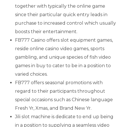
together with typically the online game
since their particular quick entry leads in
purchase to increased control which usually
boosts their entertainment.
FB777 Casino offers slot equipment games,
reside online casino video games, sports
gambling, and unique species of fish video
games in buy to cater to be in a position to
varied choices.
FB777 offers seasonal promotions with
regard to their participants throughout
special occasions such as Chinese language
Fresh Yr, Xmas, and Brand New Yr.
Jili slot machine is dedicate to end up being
in a position to supplying a seamless video