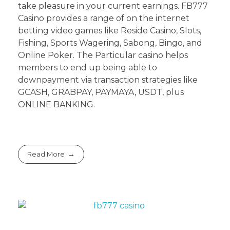
take pleasure in your current earnings. FB777
Casino provides a range of on the internet
betting video games like Reside Casino, Slots,
Fishing, Sports Wagering, Sabong, Bingo, and
Online Poker. The Particular casino helps
members to end up being able to
downpayment via transaction strategies like
GCASH, GRABPAY, PAYMAYA, USDT, plus
ONLINE BANKING.
Read More