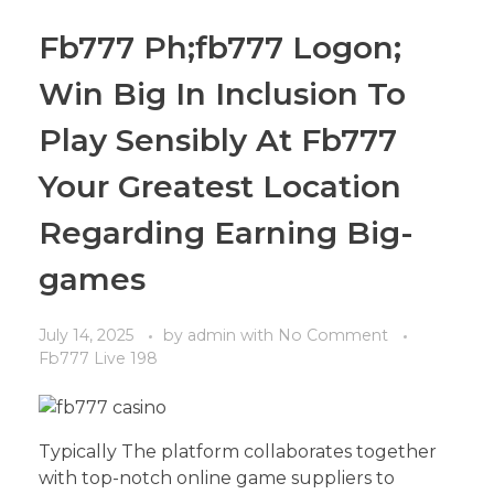
Fb777 Ph;fb777 Logon;
Win Big In Inclusion To
Play Sensibly At Fb777
Your Greatest Location
Regarding Earning Big-
games
July 14, 2025
by
admin
with
No Comment
Fb777 Live 198
Typically The platform collaborates together
with top-notch online game suppliers to