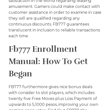
satisfaction in the world regarding leading
amusement. Gamers could make contact with
customer assistance in order to examine in case
they will are qualified regarding any
continuous discounts. FB777 guarantees
translucent in inclusion to reliable transactions
each time.
Fb777 Enrollment
Manual: How To Get
Began
FB777 furthermore gives nice bonus deals
with consider to slot players, which includes
twenty five Free Moves plus Loss Payment of
upwards to 5,1000 pesos, improving your own