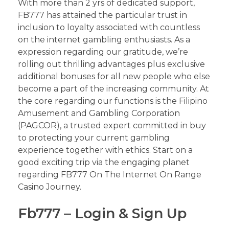
With more than 2 yrs of dedicated support,
FB777 has attained the particular trust in
inclusion to loyalty associated with countless
on the internet gambling enthusiasts. As a
expression regarding our gratitude, we’re
rolling out thrilling advantages plus exclusive
additional bonuses for all new people who else
become a part of the increasing community. At
the core regarding our functions is the Filipino
Amusement and Gambling Corporation
(PAGCOR), a trusted expert committed in buy
to protecting your current gambling
experience together with ethics. Start on a
good exciting trip via the engaging planet
regarding FB777 On The Internet On Range
Casino Journey.
Fb777 – Login & Sign Up