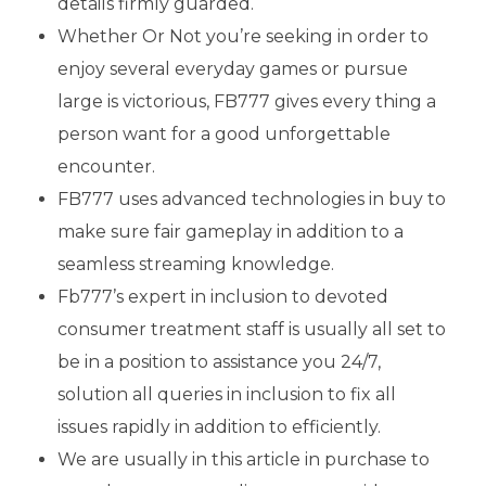
details firmly guarded.
Whether Or Not you’re seeking in order to
enjoy several everyday games or pursue
large is victorious, FB777 gives every thing a
person want for a good unforgettable
encounter.
FB777 uses advanced technologies in buy to
make sure fair gameplay in addition to a
seamless streaming knowledge.
Fb777’s expert in inclusion to devoted
consumer treatment staff is usually all set to
be in a position to assistance you 24/7,
solution all queries in inclusion to fix all
issues rapidly in addition to efficiently.
We are usually in this article in purchase to