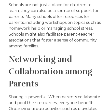
Schools are not just a place for children to
learn; they can also be a source of support for
parents. Many schools offer resources for
parents, including workshops on topics such as
homework help or managing school stress.
Schools might also facilitate parent-teacher
associations that foster a sense of community
among families.
Networking and
Collaboration among
Parents
Sharing is powerful. When parents collaborate
and pool their resources, everyone benefits.
Organizing group activities such as playdates