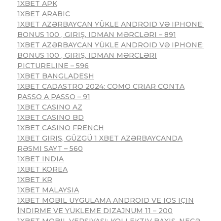
1XBET APK
1XBET ARABIC
1XBET AZƏRBAYCAN YÜKLE ANDROID VƏ IPHONE:
BONUS 100 , GIRIŞ, IDMAN MƏRCLƏRI – 891
1XBET AZƏRBAYCAN YÜKLE ANDROID VƏ IPHONE:
BONUS 100 , GIRIŞ, IDMAN MƏRCLƏRI
PICTURELINE – 596
1XBET BANGLADESH
1XBET CADASTRO 2024: COMO CRIAR CONTA
PASSO A PASSO – 91
1XBET CASINO AZ
1XBET CASINO BD
1XBET CASINO FRENCH
1XBET GIRIŞ, GÜZGÜ 1 XBET AZƏRBAYCANDA
RƏSMI SAYT – 560
1XBET INDIA
1XBET KOREA
1XBET KR
1XBET MALAYSIA
1XBET MOBIL UYGULAMA ANDROID VE IOS IÇIN
İNDIRME VE YÜKLEME DIZAJNUM 11 – 200
1XBET MOBIL VERSIYASI: KOLLEKTIV BAXIŞ, NECƏ