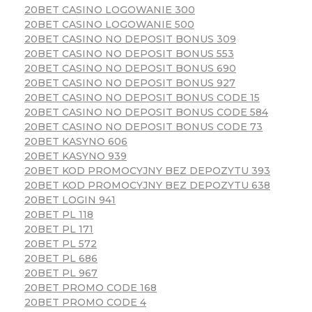
20BET CASINO LOGOWANIE 300
20BET CASINO LOGOWANIE 500
20BET CASINO NO DEPOSIT BONUS 309
20BET CASINO NO DEPOSIT BONUS 553
20BET CASINO NO DEPOSIT BONUS 690
20BET CASINO NO DEPOSIT BONUS 927
20BET CASINO NO DEPOSIT BONUS CODE 15
20BET CASINO NO DEPOSIT BONUS CODE 584
20BET CASINO NO DEPOSIT BONUS CODE 73
20BET KASYNO 606
20BET KASYNO 939
20BET KOD PROMOCYJNY BEZ DEPOZYTU 393
20BET KOD PROMOCYJNY BEZ DEPOZYTU 638
20BET LOGIN 941
20BET PL 118
20BET PL 171
20BET PL 572
20BET PL 686
20BET PL 967
20BET PROMO CODE 168
20BET PROMO CODE 4