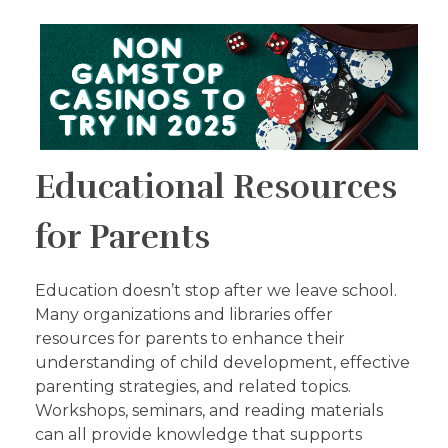
Educational Resources
for Parents
Education doesn’t stop after we leave school.
Many organizations and libraries offer
resources for parents to enhance their
understanding of child development, effective
parenting strategies, and related topics.
Workshops, seminars, and reading materials
can all provide knowledge that supports