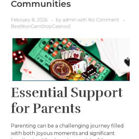
Communities
February 8, 2026
by
admin
with
No Comment
BestNonGamStopCasinos1
Essential Support
for Parents
Parenting can be a challenging journey filled
with both joyous moments and significant