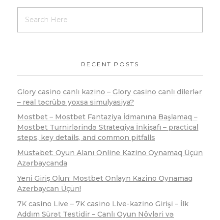
RECENT POSTS
Glory casino canlı kazino – Glory casino canlı dilerlər
– real təcrübə yoxsa simulyasiya?
Mostbet – Mostbet Fantaziya İdmanına Başlamaq –
Mostbet Turnirlərində Strategiya İnkişafı – practical
steps, key details, and common pitfalls
Müstəbet: Oyun Alanı Online Kazino Oynamaq Üçün
Azərbaycanda
Yeni Giriş Olun: Mostbet Onlayn Kazino Oynamaq
Azerbaycan Üçün!
7K casino Live – 7K casino Live-kazino Girişi – İlk
Addım Sürət Testidir – Canlı Oyun Növləri və