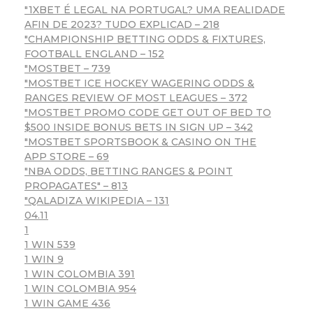
"1XBET É LEGAL NA PORTUGAL? UMA REALIDADE
AFIN DE 2023? TUDO EXPLICAD – 218
"CHAMPIONSHIP BETTING ODDS & FIXTURES,
FOOTBALL ENGLAND – 152
"MOSTBET – 739
"MOSTBET ICE HOCKEY WAGERING ODDS &
RANGES REVIEW OF MOST LEAGUES – 372
"MOSTBET PROMO CODE GET OUT OF BED TO
$500 INSIDE BONUS BETS IN SIGN UP – 342
"‎MOSTBET SPORTSBOOK & CASINO ON THE
APP STORE – 69
"NBA ODDS, BETTING RANGES & POINT
PROPAGATES" – 813
"QALADIZA WIKIPEDIA – 131
04.11
1
1 WIN 539
1 WIN 9
1 WIN COLOMBIA 391
1 WIN COLOMBIA 954
1 WIN GAME 436