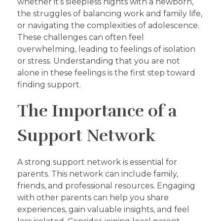
whether it’s sleepless nights with a newborn,
the struggles of balancing work and family life,
or navigating the complexities of adolescence.
These challenges can often feel
overwhelming, leading to feelings of isolation
or stress. Understanding that you are not
alone in these feelings is the first step toward
finding support.
The Importance of a
Support Network
A strong support network is essential for
parents. This network can include family,
friends, and professional resources. Engaging
with other parents can help you share
experiences, gain valuable insights, and feel