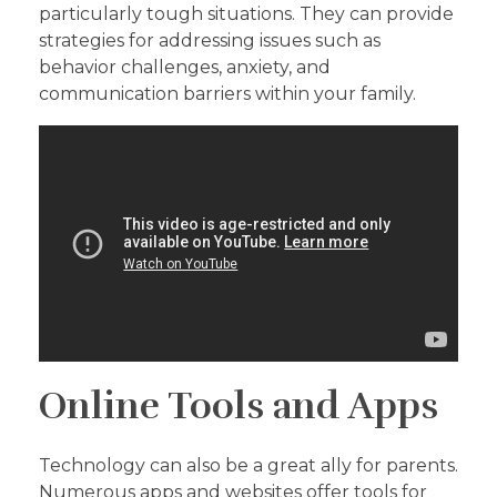
particularly tough situations. They can provide
strategies for addressing issues such as
behavior challenges, anxiety, and
communication barriers within your family.
Online Tools and Apps
Technology can also be a great ally for parents.
Numerous apps and websites offer tools for