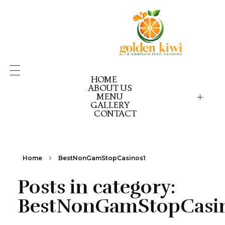
HOME
ABOUT US
MENU
GALLERY
GOLDEN KIWI MENU
GK PICK YOUR PACK
CONTACT
GK CELEBRATION GOLD
GK CELEBRATION EX
GK CELEBRATION RE
Home
BestNonGamStopCasinos1
Posts in category:
BestNonGamStopCasi