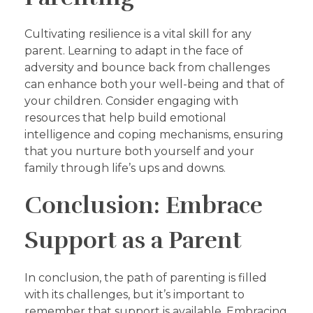
Cultivating resilience is a vital skill for any
parent. Learning to adapt in the face of
adversity and bounce back from challenges
can enhance both your well-being and that of
your children. Consider engaging with
resources that help build emotional
intelligence and coping mechanisms, ensuring
that you nurture both yourself and your
family through life’s ups and downs.
Conclusion: Embrace
Support as a Parent
In conclusion, the path of parenting is filled
with its challenges, but it’s important to
remember that support is available. Embracing