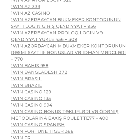
1WIN AZ 333
1WIN AZ CASINO
1WIN AZERBAYCAN BUKMEKER KONTORUNUN
SAYTI LOGIN GIRIŞ QEYDIYYAT – 936
1WIN AZERBAYCAN PROLOQ LOGIN VƏ
QEYDIYYAT YUKLE 456 – 309
1WIN AZƏRBAYCAN ᐉ BUKMEKER KONTORUNUN
RƏSMI SAYTI ᐉ BONUSLAR VƏ IDMAN MƏRCLƏRI
– 778
1WIN BAHIS 958
1WIN BANGLADESH 372
1WIN BRASIL
1WIN BRAZIL
1WIN CASINO 129
1WIN CASINO 135
1WIN CASINO 994
1WIN CASINO BONUS TƏKLIFLƏRI VƏ ÖDƏNIŞ
METODLARINA BAXIŞ ROULETTE77 – 400
1WIN CASINO SPANISH
1WIN FORTUNE TIGER 386
1WIN FR