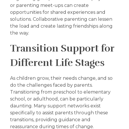
or parenting meet-ups can create
opportunities for shared experiences and
solutions. Collaborative parenting can lessen
the load and create lasting friendships along
the way.
Transition Support for
Different Life Stages
As children grow, their needs change, and so
do the challenges faced by parents.
Transitioning from preschool to elementary
school, or adulthood, can be particularly
daunting. Many support networks exist
specifically to assist parents through these
transitions, providing guidance and
reassurance during times of change.