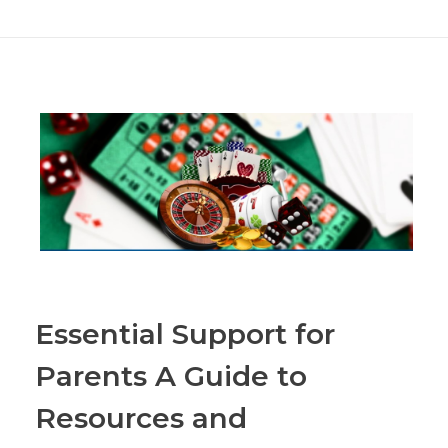
Essential Support for
Parents A Guide to
Resources and