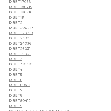
1XBET17033
1XBET180215
1XBET180216
1XBET19
1XBET2
1XBET200217
1XBET220219
1XBET23021
1XBET24036
1XBET26031
1XBET29031
1XBET3
1XBET310310
1XBET4
1XBET5
1XBET6
1XBET60411
1XBET7
1XBET8
1XBET80412
1XBET9
1XSLOTS-VHOD-ANDROID.RU 120