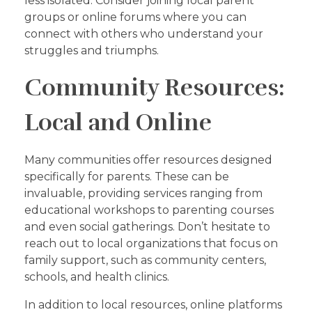
less isolated. Consider joining local parent
groups or online forums where you can
connect with others who understand your
struggles and triumphs.
Community Resources:
Local and Online
Many communities offer resources designed
specifically for parents. These can be
invaluable, providing services ranging from
educational workshops to parenting courses
and even social gatherings. Don’t hesitate to
reach out to local organizations that focus on
family support, such as community centers,
schools, and health clinics.
In addition to local resources, online platforms