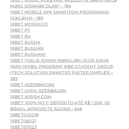
MƏRC GÖRMƏK OLAR? – 184
1XBET MOBILE APK SMARTFON PROQRAMINI
YÜKLƏYIN – 189
1XBET MOROCCO
1XBET PT
1XBET RU
1XBET RUSSIA
1XBET RUSSIAN
1XBET RUSSIAN1
1XBET YÜKLƏ: IDMAN MƏRCLƏRI ÜÇÜN DAHA
YAXŞI MOBIL PROQRAM 1XBE STUDENT GROUP
ITECH SOLUTION SMARTER FASTER SIMPLER –
383
1XBET-AZERBAYCAN
1XBET-GIRIS-AZERBAIJAN
1XBET-KIRISH.COM
1XBET: 100% NO 1º DEPÓSITO ATÉ R$ 1 200, 00
BRASIL APROVEITE AGORA! – 646
1XBET020218
1XBET06021
1XBET07023