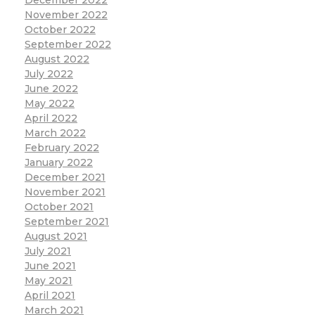
December 2022
November 2022
October 2022
September 2022
August 2022
July 2022
June 2022
May 2022
April 2022
March 2022
February 2022
January 2022
December 2021
November 2021
October 2021
September 2021
August 2021
July 2021
June 2021
May 2021
April 2021
March 2021