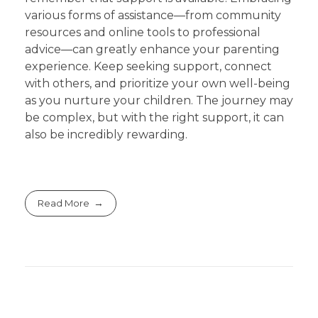
various forms of assistance—from community
resources and online tools to professional
advice—can greatly enhance your parenting
experience. Keep seeking support, connect
with others, and prioritize your own well-being
as you nurture your children. The journey may
be complex, but with the right support, it can
also be incredibly rewarding.
Read More