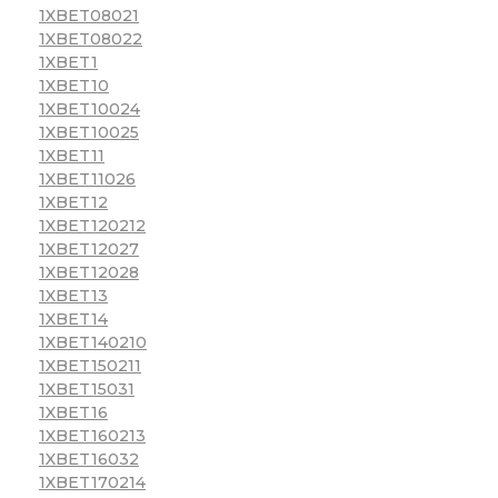
1XBET08021
1XBET08022
1XBET1
1XBET10
1XBET10024
1XBET10025
1XBET11
1XBET11026
1XBET12
1XBET120212
1XBET12027
1XBET12028
1XBET13
1XBET14
1XBET140210
1XBET150211
1XBET15031
1XBET16
1XBET160213
1XBET16032
1XBET170214