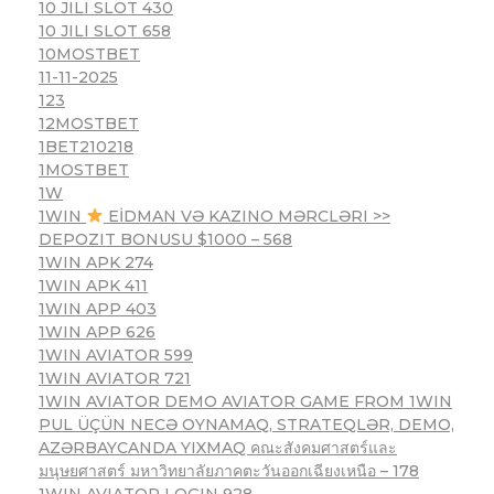
10 JILI SLOT 430
10 JILI SLOT 658
10MOSTBET
11-11-2025
123
12MOSTBET
1BET210218
1MOSTBET
1W
1WIN
EİDMAN VƏ KAZINO MƏRCLƏRI >>
DEPOZIT BONUSU $1000 – 568
1WIN APK 274
1WIN APK 411
1WIN APP 403
1WIN APP 626
1WIN AVIATOR 599
1WIN AVIATOR 721
1WIN AVIATOR DEMO AVIATOR GAME FROM 1WIN
PUL ÜÇÜN NECƏ OYNAMAQ, STRATEQLƏR, DEMO,
AZƏRBAYCANDA YIXMAQ คณะสังคมศาสตร์และ
มนุษยศาสตร์ มหาวิทยาลัยภาคตะวันออกเฉียงเหนือ – 178
1WIN AVIATOR LOGIN 928