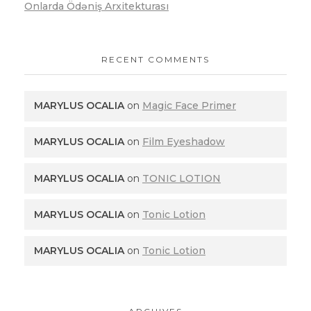
Onlarda Ödəniş Arxitekturası
RECENT COMMENTS
MARYLUS OCALIA
on
Magic Face Primer
MARYLUS OCALIA
on
Film Eyeshadow
MARYLUS OCALIA
on
TONIC LOTION
MARYLUS OCALIA
on
Tonic Lotion
MARYLUS OCALIA
on
Tonic Lotion