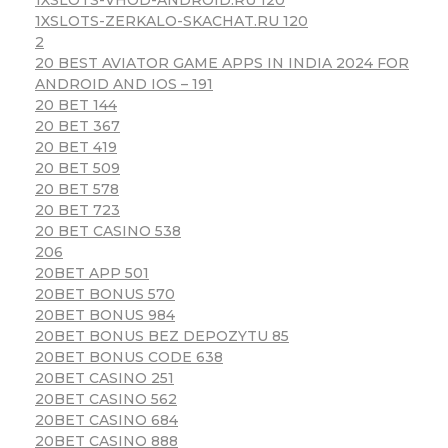
1XSLOTS-ZERKALO-SKACHAT.RU 120
2
20 BEST AVIATOR GAME APPS IN INDIA 2024 FOR
ANDROID AND IOS – 191
20 BET 144
20 BET 367
20 BET 419
20 BET 509
20 BET 578
20 BET 723
20 BET CASINO 538
206
20BET APP 501
20BET BONUS 570
20BET BONUS 984
20BET BONUS BEZ DEPOZYTU 85
20BET BONUS CODE 638
20BET CASINO 251
20BET CASINO 562
20BET CASINO 684
20BET CASINO 888