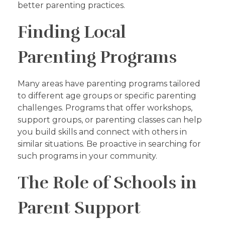
better parenting practices.
Finding Local
Parenting Programs
Many areas have parenting programs tailored
to different age groups or specific parenting
challenges. Programs that offer workshops,
support groups, or parenting classes can help
you build skills and connect with others in
similar situations. Be proactive in searching for
such programs in your community.
The Role of Schools in
Parent Support