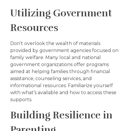
Utilizing Government
Resources
Don’t overlook the wealth of materials
provided by government agencies focused on
family welfare. Many local and national
government organizations offer programs
aimed at helping families through financial
assistance, counseling services, and
informational resources. Familiarize yourself
with what’s available and how to access these
supports.
Building Resilience in
Parenting