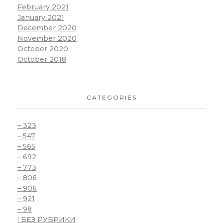
February 2021
January 2021
December 2020
November 2020
October 2020
October 2018
CATEGORIES
– 323
– 547
– 565
– 692
– 773
– 806
– 906
– 921
– 98
! БЕЗ РУБРИКИ