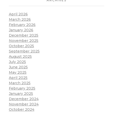
ARCHIVES
April 2026
March 2026
February 2026
January 2026
December 2025
November 2025
October 2025
September 2025
August 2025
July 2025
June 2025
May 2025
April 2025
March 2025
February 2025
January 2025
December 2024
November 2024
October 2024