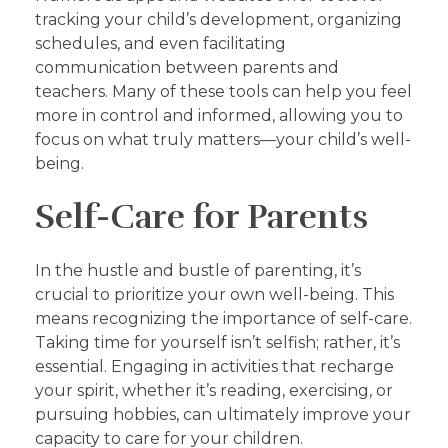
tracking your child’s development, organizing
schedules, and even facilitating
communication between parents and
teachers. Many of these tools can help you feel
more in control and informed, allowing you to
focus on what truly matters—your child’s well-
being.
Self-Care for Parents
In the hustle and bustle of parenting, it’s
crucial to prioritize your own well-being. This
means recognizing the importance of self-care.
Taking time for yourself isn’t selfish; rather, it’s
essential. Engaging in activities that recharge
your spirit, whether it’s reading, exercising, or
pursuing hobbies, can ultimately improve your
capacity to care for your children.