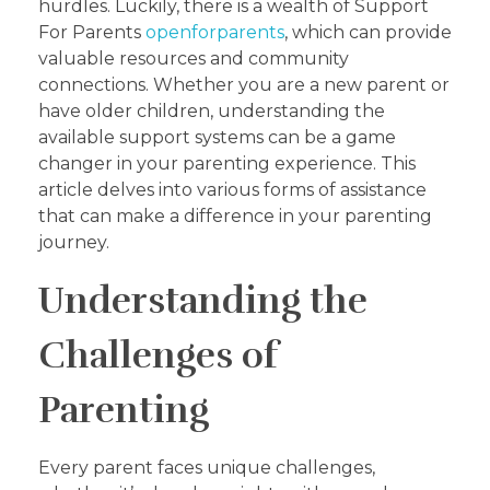
hurdles. Luckily, there is a wealth of Support
For Parents
openforparents
, which can provide
valuable resources and community
connections. Whether you are a new parent or
have older children, understanding the
available support systems can be a game
changer in your parenting experience. This
article delves into various forms of assistance
that can make a difference in your parenting
journey.
Understanding the
Challenges of
Parenting
Every parent faces unique challenges,