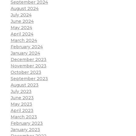
September 2024
August 2024
July 2024
June 2024
May 2024
April 2024
March 2024
February 2024
January 2024
December 2023
November 2023
October 2023
September 2023
August 2023
July 2023
June 2023
May 2023
April 2023
March 2023
February 2023
January 2023