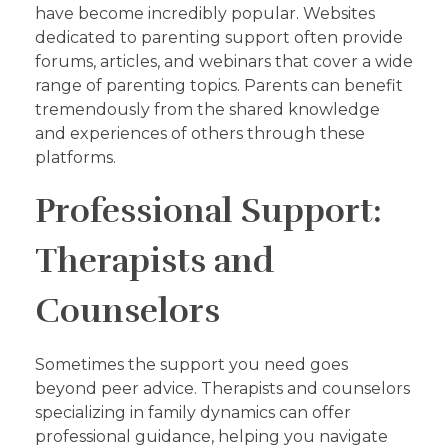
have become incredibly popular. Websites
dedicated to parenting support often provide
forums, articles, and webinars that cover a wide
range of parenting topics. Parents can benefit
tremendously from the shared knowledge
and experiences of others through these
platforms.
Professional Support:
Therapists and
Counselors
Sometimes the support you need goes
beyond peer advice. Therapists and counselors
specializing in family dynamics can offer
professional guidance, helping you navigate