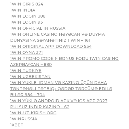
1WIN GIRIS 824
1WIN INDIA
1WIN LOGIN 388
1WIN LOGIN 93
1WIN OFFICIAL IN RUSSIA
1WIN ONLINE CASINO HƏYƏCAN VƏ DUYMA
DÜNYASINA SƏYAHƏTINIZ 1 WIN – 161
1WIN ORIGINAL APP DOWNLOAD 534
1WIN OYNA 371
1WIN PROMO CODE ᐈ BONUS KODU 1WIN CASINO
AZERBAYCAN – 880
1WIN TURKIYE
1WIN UZBEKISTAN
1WIN YUKLE: IDMAN VƏ KAZINO ÜÇÜN DAHA
TƏNTƏNƏLI TƏTBIQ» QƏDƏR TƏRCÜMƏ EDILƏ
BILƏR 984 – 704
1WIN YÜKLƏ ANDROID APK VƏ IOS APP 2023
PULSUZ INDIR KAZINO – 62
1WIN-UZ-KIRISH.ORG
1WINRUSSIA
1XBET