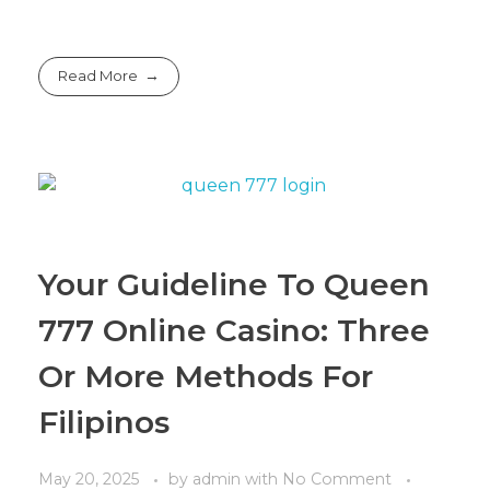
Read More
Your Guideline To Queen
777 Online Casino: Three
Or More Methods For
Filipinos
May 20, 2025
by
admin
with
No Comment