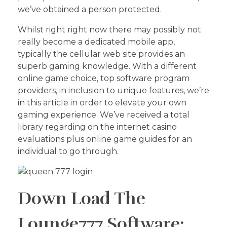
we’ve obtained a person protected.
Whilst right right now there may possibly not
really become a dedicated mobile app,
typically the cellular web site provides an
superb gaming knowledge. With a different
online game choice, top software program
providers, in inclusion to unique features, we’re
in this article in order to elevate your own
gaming experience. We’ve received a total
library regarding on the internet casino
evaluations plus online game guides for an
individual to go through.
Down Load The
Lounge777 Software: