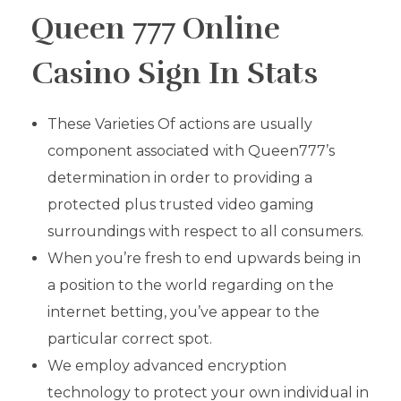
Queen 777 Online
Casino Sign In Stats
These Varieties Of actions are usually
component associated with Queen777’s
determination in order to providing a
protected plus trusted video gaming
surroundings with respect to all consumers.
When you’re fresh to end upwards being in
a position to the world regarding on the
internet betting, you’ve appear to the
particular correct spot.
We employ advanced encryption
technology to protect your own individual in