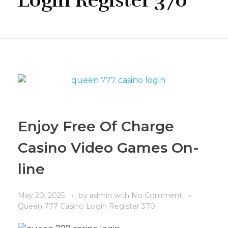
Login Register 370
Enjoy Free Of Charge
Casino Video Games On-
line
May 20, 2025
by
admin
with
No Comment
Queen 777 Casino Login Register 370