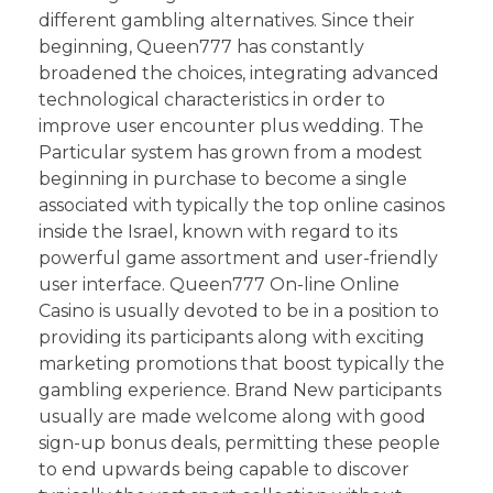
different gambling alternatives. Since their
beginning, Queen777 has constantly
broadened the choices, integrating advanced
technological characteristics in order to
improve user encounter plus wedding. The
Particular system has grown from a modest
beginning in purchase to become a single
associated with typically the top online casinos
inside the Israel, known with regard to its
powerful game assortment and user-friendly
user interface. Queen777 On-line Online
Casino is usually devoted to be in a position to
providing its participants along with exciting
marketing promotions that boost typically the
gambling experience. Brand New participants
usually are made welcome along with good
sign-up bonus deals, permitting these people
to end upwards being capable to discover