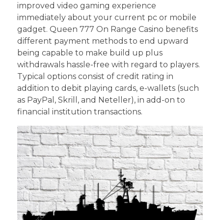
improved video gaming experience
immediately about your current pc or mobile
gadget. Queen 777 On Range Casino benefits
different payment methods to end upward
being capable to make build up plus
withdrawals hassle-free with regard to players.
Typical options consist of credit rating in
addition to debit playing cards, e-wallets (such
as PayPal, Skrill, and Neteller), in add-on to
financial institution transactions.