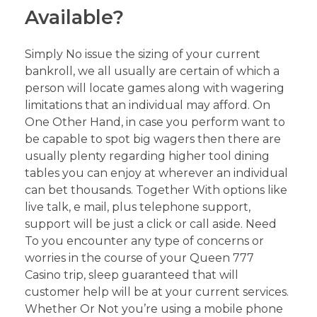
Available?
Simply No issue the sizing of your current
bankroll, we all usually are certain of which a
person will locate games along with wagering
limitations that an individual may afford. On
One Other Hand, in case you perform want to
be capable to spot big wagers then there are
usually plenty regarding higher tool dining
tables you can enjoy at wherever an individual
can bet thousands. Together With options like
live talk, e mail, plus telephone support,
support will be just a click or call aside. Need
To you encounter any type of concerns or
worries in the course of your Queen 777
Casino trip, sleep guaranteed that will
customer help will be at your current services.
Whether Or Not you’re using a mobile phone