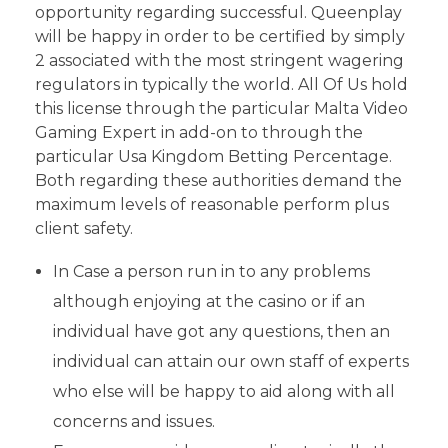
opportunity regarding successful. Queenplay
will be happy in order to be certified by simply
2 associated with the most stringent wagering
regulators in typically the world. All Of Us hold
this license through the particular Malta Video
Gaming Expert in add-on to through the
particular Usa Kingdom Betting Percentage.
Both regarding these authorities demand the
maximum levels of reasonable perform plus
client safety.
In Case a person run in to any problems
although enjoying at the casino or if an
individual have got any questions, then an
individual can attain our own staff of experts
who else will be happy to aid along with all
concerns and issues.