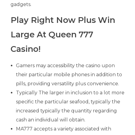
gadgets.
Play Right Now Plus Win
Large At Queen 777
Casino!
Gamers may accessibility the casino upon
their particular mobile phones in addition to
pills, providing versatility plus convenience.
Typically The larger in inclusion to a lot more
specific the particular seafood, typically the
increased typically the quantity regarding
cash an individual will obtain.
MA777 accepts a variety associated with