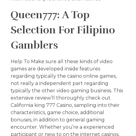
Queen777: A Top
Selection For Filipino
Gamblers
Help To Make sure all these kinds of video
games are developed inside features
regarding typically the casino online games,
not really a independent part regarding
typically the other video gaming business. This
extensive review’ll thoroughly check out
California king 777 Casino, sampling into their
characteristics, game choice, additional
bonuses, in addition to general gaming
encounter. Whether you’re a experienced
participant or new to on the internet casinos,