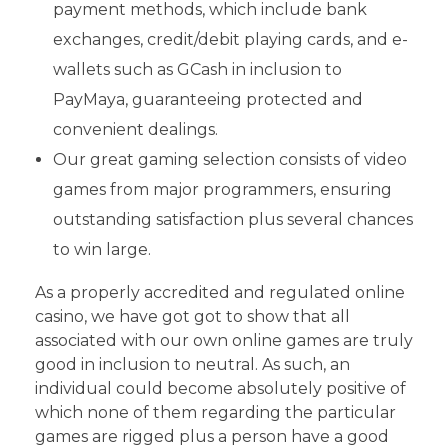
payment methods, which include bank
exchanges, credit/debit playing cards, and e-
wallets such as GCash in inclusion to
PayMaya, guaranteeing protected and
convenient dealings.
Our great gaming selection consists of video
games from major programmers, ensuring
outstanding satisfaction plus several chances
to win large.
As a properly accredited and regulated online
casino, we have got got to show that all
associated with our own online games are truly
good in inclusion to neutral. As such, an
individual could become absolutely positive of
which none of them regarding the particular
games are rigged plus a person have a good