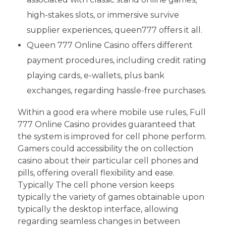
high-stakes slots, or immersive survive
supplier experiences, queen777 offers it all.
Queen 777 Online Casino offers different
payment procedures, including credit rating
playing cards, e-wallets, plus bank
exchanges, regarding hassle-free purchases.
Within a good era where mobile use rules, Full
777 Online Casino provides guaranteed that
the system is improved for cell phone perform.
Gamers could accessibility the on collection
casino about their particular cell phones and
pills, offering overall flexibility and ease.
Typically The cell phone version keeps
typically the variety of games obtainable upon
typically the desktop interface, allowing
regarding seamless changes in between