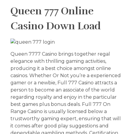
Queen 777 Online
Casino Down Load
Queen 7777 Casino brings together regal
elegance with thrilling gaming activities,
producing it a best choice amongst online
casinos. Whether Or Not you’re a experienced
gamer or a newbie, Full 777 Casino attracts a
person to become an associate of the world
regarding royalty and enjoy in the particular
best games plus bonus deals. Full 777 On
Range Casino is usually licensed below a
trustworthy gaming expert, ensuring that will
it comes after good play suggestions and
dependable gambling methods. Certification