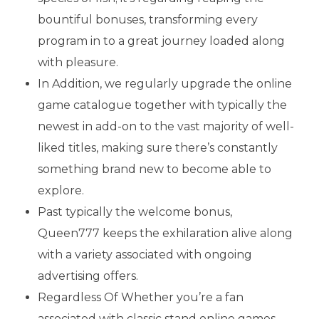
bountiful bonuses, transforming every
program in to a great journey loaded along
with pleasure.
In Addition, we regularly upgrade the online
game catalogue together with typically the
newest in add-on to the vast majority of well-
liked titles, making sure there’s constantly
something brand new to become able to
explore.
Past typically the welcome bonus,
Queen777 keeps the exhilaration alive along
with a variety associated with ongoing
advertising offers.
Regardless Of Whether you’re a fan
associated with classic stand online games,