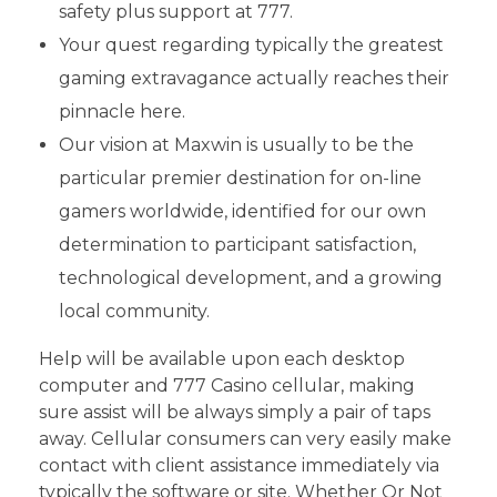
safety plus support at 777.
Your quest regarding typically the greatest
gaming extravagance actually reaches their
pinnacle here.
Our vision at Maxwin is usually to be the
particular premier destination for on-line
gamers worldwide, identified for our own
determination to participant satisfaction,
technological development, and a growing
local community.
Help will be available upon each desktop
computer and 777 Casino cellular, making
sure assist will be always simply a pair of taps
away. Cellular consumers can very easily make
contact with client assistance immediately via
typically the software or site. Whether Or Not