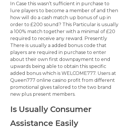
In Case this wasn’t sufficient in purchase to
lure players to become a member of and then
how will do a cash match up bonus of up in
order to £200 sound? This Particular is usually
a 100% match together with a minimal of £20
required to receive any reward. Presently
There is usually a added bonus code that
players are required in purchase to enter
about their own first downpayment to end
upwards being able to obtain this specific
added bonus which is WELCOME777. Users at
Queen777 online casino profit from different
promotional gives tailored to the two brand
new plus present members.
Is Usually Consumer
Assistance Easily