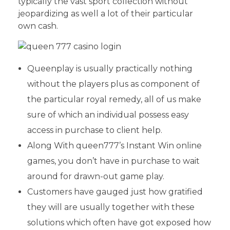
typically the vast sport collection without
jeopardizing as well a lot of their particular
own cash.
Queenplay is usually practically nothing
without the players plus as component of
the particular royal remedy, all of us make
sure of which an individual possess easy
access in purchase to client help.
Along With queen777’s Instant Win online
games, you don’t have in purchase to wait
around for drawn-out game play.
Customers have gauged just how gratified
they will are usually together with these
solutions which often have got exposed how