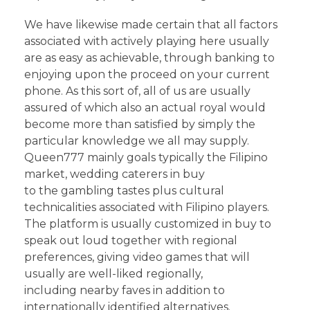
We have likewise made certain that all factors
associated with actively playing here usually
are as easy as achievable, through banking to
enjoying upon the proceed on your current
phone. As this sort of, all of us are usually
assured of which also an actual royal would
become more than satisfied by simply the
particular knowledge we all may supply.
Queen777 mainly goals typically the Filipino
market, wedding caterers in buy
to the gambling tastes plus cultural
technicalities associated with Filipino players.
The platform is usually customized in buy to
speak out loud together with regional
preferences, giving video games that will
usually are well-liked regionally,
including nearby faves in addition to
internationally identified alternatives.