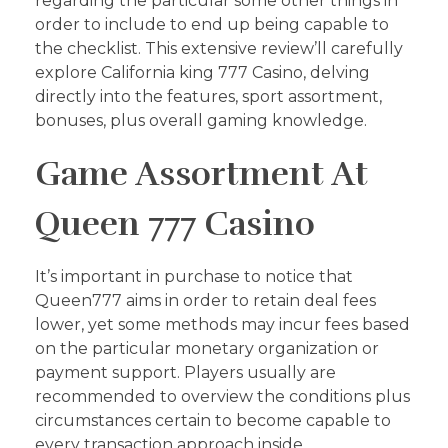
regarding the particular some other things in
order to include to end up being capable to
the checklist. This extensive review’ll carefully
explore California king 777 Casino, delving
directly into the features, sport assortment,
bonuses, plus overall gaming knowledge.
Game Assortment At
Queen 777 Casino
It’s important in purchase to notice that
Queen777 aims in order to retain deal fees
lower, yet some methods may incur fees based
on the particular monetary organization or
payment support. Players usually are
recommended to overview the conditions plus
circumstances certain to become capable to
every transaction approach inside