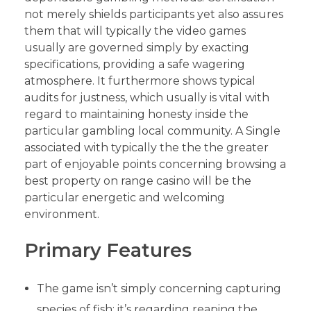
not merely shields participants yet also assures
them that will typically the video games
usually are governed simply by exacting
specifications, providing a safe wagering
atmosphere. It furthermore shows typical
audits for justness, which usually is vital with
regard to maintaining honesty inside the
particular gambling local community. A Single
associated with typically the the the greater
part of enjoyable points concerning browsing a
best property on range casino will be the
particular energetic and welcoming
environment.
Primary Features
The game isn’t simply concerning capturing
species of fish; it’s regarding reaping the