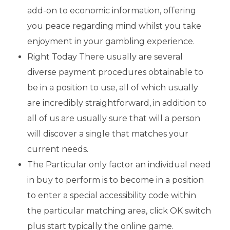
add-on to economic information, offering
you peace regarding mind whilst you take
enjoyment in your gambling experience.
Right Today There usually are several
diverse payment procedures obtainable to
be in a position to use, all of which usually
are incredibly straightforward, in addition to
all of us are usually sure that will a person
will discover a single that matches your
current needs.
The Particular only factor an individual need
in buy to perform is to become in a position
to enter a special accessibility code within
the particular matching area, click OK switch
plus start typically the online game.