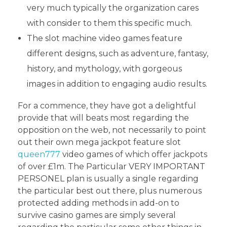
very much typically the organization cares
with consider to them this specific much.
The slot machine video games feature
different designs, such as adventure, fantasy,
history, and mythology, with gorgeous
images in addition to engaging audio results.
For a commence, they have got a delightful
provide that will beats most regarding the
opposition on the web, not necessarily to point
out their own mega jackpot feature slot
queen777
video games of which offer jackpots
of over £1m. The Particular VERY IMPORTANT
PERSONEL plan is usually a single regarding
the particular best out there, plus numerous
protected adding methods in add-on to
survive casino games are simply several