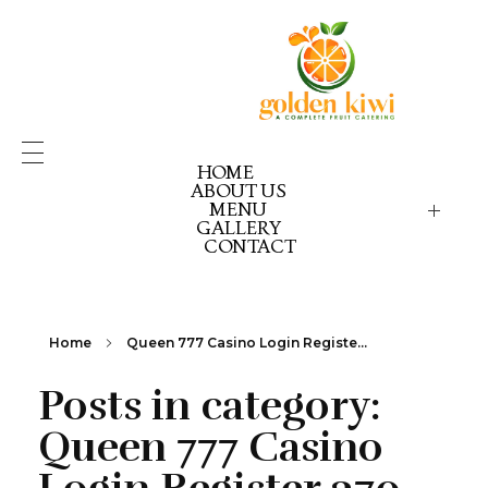
HOME
ABOUT US
MENU
GALLERY
GOLDEN KIWI MENU
GK PICK YOUR PACK
CONTACT
GK CELEBRATION GOLD
GK CELEBRATION EX
GK CELEBRATION RE
Home
Queen 777 Casino Login Registe...
Posts in category:
Queen 777 Casino