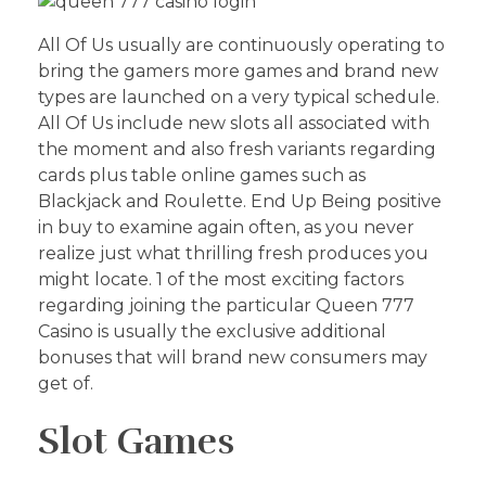
All Of Us usually are continuously operating to
bring the gamers more games and brand new
types are launched on a very typical schedule.
All Of Us include new slots all associated with
the moment and also fresh variants regarding
cards plus table online games such as
Blackjack and Roulette. End Up Being positive
in buy to examine again often, as you never
realize just what thrilling fresh produces you
might locate. 1 of the most exciting factors
regarding joining the particular Queen 777
Casino is usually the exclusive additional
bonuses that will brand new consumers may
get of.
Slot Games