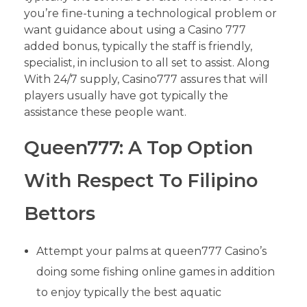
you’re fine-tuning a technological problem or
want guidance about using a Casino 777
added bonus, typically the staff is friendly,
specialist, in inclusion to all set to assist. Along
With 24/7 supply, Casino777 assures that will
players usually have got typically the
assistance these people want.
Queen777: A Top Option
With Respect To Filipino
Bettors
Attempt your palms at queen777 Casino’s
doing some fishing online games in addition
to enjoy typically the best aquatic