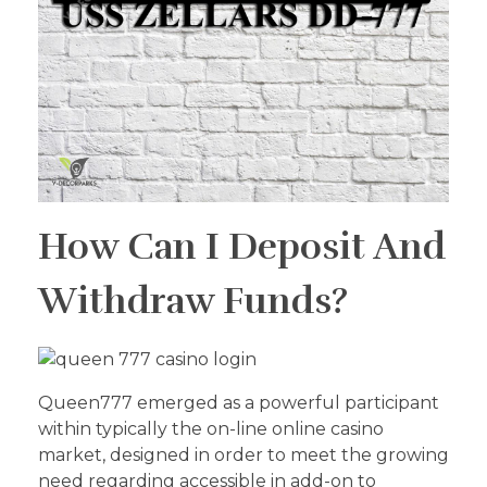
How Can I Deposit And
Withdraw Funds?
Queen777 emerged as a powerful participant
within typically the on-line online casino
market, designed in order to meet the growing
need regarding accessible in add-on to