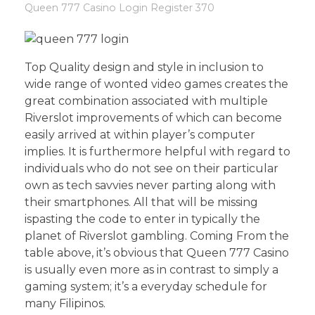
Queen 777 Casino Login Register 370
Top Quality design and style in inclusion to
wide range of wonted video games creates the
great combination associated with multiple
Riverslot improvements of which can become
easily arrived at within player’s computer
implies. It is furthermore helpful with regard to
individuals who do not see on their particular
own as tech savvies never parting along with
their smartphones. All that will be missing
ispasting the code to enter in typically the
planet of Riverslot gambling. Coming From the
table above, it’s obvious that Queen 777 Casino
is usually even more as in contrast to simply a
gaming system; it’s a everyday schedule for
many Filipinos.