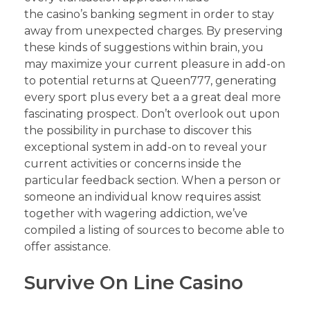
the casino’s banking segment in order to stay
away from unexpected charges. By preserving
these kinds of suggestions within brain, you
may maximize your current pleasure in add-on
to potential returns at Queen777, generating
every sport plus every bet a a great deal more
fascinating prospect. Don’t overlook out upon
the possibility in purchase to discover this
exceptional system in add-on to reveal your
current activities or concerns inside the
particular feedback section. When a person or
someone an individual know requires assist
together with wagering addiction, we’ve
compiled a listing of sources to become able to
offer assistance.
Survive On Line Casino