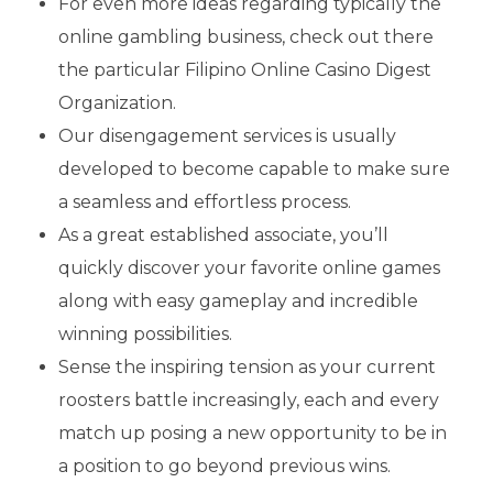
For even more ideas regarding typically the
online gambling business, check out there
the particular Filipino Online Casino Digest
Organization.
Our disengagement services is usually
developed to become capable to make sure
a seamless and effortless process.
As a great established associate, you’ll
quickly discover your favorite online games
along with easy gameplay and incredible
winning possibilities.
Sense the inspiring tension as your current
roosters battle increasingly, each and every
match up posing a new opportunity to be in
a position to go beyond previous wins.