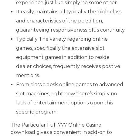
experience just like simply no some other.
It easily maintains all typically the high-class
and characteristics of the pc edition,
guaranteeing responsiveness plus continuity.
Typically The variety regarding online
games, specifically the extensive slot
equipment games in addition to reside
dealer choices, frequently receives positive
mentions.
From classic desk online games to advanced
slot machines, right now there’s simply no
lack of entertainment options upon this
specific program.
The Particular Full 777 Online Casino
download gives a convenient in add-on to