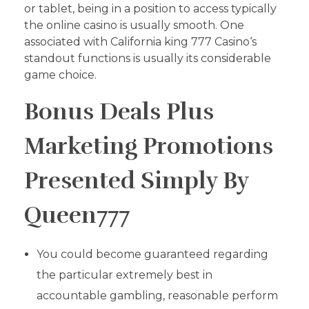
or tablet, being in a position to access typically
the online casino is usually smooth. One
associated with California king 777 Casino‘s
standout functions is usually its considerable
game choice.
Bonus Deals Plus
Marketing Promotions
Presented Simply By
Queen777
You could become guaranteed regarding
the particular extremely best in
accountable gambling, reasonable perform