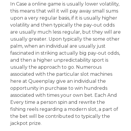
In Case a online game is usually lower volatility,
this means that will it will pay away small sums
upon a very regular basis, if it is usually higher
volatility and then typically the pay-out odds
are usually much less regular, but they will are
usually greater. Upon typically the some other
palm, when an individual are usually just
fascinated in striking actually big pay-out odds,
and then a higher unpredictability sport is
usually the approach to go. Numerous
associated with the particular slot machines
here at Queenplay give an individual the
opportunity in purchase to win hundreds
associated with times your own bet. Each And
Every time a person spin and rewrite the
fishing reels regarding a modern slot, a part of
the bet will be contributed to typically the
jackpot prize.