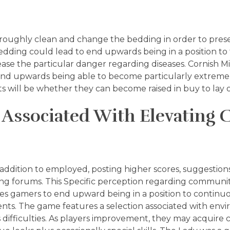
oroughly clean and change the bedding in order to pres
dding could lead to end upwards being in a position to t
se the particular danger regarding diseases. Cornish M
 end upwards being able to become particularly extreme.
s will be whether they can become raised in buy to lay o
 Associated With Elevating 
n addition to employed, posting higher scores, suggestions
ng forums. This Specific perception regarding communi
es gamers to end upward being in a position to contin
hments. The game features a selection associated with en
us difficulties. As players improvement, they may acquire 