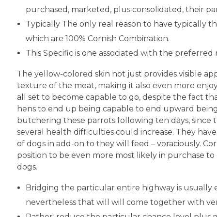
purchased, marketed, plus consolidated, their part
Typically The only real reason to have typically th
which are 100% Cornish Combination.
This Specific is one associated with the preferred
The yellow-colored skin not just provides visible app
texture of the meat, making it also even more enjo
all set to become capable to go, despite the fact th
hens to end up being capable to end upward being 
butchering these parrots following ten days, since t
several health difficulties could increase. They h
of dogs in add-on to they will feed – voraciously. Co
position to be even more most likely in purchase t
dogs.
Bridging the particular entire highway is usually
nevertheless that will will come together with ve
Rather, reduce the particular chance level plus 