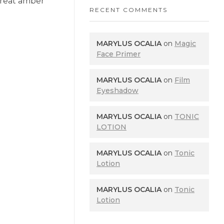
 great amber
RECENT COMMENTS
MARYLUS OCALIA
on
Magic
Face Primer
MARYLUS OCALIA
on
Film
Eyeshadow
MARYLUS OCALIA
on
TONIC
LOTION
MARYLUS OCALIA
on
Tonic
Lotion
MARYLUS OCALIA
on
Tonic
Lotion