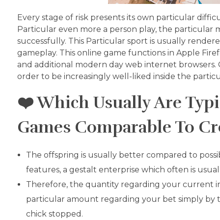
Every stage of risk presents its own particular diff
Particular even more a person play, the particular
successfully. This Particular sport is usually rende
gameplay. This online game functions in Apple Fire
and additional modern day web internet browsers. Cor
order to be increasingly well-liked inside the partic
❤️ Which Usually Are Typ
Games Comparable To Cr
The offspring is usually better compared to possi
features, a gestalt enterprise which often is us
Therefore, the quantity regarding your current 
particular amount regarding your bet simply by t
chick stopped.