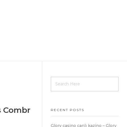
s Combr
RECENT POSTS
Glory casino canlı kazino – Glory