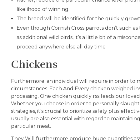
likelihood of winning.
The breed will be identified for the quickly growt
Even though Cornish Cross parrots don’t such as
as additional wild birds, it’s a little bit of a misco
proceed anywhere else all day time.
Chickens
Furthermore, an individual will require in order to m
circumstances. Each And Every chicken weighed ins
processing. One chicken quickly rss feeds our loved
Whether you choose in order to personally slaughte
strategies, it’s crucial to prioritize safety plus eff
usually are also essential with regard to maintaining
particular meat.
They Will furthermore produce huge quantities asso