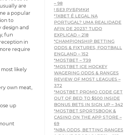
– 98
 usually are
! БЕЗ РУБРИКИ
ome a popular
"1XBET É LEGAL NA
ion to
PORTUGAL? UMA REALIDADE
y design and
AFIN DE 2023? TUDO
y, fun
EXPLICAD – 218
"CHAMPIONSHIP BETTING
reception in
ODDS & FIXTURES, FOOTBALL
rmore require
ENGLAND – 152
"MOSTBET – 739
"MOSTBET ICE HOCKEY
 most likely
WAGERING ODDS & RANGES
REVIEW OF MOST LEAGUES –
372
ery own meat,
"MOSTBET PROMO CODE GET
OUT OF BED TO $500 INSIDE
BONUS BETS IN SIGN UP – 342
lose up
"‎MOSTBET SPORTSBOOK &
CASINO ON THE APP STORE –
69
amount
"NBA ODDS, BETTING RANGES