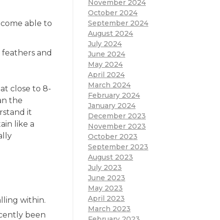
November 2024
October 2024
September 2024
become able to
August 2024
July 2024
e feathers and
June 2024
May 2024
April 2024
March 2024
t close to 8-
February 2024
han the
January 2024
rstand it
December 2023
ain like a
November 2023
lly
October 2023
September 2023
August 2023
July 2023
June 2023
May 2023
April 2023
ling within.
March 2023
ecently been
February 2023