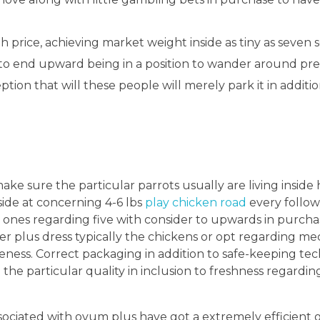
h price, achieving market weight inside as tiny as seven 
 to end upward being in a position to wander around pr
nception that will these people will merely park it in additi
ake sure the particular parrots usually are living inside
ide at concerning 4-6 lbs
play chicken road
every follow
 ones regarding five with consider to upwards in purcha
r plus dress typically the chickens or opt regarding me
ectiveness. Correct packaging in addition to safe-keeping t
 the particular quality in inclusion to freshness regardin
ciated with ovum plus have got a extremely efficient g