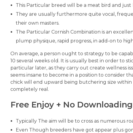
This Particular breed will be a meat bird and just
They are usually furthermore quite vocal, freque
their own masters.
The Particular Cornish Combination is an excelle
plump physique, rapid progress, in add-on to hig
On average, a person ought to strategy to be capab
10 several weeks old. It is usually best in order to s
particular later, as they carry out create wellness is
seems insane to become in a position to consider that
chick will end upward being butchering size within 
completely real.
Free Enjoy + No Downloading
Typically The aim will be to cross as numerous road
Even Though breeders have got appear plus gone 