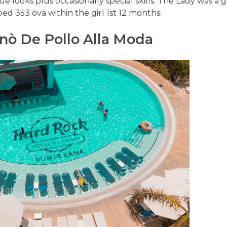
e looks plus occasionally special skills. The Lady was a
ed 353 ova within the girl 1st 12 months.
inò De Pollo Alla Moda