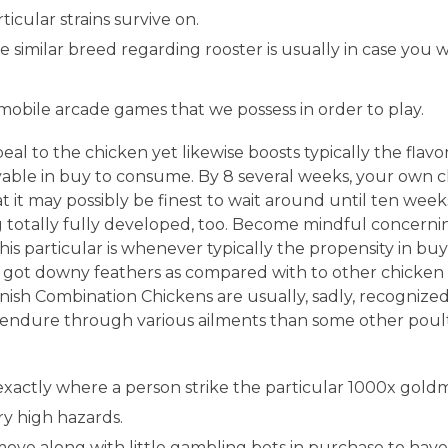
icular strains survive on.
e similar breed regarding rooster is usually in case you 
 mobile arcade games that we possess in order to play.
eal to the chicken yet likewise boosts typically the flavo
yable in buy to consume. By 8 several weeks, your own c
at it may possibly be finest to wait around until ten wee
totally fully developed, too. Become mindful concerni
his particular is whenever typically the propensity in buy
ave got downy feathers as compared with to other chicken
rnish Combination Chickens are usually, sadly, recognized
o endure through various ailments than some other poul
 exactly where a person strike the particular 1000x goldm
ry high hazards.
move along with little gambling bets in purchase to have