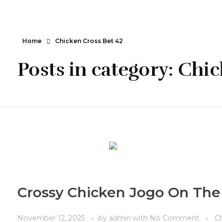
Home
Chicken Cross Bet 42
Posts in category: Chi
Crossy Chicken Jogo On The
November 12, 2025
by
admin
with
No Comment
Ch