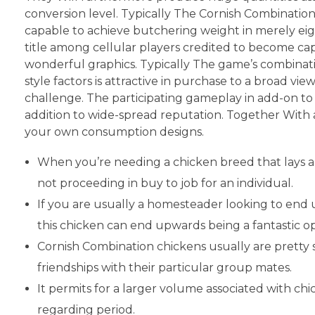
conversion level. Typically The Cornish Combination 
capable to achieve butchering weight in merely eig
title among cellular players credited to become cap
wonderful graphics. Typically The game’s combinat
style factors is attractive in purchase to a broad vi
challenge. The participating gameplay in add-on to li
addition to wide-spread reputation. Together With 
your own consumption designs.
When you’re needing a chicken breed that lays an l
not proceeding in buy to job for an individual.
If you are usually a homesteader looking to end
this chicken can end upwards being a fantastic op
Cornish Combination chickens usually are pretty 
friendships with their particular group mates.
It permits for a larger volume associated with c
regarding period.