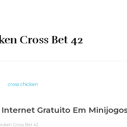
cken Cross Bet 42
 Internet Gratuito Em Minijogo
icken Cross Bet 42