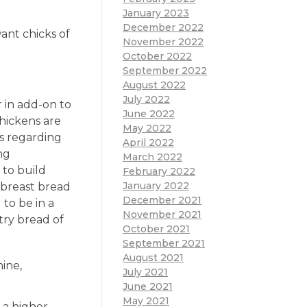
January 2023
December 2022
want chicks of
November 2022
October 2022
September 2022
August 2022
July 2022
r in add-on to
June 2022
hickens are
May 2022
ks regarding
April 2022
ng
March 2022
 to build
February 2022
January 2022
 breast bread
December 2021
 to be in a
November 2021
try bread of
October 2021
September 2021
August 2021
ine,
July 2021
June 2021
May 2021
 a higher