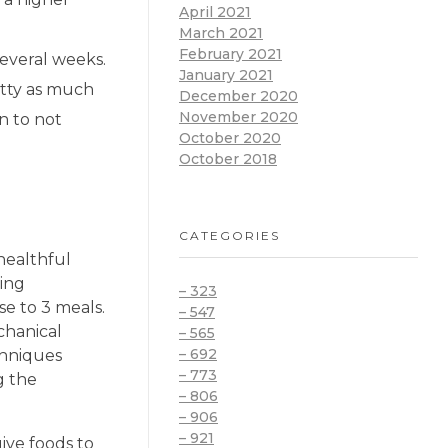
April 2021
March 2021
February 2021
several weeks.
January 2021
etty as much
December 2020
November 2020
on to not
October 2020
October 2018
CATEGORIES
 healthful
ing
– 323
se to 3 meals.
– 547
chanical
– 565
– 692
echniques
– 773
g the
– 806
– 906
– 921
ive foods to