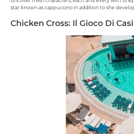
uncover fresh characters, each and every with uniqu
star known as cappuccino in addition to she develop
Chicken Cross: Il Gioco Di Cas