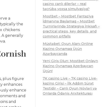
casino canlı dilerlər – real
təcrübə yoxsa simulyasiya?
Mostbet – Mostbet Fantaziya
erve a
İdmanına Başlamaq – Mostbet
ypically the
Turnirlərində Strategiya İnkişafı –
ix chickens
practical steps, key details, and
 A generally
common pitfalls
va.
Müstəbet: Oyun Alanı Online
Kazino Oynamaq Üçün
Cornish
Azərbaycanda
Yeni Giriş Olun: Mostbet Onlayn
Kazino Oynamaq Azerbaycan
Üçün!
7K casino Live – 7K casino Live-
, plus figure
kazino Girişi – İlk Addım Sürət
ty enhances
Testidir – Canlı Oyun Növləri və
uously enhance
Onlarda Ödəniş Arxitekturası
vironments and
coins and