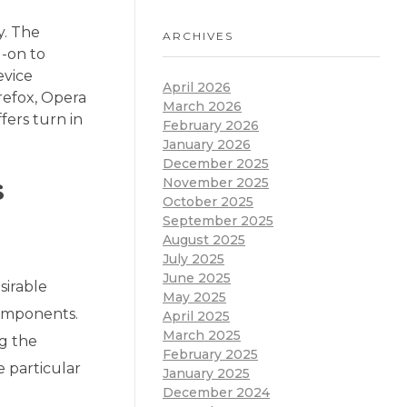
y. The
ARCHIVES
d-on to
evice
April 2026
refox, Opera
March 2026
fers turn in
February 2026
January 2026
December 2025
s
November 2025
October 2025
September 2025
August 2025
July 2025
June 2025
sirable
May 2025
components.
April 2025
March 2025
g the
February 2025
 particular
January 2025
December 2024