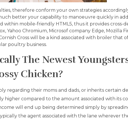
iculties, therefore conform your own strategies accordingl
 much better your capability to manoeuvre quickly in ad
red within mobile-friendly HTML5, thus it provides cross-d
fox, Yahoo Chromium, Microsof company Edge, Mozilla Fi
nish Cross will be a kind associated with broiler that of
ular poultry business.
ically The Newest Youngster
ossy Chicken?
bly regarding their moms and dads, or inherits certain de
ually higher compared to the amount associated with its 
income will end up being determined simply by spreadin
ypically the agent associated with the lane wherever the