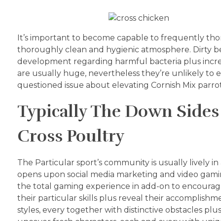
It’s important to become capable to frequently th
thoroughly clean and hygienic atmosphere. Dirty be
development regarding harmful bacteria plus increa
are usually huge, nevertheless they’re unlikely to
questioned issue about elevating Cornish Mix parrot
Typically The Down Sides
Cross Poultry
The Particular sport’s community is usually lively i
opens upon social media marketing and video gami
the total gaming experience in add-on to encourag
their particular skills plus reveal their accomplis
styles, every together with distinctive obstacles pl