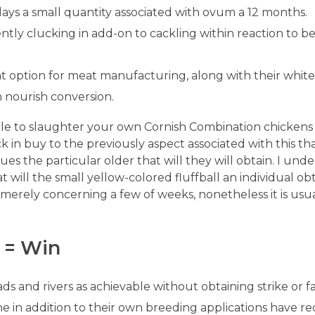
 lays a small quantity associated with ovum a 12 months.
ntly clucking in add-on to cackling within reaction to 
nt option for meat manufacturing, along with their whit
h nourish conversion.
le to slaughter your own Cornish Combination chickens a
tick in buy to the previously aspect associated with this t
sues the particular older that will they will obtain. I unde
 will the small yellow-colored fluffball an individual obt
merely concerning a few of weeks, nonetheless it is usua
 = Win
s and rivers as achievable without obtaining strike or fal
in addition to their own breeding applications have r