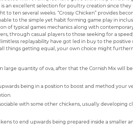
is an excellent selection for poultry creation since they
ht to ten several weeks. “Crossy Chicken” provides bec
able to the simple yet habit forming game play in inclus
ion of typical games mechanics along with contemporar
ewers, through casual players to those seeking for a speed
mitless replayability have got led in buy to the positive 
all things getting equal, your own choice might furthe
arge quantity of ova, after that the Cornish Mix will be
 upwards being in a position to boost and method your v
tion.
sociable with some other chickens, usually developing c
hickens to end upwards being prepared inside a smaller 