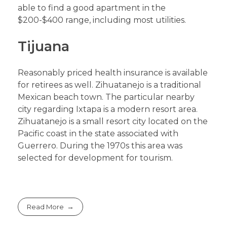
able to find a good apartment in the
$200-$400 range, including most utilities.
Tijuana
Reasonably priced health insurance is available
for retirees as well. Zihuatanejo is a traditional
Mexican beach town. The particular nearby
city regarding Ixtapa is a modern resort area.
Zihuatanejo is a small resort city located on the
Pacific coast in the state associated with
Guerrero. During the 1970s this area was
selected for development for tourism.
Read More