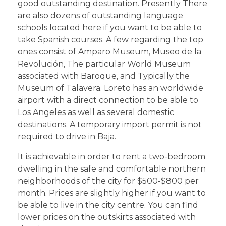
good outstanding destination. Presently There
are also dozens of outstanding language
schools located here if you want to be able to
take Spanish courses. A few regarding the top
ones consist of Amparo Museum, Museo de la
Revolución, The particular World Museum
associated with Baroque, and Typically the
Museum of Talavera. Loreto has an worldwide
airport with a direct connection to be able to
Los Angeles as well as several domestic
destinations. A temporary import permit is not
required to drive in Baja.
It is achievable in order to rent a two-bedroom
dwelling in the safe and comfortable northern
neighborhoods of the city for $500-$800 per
month. Prices are slightly higher if you want to
be able to live in the city centre. You can find
lower prices on the outskirts associated with