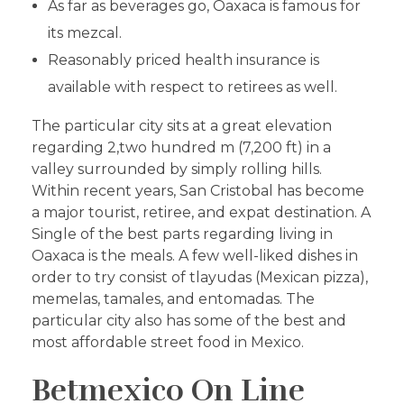
As far as beverages go, Oaxaca is famous for
its mezcal.
Reasonably priced health insurance is
available with respect to retirees as well.
The particular city sits at a great elevation
regarding 2,two hundred m (7,200 ft) in a
valley surrounded by simply rolling hills.
Within recent years, San Cristobal has become
a major tourist, retiree, and expat destination. A
Single of the best parts regarding living in
Oaxaca is the meals. A few well-liked dishes in
order to try consist of tlayudas (Mexican pizza),
memelas, tamales, and entomadas. The
particular city also has some of the best and
most affordable street food in Mexico.
Betmexico On Line