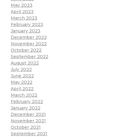
May 2023
April 2023
March 2023
February 2023
January 2023
December 2022
November 2022
October 2022
September 2022
August 2022
July 2022
June 2022
May 2022
April 2022
March 2022
February 2022
January 2022
December 2021
November 2021
October 2021
September 2021