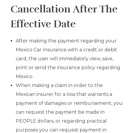
Cancellation After The
Effective Date
After making the payment regarding your
Mexico Car Insurance with a credit or debit
card, the user will immediately view, save,
print or send the insurance policy regarding
Mexico.
When making a claim in order to the
Mexican insurer for a loss that warrants a
payment of damages or reimbursement, you
can request the payment be made in
PEOPLE dollars, or regarding practical
purposes you can request payment in