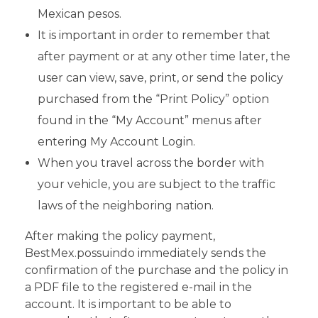
Mexican pesos.
It is important in order to remember that
after payment or at any other time later, the
user can view, save, print, or send the policy
purchased from the “Print Policy” option
found in the “My Account” menus after
entering My Account Login.
When you travel across the border with
your vehicle, you are subject to the traffic
laws of the neighboring nation.
After making the policy payment,
BestMex.possuindo immediately sends the
confirmation of the purchase and the policy in
a PDF file to the registered e-mail in the
account. It is important to be able to