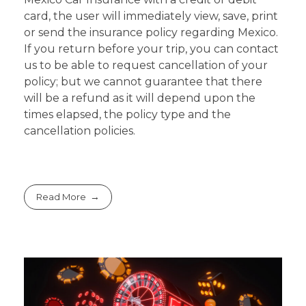
card, the user will immediately view, save, print
or send the insurance policy regarding Mexico.
If you return before your trip, you can contact
us to be able to request cancellation of your
policy; but we cannot guarantee that there
will be a refund as it will depend upon the
times elapsed, the policy type and the
cancellation policies.
Read More