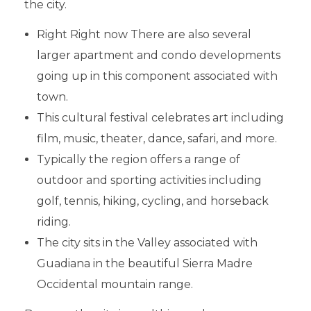
the city.
Right Right now There are also several
larger apartment and condo developments
going up in this component associated with
town.
This cultural festival celebrates art including
film, music, theater, dance, safari, and more.
Typically the region offers a range of
outdoor and sporting activities including
golf, tennis, hiking, cycling, and horseback
riding.
The city sits in the Valley associated with
Guadiana in the beautiful Sierra Madre
Occidental mountain range.