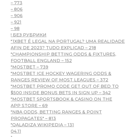
– 773
– 806
– 906
– 921
– 98
! БЕЗ РУБРИКИ
"1XBET É LEGAL NA PORTUGAL? UMA REALIDADE
AFIN DE 2023? TUDO EXPLICAD – 218
"CHAMPIONSHIP BETTING ODDS & FIXTURES,
FOOTBALL ENGLAND – 152
"MOSTBET – 739
"MOSTBET ICE HOCKEY WAGERING ODDS &
RANGES REVIEW OF MOST LEAGUES – 372
"MOSTBET PROMO CODE GET OUT OF BED TO
$500 INSIDE BONUS BETS IN SIGN UP – 342
"‎MOSTBET SPORTSBOOK & CASINO ON THE
APP STORE – 69
"NBA ODDS, BETTING RANGES & POINT
PROPAGATES" – 813
"QALADIZA WIKIPEDIA – 131
04.11