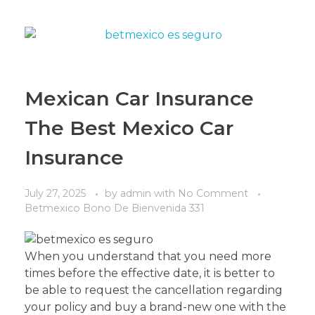
Mexican Car Insurance
The Best Mexico Car
Insurance
July 27, 2025
by
admin
with
No Comment
Betmexico Bono De Bienvenida 331
When you understand that you need more
times before the effective date, it is better to
be able to request the cancellation regarding
your policy and buy a brand-new one with the