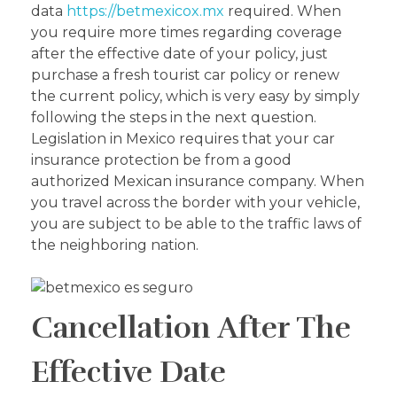
data
https://betmexicox.mx
required. When
you require more times regarding coverage
after the effective date of your policy, just
purchase a fresh tourist car policy or renew
the current policy, which is very easy by simply
following the steps in the next question.
Legislation in Mexico requires that your car
insurance protection be from a good
authorized Mexican insurance company. When
you travel across the border with your vehicle,
you are subject to be able to the traffic laws of
the neighboring nation.
Cancellation After The
Effective Date