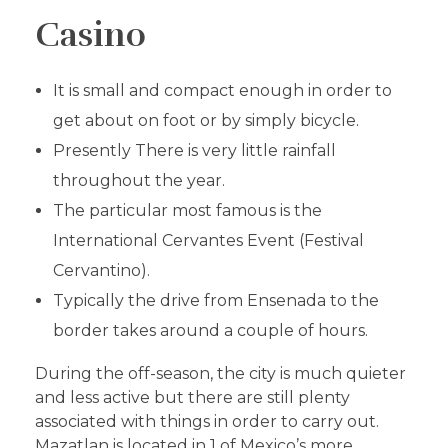
Casino
It is small and compact enough in order to
get about on foot or by simply bicycle.
Presently There is very little rainfall
throughout the year.
The particular most famous is the
International Cervantes Event (Festival
Cervantino).
Typically the drive from Ensenada to the
border takes around a couple of hours.
During the off-season, the city is much quieter
and less active but there are still plenty
associated with things in order to carry out.
Mazatlan is located in 1 of Mexico’s more