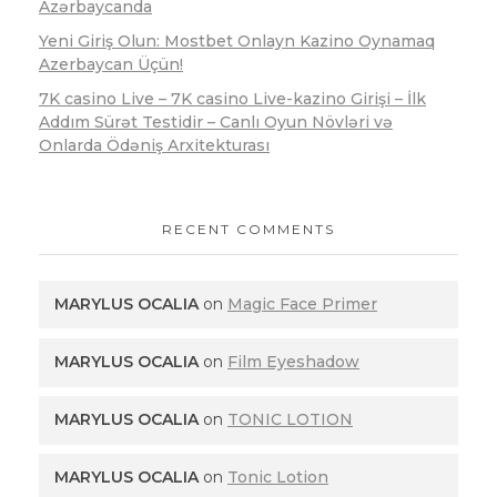
Azərbaycanda
Yeni Giriş Olun: Mostbet Onlayn Kazino Oynamaq
Azerbaycan Üçün!
7K casino Live – 7K casino Live-kazino Girişi – İlk
Addım Sürət Testidir – Canlı Oyun Növləri və
Onlarda Ödəniş Arxitekturası
RECENT COMMENTS
MARYLUS OCALIA
on
Magic Face Primer
MARYLUS OCALIA
on
Film Eyeshadow
MARYLUS OCALIA
on
TONIC LOTION
MARYLUS OCALIA
on
Tonic Lotion