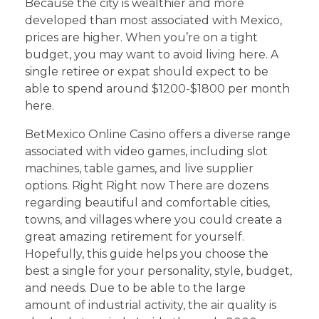
Because the city is wealthier and more
developed than most associated with Mexico,
prices are higher. When you’re on a tight
budget, you may want to avoid living here. A
single retiree or expat should expect to be
able to spend around $1200-$1800 per month
here.
BetMexico Online Casino offers a diverse range
associated with video games, including slot
machines, table games, and live supplier
options. Right Right now There are dozens
regarding beautiful and comfortable cities,
towns, and villages where you could create a
great amazing retirement for yourself.
Hopefully, this guide helps you choose the
best a single for your personality, style, budget,
and needs. Due to be able to the large
amount of industrial activity, the air quality is