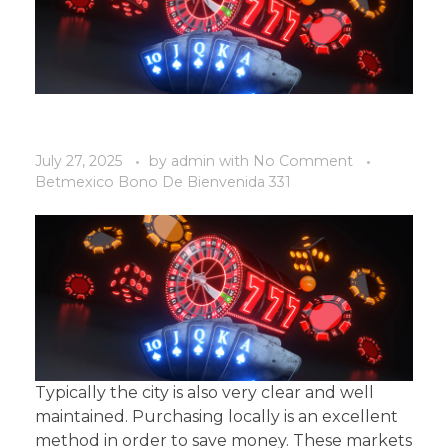
July 27, 2025
by
admin
with
No Comment
Betmexico Bono De Bienvenida 331
Typically the city is also very clear and well
maintained. Purchasing locally is an excellent
method in order to save money. These markets