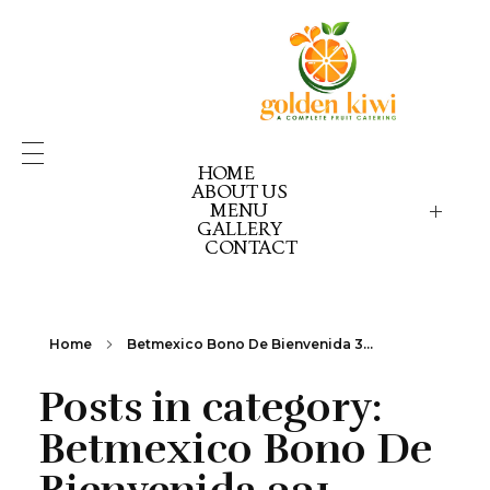
HOME
ABOUT US
MENU
GALLERY
GOLDEN KIWI MENU
GK PICK YOUR PACK
CONTACT
GK CELEBRATION GOLD
GK CELEBRATION EX
GK CELEBRATION RE
Home
Betmexico Bono De Bienvenida 3...
Posts in category:
Betmexico Bono De