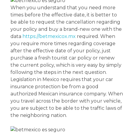
When you understand that you need more
times before the effective date, it is better to
be able to request the cancellation regarding
your policy and buy a brand-new one with the
data
https://betmexicox.mx
required. When
you require more times regarding coverage
after the effective date of your policy, just
purchase a fresh tourist car policy or renew
the current policy, which is very easy by simply
following the steps in the next question.
Legislation in Mexico requires that your car
insurance protection be from a good
authorized Mexican insurance company. When
you travel across the border with your vehicle,
you are subject to be able to the traffic laws of
the neighboring nation.