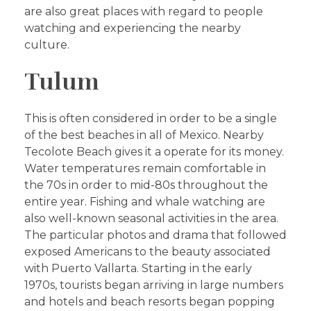
are also great places with regard to people
watching and experiencing the nearby
culture.
Tulum
This is often considered in order to be a single
of the best beaches in all of Mexico. Nearby
Tecolote Beach gives it a operate for its money.
Water temperatures remain comfortable in
the 70s in order to mid-80s throughout the
entire year. Fishing and whale watching are
also well-known seasonal activities in the area.
The particular photos and drama that followed
exposed Americans to the beauty associated
with Puerto Vallarta. Starting in the early
1970s, tourists began arriving in large numbers
and hotels and beach resorts began popping