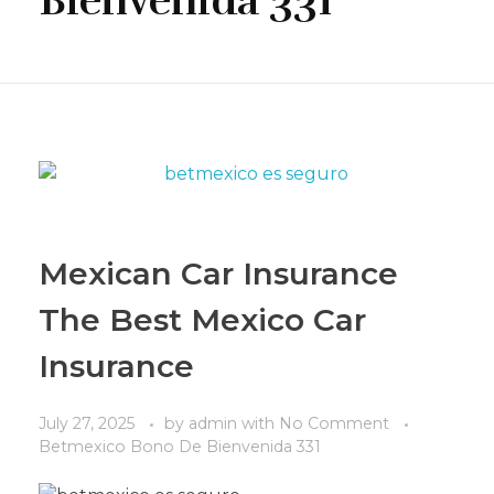
Bienvenida 331
Mexican Car Insurance
The Best Mexico Car
Insurance
July 27, 2025
by
admin
with
No Comment
Betmexico Bono De Bienvenida 331