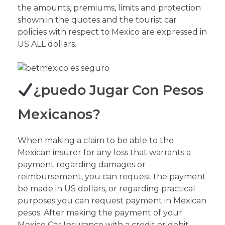
the amounts, premiums, limits and protection
shown in the quotes and the tourist car
policies with respect to Mexico are expressed in
US ALL dollars.
¿puedo Jugar Con Pesos
Mexicanos?
When making a claim to be able to the
Mexican insurer for any loss that warrants a
payment regarding damages or
reimbursement, you can request the payment
be made in US dollars, or regarding practical
purposes you can request payment in Mexican
pesos. After making the payment of your
Mexico Car Insurance with a credit or debit