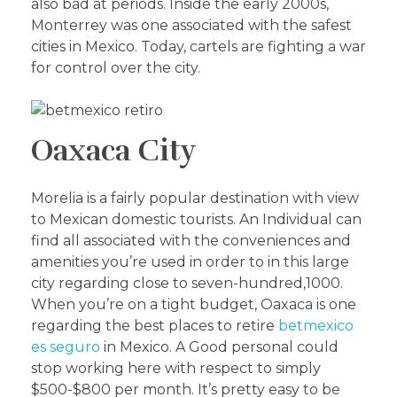
also bad at periods. Inside the early 2000s,
Monterrey was one associated with the safest
cities in Mexico. Today, cartels are fighting a war
for control over the city.
Oaxaca City
Morelia is a fairly popular destination with view
to Mexican domestic tourists. An Individual can
find all associated with the conveniences and
amenities you’re used in order to in this large
city regarding close to seven-hundred,1000.
When you’re on a tight budget, Oaxaca is one
regarding the best places to retire
betmexico
es seguro
in Mexico. A Good personal could
stop working here with respect to simply
$500-$800 per month. It’s pretty easy to be