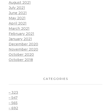
August 2021
July 2021
June 2021
May 2021
April 2021
March 2021
February 2021
January 2021
December 2020
November 2020
October 2020
October 2018
CATEGORIES
– 323
– 547
– 565
– 692