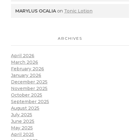
MARYLUS OCALIA
on
Tonic Lotion
ARCHIVES
April 2026
March 2026
February 2026
January 2026
December 2025
November 2025
October 2025
September 2025
August 2025
July 2025
June 2025
May 2025
April 2025