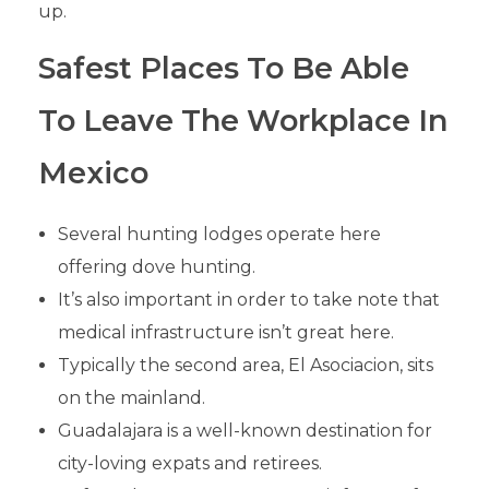
up.
Safest Places To Be Able
To Leave The Workplace In
Mexico
Several hunting lodges operate here
offering dove hunting.
It’s also important in order to take note that
medical infrastructure isn’t great here.
Typically the second area, El Asociacion, sits
on the mainland.
Guadalajara is a well-known destination for
city-loving expats and retirees.