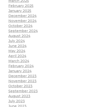
March 2025
February 2025
January 2025
December 2024
November 2024
October 2024
September 2024
August 2024
July 2024
June 2024
May 2024
April 2024
March 2024
February 2024
January 2024
December 2023
November 2023
October 2023
September 2023
August 2023
July 2023
June 2023