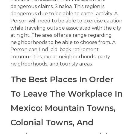
dangerous claims, Sinaloa. This region is
dangerous due to be able to cartel activity. A
Person will need to be able to exercise caution
while traveling outside associated with the city
at night. The area offers a range regarding
neighborhoods to be able to choose from. A
Person can find laid-back retirement
communities, expat neighborhoods, party
neighborhoods, and touristy areas.
The Best Places In Order
To Leave The Workplace In
Mexico: Mountain Towns,
Colonial Towns, And