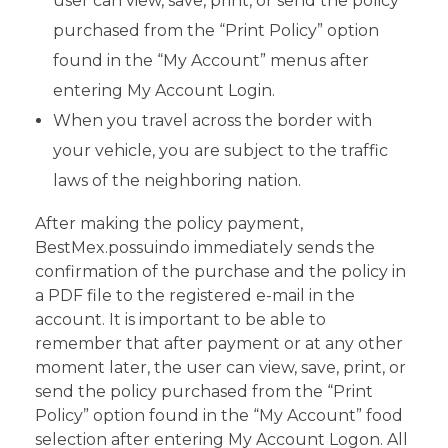
user can view, save, print, or send the policy
purchased from the “Print Policy” option
found in the “My Account” menus after
entering My Account Login.
When you travel across the border with
your vehicle, you are subject to the traffic
laws of the neighboring nation.
After making the policy payment,
BestMex.possuindo immediately sends the
confirmation of the purchase and the policy in
a PDF file to the registered e-mail in the
account. It is important to be able to
remember that after payment or at any other
moment later, the user can view, save, print, or
send the policy purchased from the “Print
Policy” option found in the “My Account” food
selection after entering My Account Logon. All