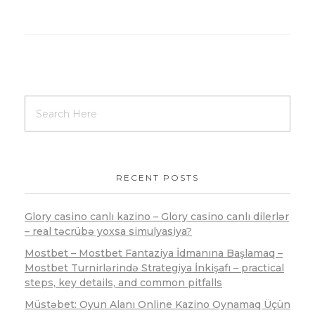
RECENT POSTS
Glory casino canlı kazino – Glory casino canlı dilerlər
– real təcrübə yoxsa simulyasiya?
Mostbet – Mostbet Fantaziya İdmanına Başlamaq –
Mostbet Turnirlərində Strategiya İnkişafı – practical
steps, key details, and common pitfalls
Müstəbet: Oyun Alanı Online Kazino Oynamaq Üçün