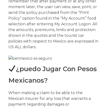
remember that after payment or at any other
moment later, the user can view, save, print, or
send the policy purchased from the “Print
Policy” option found in the “My Account” food
selection after entering My Account Logon. All
the amounts, premiums, limits and protection
shown in the quotes and the tourist car
policies with respect to Mexico are expressed in
US ALL dollars.
¿puedo Jugar Con Pesos
Mexicanos?
When making a claim to be able to the
Mexican insurer for any loss that warrants a
payment regarding damages or