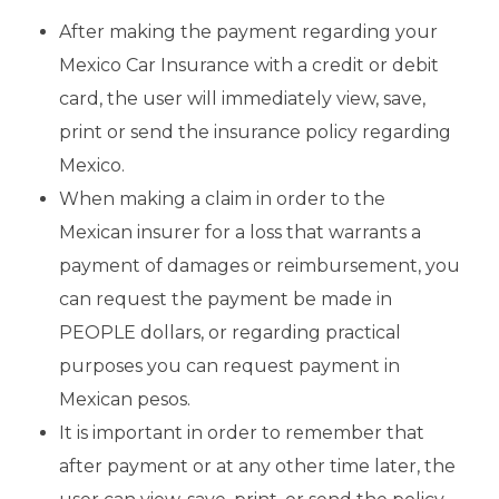
After making the payment regarding your
Mexico Car Insurance with a credit or debit
card, the user will immediately view, save,
print or send the insurance policy regarding
Mexico.
When making a claim in order to the
Mexican insurer for a loss that warrants a
payment of damages or reimbursement, you
can request the payment be made in
PEOPLE dollars, or regarding practical
purposes you can request payment in
Mexican pesos.
It is important in order to remember that
after payment or at any other time later, the