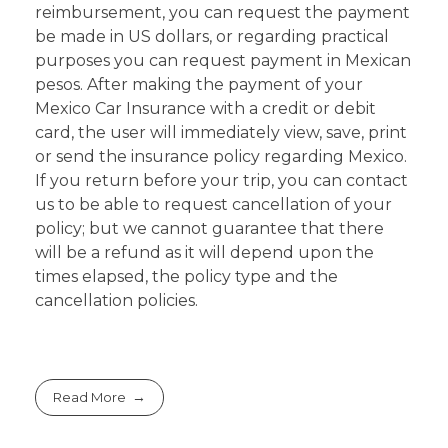
reimbursement, you can request the payment
be made in US dollars, or regarding practical
purposes you can request payment in Mexican
pesos. After making the payment of your
Mexico Car Insurance with a credit or debit
card, the user will immediately view, save, print
or send the insurance policy regarding Mexico.
If you return before your trip, you can contact
us to be able to request cancellation of your
policy; but we cannot guarantee that there
will be a refund as it will depend upon the
times elapsed, the policy type and the
cancellation policies.
Read More