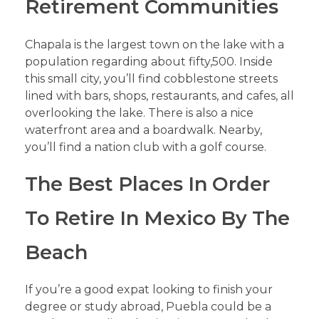
Retirement Communities
Chapala is the largest town on the lake with a
population regarding about fifty,500. Inside
this small city, you’ll find cobblestone streets
lined with bars, shops, restaurants, and cafes, all
overlooking the lake. There is also a nice
waterfront area and a boardwalk. Nearby,
you’ll find a nation club with a golf course.
The Best Places In Order
To Retire In Mexico By The
Beach
If you’re a good expat looking to finish your
degree or study abroad, Puebla could be a