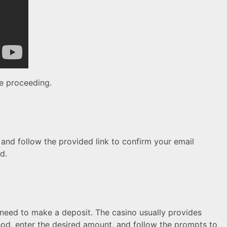
re proceeding.
 and follow the provided link to confirm your email
d.
 need to make a deposit. The casino usually provides
hod, enter the desired amount, and follow the prompts to