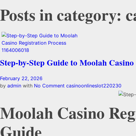
Posts in category: 
Step-by-Step Guide to Moolah Casino
February 22, 2026
by
admin
with
No Comment
casinoonlineslot220230
Moolah Casino Regi
Guide