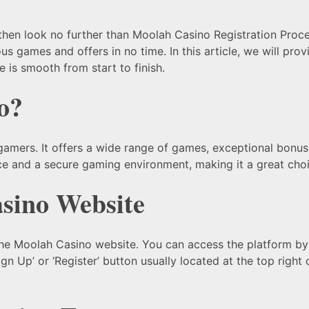
, then look no further than Moolah Casino Registration Pro
ous games and offers in no time. In this article, we will pr
e is smooth from start to finish.
o?
amers. It offers a wide range of games, exceptional bonuse
ice and a secure gaming environment, making it a great cho
asino Website
o the Moolah Casino website. You can access the platform by 
n Up’ or ‘Register’ button usually located at the top right c