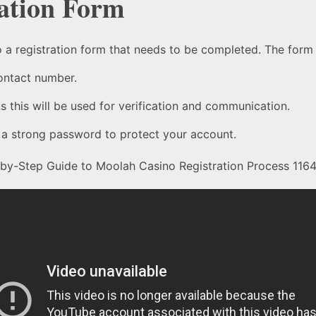
ration Form
to a registration form that needs to be completed. The form w
ontact number.
 this will be used for verification and communication.
 strong password to protect your account.