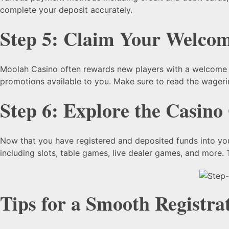
complete your deposit accurately.
Step 5: Claim Your Welco
Moolah Casino often rewards new players with a welcome b
promotions available to you. Make sure to read the wager
Step 6: Explore the Casin
Now that you have registered and deposited funds into your
including slots, table games, live dealer games, and more. 
Tips for a Smooth Registra