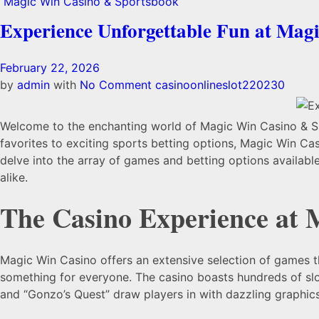
Experience Unforgettable Fun at Mag
February 22, 2026
by
admin
with
No Comment
casinoonlineslot220230
Welcome to the enchanting world of Magic Win Casino &
favorites to exciting sports betting options, Magic Win Cas
delve into the array of games and betting options available
alike.
The Casino Experience at
Magic Win Casino offers an extensive selection of games tha
something for everyone. The casino boasts hundreds of slot
and “Gonzo’s Quest” draw players in with dazzling graphi