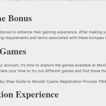
me Bonus
onus to enhance their gaming experience. After making you
ing requirements and terms associated with these bonuses 
o Games
 account, it’s time to explore the games available at Moola
Take your time to try out different games and find those th
tion Experience