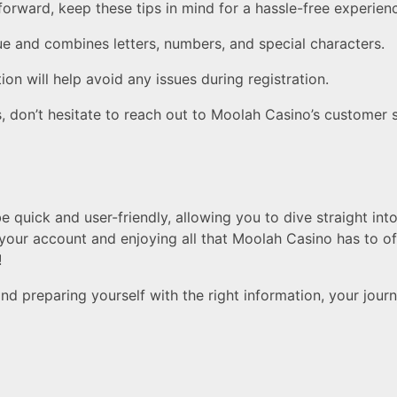
forward, keep these tips in mind for a hassle-free experien
 and combines letters, numbers, and special characters.
on will help avoid any issues during registration.
 don’t hesitate to reach out to Moolah Casino’s customer s
e quick and user-friendly, allowing you to dive straight in
g your account and enjoying all that Moolah Casino has to o
!
nd preparing yourself with the right information, your jour