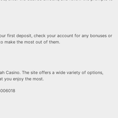
r first deposit, check your account for any bonuses or
to make the most out of them.
h Casino. The site offers a wide variety of options,
at you enjoy the most.