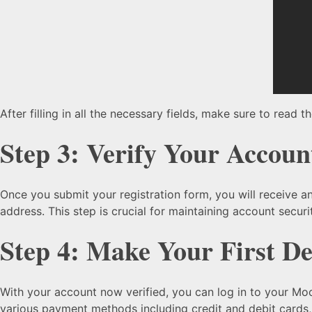
After filling in all the necessary fields, make sure to read 
Step 3: Verify Your Accoun
Once you submit your registration form, you will receive a
address. This step is crucial for maintaining account secur
Step 4: Make Your First De
With your account now verified, you can log in to your Moo
various payment methods including credit and debit cards,