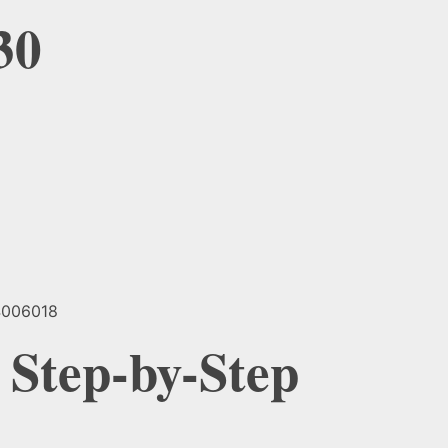
30
 Step-by-Step