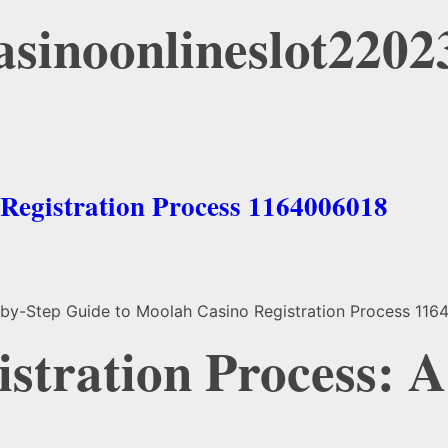
casinoonlineslot2202
 Registration Process 1164006018
stration Process: A