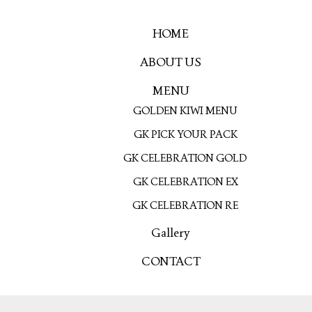
HOME
ABOUT US
MENU
GOLDEN KIWI MENU
GK PICK YOUR PACK
GK CELEBRATION GOLD
GK CELEBRATION EX
GK CELEBRATION RE
Gallery
CONTACT