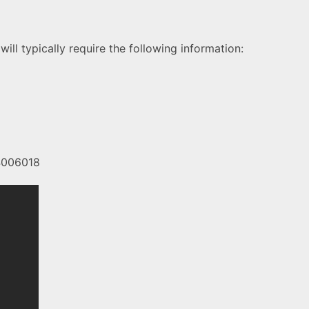
ill typically require the following information: