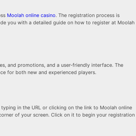
cess
Moolah online casino
. The registration process is
ovide you with a detailed guide on how to register at Moolah
s, and promotions, and a user-friendly interface. The
ice for both new and experienced players.
typing in the URL or clicking on the link to Moolah online
orner of your screen. Click on it to begin your registration