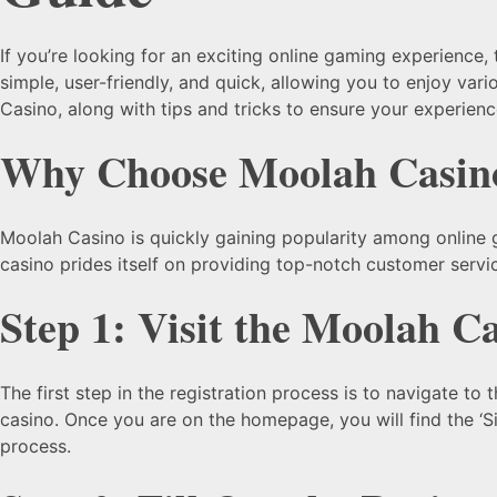
If you’re looking for an exciting online gaming experience
simple, user-friendly, and quick, allowing you to enjoy vari
Casino, along with tips and tricks to ensure your experienc
Why Choose Moolah Casin
Moolah Casino is quickly gaining popularity among online g
casino prides itself on providing top-notch customer serv
Step 1: Visit the Moolah C
The first step in the registration process is to navigate t
casino. Once you are on the homepage, you will find the ‘Sig
process.