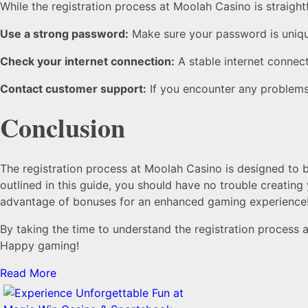
While the registration process at Moolah Casino is straight
Use a strong password:
Make sure your password is unique
Check your internet connection:
A stable internet connecti
Contact customer support:
If you encounter any problems,
Conclusion
The registration process at Moolah Casino is designed to b
outlined in this guide, you should have no trouble creatin
advantage of bonuses for an enhanced gaming experience
By taking the time to understand the registration process a
Happy gaming!
Read More