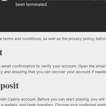
the terms and conditions, as well as the privacy policy, befo
t
n email confirmation to verify your account. Open the email
ity and ensuring that you can recover your account if neede
posit
lah Casino account. Before you can start playing, you will
 e-wallets, and bank transfers. Choose your preferred met