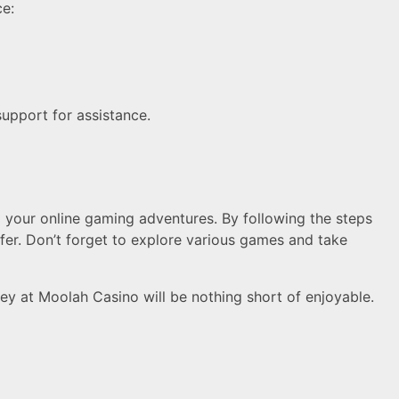
ce:
upport for assistance.
to your online gaming adventures. By following the steps
ffer. Don’t forget to explore various games and take
ney at Moolah Casino will be nothing short of enjoyable.