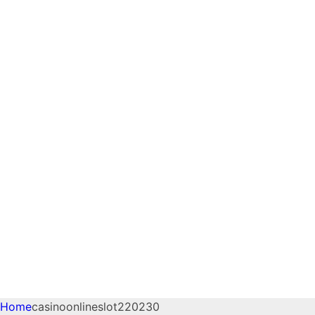
Home
casinoonlineslot220230