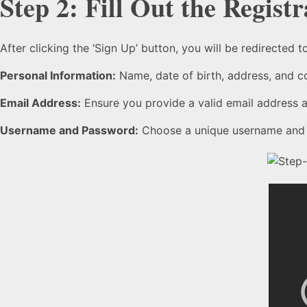
Step 2: Fill Out the Regist
After clicking the ‘Sign Up’ button, you will be redirected 
Personal Information:
Name, date of birth, address, and c
Email Address:
Ensure you provide a valid email address as
Username and Password:
Choose a unique username and a