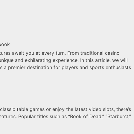
tures await you at every turn. From traditional casino
que and exhilarating experience. In this article, we will
as a premier destination for players and sports enthusiasts
lassic table games or enjoy the latest video slots, there’s
tures. Popular titles such as “Book of Dead,” “Starburst,”