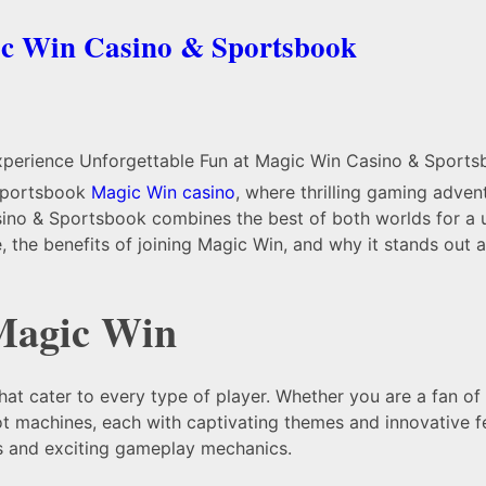
ic Win Casino & Sportsbook
 Sportsbook
Magic Win casino
, where thrilling gaming adven
ino & Sportsbook combines the best of both worlds for a uni
, the benefits of joining Magic Win, and why it stands out 
 Magic Win
t cater to every type of player. Whether you are a fan of c
 machines, each with captivating themes and innovative fea
cs and exciting gameplay mechanics.