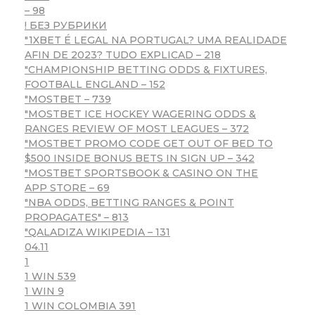
– 98
! БЕЗ РУБРИКИ
"1XBET É LEGAL NA PORTUGAL? UMA REALIDADE
AFIN DE 2023? TUDO EXPLICAD – 218
"CHAMPIONSHIP BETTING ODDS & FIXTURES,
FOOTBALL ENGLAND – 152
"MOSTBET – 739
"MOSTBET ICE HOCKEY WAGERING ODDS &
RANGES REVIEW OF MOST LEAGUES – 372
"MOSTBET PROMO CODE GET OUT OF BED TO
$500 INSIDE BONUS BETS IN SIGN UP – 342
"‎MOSTBET SPORTSBOOK & CASINO ON THE
APP STORE – 69
"NBA ODDS, BETTING RANGES & POINT
PROPAGATES" – 813
"QALADIZA WIKIPEDIA – 131
04.11
1
1 WIN 539
1 WIN 9
1 WIN COLOMBIA 391