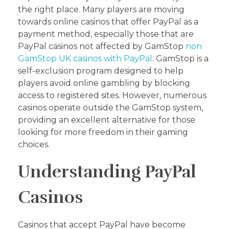
the right place. Many players are moving
towards online casinos that offer PayPal as a
payment method, especially those that are
PayPal casinos not affected by GamStop
non
GamStop UK casinos with PayPal
. GamStop is a
self-exclusion program designed to help
players avoid online gambling by blocking
access to registered sites. However, numerous
casinos operate outside the GamStop system,
providing an excellent alternative for those
looking for more freedom in their gaming
choices.
Understanding PayPal
Casinos
Casinos that accept PayPal have become