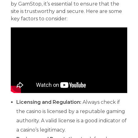
by GamStop, it’s essential to ensure that the
site is trustworthy and secure. Here are some
key factors to consider:
Licensing and Regulation:
Always check if
the casino is licensed by a reputable gaming
authority. A valid license is a good indicator of
a casino’s legitimacy.