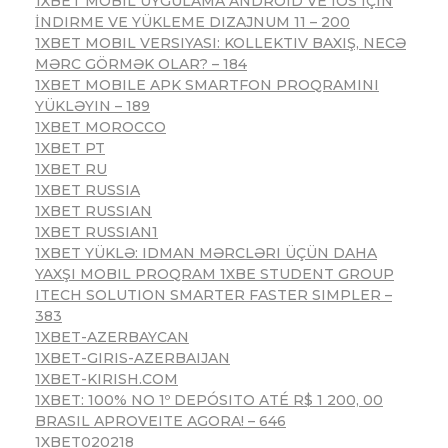
1XBET MOBIL UYGULAMA ANDROID VE IOS IÇIN
İNDIRME VE YÜKLEME DIZAJNUM 11 – 200
1XBET MOBIL VERSIYASI: KOLLEKTIV BAXIŞ, NECƏ
MƏRC GÖRMƏK OLAR? – 184
1XBET MOBILE APK SMARTFON PROQRAMINI
YÜKLƏYIN – 189
1XBET MOROCCO
1XBET PT
1XBET RU
1XBET RUSSIA
1XBET RUSSIAN
1XBET RUSSIAN1
1XBET YÜKLƏ: IDMAN MƏRCLƏRI ÜÇÜN DAHA
YAXŞI MOBIL PROQRAM 1XBE STUDENT GROUP
ITECH SOLUTION SMARTER FASTER SIMPLER –
383
1XBET-AZERBAYCAN
1XBET-GIRIS-AZERBAIJAN
1XBET-KIRISH.COM
1XBET: 100% NO 1º DEPÓSITO ATÉ R$ 1 200, 00
BRASIL APROVEITE AGORA! – 646
1XBET020218