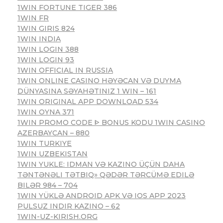
1WIN FORTUNE TIGER 386
1WIN FR
1WIN GIRIS 824
1WIN INDIA
1WIN LOGIN 388
1WIN LOGIN 93
1WIN OFFICIAL IN RUSSIA
1WIN ONLINE CASINO HƏYƏCAN VƏ DUYMA
DÜNYASINA SƏYAHƏTINIZ 1 WIN – 161
1WIN ORIGINAL APP DOWNLOAD 534
1WIN OYNA 371
1WIN PROMO CODE ᐈ BONUS KODU 1WIN CASINO
AZERBAYCAN – 880
1WIN TURKIYE
1WIN UZBEKISTAN
1WIN YUKLE: IDMAN VƏ KAZINO ÜÇÜN DAHA
TƏNTƏNƏLI TƏTBIQ» QƏDƏR TƏRCÜMƏ EDILƏ
BILƏR 984 – 704
1WIN YÜKLƏ ANDROID APK VƏ IOS APP 2023
PULSUZ INDIR KAZINO – 62
1WIN-UZ-KIRISH.ORG