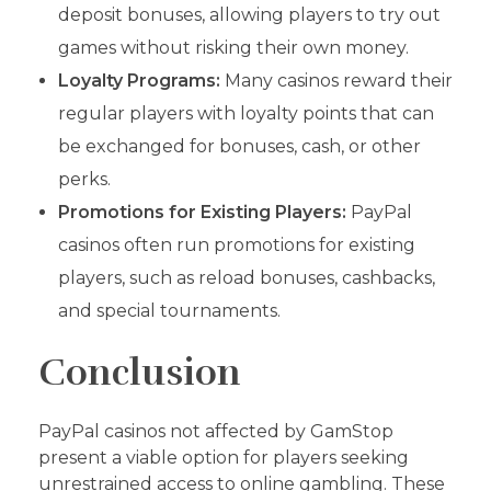
deposit bonuses, allowing players to try out
games without risking their own money.
Loyalty Programs:
Many casinos reward their
regular players with loyalty points that can
be exchanged for bonuses, cash, or other
perks.
Promotions for Existing Players:
PayPal
casinos often run promotions for existing
players, such as reload bonuses, cashbacks,
and special tournaments.
Conclusion
PayPal casinos not affected by GamStop
present a viable option for players seeking
unrestrained access to online gambling. These