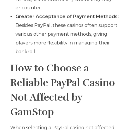
encounter.
Greater Acceptance of Payment Methods:
Besides PayPal, these casinos often support
various other payment methods, giving
players more flexibility in managing their
bankroll.
How to Choose a
Reliable PayPal Casino
Not Affected by
GamStop
When selecting a PayPal casino not affected