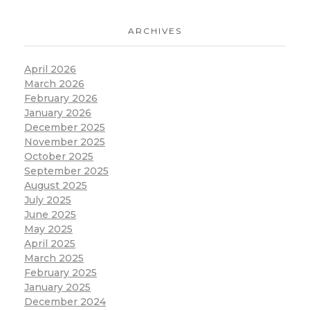
ARCHIVES
April 2026
March 2026
February 2026
January 2026
December 2025
November 2025
October 2025
September 2025
August 2025
July 2025
June 2025
May 2025
April 2025
March 2025
February 2025
January 2025
December 2024