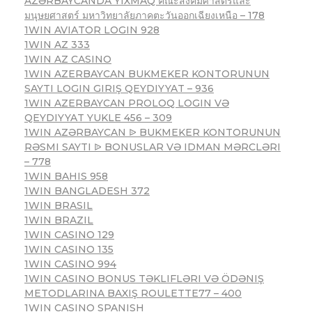
AZƏRBAYCANDA YIXMAQ คณะสังคมศาสตร์และ
มนุษยศาสตร์ มหาวิทยาลัยภาคตะวันออกเฉียงเหนือ – 178
1WIN AVIATOR LOGIN 928
1WIN AZ 333
1WIN AZ CASINO
1WIN AZERBAYCAN BUKMEKER KONTORUNUN
SAYTI LOGIN GIRIŞ QEYDIYYAT – 936
1WIN AZERBAYCAN PROLOQ LOGIN VƏ
QEYDIYYAT YUKLE 456 – 309
1WIN AZƏRBAYCAN ᐉ BUKMEKER KONTORUNUN
RƏSMI SAYTI ᐉ BONUSLAR VƏ IDMAN MƏRCLƏRI
– 778
1WIN BAHIS 958
1WIN BANGLADESH 372
1WIN BRASIL
1WIN BRAZIL
1WIN CASINO 129
1WIN CASINO 135
1WIN CASINO 994
1WIN CASINO BONUS TƏKLIFLƏRI VƏ ÖDƏNIŞ
METODLARINA BAXIŞ ROULETTE77 – 400
1WIN CASINO SPANISH