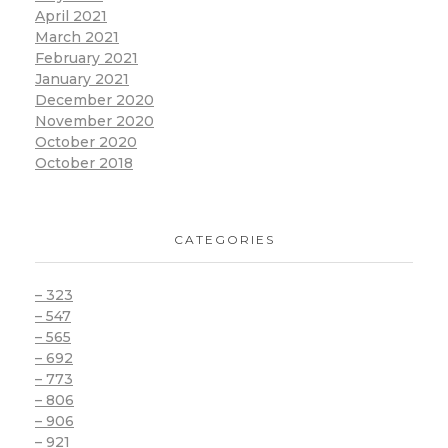
April 2021
March 2021
February 2021
January 2021
December 2020
November 2020
October 2020
October 2018
CATEGORIES
– 323
– 547
– 565
– 692
– 773
– 806
– 906
– 921