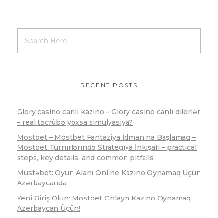
RECENT POSTS
Glory casino canlı kazino – Glory casino canlı dilerlər
– real təcrübə yoxsa simulyasiya?
Mostbet – Mostbet Fantaziya İdmanına Başlamaq –
Mostbet Turnirlərində Strategiya İnkişafı – practical
steps, key details, and common pitfalls
Müstəbet: Oyun Alanı Online Kazino Oynamaq Üçün
Azərbaycanda
Yeni Giriş Olun: Mostbet Onlayn Kazino Oynamaq
Azerbaycan Üçün!