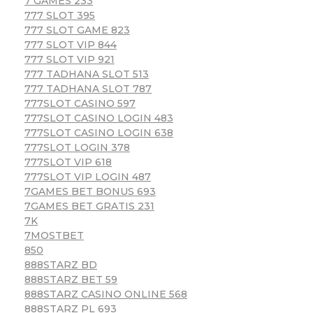
7 GAMES 233
777 SLOT 395
777 SLOT GAME 823
777 SLOT VIP 844
777 SLOT VIP 921
777 TADHANA SLOT 513
777 TADHANA SLOT 787
777SLOT CASINO 597
777SLOT CASINO LOGIN 483
777SLOT CASINO LOGIN 638
777SLOT LOGIN 378
777SLOT VIP 618
777SLOT VIP LOGIN 487
7GAMES BET BONUS 693
7GAMES BET GRATIS 231
7K
7MOSTBET
850
888STARZ BD
888STARZ BET 59
888STARZ CASINO ONLINE 568
888STARZ PL 693