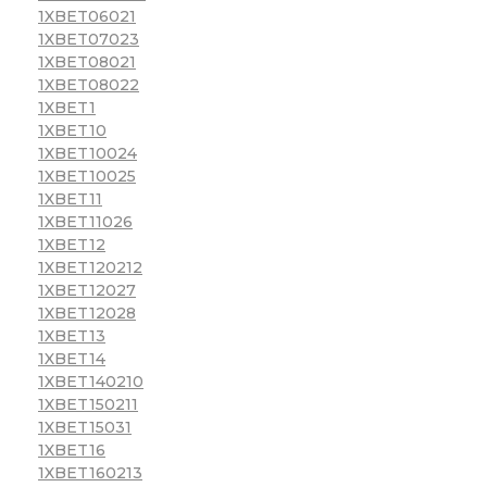
1XBET06021
1XBET07023
1XBET08021
1XBET08022
1XBET1
1XBET10
1XBET10024
1XBET10025
1XBET11
1XBET11026
1XBET12
1XBET120212
1XBET12027
1XBET12028
1XBET13
1XBET14
1XBET140210
1XBET150211
1XBET15031
1XBET16
1XBET160213