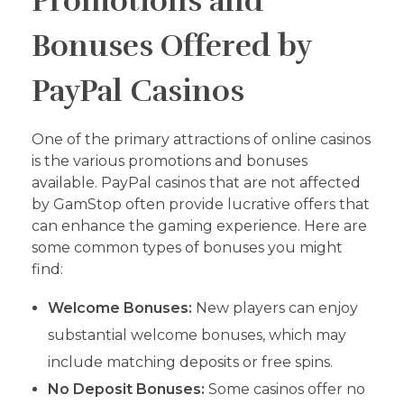
Promotions and
Bonuses Offered by
PayPal Casinos
One of the primary attractions of online casinos
is the various promotions and bonuses
available. PayPal casinos that are not affected
by GamStop often provide lucrative offers that
can enhance the gaming experience. Here are
some common types of bonuses you might
find:
Welcome Bonuses:
New players can enjoy
substantial welcome bonuses, which may
include matching deposits or free spins.
No Deposit Bonuses:
Some casinos offer no