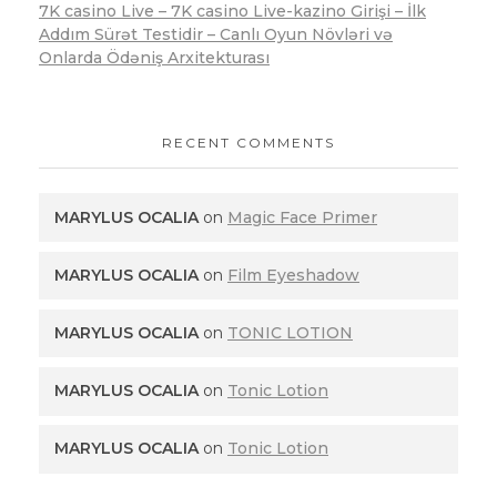
7K casino Live – 7K casino Live-kazino Girişi – İlk
Addım Sürət Testidir – Canlı Oyun Növləri və
Onlarda Ödəniş Arxitekturası
RECENT COMMENTS
MARYLUS OCALIA
on
Magic Face Primer
MARYLUS OCALIA
on
Film Eyeshadow
MARYLUS OCALIA
on
TONIC LOTION
MARYLUS OCALIA
on
Tonic Lotion
MARYLUS OCALIA
on
Tonic Lotion