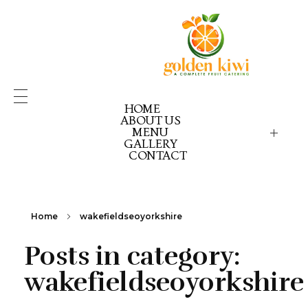
HOME
ABOUT US
MENU
GALLERY
GOLDEN KIWI MENU
GK PICK YOUR PACK
CONTACT
GK CELEBRATION GOLD
GK CELEBRATION EX
GK CELEBRATION RE
Home
wakefieldseoyorkshire
Posts in category:
wakefieldseoyorkshire