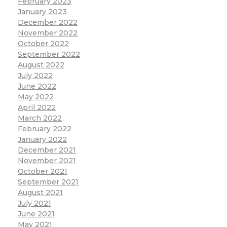
February 2023
January 2023
December 2022
November 2022
October 2022
September 2022
August 2022
July 2022
June 2022
May 2022
April 2022
March 2022
February 2022
January 2022
December 2021
November 2021
October 2021
September 2021
August 2021
July 2021
June 2021
May 2021