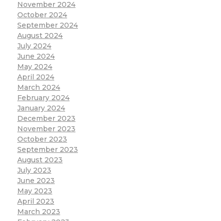
November 2024
October 2024
September 2024
August 2024
July 2024
June 2024
May 2024
April 2024
March 2024
February 2024
January 2024
December 2023
November 2023
October 2023
September 2023
August 2023
July 2023
June 2023
May 2023
April 2023
March 2023