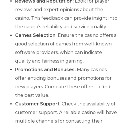
Reviews and Reputation:
Look for player
reviews and expert opinions about the
casino. This feedback can provide insight into
the casino’s reliability and service quality.
Games Selection:
Ensure the casino offers a
good selection of games from well-known
software providers, which can indicate
quality and fairness in gaming.
Promotions and Bonuses:
Many casinos
offer enticing bonuses and promotions for
new players. Compare these offers to find
the best value.
Customer Support:
Check the availability of
customer support. A reliable casino will have
multiple channels for contacting their