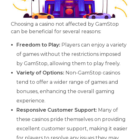
Choosing a casino not affected by GamStop
can be beneficial for several reasons:
Freedom to Play:
Players can enjoy a variety
of games without the restrictions imposed
by GamStop, allowing them to play freely.
Variety of Options:
Non-GamStop casinos
tend to offer a wider range of games and
bonuses, enhancing the overall gaming
experience.
Responsive Customer Support:
Many of
these casinos pride themselves on providing
excellent customer support, making it easier
for players to resolve any issues they may