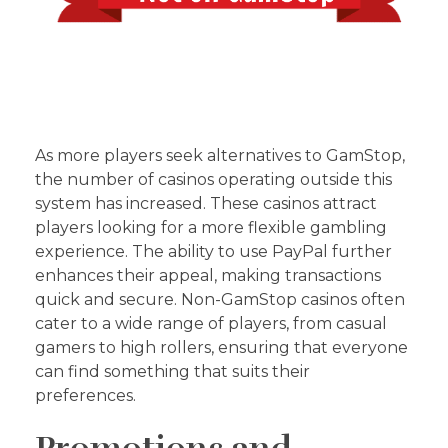
As more players seek alternatives to GamStop,
the number of casinos operating outside this
system has increased. These casinos attract
players looking for a more flexible gambling
experience. The ability to use PayPal further
enhances their appeal, making transactions
quick and secure. Non-GamStop casinos often
cater to a wide range of players, from casual
gamers to high rollers, ensuring that everyone
can find something that suits their
preferences.