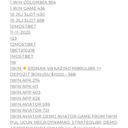
1 WIN COLOMBIA 954
1 WIN GAME 436
10 JILI SLOT 430
10 JILI SLOT 658
10MOSTBET
11-11-2025
123
12MOSTBET
1BET210218
1MOSTBET
1W
1WIN
EİDMAN VƏ KAZINO MƏRCLƏRI >>
DEPOZIT BONUSU $1000 – 568
1WIN APK 274
1WIN APK 411
1WIN APP 403
1WIN APP 626
1WIN AVIATOR 599
1WIN AVIATOR 721
1WIN AVIATOR DEMO AVIATOR GAME FROM 1WIN
PUL ÜÇÜN NECƏ OYNAMAQ, STRATEQLƏR, DEMO,