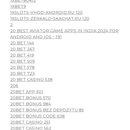
1XBET80412
1XBET9
1XSLOTS-VHOD-ANDROID.RU 120
1XSLOTS-ZERKALO-SKACHAT.RU 120
2
20 BEST AVIATOR GAME APPS IN INDIA 2024 FOR
ANDROID AND IOS – 191
20 BET 144
20 BET 367
20 BET 419
20 BET 509
20 BET 578
20 BET 723
20 BET CASINO 538
206
20BET APP 501
20BET BONUS 570
20BET BONUS 984
20BET BONUS BEZ DEPOZYTU 85
20BET BONUS CODE 638
20BET CASINO 251
20BET CASINO 562