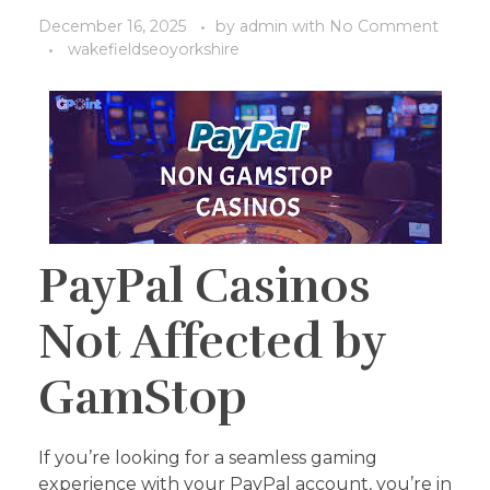
December 16, 2025
by
admin
with
No Comment
wakefieldseoyorkshire
PayPal Casinos
Not Affected by
GamStop
If you’re looking for a seamless gaming
experience with your PayPal account, you’re in