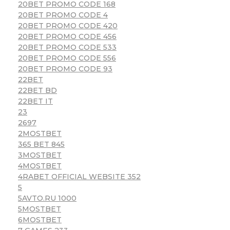
20BET PROMO CODE 168
20BET PROMO CODE 4
20BET PROMO CODE 420
20BET PROMO CODE 456
20BET PROMO CODE 533
20BET PROMO CODE 556
20BET PROMO CODE 93
22BET
22BET BD
22BET IT
23
2697
2MOSTBET
365 BET 845
3MOSTBET
4MOSTBET
4RABET OFFICIAL WEBSITE 352
5
5AVTO.RU 1000
5MOSTBET
6MOSTBET