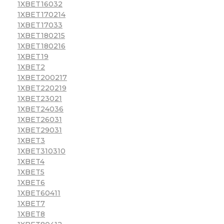
1XBET16032
1XBET170214
1XBET17033
1XBET180215
1XBET180216
1XBET19
1XBET2
1XBET200217
1XBET220219
1XBET23021
1XBET24036
1XBET26031
1XBET29031
1XBET3
1XBET310310
1XBET4
1XBET5
1XBET6
1XBET60411
1XBET7
1XBET8