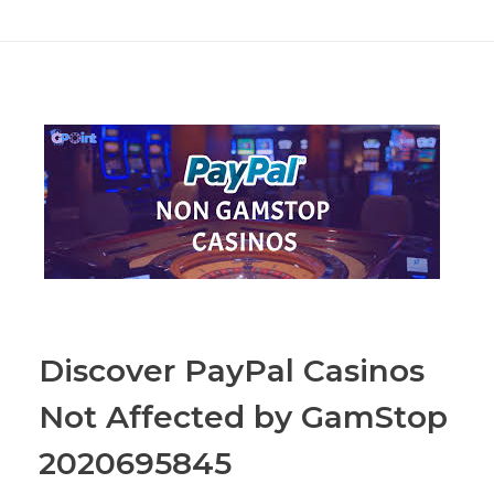
Discover PayPal Casinos
Not Affected by GamStop
2020695845