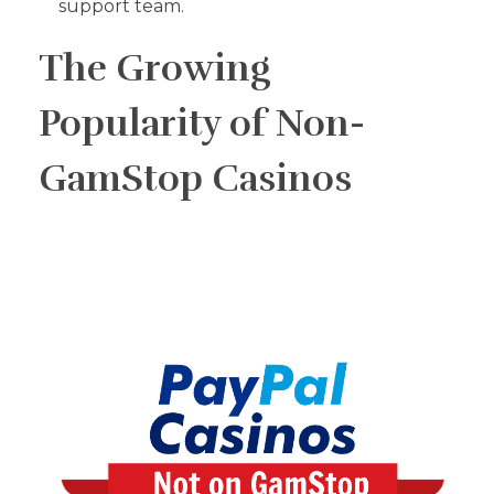
support team.
The Growing
Popularity of Non-
GamStop Casinos