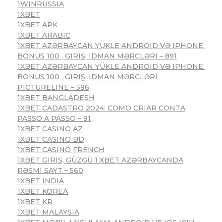
1WINRUSSIA
1XBET
1XBET APK
1XBET ARABIC
1XBET AZƏRBAYCAN YÜKLE ANDROID VƏ IPHONE:
BONUS 100 , GIRIŞ, IDMAN MƏRCLƏRI – 891
1XBET AZƏRBAYCAN YÜKLE ANDROID VƏ IPHONE:
BONUS 100 , GIRIŞ, IDMAN MƏRCLƏRI
PICTURELINE – 596
1XBET BANGLADESH
1XBET CADASTRO 2024: COMO CRIAR CONTA
PASSO A PASSO – 91
1XBET CASINO AZ
1XBET CASINO BD
1XBET CASINO FRENCH
1XBET GIRIŞ, GÜZGÜ 1 XBET AZƏRBAYCANDA
RƏSMI SAYT – 560
1XBET INDIA
1XBET KOREA
1XBET KR
1XBET MALAYSIA