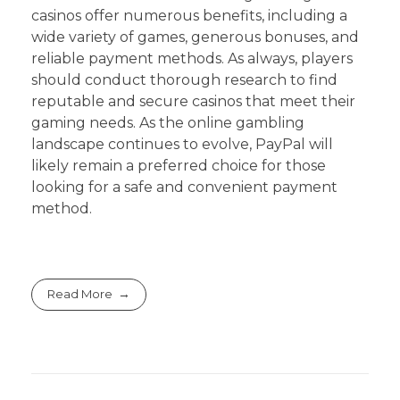
casinos offer numerous benefits, including a
wide variety of games, generous bonuses, and
reliable payment methods. As always, players
should conduct thorough research to find
reputable and secure casinos that meet their
gaming needs. As the online gambling
landscape continues to evolve, PayPal will
likely remain a preferred choice for those
looking for a safe and convenient payment
method.
Read More