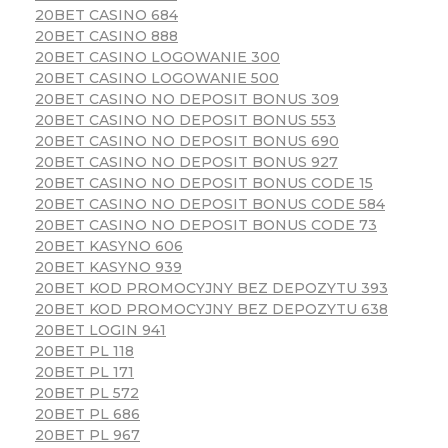
20BET CASINO 684
20BET CASINO 888
20BET CASINO LOGOWANIE 300
20BET CASINO LOGOWANIE 500
20BET CASINO NO DEPOSIT BONUS 309
20BET CASINO NO DEPOSIT BONUS 553
20BET CASINO NO DEPOSIT BONUS 690
20BET CASINO NO DEPOSIT BONUS 927
20BET CASINO NO DEPOSIT BONUS CODE 15
20BET CASINO NO DEPOSIT BONUS CODE 584
20BET CASINO NO DEPOSIT BONUS CODE 73
20BET KASYNO 606
20BET KASYNO 939
20BET KOD PROMOCYJNY BEZ DEPOZYTU 393
20BET KOD PROMOCYJNY BEZ DEPOZYTU 638
20BET LOGIN 941
20BET PL 118
20BET PL 171
20BET PL 572
20BET PL 686
20BET PL 967