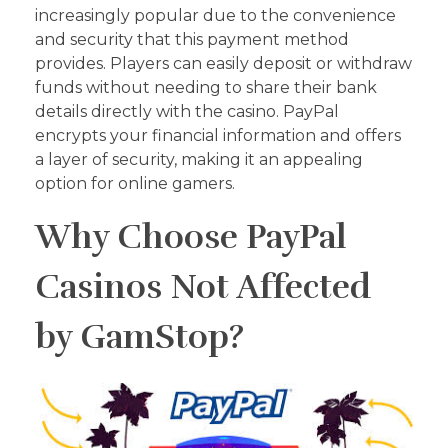
increasingly popular due to the convenience
and security that this payment method
provides. Players can easily deposit or withdraw
funds without needing to share their bank
details directly with the casino. PayPal
encrypts your financial information and offers
a layer of security, making it an appealing
option for online gamers.
Why Choose PayPal
Casinos Not Affected
by GamStop?