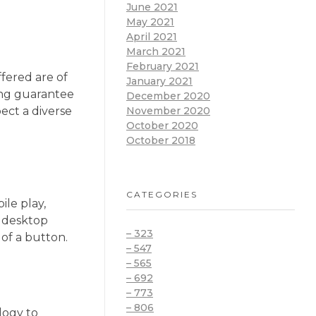
June 2021
May 2021
April 2021
March 2021
February 2021
fered are of
January 2021
ing guarantee
December 2020
November 2020
ect a diverse
October 2020
October 2018
CATEGORIES
ile play,
e desktop
– 323
 of a button.
– 547
– 565
– 692
– 773
– 806
logy to