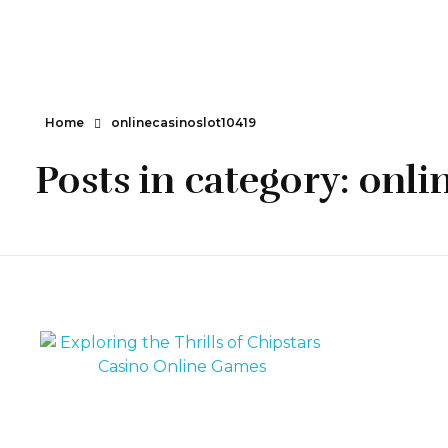
Home
onlinecasinoslot10419
Posts in category: onl