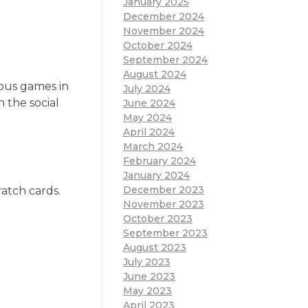
January 2025
December 2024
November 2024
October 2024
September 2024
August 2024
ious games in
July 2024
 the social
June 2024
May 2024
April 2024
March 2024
February 2024
January 2024
December 2023
ratch cards.
November 2023
October 2023
September 2023
August 2023
July 2023
June 2023
May 2023
April 2023