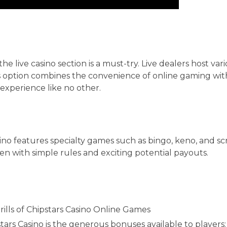
e live casino section is a must-try. Live dealers host var
his option combines the convenience of online gaming with
e experience like no other.
sino features specialty games such as bingo, keno, and sc
n with simple rules and exciting potential payouts.
tars Casino is the generous bonuses available to players: