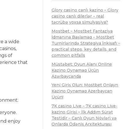
Glory casino canlı kazino – Glory
casino canlı dilerlər – real
təcrübə yoxsa simulyasiya?
Mostbet – Mostbet Fantaziya
İdmanına Başlamaq – Mostbet
re a wide
Turnirlərində Strategiya İnkişafı –
casinos,
practical steps, key details, and
common pitfalls
ngs of
perience that
Müstəbet: Oyun Alanı Online
Kazino Oynamaq Üçün
Azərbaycanda
Yeni Giriş Olun: Mostbet Onlayn
Kazino Oynamaq Azerbaycan
Üçün!
ronment:
7K casino Live – 7K casino Live-
kazino Girişi – İlk Addım Sürət
veryone.
Testidir – Canlı Oyun Növləri və
and enjoy
Onlarda Ödəniş Arxitekturası