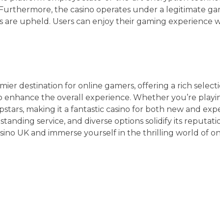
. Furthermore, the casino operates under a legitimate g
ns are upheld. Users can enjoy their gaming experience 
emier destination for online gamers, offering a rich select
 enhance the overall experience. Whether you’re play
pstars, making it a fantastic casino for both new and ex
tanding service, and diverse options solidify its reputati
asino UK and immerse yourself in the thrilling world of 