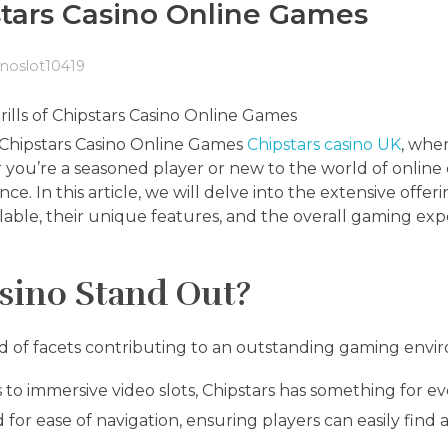
pstars Casino Online Games
inoslot10419
 Chipstars Casino Online Games
Chipstars casino UK
, whe
 you’re a seasoned player or new to the world of online 
. In this article, we will delve into the extensive offeri
ilable, their unique features, and the overall gaming ex
sino Stand Out?
iad of facets contributing to an outstanding gaming envi
to immersive video slots, Chipstars has something for e
for ease of navigation, ensuring players can easily find 