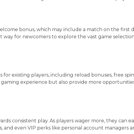
 welcome bonus, which may include a match on the first 
lent way for newcomers to explore the vast game selectio
 for existing players, including reload bonuses, free spin
 gaming experience but also provide more opportunitie
ards consistent play. As players wager more, they can ea
, and even VIP perks like personal account managers a