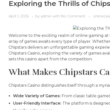
Exploring the Thrills of Chi
April 1, 2026
by
admin
with
No Comment
onlinecas
Welcome to the exciting realm of online gaming at
array of games awaits every type of player. Whether
Chipstars delivers an unforgettable gaming experience
Chipstars Casino, exploring the variety of games ava
sets this casino apart from the competition.
What Makes Chipstars Ca
Chipstars Casino distinguishes itself through a myr
Wide Variety of Games:
From classic table games 
User-Friendly Interface:
The platform is designed 