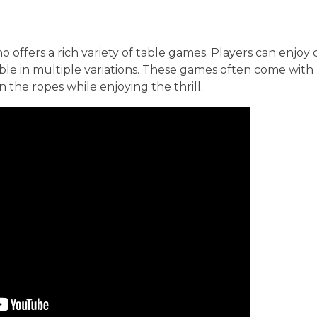
o offers a rich variety of table games. Players can enjoy cl
able in multiple variations. These games often come with
n the ropes while enjoying the thrill.