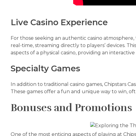
Live Casino Experience
For those seeking an authentic casino atmosphere, th
real-time, streaming directly to players’ devices. T
aspects of a physical casino, providing an interactiv
Specialty Games
In addition to traditional casino games, Chipstars Ca
These games offer a fun and unique way to win, ofte
Bonuses and Promotions
One of the most enticing aspects of playing at Chips