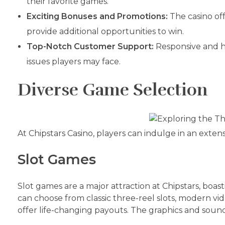
their favorite games.
Exciting Bonuses and Promotions:
The casino of
provide additional opportunities to win.
Top-Notch Customer Support:
Responsive and hel
issues players may face.
Diverse Game Selection
At Chipstars Casino, players can indulge in an extens
Slot Games
Slot games are a major attraction at Chipstars, boas
can choose from classic three-reel slots, modern vid
offer life-changing payouts. The graphics and sound