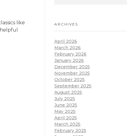
assics like
ARCHIVES
 helpful
April 2026
March 2026
February 2026
January 2026
December 2025
November 2025
October 2025
September 2025
August 2025
July 2025
June 2025
May 2025
April 2025
March 2025
February 2025