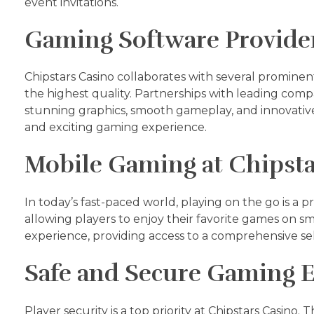
event invitations.
Gaming Software Provide
Chipstars Casino collaborates with several promine
the highest quality. Partnerships with leading co
stunning graphics, smooth gameplay, and innovative 
and exciting gaming experience.
Mobile Gaming at Chipsta
In today’s fast-paced world, playing on the go is a pr
allowing players to enjoy their favorite games on 
experience, providing access to a comprehensive sel
Safe and Secure Gaming 
Player security is a top priority at Chipstars Casin