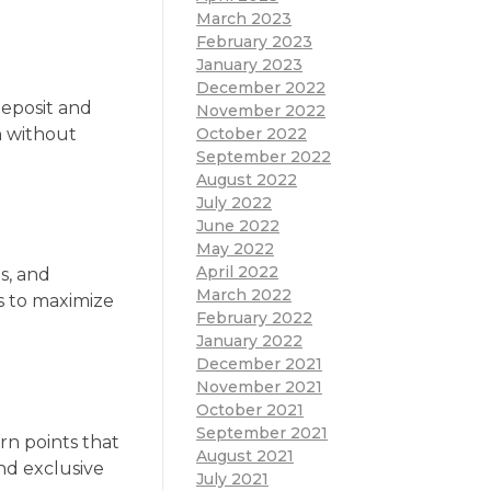
March 2023
February 2023
January 2023
December 2022
deposit and
November 2022
October 2022
n without
September 2022
August 2022
July 2022
June 2022
May 2022
April 2022
s, and
March 2022
s to maximize
February 2022
January 2022
December 2021
November 2021
October 2021
September 2021
rn points that
August 2021
nd exclusive
July 2021