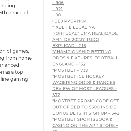
– 906
ambling
– 921
with peace of
– 98
! БЕЗ РУБРИКИ
"1XBET É LEGAL NA
PORTUGAL? UMA REALIDADE
AFIN DE 2023? TUDO
EXPLICAD – 218
ion of games,
"CHAMPIONSHIP BETTING
ing from home
ODDS & FIXTURES, FOOTBALL
ENGLAND – 152
perienced
"MOSTBET – 739
on as a top
"MOSTBET ICE HOCKEY
online gaming
WAGERING ODDS & RANGES
REVIEW OF MOST LEAGUES –
372
"MOSTBET PROMO CODE GET
OUT OF BED TO $500 INSIDE
BONUS BETS IN SIGN UP – 342
"‎MOSTBET SPORTSBOOK &
CASINO ON THE APP STORE –