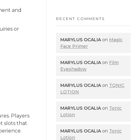
ement and
RECENT COMMENTS
iries or
MARYLUS OCALIA
on
Magic
Face Primer
MARYLUS OCALIA
on
Film
Eyeshadow
MARYLUS OCALIA
on
TONIC
LOTION
MARYLUS OCALIA
on
Tonic
Lotion
ures. Players
t slots that
perience.
MARYLUS OCALIA
on
Tonic
Lotion