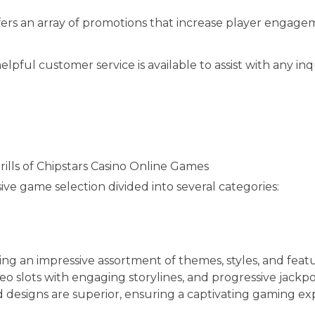
fers an array of promotions that increase player engag
pful customer service is available to assist with any inqu
ive game selection divided into several categories:
ting an impressive assortment of themes, styles, and feat
eo slots with engaging storylines, and progressive jackpo
 designs are superior, ensuring a captivating gaming ex