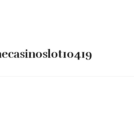
inecasinoslot10419