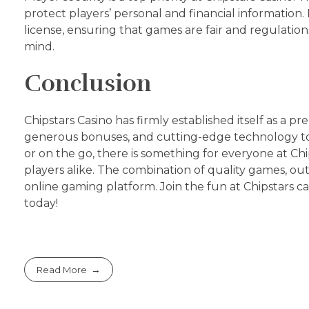
protect players’ personal and financial information
license, ensuring that games are fair and regulatio
mind.
Conclusion
Chipstars Casino has firmly established itself as a pr
generous bonuses, and cutting-edge technology to
or on the go, there is something for everyone at Chi
players alike. The combination of quality games, outs
online gaming platform. Join the fun at Chipstars c
today!
Read More