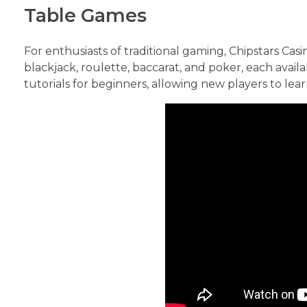
Table Games
For enthusiasts of traditional gaming, Chipstars Casin
blackjack, roulette, baccarat, and poker, each avail
tutorials for beginners, allowing new players to lear