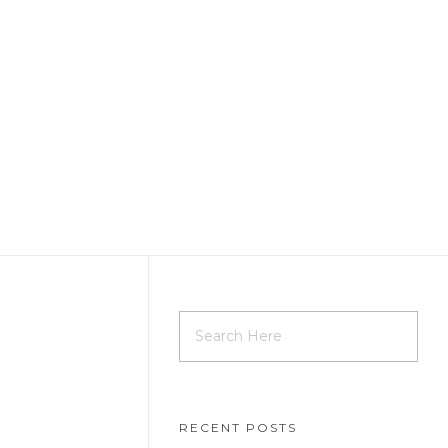
RECENT POSTS