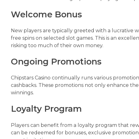
Welcome Bonus
New players are typically greeted with a lucrative
free spins on selected slot games. This is an excel
risking too much of their own money.
Ongoing Promotions
Chipstars Casino continually runs various promotions
cashbacks. These promotions not only enhance the
winnings.
Loyalty Program
Players can benefit from a loyalty program that rew
can be redeemed for bonuses, exclusive promotions