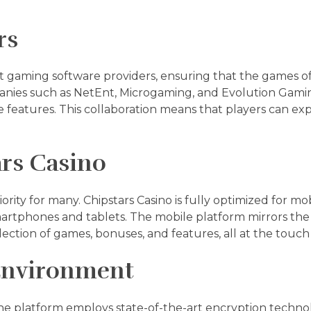
rs
nt gaming software providers, ensuring that the games of
mpanies such as NetEnt, Microgaming, and Evolution Gam
features. This collaboration means that players can exp
rs Casino
iority for many. Chipstars Casino is fully optimized for mob
smartphones and tablets. The mobile platform mirrors th
ection of games, bonuses, and features, all at the touch
Environment
o. The platform employs state-of-the-art encryption techno