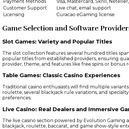
Payment Methods
Visa, Mastercard, Skrill, Netell
Customer Support
Live chat, email support
Licensing
Curacao eGaming license
Game Selection and Software Provider
Slot Games: Variety and Popular Titles
The slot collection features several hundred titles spa
popular titles from established providers, ensuring qu
provider, theme, and features like free spins or bonus 
Table Games: Classic Casino Experiences
Traditional casino enthusiasts will find multiple varia
roulette, several blackjack rule variations, and special
preferences.
Live Casino: Real Dealers and Immersive G
The live casino section powered by Evolution Gaming an
blackjack, roulette, baccarat, and game show-style en