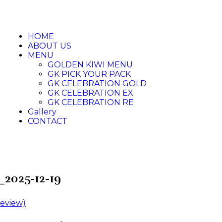
HOME
ABOUT US
MENU
GOLDEN KIWI MENU
GK PICK YOUR PACK
GK CELEBRATION GOLD
GK CELEBRATION EX
GK CELEBRATION RE
Gallery
CONTACT
_2025-12-19