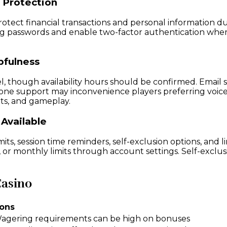
 Protection
ect financial transactions and personal information dur
ng passwords and enable two-factor authentication where
pfulness
, though availability hours should be confirmed. Email su
hone support may inconvenience players preferring voi
s, and gameplay.
Available
ts, session time reminders, self-exclusion options, and 
, or monthly limits through account settings. Self-exclu
Casino
ons
agering requirements can be high on bonuses