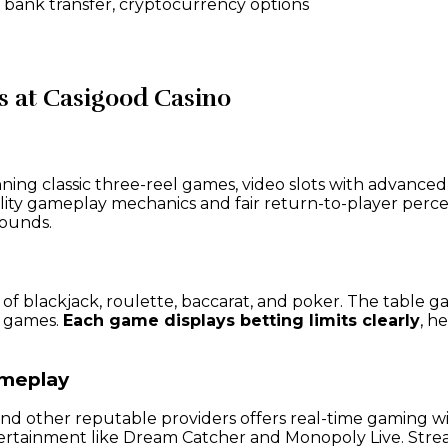
er, bank transfer, cryptocurrency options
s at Casigood Casino
nning classic three-reel games, video slots with advanced
ality gameplay mechanics and fair return-to-player perce
rounds.
nts of blackjack, roulette, baccarat, and poker. The tab
ty games.
Each game displays betting limits clearly
, h
ameplay
d other reputable providers offers real-time gaming with
tertainment like Dream Catcher and Monopoly Live. Stre