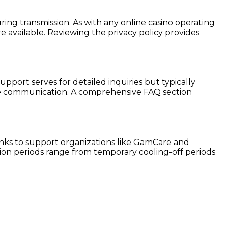
ing transmission. As with any online casino operating
 available. Reviewing the privacy policy provides
pport serves for detailed inquiries but typically
ce communication. A comprehensive FAQ section
links to support organizations like GamCare and
sion periods range from temporary cooling-off periods