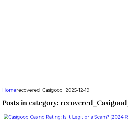
Home
recovered_Casigood_2025-12-19
Posts in category: recovered_Casigood