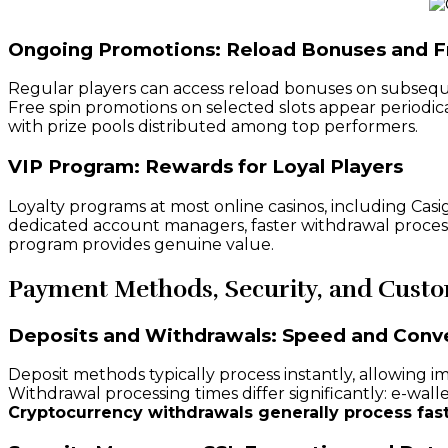
Ongoing Promotions: Reload Bonuses and F
Regular players can access reload bonuses on subseque
Free spin promotions on selected slots appear periodi
with prize pools distributed among top performers.
VIP Program: Rewards for Loyal Players
Loyalty programs at most online casinos, including Cas
dedicated account managers, faster withdrawal process
program provides genuine value.
Payment Methods, Security, and Cust
Deposits and Withdrawals: Speed and Conv
Deposit methods typically process instantly, allowing
Withdrawal processing times differ significantly: e-wall
Cryptocurrency withdrawals generally process fas