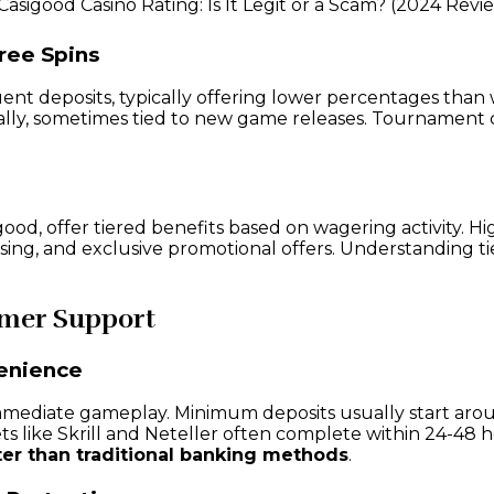
ree Spins
nt deposits, typically offering lower percentages than 
cally, sometimes tied to new game releases. Tournament 
igood, offer tiered benefits based on wagering activity.
ing, and exclusive promotional offers. Understanding t
omer Support
enience
 immediate gameplay. Minimum deposits usually start aro
ets like Skrill and Neteller often complete within 24-48 
ter than traditional banking methods
.