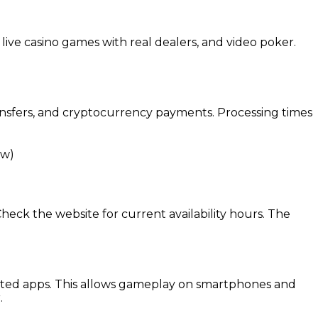
 live casino games with real dealers, and video poker.
transfers, and cryptocurrency payments. Processing times
heck the website for current availability hours. The
cated apps. This allows gameplay on smartphones and
.