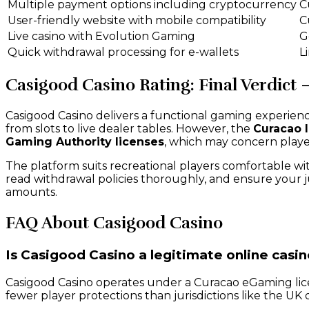
Multiple payment options including cryptocurrency
C
User-friendly website with mobile compatibility
C
Live casino with Evolution Gaming
G
Quick withdrawal processing for e-wallets
L
Casigood Casino Rating: Final Verdict
Casigood Casino delivers a functional gaming experienc
from slots to live dealer tables. However, the
Curacao 
Gaming Authority licenses
, which may concern playe
The platform suits recreational players comfortable wit
read withdrawal policies thoroughly, and ensure your ju
amounts.
FAQ About Casigood Casino
Is Casigood Casino a legitimate online casin
Casigood Casino operates under a Curacao eGaming licen
fewer player protections than jurisdictions like the UK