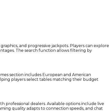
 graphics, and progressive jackpots. Players can explore
ntages. The search function allows filtering by
le games section includes European and American
elping players select tables matching their budget
 professional dealers. Available options include live
aming quality adapts to connection speeds, and chat