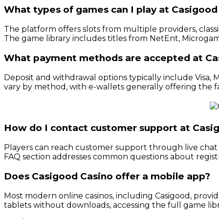
What types of games can I play at Casigood
The platform offers slots from multiple providers, class
The game library includes titles from NetEnt, Microga
What payment methods are accepted at Ca
Deposit and withdrawal options typically include Visa, 
vary by method, with e-wallets generally offering the 
How do I contact customer support at Casi
Players can reach customer support through live chat fo
FAQ section addresses common questions about registra
Does Casigood Casino offer a mobile app?
Most modern online casinos, including Casigood, prov
tablets without downloads, accessing the full game li