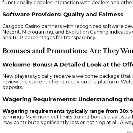
functionality enables interaction with dealers and other
Software Providers: Quality and Fairness
Casigood Casino partners with recognized software d
NetEnt, Microgaming, and Evolution Gaming indicates c
and RTP percentages for transparency.
Bonuses and Promotions: Are They Wor
Welcome Bonus: A Detailed Look at the Off
New players typically receive a welcome package that ma
review the current offer directly on the platform. Wel
deposits.
Wagering Requirements: Understanding the 
Wagering requirements typically range from 30x 
winnings. Maximum bet limits during bonus play usually
may contribute significantly less or nothing at all. Al