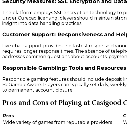
Security Measures: SSL Encryption and Data
The platform employs SSL encryption technology to prot
under Curacao licensing, players should maintain stro
insight into data handling practices.
Customer Support: Responsiveness and Hel
Live chat support provides the fastest response channel
requires longer response times. The absence of telep
addresses common questions about accounts, payment
Responsible Gambling: Tools and Resources 
Responsible gaming features should include deposit limi
BeGambleAware. Players can typically set daily, weekly
to permanent account closure.
Pros and Cons of Playing at Casigood 
Pros
C
Wide variety of games from reputable providers
W