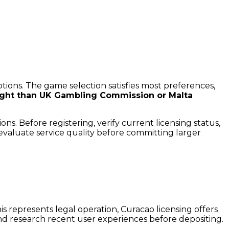
tions. The game selection satisfies most preferences,
sight than UK Gambling Commission or Malta
s. Before registering, verify current licensing status,
 evaluate service quality before committing larger
s represents legal operation, Curacao licensing offers
 and research recent user experiences before depositing.