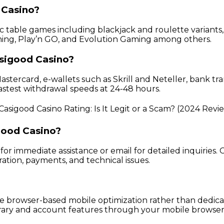
 Casino?
ic table games including blackjack and roulette variants,
ming, Play’n GO, and Evolution Gaming among others.
sigood Casino?
Mastercard, e-wallets such as Skrill and Neteller, bank 
fastest withdrawal speeds at 24-48 hours.
good Casino?
r immediate assistance or email for detailed inquiries. C
tion, payments, and technical issues.
ide browser-based mobile optimization rather than dedi
brary and account features through your mobile browser