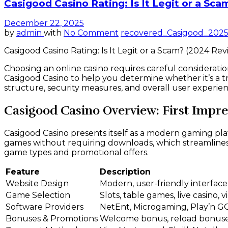
Casigood Casino Rating: Is It Legit or a Sc
December 22, 2025
by
admin
with
No Comment
recovered_Casigood_2025
Casigood Casino Rating: Is It Legit or a Scam? (2024 Rev
Choosing an online casino requires careful considerati
Casigood Casino to help you determine whether it’s a
structure, security measures, and overall user experie
Casigood Casino Overview: First Impre
Casigood Casino presents itself as a modern gaming pla
games without requiring downloads, which streamlines th
game types and promotional offers.
Feature
Description
Website Design
Modern, user-friendly interface
Game Selection
Slots, table games, live casino, 
Software Providers
NetEnt, Microgaming, Play’n GO
Bonuses & Promotions
Welcome bonus, reload bonuses,