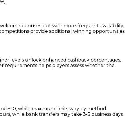
welcome bonuses but with more frequent availability.
competitions provide additional winning opportunities
 Higher levels unlock enhanced cashback percentages,
ier requirements helps players assess whether the
und £10, while maximum limits vary by method.
hours, while bank transfers may take 3-5 business days.