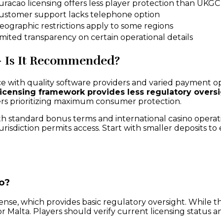
uracao licensing offers less player protection than UKGC
ustomer support lacks telephone option
eographic restrictions apply to some regions
imited transparency on certain operational details
 – Is It Recommended?
e with quality software providers and varied payment op
licensing framework provides less regulatory over
rs prioritizing maximum consumer protection.
h standard bonus terms and international casino operation
risdiction permits access. Start with smaller deposits to
o?
se, which provides basic regulatory oversight. While thi
 or Malta. Players should verify current licensing status