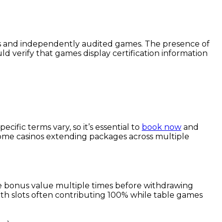
s and independently audited games. The presence of
 verify that games display certification information
ific terms vary, so it’s essential to
book now
and
 some casinos extending packages across multiple
 bonus value multiple times before withdrawing
ith slots often contributing 100% while table games