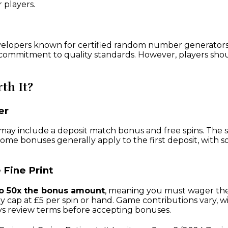
 players.
evelopers known for certified random number generator
ommitment to quality standards. However, players should
th It?
er
y include a deposit match bonus and free spins. The spec
come bonuses generally apply to the first deposit, with
Fine Print
to 50x the bonus amount
, meaning you must wager the
 cap at £5 per spin or hand. Game contributions vary, w
ways review terms before accepting bonuses.