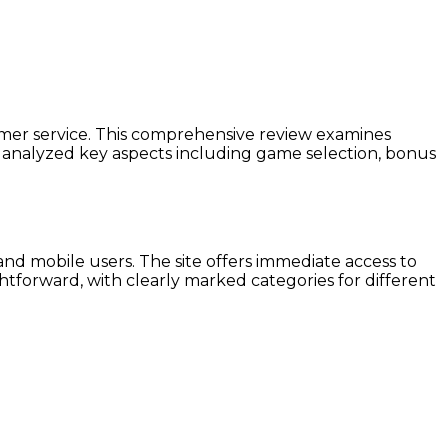
tomer service. This comprehensive review examines
 analyzed key aspects including game selection, bonus
nd mobile users. The site offers immediate access to
htforward, with clearly marked categories for different