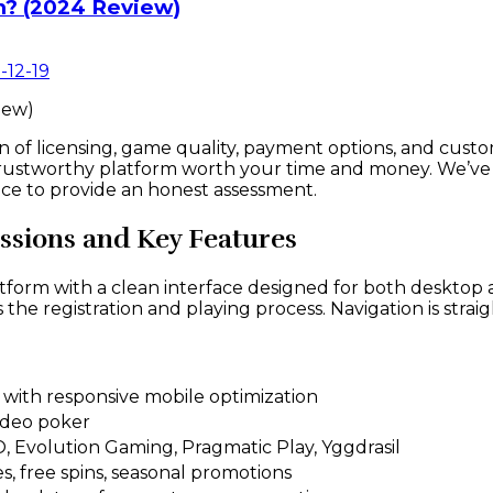
am? (2024 Review)
-12-19
iew)
on of licensing, game quality, payment options, and cus
 trustworthy platform worth your time and money. We’ve
nce to provide an honest assessment.
ssions and Key Features
tform with a clean interface designed for both desktop a
e registration and playing process. Navigation is straig
 with responsive mobile optimization
video poker
, Evolution Gaming, Pragmatic Play, Yggdrasil
 free spins, seasonal promotions