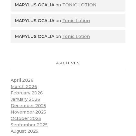
MARYLUS OCALIA
on
TONIC LOTION
MARYLUS OCALIA
on
Tonic Lotion
MARYLUS OCALIA
on
Tonic Lotion
ARCHIVES
April 2026
March 2026
February 2026
January 2026
December 2025
November 2025
October 2025
September 2025
August 2025