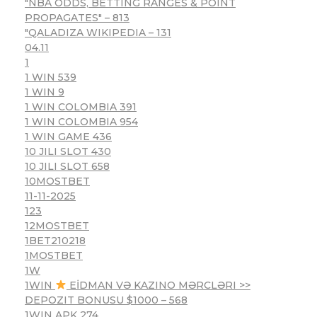
"NBA ODDS, BETTING RANGES & POINT
PROPAGATES" – 813
"QALADIZA WIKIPEDIA – 131
04.11
1
1 WIN 539
1 WIN 9
1 WIN COLOMBIA 391
1 WIN COLOMBIA 954
1 WIN GAME 436
10 JILI SLOT 430
10 JILI SLOT 658
10MOSTBET
11-11-2025
123
12MOSTBET
1BET210218
1MOSTBET
1W
1WIN
EİDMAN VƏ KAZINO MƏRCLƏRI >>
DEPOZIT BONUSU $1000 – 568
1WIN APK 274