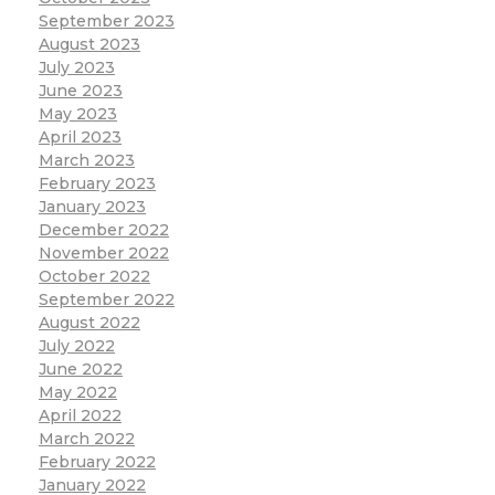
September 2023
August 2023
July 2023
June 2023
May 2023
April 2023
March 2023
February 2023
January 2023
December 2022
November 2022
October 2022
September 2022
August 2022
July 2022
June 2022
May 2022
April 2022
March 2022
February 2022
January 2022