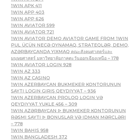
1WIN APK 411
1WIN APP 403
1WIN APP 626
1WIN AVIATOR 599
1WIN AVIATOR 721
1WIN AVIATOR DEMO AVIATOR GAME FROM 1WIN
PUL ÜÇÜN NECƏ OYNAMAQ, STRATEQLƏR, DEMO,
AZƏRBAYCANDA YIXMAQ คณะสังคมศาสตร์และ
มนุษยศาสตร์ มหาวิทยาลัยภาคตะวันออกเฉียงเหนือ – 178
1WIN AVIATOR LOGIN 928
1WIN AZ 333
1WIN AZ CASINO
1WIN AZERBAYCAN BUKMEKER KONTORUNUN
SAYTI LOGIN GIRIŞ QEYDIYYAT – 936
1WIN AZERBAYCAN PROLOQ LOGIN VƏ
QEYDIYYAT YUKLE 456 – 309
1WIN AZƏRBAYCAN ᐉ BUKMEKER KONTORUNUN
RƏSMI SAYTI ᐉ BONUSLAR VƏ IDMAN MƏRCLƏRI
– 778
1WIN BAHIS 958
1WIN BANGLADESH 372