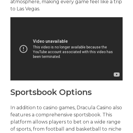
atmosphere, making every game feel like a trip
to Las Vegas.
Sportsbook Options
In addition to casino games, Dracula Casino also
features a comprehensive sportsbook. This
platform allows players to bet on a wide range
of sports, from football and basketball to niche