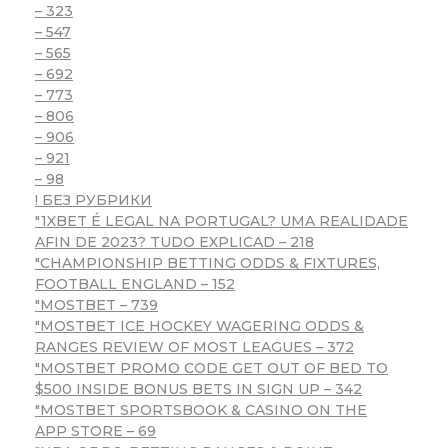
– 323
– 547
– 565
– 692
– 773
– 806
– 906
– 921
– 98
! БЕЗ РУБРИКИ
"1XBET É LEGAL NA PORTUGAL? UMA REALIDADE
AFIN DE 2023? TUDO EXPLICAD – 218
"CHAMPIONSHIP BETTING ODDS & FIXTURES,
FOOTBALL ENGLAND – 152
"MOSTBET – 739
"MOSTBET ICE HOCKEY WAGERING ODDS &
RANGES REVIEW OF MOST LEAGUES – 372
"MOSTBET PROMO CODE GET OUT OF BED TO
$500 INSIDE BONUS BETS IN SIGN UP – 342
"‎MOSTBET SPORTSBOOK & CASINO ON THE
APP STORE – 69