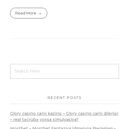
Read More
RECENT POSTS
Glory casino canlı kazino – Glory casino canlı dilerlər
– real təcrübə yoxsa simulyasiya?
Mostbet – Mostbet Fantaziya İdmanına Başlamaq –