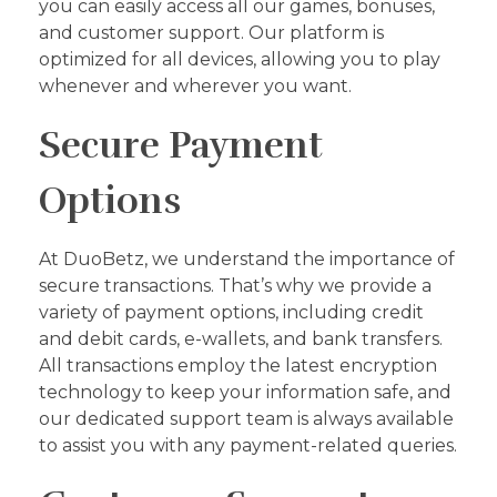
you can easily access all our games, bonuses,
and customer support. Our platform is
optimized for all devices, allowing you to play
whenever and wherever you want.
Secure Payment
Options
At DuoBetz, we understand the importance of
secure transactions. That’s why we provide a
variety of payment options, including credit
and debit cards, e-wallets, and bank transfers.
All transactions employ the latest encryption
technology to keep your information safe, and
our dedicated support team is always available
to assist you with any payment-related queries.