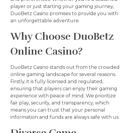
player or just starting your gaming journey,
DuoBetz Casino promises to provide you with
an unforgettable adventure.
Why Choose DuoBetz
Online Casino?
DuoBetz Casino stands out from the crowded
online gaming landscape for several reasons.
Firstly, it is fully licensed and regulated,
ensuring that players can enjoy their gaming
experience with peace of mind. We prioritize
fair play, security, and transparency, which
means you can trust that your personal
information and funds are always safe with us.
Diverse Game