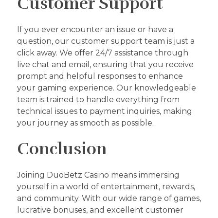
Customer Support
If you ever encounter an issue or have a
question, our customer support team is just a
click away. We offer 24/7 assistance through
live chat and email, ensuring that you receive
prompt and helpful responses to enhance
your gaming experience. Our knowledgeable
team is trained to handle everything from
technical issues to payment inquiries, making
your journey as smooth as possible.
Conclusion
Joining DuoBetz Casino means immersing
yourself in a world of entertainment, rewards,
and community. With our wide range of games,
lucrative bonuses, and excellent customer