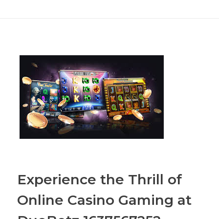
Experience the Thrill of
Online Casino Gaming at