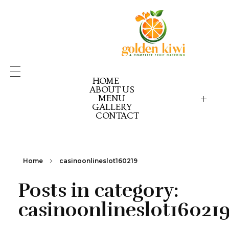
HOME
ABOUT US
MENU
GALLERY
GOLDEN KIWI MENU
GK PICK YOUR PACK
CONTACT
GK CELEBRATION GOLD
GK CELEBRATION EX
GK CELEBRATION RE
Home
casinoonlineslot160219
Posts in category:
casinoonlineslot16021