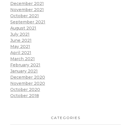
December 2021
November 2021
October 2021
September 2021
August 2021
July 2021
June 2021
May 2021
April 2021
March 2021
February 2021
January 2021
December 2020
November 2020
October 2020
October 2018
CATEGORIES