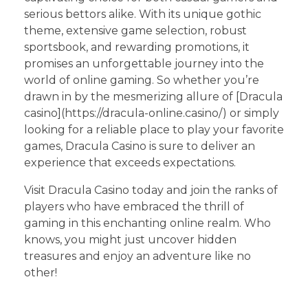
serious bettors alike. With its unique gothic
theme, extensive game selection, robust
sportsbook, and rewarding promotions, it
promises an unforgettable journey into the
world of online gaming. So whether you’re
drawn in by the mesmerizing allure of [Dracula
casino](https://dracula-online.casino/) or simply
looking for a reliable place to play your favorite
games, Dracula Casino is sure to deliver an
experience that exceeds expectations.
Visit Dracula Casino today and join the ranks of
players who have embraced the thrill of
gaming in this enchanting online realm. Who
knows, you might just uncover hidden
treasures and enjoy an adventure like no
other!