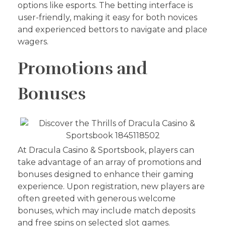
options like esports. The betting interface is
user-friendly, making it easy for both novices
and experienced bettors to navigate and place
wagers.
Promotions and
Bonuses
At Dracula Casino & Sportsbook, players can
take advantage of an array of promotions and
bonuses designed to enhance their gaming
experience. Upon registration, new players are
often greeted with generous welcome
bonuses, which may include match deposits
and free spins on selected slot games.