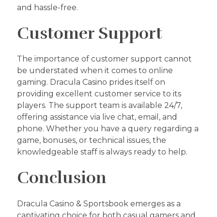
and hassle-free.
Customer Support
The importance of customer support cannot
be understated when it comes to online
gaming. Dracula Casino prides itself on
providing excellent customer service to its
players. The support team is available 24/7,
offering assistance via live chat, email, and
phone. Whether you have a query regarding a
game, bonuses, or technical issues, the
knowledgeable staff is always ready to help.
Conclusion
Dracula Casino & Sportsbook emerges as a
captivating choice for both casual gamers and