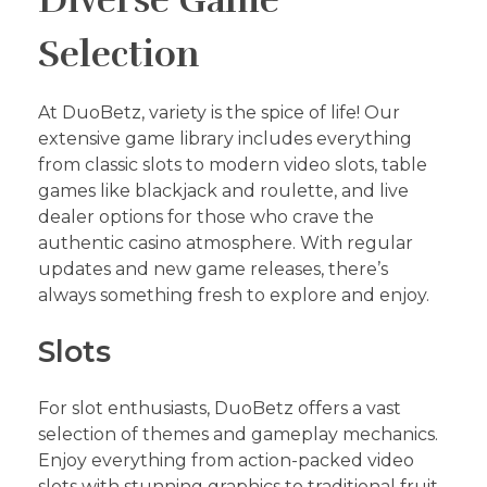
Selection
At DuoBetz, variety is the spice of life! Our
extensive game library includes everything
from classic slots to modern video slots, table
games like blackjack and roulette, and live
dealer options for those who crave the
authentic casino atmosphere. With regular
updates and new game releases, there’s
always something fresh to explore and enjoy.
Slots
For slot enthusiasts, DuoBetz offers a vast
selection of themes and gameplay mechanics.
Enjoy everything from action-packed video
slots with stunning graphics to traditional fruit