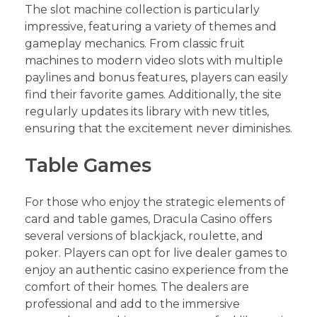
The slot machine collection is particularly
impressive, featuring a variety of themes and
gameplay mechanics. From classic fruit
machines to modern video slots with multiple
paylines and bonus features, players can easily
find their favorite games. Additionally, the site
regularly updates its library with new titles,
ensuring that the excitement never diminishes.
Table Games
For those who enjoy the strategic elements of
card and table games, Dracula Casino offers
several versions of blackjack, roulette, and
poker. Players can opt for live dealer games to
enjoy an authentic casino experience from the
comfort of their homes. The dealers are
professional and add to the immersive