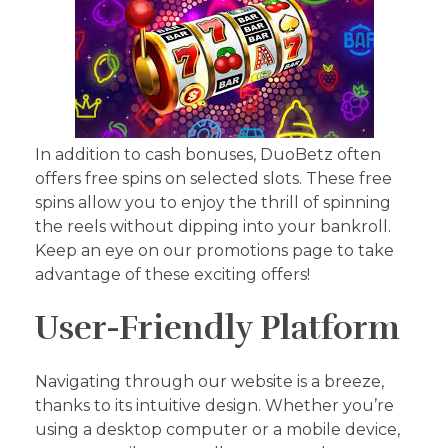
In addition to cash bonuses, DuoBetz often
offers free spins on selected slots. These free
spins allow you to enjoy the thrill of spinning
the reels without dipping into your bankroll.
Keep an eye on our promotions page to take
advantage of these exciting offers!
User-Friendly Platform
Navigating through our website is a breeze,
thanks to its intuitive design. Whether you’re
using a desktop computer or a mobile device,