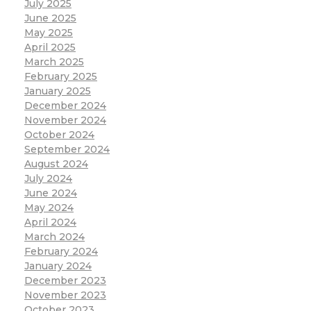
July 2025
June 2025
May 2025
April 2025
March 2025
February 2025
January 2025
December 2024
November 2024
October 2024
September 2024
August 2024
July 2024
June 2024
May 2024
April 2024
March 2024
February 2024
January 2024
December 2023
November 2023
October 2023