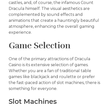
castles, and, of course, the infamous Count
Dracula himself. The visual aesthetics are
complemented by sound effects and
animations that create a hauntingly beautiful
atmosphere, enhancing the overall gaming
experience.
Game Selection
One of the primary attractions of Dracula
Casino is its extensive selection of games.
Whether you are a fan of traditional table
games like blackjack and roulette or prefer
the fast-paced action of slot machines, there is
something for everyone.
Slot Machines