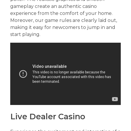
gameplay create an authentic casino
experience from the comfort of your home.
Moreover, our game rules are clearly laid out,
making it easy for newcomers to jump in and
start playing.
Live Dealer Casino