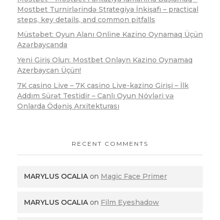
Mostbet Turnirlərində Strategiya İnkişafı – practical
steps, key details, and common pitfalls
Müstəbet: Oyun Alanı Online Kazino Oynamaq Üçün
Azərbaycanda
Yeni Giriş Olun: Mostbet Onlayn Kazino Oynamaq
Azerbaycan Üçün!
7K casino Live – 7K casino Live-kazino Girişi – İlk
Addım Sürət Testidir – Canlı Oyun Növləri və
Onlarda Ödəniş Arxitekturası
RECENT COMMENTS
MARYLUS OCALIA
on
Magic Face Primer
MARYLUS OCALIA
on
Film Eyeshadow