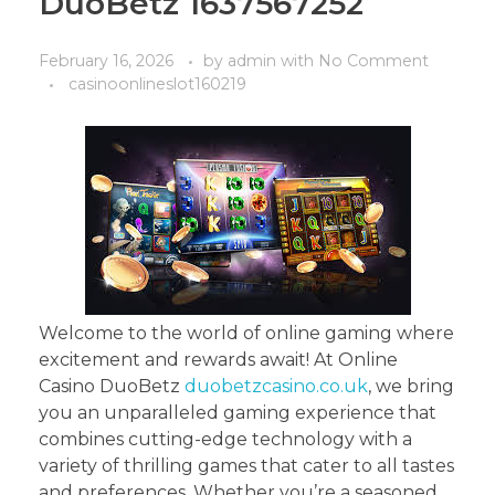
DuoBetz 1637567252
February 16, 2026
by
admin
with
No Comment
casinoonlineslot160219
Welcome to the world of online gaming where
excitement and rewards await! At Online
Casino DuoBetz
duobetzcasino.co.uk
, we bring
you an unparalleled gaming experience that
combines cutting-edge technology with a
variety of thrilling games that cater to all tastes
and preferences. Whether you’re a seasoned