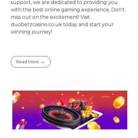
support, we are dedicated to providing you
with the best online gaming experience. Don’t
miss out on the excitement! Visit
duobetzcasino.co.uk today and start your
winning journey!
Read More