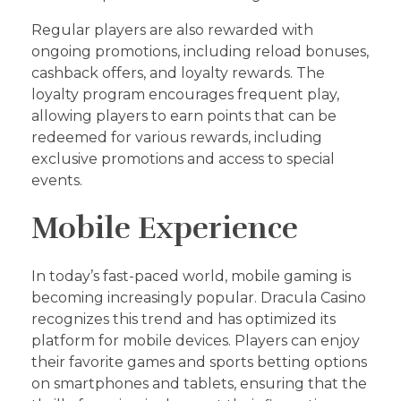
Regular players are also rewarded with
ongoing promotions, including reload bonuses,
cashback offers, and loyalty rewards. The
loyalty program encourages frequent play,
allowing players to earn points that can be
redeemed for various rewards, including
exclusive promotions and access to special
events.
Mobile Experience
In today’s fast-paced world, mobile gaming is
becoming increasingly popular. Dracula Casino
recognizes this trend and has optimized its
platform for mobile devices. Players can enjoy
their favorite games and sports betting options
on smartphones and tablets, ensuring that the