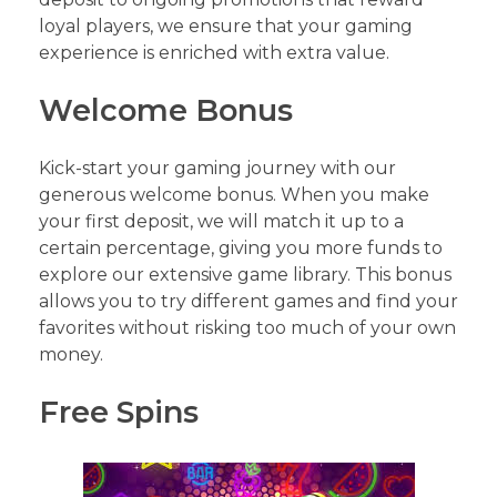
loyal players, we ensure that your gaming
experience is enriched with extra value.
Welcome Bonus
Kick-start your gaming journey with our
generous welcome bonus. When you make
your first deposit, we will match it up to a
certain percentage, giving you more funds to
explore our extensive game library. This bonus
allows you to try different games and find your
favorites without risking too much of your own
money.
Free Spins