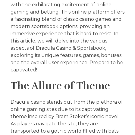
with the exhilarating excitement of online
gaming and betting. This online platform offers
a fascinating blend of classic casino games and
modern sportsbook options, providing an
immersive experience that is hard to resist. In
this article, we will delve into the various
aspects of Dracula Casino & Sportsbook,
exploring its unique features, games, bonuses,
and the overall user experience. Prepare to be
captivated!
The Allure of Theme
Dracula casino stands out from the plethora of
online gaming sites due to its captivating
theme inspired by Bram Stoker’s iconic novel.
As players navigate the site, they are
transported to a gothic world filled with bats,