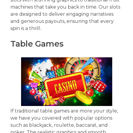
machines that take you back in time. Our slots
are designed to deliver engaging narratives
and generous payouts, ensuring that every
spin is a thrill.
Table Games
If traditional table games are more your style,
we have you covered with popular options
such as blackjack, roulette, baccarat, and
poker. The realistic graphics and smooth