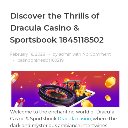
Discover the Thrills of
Dracula Casino &
Sportsbook 1845118502
February 16, 2026
by
admin
with
No Comment
casinoonlineslot160219
Welcome to the enchanting world of Dracula
Casino & Sportsbook
Dracula casino
, where the
dark and mysterious ambiance intertwines