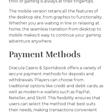
thrill of gaming is always at their fingertips.
The mobile version retains all the features of
the desktop site, from graphics to functionality.
Whether you are waiting in line or relaxing at
home, the seamless transition from desktop to
mobile makes it easy to continue your gaming
adventure anywhere.
Payment Methods
Dracula Casino & Sportsbook offers a variety of
secure payment methods for deposits and
withdrawals. Players can choose from
traditional options like credit and debit cards, as
well as modern e-wallets such as PayPal,
Neteller, and Skrill. This flexibility ensures that
users can select the method that best suits
their needs, making transactions convenient