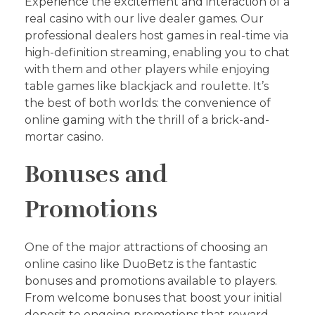
Experience the excitement and interaction of a
real casino with our live dealer games. Our
professional dealers host games in real-time via
high-definition streaming, enabling you to chat
with them and other players while enjoying
table games like blackjack and roulette. It’s
the best of both worlds: the convenience of
online gaming with the thrill of a brick-and-
mortar casino.
Bonuses and
Promotions
One of the major attractions of choosing an
online casino like DuoBetz is the fantastic
bonuses and promotions available to players.
From welcome bonuses that boost your initial
deposit to ongoing promotions that reward