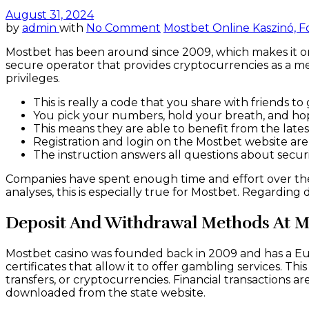
August 31, 2024
by
admin
with
No Comment
Mostbet Online Kaszinó, F
Mostbet has been around since 2009, which makes it on
secure operator that provides cryptocurrencies as a m
privileges.
This is really a code that you share with friends 
You pick your numbers, hold your breath, and hope 
This means they are able to benefit from the latest
Registration and login on the Mostbet website ar
The instruction answers all questions about secur
Companies have spent enough time and effort over the p
analyses, this is especially true for Mostbet. Regarding 
Deposit And Withdrawal Methods At M
Mostbet casino was founded back in 2009 and has a Eu
certificates that allow it to offer gambling services. Th
transfers, or cryptocurrencies. Financial transactions 
downloaded from the state website.