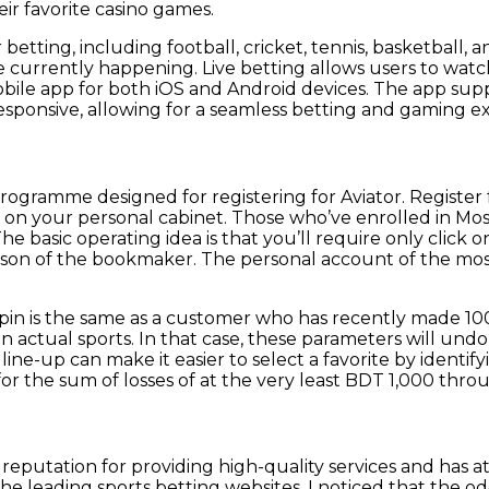
eir favorite casino games.
 betting, including football, cricket, tennis, basketball,
e currently happening. Live betting allows users to wat
obile app for both iOS and Android devices. The app supp
responsive, allowing for a seamless betting and gaming e
programme designed for registering for Aviator. Register
t on your personal cabinet. Those who’ve enrolled in Mo
he basic operating idea is that you’ll require only click 
 person of the bookmaker. The personal account of the 
1 spin is the same as a customer who has recently made 1
in actual sports. In that case, these parameters will un
ine-up can make it easier to select a favorite by identif
or the sum of losses of at the very least BDT 1,000 thr
a reputation for providing high-quality services and has a
 the leading sports betting websites. I noticed that the