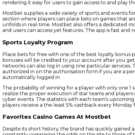
rendering it easy for users to gain access to and play th
Mostbet supplies a wide variety of sports and events for
section where players can place bets on games that ar
unfolds in real-time. Mostbet also offers a dedicated m
and users can access yet features. The app is fast and 
Sports Loyalty Program
Place bets for free with one of the best loyalty bonus 
bonuses will be credited to your account after you ge
networks can also log in using one particular services. T
authorized in on the authorisation form if you are a
automatically logged in.
The probability of winning for a player with only one 
realize the proper execution of star teams and players 
cyber events. The statistics with each team’s upcoming l
players receive a the least 5% cashback every Monday f
Favorites Casino Games At Mostbet
Despite its short history, the brand has quickly gained 
constantly comparing the odds on this site to those of