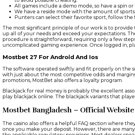
to avoid possible cheating.
All games include a demo mode, so have a spin or
We have a reside mode with the amount of sports
Punters can select their favorite sport, follow the
The most significant principle of our work is to provi
up all of your needs and exceed your expectations. The p
procedure is straightforward, requiring only a few step
uncomplicated gaming experience. Once logged in, play
Mostbet 27 For Android And Ios
The software operated swiftly and fit properly on the
with just about the most competitive odds and margins 
promotions, MostBet also offers a loyalty program.
Blackjack for real money is probably the excellent asso
play blackjack online. The blackjack variants that play
Mostbet Bangladesh – Official Website
The casino also offers a helpful FAQ section where the
once you make your deposit. However, there are many ad
the applicable regulatory provisions. Most dealers speak