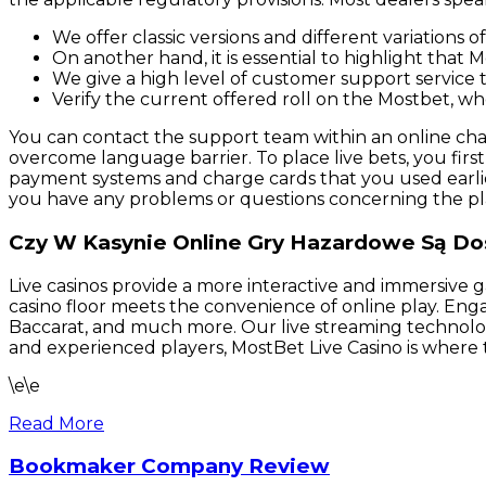
We offer classic versions and different variations 
On another hand, it is essential to highlight tha
We give a high level of customer support service t
Verify the current offered roll on the Mostbet, wh
You can contact the support team within an online chat
overcome language barrier. To place live bets, you fir
payment systems and charge cards that you used earlier 
you have any problems or questions concerning the p
Czy W Kasynie Online Gry Hazardowe Są D
Live casinos provide a more interactive and immersive 
casino floor meets the convenience of online play. Enga
Baccarat, and much more. Our live streaming technology
and experienced players, MostBet Live Casino is where 
\e\e
Read More
Bookmaker Company Review