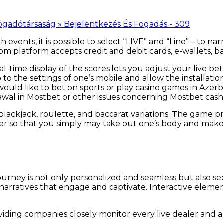
ogadótársaság » Bejelentkezés És Fogadás - 309
h events, it is possible to select “LIVE” and “Line” – to 
m platform accepts credit and debit cards, e-wallets, ba
l-time display of the scores lets you adjust your live bet
o the settings of one’s mobile and allow the installat
uld like to bet on sports or play casino games in Azerba
al in Mostbet or other issues concerning Mostbet cash,
s blackjack, roulette, and baccarat variations. The game 
easier so that you simply may take out one’s body and ma
ney is not only personalized and seamless but also secu
d narratives that engage and captivate. Interactive elem
iding companies closely monitor every live dealer and al