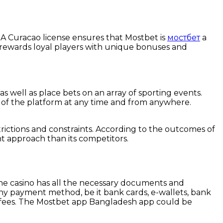
 A Curacao license ensures that Mostbet is
мостбет
a
 rewards loyal players with unique bonuses and
as well as place bets on an array of sporting events.
 of the platform at any time and from anywhere.
rictions and constraints. According to the outcomes of
ent approach than its competitors.
he casino has all the necessary documents and
g any payment method, be it bank cards, e-wallets, bank
any fees. The Mostbet app Bangladesh app could be