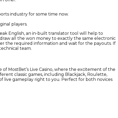
ports industry for some time now.
inal players.
English, an in-built translator tool will help to
thdraw all the won money to exactly the same electronic
r the required information and wait for the payouts. If
technical team.
e of MostBet’s Live Casino, where the excitement of the
ferent classic games, including Blackjack, Roulette,
 live gameplay right to you. Perfect for both novices