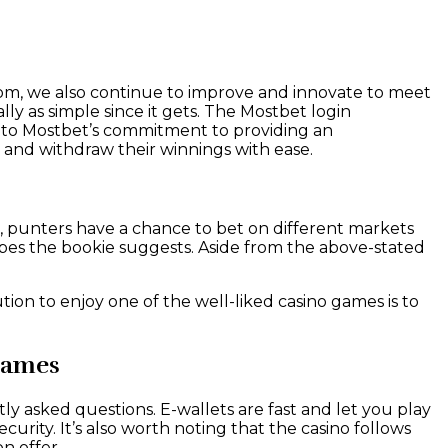
 Com, we also continue to improve and innovate to meet
ly as simple since it gets. The Mostbet login
nt to Mostbet’s commitment to providing an
 and withdraw their winnings with ease.
 punters have a chance to bet on different markets
ypes the bookie suggests. Aside from the above-stated
tion to enjoy one of the well-liked casino games is to
 Games
y asked questions. E-wallets are fast and let you play
rity. It’s also worth noting that the casino follows
n offer.