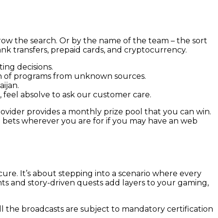
narrow the search. Or by the name of the team – the sort
nk transfers, prepaid cards, and cryptocurrency.
ting decisions.
ion of programs from unknown sources.
ijan.
 feel absolve to ask our customer care.
provider provides a monthly prize pool that you can win.
ke bets wherever you are for if you may have an web
re. It’s about stepping into a scenario where every
ents and story-driven quests add layers to your gaming,
l the broadcasts are subject to mandatory certification