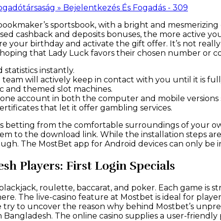
ogadótársaság » Bejelentkezés És Fogadás - 309
a bookmaker’s sportsbook, with a bright and mesmerizing
eased cashback and deposits bonuses, the more active you 
ur birthday and activate the gift offer. It’s not really 
h hoping that Lady Luck favors their chosen number or co
atistics instantly.
eam will actively keep in contact with you until it is ful
ssic and themed slot machines.
one account in both the computer and mobile versions 
ificates that let it offer gambling services.
orts betting from the comfortable surroundings of your
m to the download link. While the installation steps are 
ugh. The MostBet app for Android devices can only be ins
h Players: First Login Specials
blackjack, roulette, baccarat, and poker. Each game is st
. The live-casino feature at Mostbet is ideal for playe
we try to uncover the reason why behind Mostbet’s unpr
in Bangladesh. The online casino supplies a user-friend