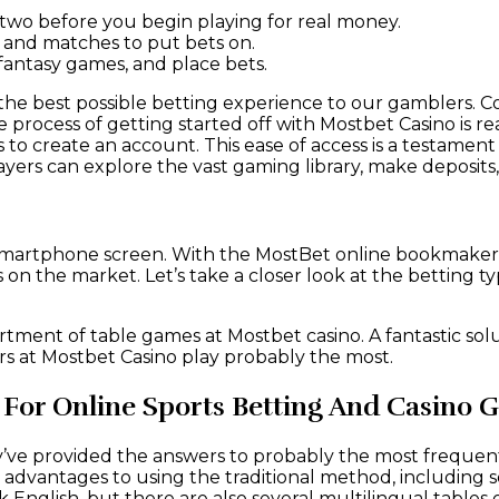
 two before you begin playing for real money.
 and matches to put bets on.
 fantasy games, and place bets.
de the best possible betting experience to our gamblers.
rocess of getting started off with Mostbet Casino is real
s to create an account. This ease of access is a testame
ers can explore the vast gaming library, make deposits,
 smartphone screen. With the MostBet online bookmaker,
on the market. Let’s take a closer look at the betting t
rtment of table games at Mostbet casino. A fantastic solu
ers at Mostbet Casino play probably the most.
 For Online Sports Betting And Casino
y’ve provided the answers to probably the most frequentl
vantages to using the traditional method, including secu
 English, but there are also several multilingual tables o