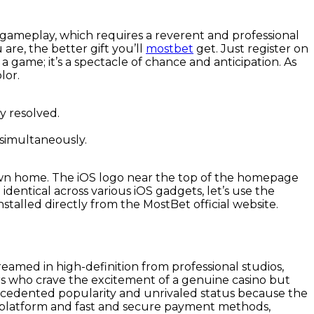
 gameplay, which requires a reverent and professional
are, the better gift you’ll
mostbet
get. Just register on
a game; it’s a spectacle of chance and anticipation. As
lor.
ly resolved.
simultaneously.
 own home. The iOS logo near the top of the homepage
identical across various iOS gadgets, let’s use the
talled directly from the MostBet official website.
reamed in high-definition from professional studios,
rs who crave the excitement of a genuine casino but
ecedented popularity and unrivaled status because the
ly platform and fast and secure payment methods,