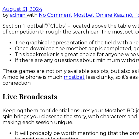
August 31, 2024
by
admin
with
No Comment
Mostbet Online Kaszinó, F
Section “Football”/”Clubs” – located above the table wit
of competition through the search bar. The mostbet .co
The graphical representation of the field with a rea
Once download the mostbet app is completed, go t
This bookmaker is a great choice for anyone who wo
If there are any questions about minimum withdraw
These games are not only available as slots, but also a
A mobile phone is much
mostbet
less clunky, so it’s 
connection.
Live Broadcasts
Keeping them confidential ensures your Mostbet BD jour
spin brings you closer to the story, with characters an
making each session unique.
It will probably be worth mentioning that the prov