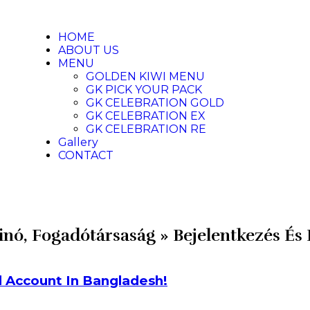
HOME
ABOUT US
MENU
GOLDEN KIWI MENU
GK PICK YOUR PACK
GK CELEBRATION GOLD
GK CELEBRATION EX
GK CELEBRATION RE
Gallery
CONTACT
zinó, Fogadótársaság » Bejelentkezés És
 Account In Bangladesh!