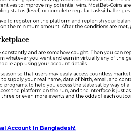
ncentives to improve my potential wins. MostBet-Coins a
ng status (level) or complete regular tasks/challenges.
have to register on the platform and replenish your bal
ons on the minimum amount. After the conditions are met, 
rketplace
 like constantly and are somehow caught. Then you can r
 whatever you want and earn in virtually any of the ga
 mobile app using your account details.
 season so that users may easily access countless marke
 to supply your real name, date of birth, email, and con
d programs, to help you access the state sat by way of a
ess the platform on the run, and the interface is just as
three or even more events and the odds of each outcom
al Account In Bangladesh!