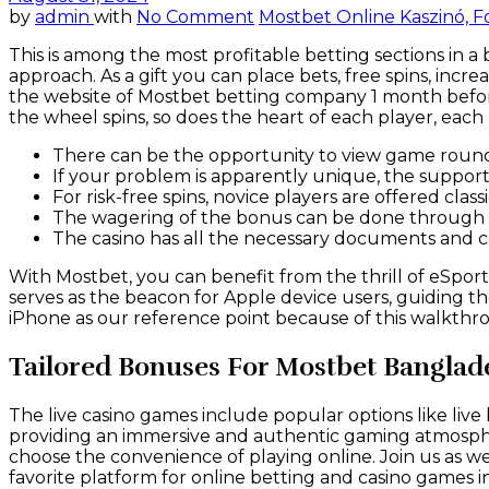
by
admin
with
No Comment
Mostbet Online Kaszinó, F
This is among the most profitable betting sections in 
approach. As a gift you can place bets, free spins, incr
the website of Mostbet betting company 1 month before yo
the wheel spins, so does the heart of each player, eac
There can be the opportunity to view game round st
If your problem is apparently unique, the support t
For risk-free spins, novice players are offered cla
The wagering of the bonus can be done through 
The casino has all the necessary documents and cert
With Mostbet, you can benefit from the thrill of eSp
serves as the beacon for Apple device users, guiding the
iPhone as our reference point because of this walkthro
Tailored Bonuses For Mostbet Banglades
The live casino games include popular options like live 
providing an immersive and authentic gaming atmosphere
choose the convenience of playing online. Join us as 
favorite platform for online betting and casino games 