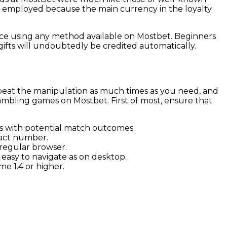
re employed because the main currency in the loyalty
ance using any method available on Mostbet. Beginners
gifts will undoubtedly be credited automatically.
epeat the manipulation as much times as you need, and
mbling games on Mostbet. First of most, ensure that
ts with potential match outcomes.
tact number.
 regular browser.
 easy to navigate as on desktop.
e 1.4 or higher.