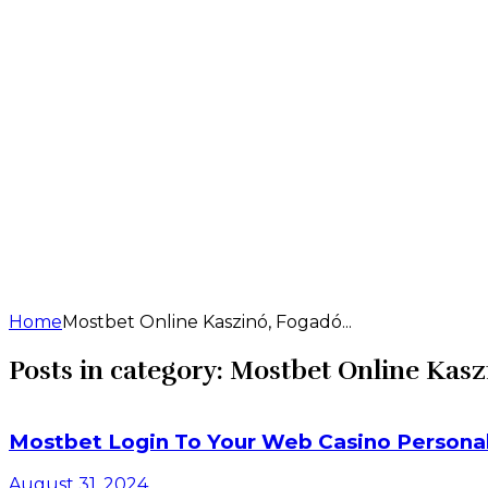
Home
Mostbet Online Kaszinó, Fogadó...
Posts in category: Mostbet Online Kas
Mostbet Login To Your Web Casino Personal
August 31, 2024