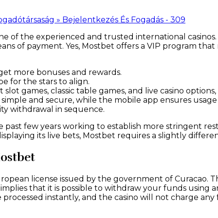
ogadótársaság » Bejelentkezés És Fogadás - 309
e of the experienced and trusted international casinos.
eans of payment. Yes, Mostbet offers a VIP program that
to get more bonuses and rewards.
for the stars to align.
 slot games, classic table games, and live casino options, 
e simple and secure, while the mobile app ensures usage
ity withdrawal in sequence.
ast few years working to establish more stringent rest
displaying its live bets, Mostbet requires a slightly differ
ostbet
ropean license issued by the government of Curacao. T
is implies that it is possible to withdraw your funds usin
are processed instantly, and the casino will not charge 