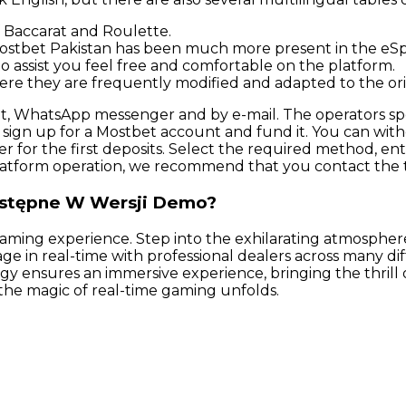
of Baccarat and Roulette.
t Mostbet Pakistan has been much more present in the eS
o assist you feel free and comfortable on the platform.
ere they are frequently modified and adapted to the orig
, WhatsApp messenger and by e-mail. The operators speak 
st sign up for a Mostbet account and fund it. You can wi
for the first deposits. Select the required method, ente
latform operation, we recommend that you contact the 
ostępne W Wersji Demo?
gaming experience. Step into the exhilarating atmospher
ge in real-time with professional dealers across many dif
 ensures an immersive experience, bringing the thrill of
the magic of real-time gaming unfolds.