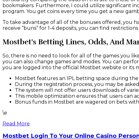
bookmakers. Furthermore, I could utilize significant i
program. You get coins every time you get a new gambli
To take advantage of all of the bonuses offered, you 
receive “buns” for 1-4 deposits, you can find restricti
Mostbet’s Betting Lines, Odds, And Ma
So, there is no need to look for all of the games you
you can also change games and modes. You can perform
you are logged into the official Mostbet website or its
Mostbet features an IPL betting space during the
During the registration process, you may be asked
The system will not offer users downloads of varie
This mobile optimization ensures that users can acc
Bonus funds in Mostbet are wagered on bets with 
\e
Read More
Mostbet Login To Your Online Casino Person