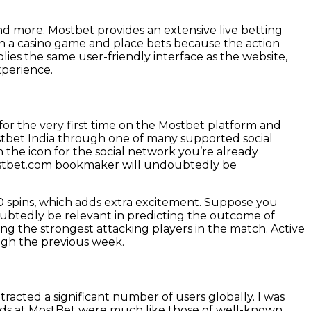
 and more. Mostbet provides an extensive live betting
ch a casino game and place bets because the action
lies the same user-friendly interface as the website,
xperience.
 for the very first time on the Mostbet platform and
stbet India through one of many supported social
on the icon for the social network you’re already
mostbet.com bookmaker will undoubtedly be
00 spins, which adds extra excitement. Suppose you
doubtedly be relevant in predicting the outcome of
ying the strongest attacking players in the match. Active
ough the previous week.
ttracted a significant number of users globally. I was
 odds at MostBet were much like those of well-known