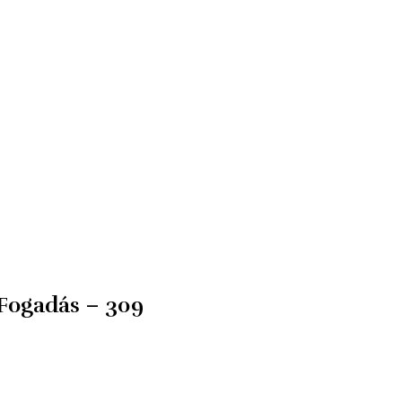
 Fogadás – 309