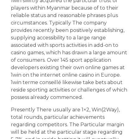
1win swiftly acquired the particular trust of
players within Myanmar because of to their
reliable status and reasonable phrases plus
circumstances. Typically The company
provides recently been positively establishing,
supplying accessibility to a large range
associated with sports activities in add-on to
casino games, which has drawn a large amount
of consumers. Over 145 sport application
developers existing their own online games at
1win on the internet online casino in Europe.
1win terme conseillé likewise take bets about
reside sporting activities or challenges of which
possess already commenced.
Presently There usually are 1×2, Win(2Way),
total rounds, particular achievements
regarding competitors. The Particular margin
will be held at the particular stage regarding