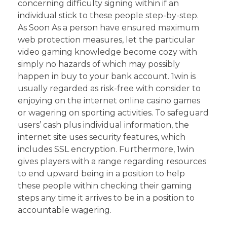
concerning difficulty signing within if an
individual stick to these people step-by-step.
As Soon As a person have ensured maximum
web protection measures, let the particular
video gaming knowledge become cozy with
simply no hazards of which may possibly
happen in buy to your bank account. 1win is
usually regarded as risk-free with consider to
enjoying on the internet online casino games
or wagering on sporting activities. To safeguard
users’ cash plus individual information, the
internet site uses security features, which
includes SSL encryption. Furthermore, 1win
gives players with a range regarding resources
to end upward being in a position to help
these people within checking their gaming
steps any time it arrives to be in a position to
accountable wagering.