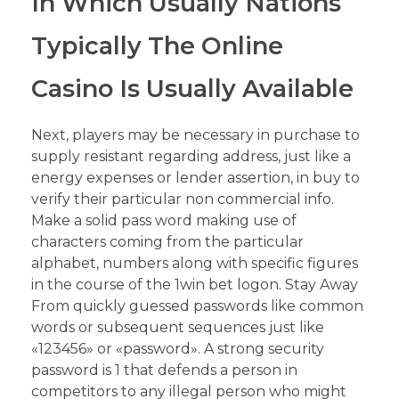
In Which Usually Nations
Typically The Online
Casino Is Usually Available
Next, players may be necessary in purchase to
supply resistant regarding address, just like a
energy expenses or lender assertion, in buy to
verify their particular non commercial info.
Make a solid pass word making use of
characters coming from the particular
alphabet, numbers along with specific figures
in the course of the 1win bet logon. Stay Away
From quickly guessed passwords like common
words or subsequent sequences just like
«123456» or «password». A strong security
password is 1 that defends a person in
competitors to any illegal person who might