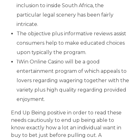
inclusion to inside South Africa, the
particular legal scenery has been fairly
intricate.
The objective plus informative reviews assist
consumers help to make educated choices
upon typically the program.
1Win Online Casino will be a good
entertainment program of which appeals to
lovers regarding wagering together with the
variety plus high quality regarding provided
enjoyment.
End Up Being positive in order to read these
needs cautiously to end up being able to
know exactly how a lot an individual want in
buy to bet just before pulling out. A