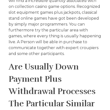
will find a incredible quantity associated with
on collection casino game options. Recognized
slot equipment games plus jackpots, classical
stand online games have got been developed
by simply major programmers. You can
furthermore try the particular area with
games, where every thing is usually happening
live. A Person will be able in purchase to
communicate together with expert croupiers
and some other participants.
Are Usually Down
Payment Plus
Withdrawal Processes
The Particular Similar