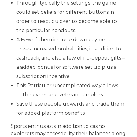
Through typically the settings, the gamer
could set beliefs for different buttons in
order to react quicker to become able to
the particular handouts.
A Few of them include down payment
prizes, increased probabilities, in addition to
cashback, and also a few of no-deposit gifts –
a added bonus for software set up plus a
subscription incentive.
This Particular uncomplicated way allows
both novices and veteran gamblers.
Save these people upwards and trade them
for added platform benefits.
Sports enthusiasts in addition to casino
explorers may accessibility their balances along