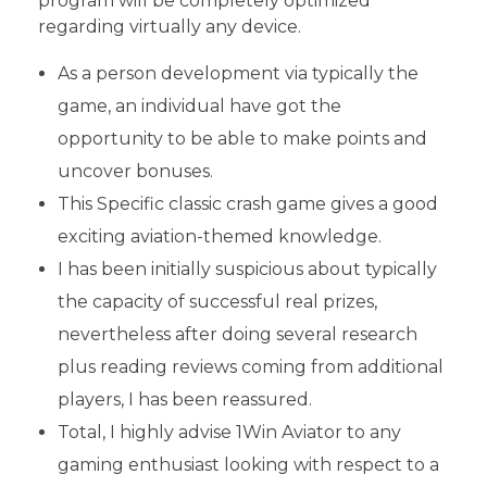
program will be completely optimized
regarding virtually any device.
As a person development via typically the
game, an individual have got the
opportunity to be able to make points and
uncover bonuses.
This Specific classic crash game gives a good
exciting aviation-themed knowledge.
I has been initially suspicious about typically
the capacity of successful real prizes,
nevertheless after doing several research
plus reading reviews coming from additional
players, I has been reassured.
Total, I highly advise 1Win Aviator to any
gaming enthusiast looking with respect to a