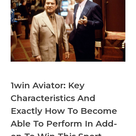
1win Aviator: Key
Characteristics And
Exactly How To Become
Able To Perform In Add-