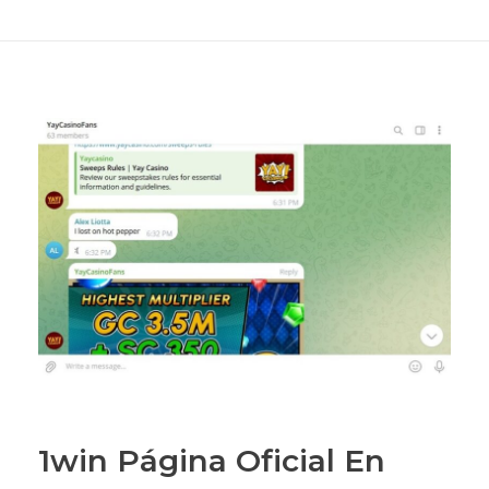
1win Página Oficial En