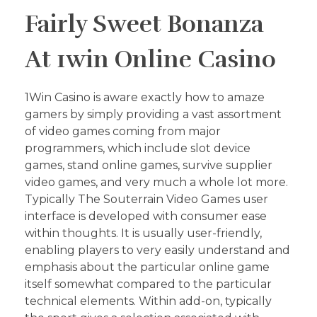
Fairly Sweet Bonanza
At 1win Online Casino
1Win Casino is aware exactly how to amaze
gamers by simply providing a vast assortment
of video games coming from major
programmers, which include slot device
games, stand online games, survive supplier
video games, and very much a whole lot more.
Typically The Souterrain Video Games user
interface is developed with consumer ease
within thoughts. It is usually user-friendly,
enabling players to very easily understand and
emphasis about the particular online game
itself somewhat compared to the particular
technical elements. Within add-on, typically