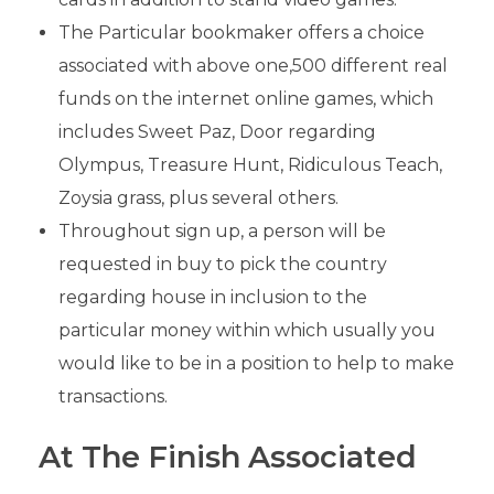
The Particular bookmaker offers a choice
associated with above one,500 different real
funds on the internet online games, which
includes Sweet Paz, Door regarding
Olympus, Treasure Hunt, Ridiculous Teach,
Zoysia grass, plus several others.
Throughout sign up, a person will be
requested in buy to pick the country
regarding house in inclusion to the
particular money within which usually you
would like to be in a position to help to make
transactions.
At The Finish Associated