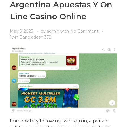
Argentina Apuestas Y On
Line Casino Online
May 5, 2025
by
admin
with
No Comment
1win Bangladesh 372
Immediately following 1win sign in, a person