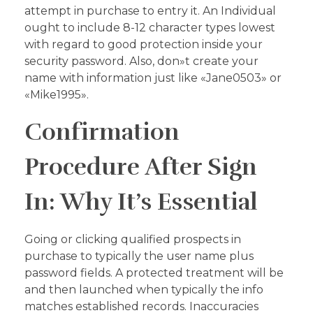
attempt in purchase to entry it. An Individual
ought to include 8-12 character types lowest
with regard to good protection inside your
security password. Also, don»t create your
name with information just like «Jane0503» or
«Mike1995».
Confirmation
Procedure After Sign
In: Why It’s Essential
Going or clicking qualified prospects in
purchase to typically the user name plus
password fields. A protected treatment will be
and then launched when typically the info
matches established records. Inaccuracies