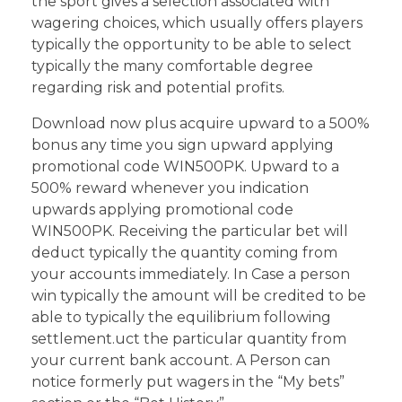
the sport gives a selection associated with
wagering choices, which usually offers players
typically the opportunity to be able to select
typically the many comfortable degree
regarding risk and potential profits.
Download now plus acquire upward to a 500%
bonus any time you sign upward applying
promotional code WIN500PK. Upward to a
500% reward whenever you indication
upwards applying promotional code
WIN500PK. Receiving the particular bet will
deduct typically the quantity coming from
your accounts immediately. In Case a person
win typically the amount will be credited to be
able to typically the equilibrium following
settlement.uct the particular quantity from
your current bank account. A Person can
notice formerly put wagers in the “My bets”