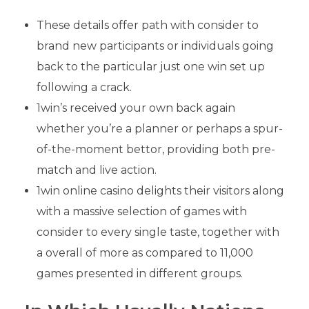
These details offer path with consider to
brand new participants or individuals going
back to the particular just one win set up
following a crack.
1win’s received your own back again
whether you’re a planner or perhaps a spur-
of-the-moment bettor, providing both pre-
match and live action.
1win online casino delights their visitors along
with a massive selection of games with
consider to every single taste, together with
a overall of more as compared to 11,000
games presented in different groups.