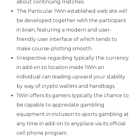
about continuing matches.
The Particular 1Win established web site will
be developed together with the participant
in brain, featuring a modern and user-
friendly user interface of which tends to
make course-plotting smooth.
Irrespective regarding typically the currency
in add-on to location inside 1Win an
individual can leading upward your stability
by way of crypto wallets and handbags.
1Win offers its gamers typically the chance to
be capable to appreciate gambling
equipment in inclusion to sports gambling at
any time in add-on to anyplace via its official
cell phone program.