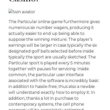
The Particular online game furthermore gives
numerous six number wagers, producing it
actually easier to end up being able to
suppose the winning mixture. The player’s
earnings will be larger in case typically the six
designated golf balls selected before inside
typically the sport are usually sketched. The
Particular sport is played every 5 minutes
together with pauses for servicing. Inside
common, the particular user interface
associated with the software is incredibly basic
in addition to hassle-free, thus also a newbie
will understand exactly how to employ it. In
addition, thanks a lot in purchase to
contemporary systems, the cell phone