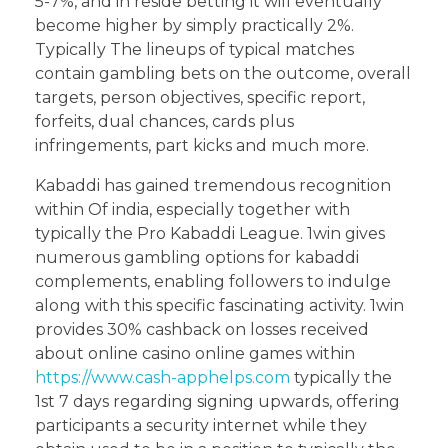
5-7%, and in reside betting it will eventually
become higher by simply practically 2%.
Typically The lineups of typical matches
contain gambling bets on the outcome, overall
targets, person objectives, specific report,
forfeits, dual chances, cards plus
infringements, part kicks and much more.
Kabaddi has gained tremendous recognition
within Of india, especially together with
typically the Pro Kabaddi League. 1win gives
numerous gambling options for kabaddi
complements, enabling followers to indulge
along with this specific fascinating activity. 1win
provides 30% cashback on losses received
about online casino online games within
https://www.cash-apphelps.com
typically the
1st 7 days regarding signing upwards, offering
participants a security internet while they