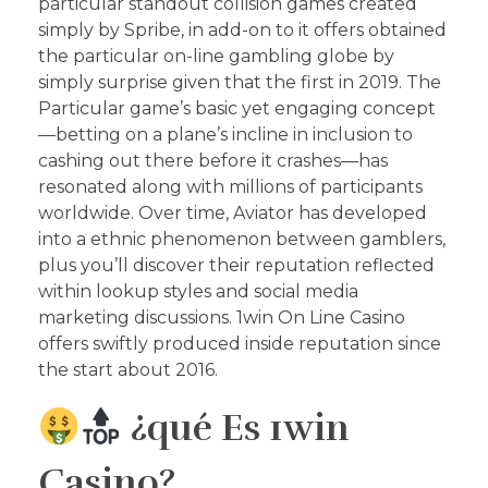
particular standout collision games created
simply by Spribe, in add-on to it offers obtained
the particular on-line gambling globe by
simply surprise given that the first in 2019. The
Particular game’s basic yet engaging concept
—betting on a plane’s incline in inclusion to
cashing out there before it crashes—has
resonated along with millions of participants
worldwide. Over time, Aviator has developed
into a ethnic phenomenon between gamblers,
plus you’ll discover their reputation reflected
within lookup styles and social media
marketing discussions. 1win On Line Casino
offers swiftly produced inside reputation since
the start about 2016.
¿qué Es 1win
Casino?