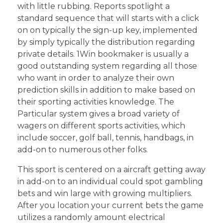
with little rubbing. Reports spotlight a
standard sequence that will starts with a click
on on typically the sign-up key, implemented
by simply typically the distribution regarding
private details. 1Win bookmaker is usually a
good outstanding system regarding all those
who want in order to analyze their own
prediction skills in addition to make based on
their sporting activities knowledge. The
Particular system gives a broad variety of
wagers on different sports activities, which
include soccer, golf ball, tennis, handbags, in
add-on to numerous other folks.
This sport is centered on a aircraft getting away
in add-on to an individual could spot gambling
bets and win large with growing multipliers.
After you location your current bets the game
utilizes a randomly amount electrical