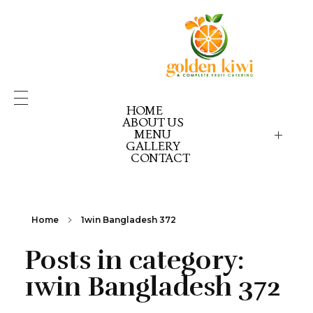
HOME
ABOUT US
MENU
GALLERY
GOLDEN KIWI MENU
GK PICK YOUR PACK
CONTACT
GK CELEBRATION GOLD
GK CELEBRATION EX
GK CELEBRATION RE
Home
1win Bangladesh 372
Posts in category:
1win Bangladesh 372