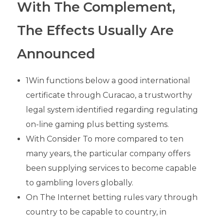
With The Complement,
The Effects Usually Are
Announced
1Win functions below a good international
certificate through Curacao, a trustworthy
legal system identified regarding regulating
on-line gaming plus betting systems.
With Consider To more compared to ten
many years, the particular company offers
been supplying services to become capable
to gambling lovers globally.
On The Internet betting rules vary through
country to be capable to country, in