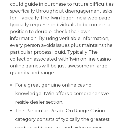
could guide in purchase to future difficulties,
specifically throughout disengagement asks
for. Typically The 1win logon india web page
typically requests individuals to become in a
position to double-check their own
information. By using verifiable information,
every person avoids issues plus maintains the
particular process liquid. Typically The
collection associated with 1win on line casino
online games will be just awesome in large
quantity and range.
For a great genuine online casino
knowledge, 1Win offers a comprehensive
reside dealer section.
The Particular Reside On Range Casino
category consists of typically the greatest
cards in addition to stand video games.