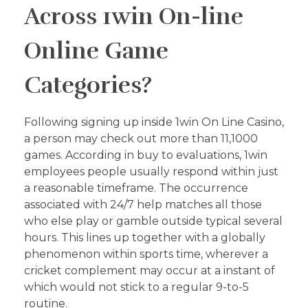
Across 1win On-line
Online Game
Categories?
Following signing up inside 1win On Line Casino,
a person may check out more than 11,1000
games. According in buy to evaluations, 1win
employees people usually respond within just
a reasonable timeframe. The occurrence
associated with 24/7 help matches all those
who else play or gamble outside typical several
hours. This lines up together with a globally
phenomenon within sports time, wherever a
cricket complement may occur at a instant of
which would not stick to a regular 9-to-5
routine.