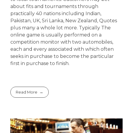
about fits and tournaments through
practically 40 nations including Indian,
Pakistan, UK, Sri Lanka, New Zealand, Quotes
plus many a whole lot more. Typically The
online game is usually performed on a
competition monitor with two automobiles,
each and every associated with which often
seeks in purchase to become the particular
first in purchase to finish.
Read More