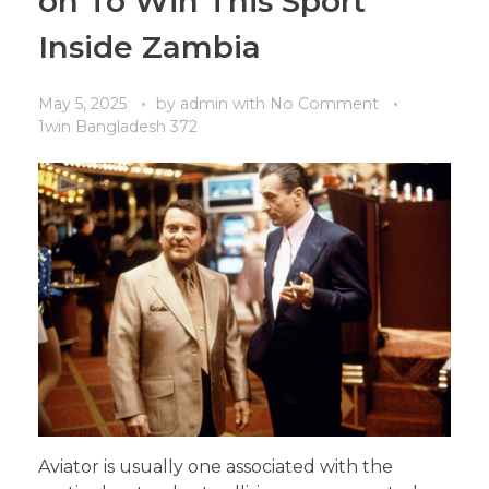
on To Win This Sport
Inside Zambia
May 5, 2025
by
admin
with
No Comment
1win Bangladesh 372
Aviator is usually one associated with the