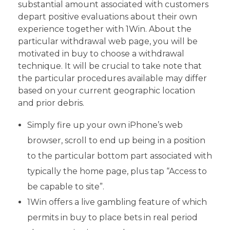
substantial amount associated with customers
depart positive evaluations about their own
experience together with 1Win. About the
particular withdrawal web page, you will be
motivated in buy to choose a withdrawal
technique. It will be crucial to take note that
the particular procedures available may differ
based on your current geographic location
and prior debris.
Simply fire up your own iPhone’s web
browser, scroll to end up being in a position
to the particular bottom part associated with
typically the home page, plus tap “Access to
be capable to site”.
1Win offers a live gambling feature of which
permits in buy to place bets in real period