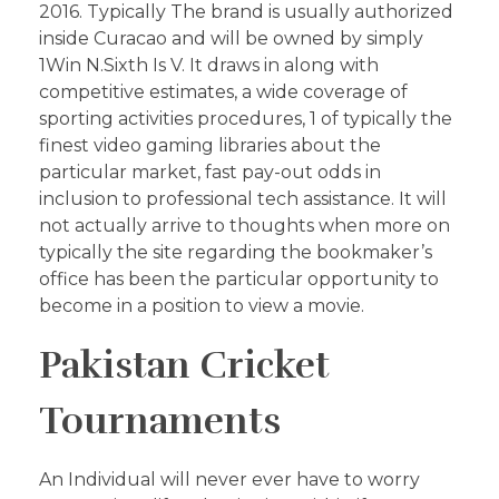
2016. Typically The brand is usually authorized
inside Curacao and will be owned by simply
1Win N.Sixth Is V. It draws in along with
competitive estimates, a wide coverage of
sporting activities procedures, 1 of typically the
finest video gaming libraries about the
particular market, fast pay-out odds in
inclusion to professional tech assistance. It will
not actually arrive to thoughts when more on
typically the site regarding the bookmaker’s
office has been the particular opportunity to
become in a position to view a movie.
Pakistan Cricket
Tournaments
An Individual will never ever have to worry