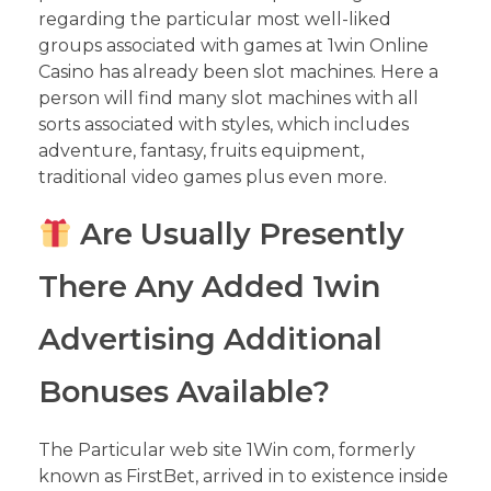
regarding the particular most well-liked
groups associated with games at 1win Online
Casino has already been slot machines. Here a
person will find many slot machines with all
sorts associated with styles, which includes
adventure, fantasy, fruits equipment,
traditional video games plus even more.
Are Usually Presently
There Any Added 1win
Advertising Additional
Bonuses Available?
The Particular web site 1Win com, formerly
known as FirstBet, arrived in to existence inside