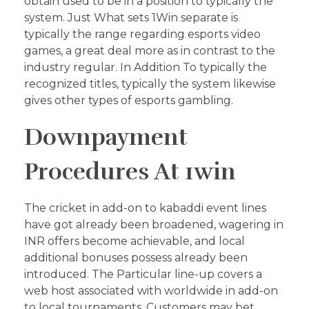
obtain used to be in a position to typically the
system. Just What sets 1Win separate is
typically the range regarding esports video
games, a great deal more as in contrast to the
industry regular. In Addition To typically the
recognized titles, typically the system likewise
gives other types of esports gambling.
Downpayment
Procedures At 1win
The cricket in add-on to kabaddi event lines
have got already been broadened, wagering in
INR offers become achievable, and local
additional bonuses possess already been
introduced. The Particular line-up covers a
web host associated with worldwide in add-on
to local tournaments. Customers may bet