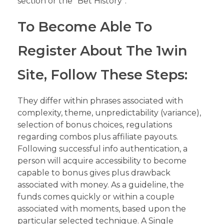
section or the “Bet History”.
To Become Able To
Register About The 1win
Site, Follow These Steps:
They differ within phrases associated with
complexity, theme, unpredictability (variance),
selection of bonus choices, regulations
regarding combos plus affiliate payouts.
Following successful info authentication, a
person will acquire accessibility to become
capable to bonus gives plus drawback
associated with money. As a guideline, the
funds comes quickly or within a couple
associated with moments, based upon the
particular selected technique. A Single