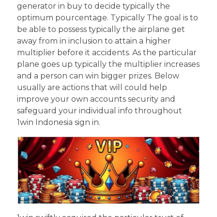
generator in buy to decide typically the
optimum pourcentage. Typically The goal is to
be able to possess typically the airplane get
away from in inclusion to attain a higher
multiplier before it accidents. As the particular
plane goes up typically the multiplier increases
and a person can win bigger prizes. Below
usually are actions that will could help
improve your own accounts security and
safeguard your individual info throughout
1win Indonesia sign in.