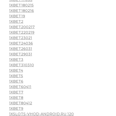
1XBET180215
1XBET180216
1XBET19
1XBET2
1XBET200217
1XBET220219
1XBET23021
1XBET24036
1XBET26031
1XBET29031
1XBET3
1XBET310310
1XBET4
1XBET5
1XBET6
1XBET60411
1XBET7
1XBET8
1XBET80412
1XBET9
1XSLOTS-VHOD-ANDROID.RU 120