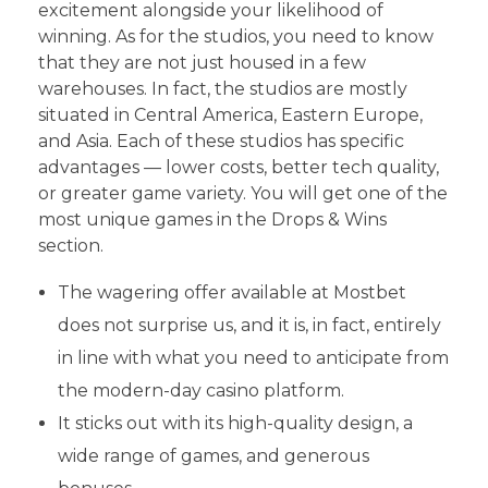
excitement alongside your likelihood of
winning. As for the studios, you need to know
that they are not just housed in a few
warehouses. In fact, the studios are mostly
situated in Central America, Eastern Europe,
and Asia. Each of these studios has specific
advantages — lower costs, better tech quality,
or greater game variety. You will get one of the
most unique games in the Drops & Wins
section.
The wagering offer available at Mostbet
does not surprise us, and it is, in fact, entirely
in line with what you need to anticipate from
the modern-day casino platform.
It sticks out with its high-quality design, a
wide range of games, and generous