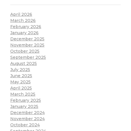
April 2026
March 2026
February 2026
January 2026
December 2025
November 2025
October 2025
September 2025
August 2025
July 2025
June 2025
May 2025
April 2025
March 2025
February 2025
January 2025
December 2024
November 2024
October 2024