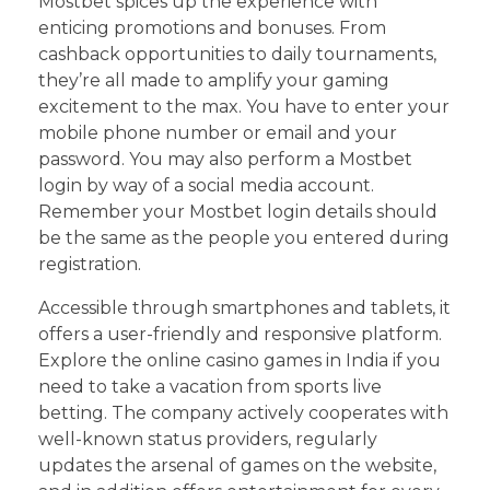
Mostbet spices up the experience with
enticing promotions and bonuses. From
cashback opportunities to daily tournaments,
they’re all made to amplify your gaming
excitement to the max. You have to enter your
mobile phone number or email and your
password. You may also perform a Mostbet
login by way of a social media account.
Remember your Mostbet login details should
be the same as the people you entered during
registration.
Accessible through smartphones and tablets, it
offers a user-friendly and responsive platform.
Explore the online casino games in India if you
need to take a vacation from sports live
betting. The company actively cooperates with
well-known status providers, regularly
updates the arsenal of games on the website,