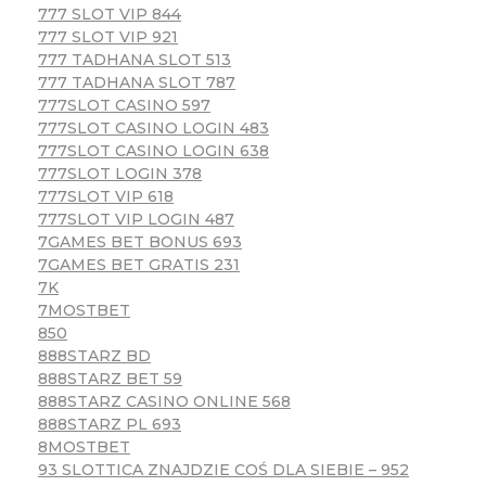
777 SLOT VIP 844
777 SLOT VIP 921
777 TADHANA SLOT 513
777 TADHANA SLOT 787
777SLOT CASINO 597
777SLOT CASINO LOGIN 483
777SLOT CASINO LOGIN 638
777SLOT LOGIN 378
777SLOT VIP 618
777SLOT VIP LOGIN 487
7GAMES BET BONUS 693
7GAMES BET GRATIS 231
7K
7MOSTBET
850
888STARZ BD
888STARZ BET 59
888STARZ CASINO ONLINE 568
888STARZ PL 693
8MOSTBET
93 SLOTTICA ZNAJDZIE COŚ DLA SIEBIE – 952