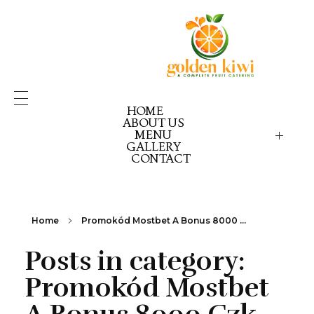
HOME
ABOUT US
MENU
GALLERY
GOLDEN KIWI MENU
GK PICK YOUR PACK
CONTACT
GK CELEBRATION GOLD
GK CELEBRATION EX
GK CELEBRATION RE
Home
Promokód Mostbet A Bonus 8000 ...
Posts in category:
Promokód Mostbet