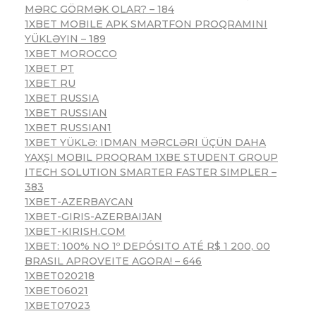
MƏRC GÖRMƏK OLAR? – 184
1XBET MOBILE APK SMARTFON PROQRAMINI
YÜKLƏYIN – 189
1XBET MOROCCO
1XBET PT
1XBET RU
1XBET RUSSIA
1XBET RUSSIAN
1XBET RUSSIAN1
1XBET YÜKLƏ: IDMAN MƏRCLƏRI ÜÇÜN DAHA
YAXŞI MOBIL PROQRAM 1XBE STUDENT GROUP
ITECH SOLUTION SMARTER FASTER SIMPLER –
383
1XBET-AZERBAYCAN
1XBET-GIRIS-AZERBAIJAN
1XBET-KIRISH.COM
1XBET: 100% NO 1º DEPÓSITO ATÉ R$ 1 200, 00
BRASIL APROVEITE AGORA! – 646
1XBET020218
1XBET06021
1XBET07023