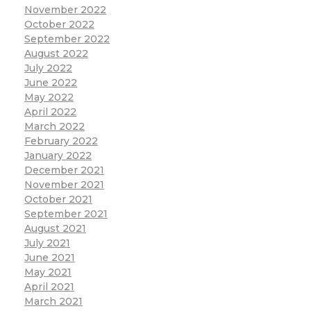
November 2022
October 2022
September 2022
August 2022
July 2022
June 2022
May 2022
April 2022
March 2022
February 2022
January 2022
December 2021
November 2021
October 2021
September 2021
August 2021
July 2021
June 2021
May 2021
April 2021
March 2021