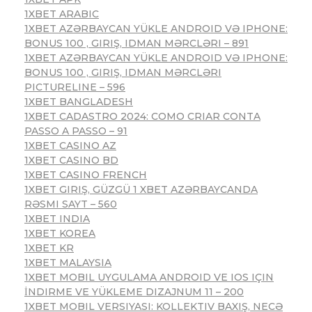
1XBET ARABIC
1XBET AZƏRBAYCAN YÜKLE ANDROID VƏ IPHONE:
BONUS 100 , GIRIŞ, IDMAN MƏRCLƏRI – 891
1XBET AZƏRBAYCAN YÜKLE ANDROID VƏ IPHONE:
BONUS 100 , GIRIŞ, IDMAN MƏRCLƏRI
PICTURELINE – 596
1XBET BANGLADESH
1XBET CADASTRO 2024: COMO CRIAR CONTA
PASSO A PASSO – 91
1XBET CASINO AZ
1XBET CASINO BD
1XBET CASINO FRENCH
1XBET GIRIŞ, GÜZGÜ 1 XBET AZƏRBAYCANDA
RƏSMI SAYT – 560
1XBET INDIA
1XBET KOREA
1XBET KR
1XBET MALAYSIA
1XBET MOBIL UYGULAMA ANDROID VE IOS IÇIN
İNDIRME VE YÜKLEME DIZAJNUM 11 – 200
1XBET MOBIL VERSIYASI: KOLLEKTIV BAXIŞ, NECƏ