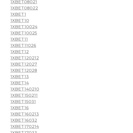
1XBET08021
1XBET08022
1XBET1
1XBET10
1XBET10024
1XBET10025
1XBET11
1XBET11026
1XBET12
1XBET120212
1XBET12027
1XBET12028
1XBET13
1XBET14
1XBET140210
1XBET150211
1XBET15031
1XBET16
1XBET160213
1XBET16032
1XBET170214
1XBET17033