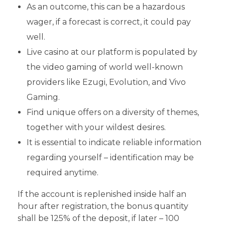
As an outcome, this can be a hazardous
wager, if a forecast is correct, it could pay
well.
Live casino at our platform is populated by
the video gaming of world well-known
providers like Ezugi, Evolution, and Vivo
Gaming.
Find unique offers on a diversity of themes,
together with your wildest desires.
It is essential to indicate reliable information
regarding yourself – identification may be
required anytime.
If the account is replenished inside half an
hour after registration, the bonus quantity
shall be 125% of the deposit, if later – 100