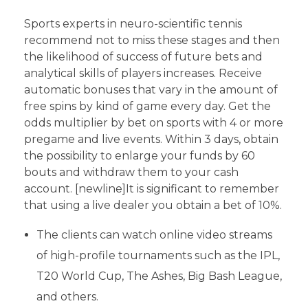
Sports experts in neuro-scientific tennis
recommend not to miss these stages and then
the likelihood of success of future bets and
analytical skills of players increases. Receive
automatic bonuses that vary in the amount of
free spins by kind of game every day. Get the
odds multiplier by bet on sports with 4 or more
pregame and live events. Within 3 days, obtain
the possibility to enlarge your funds by 60
bouts and withdraw them to your cash
account. [newline]It is significant to remember
that using a live dealer you obtain a bet of 10%.
The clients can watch online video streams
of high-profile tournaments such as the IPL,
T20 World Cup, The Ashes, Big Bash League,
and others.