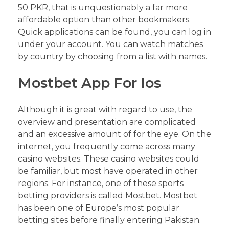
50 PKR, that is unquestionably a far more
affordable option than other bookmakers.
Quick applications can be found, you can log in
under your account. You can watch matches
by country by choosing from a list with names.
Mostbet App For Ios
Although it is great with regard to use, the
overview and presentation are complicated
and an excessive amount of for the eye. On the
internet, you frequently come across many
casino websites. These casino websites could
be familiar, but most have operated in other
regions. For instance, one of these sports
betting providers is called Mostbet. Mostbet
has been one of Europe’s most popular
betting sites before finally entering Pakistan.