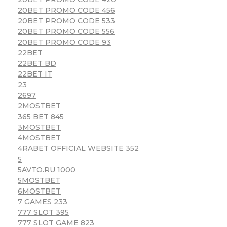
20BET PROMO CODE 456
20BET PROMO CODE 533
20BET PROMO CODE 556
20BET PROMO CODE 93
22BET
22BET BD
22BET IT
23
2697
2MOSTBET
365 BET 845
3MOSTBET
4MOSTBET
4RABET OFFICIAL WEBSITE 352
5
5AVTO.RU 1000
5MOSTBET
6MOSTBET
7 GAMES 233
777 SLOT 395
777 SLOT GAME 823