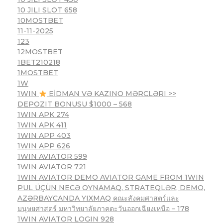
10 JILI SLOT 658
10MOSTBET
11-11-2025
123
12MOSTBET
1BET210218
1MOSTBET
1W
1WIN
EİDMAN VƏ KAZINO MƏRCLƏRI >>
DEPOZIT BONUSU $1000 – 568
1WIN APK 274
1WIN APK 411
1WIN APP 403
1WIN APP 626
1WIN AVIATOR 599
1WIN AVIATOR 721
1WIN AVIATOR DEMO AVIATOR GAME FROM 1WIN
PUL ÜÇÜN NECƏ OYNAMAQ, STRATEQLƏR, DEMO,
AZƏRBAYCANDA YIXMAQ คณะสังคมศาสตร์และ
มนุษยศาสตร์ มหาวิทยาลัยภาคตะวันออกเฉียงเหนือ – 178
1WIN AVIATOR LOGIN 928