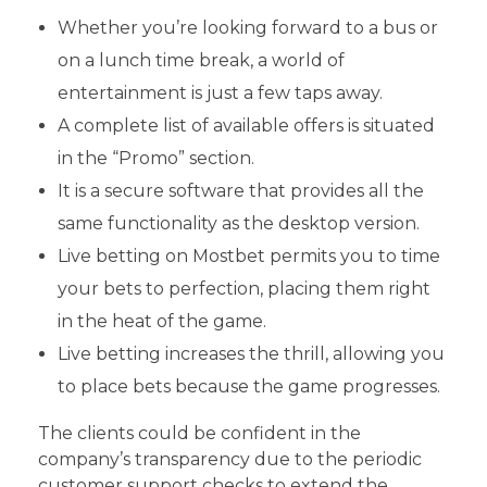
Whether you’re looking forward to a bus or
on a lunch time break, a world of
entertainment is just a few taps away.
A complete list of available offers is situated
in the “Promo” section.
It is a secure software that provides all the
same functionality as the desktop version.
Live betting on Mostbet permits you to time
your bets to perfection, placing them right
in the heat of the game.
Live betting increases the thrill, allowing you
to place bets because the game progresses.
The clients could be confident in the
company’s transparency due to the periodic
customer support checks to extend the