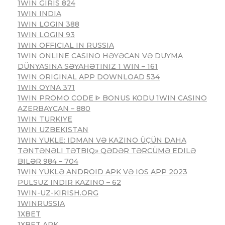
1WIN GIRIS 824
1WIN INDIA
1WIN LOGIN 388
1WIN LOGIN 93
1WIN OFFICIAL IN RUSSIA
1WIN ONLINE CASINO HƏYƏCAN VƏ DUYMA
DÜNYASINA SƏYAHƏTINIZ 1 WIN – 161
1WIN ORIGINAL APP DOWNLOAD 534
1WIN OYNA 371
1WIN PROMO CODE ᐈ BONUS KODU 1WIN CASINO
AZERBAYCAN – 880
1WIN TURKIYE
1WIN UZBEKISTAN
1WIN YUKLE: IDMAN VƏ KAZINO ÜÇÜN DAHA
TƏNTƏNƏLI TƏTBIQ» QƏDƏR TƏRCÜMƏ EDILƏ
BILƏR 984 – 704
1WIN YÜKLƏ ANDROID APK VƏ IOS APP 2023
PULSUZ INDIR KAZINO – 62
1WIN-UZ-KIRISH.ORG
1WINRUSSIA
1XBET
1XBET APK