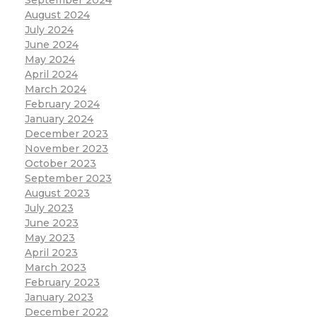
September 2024
August 2024
July 2024
June 2024
May 2024
April 2024
March 2024
February 2024
January 2024
December 2023
November 2023
October 2023
September 2023
August 2023
July 2023
June 2023
May 2023
April 2023
March 2023
February 2023
January 2023
December 2022