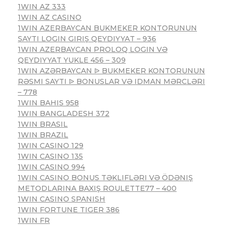
1WIN AZ 333
1WIN AZ CASINO
1WIN AZERBAYCAN BUKMEKER KONTORUNUN
SAYTI LOGIN GIRIŞ QEYDIYYAT – 936
1WIN AZERBAYCAN PROLOQ LOGIN VƏ
QEYDIYYAT YUKLE 456 – 309
1WIN AZƏRBAYCAN ᐉ BUKMEKER KONTORUNUN
RƏSMI SAYTI ᐉ BONUSLAR VƏ IDMAN MƏRCLƏRI
– 778
1WIN BAHIS 958
1WIN BANGLADESH 372
1WIN BRASIL
1WIN BRAZIL
1WIN CASINO 129
1WIN CASINO 135
1WIN CASINO 994
1WIN CASINO BONUS TƏKLIFLƏRI VƏ ÖDƏNIŞ
METODLARINA BAXIŞ ROULETTE77 – 400
1WIN CASINO SPANISH
1WIN FORTUNE TIGER 386
1WIN FR