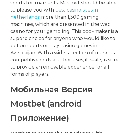
sports tournaments. Mostbet should be able
to please you with
best casino sites in
netherlands
more than 1,300 gaming
machines, which are presented in the web
casino for your gambling. This bookmaker is a
superb choice for anyone who would like to
bet on sports or play casino games in
Azerbaijan. With a wide selection of markets,
competitive odds and bonuses, it really is sure
to provide an enjoyable experience for all
forms of players.
Мобильная Версия
Mostbet (android
Приложение)