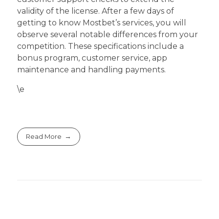
validity of the license. After a few days of
getting to know Mostbet’s services, you will
observe several notable differences from your
competition. These specifications include a
bonus program, customer service, app
maintenance and handling payments.
\e
Read More