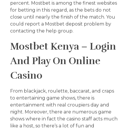
percent. Mostbet is among the finest websites
for betting in this regard, as the bets do not
close until nearly the finish of the match. You
could report a Mostbet deposit problem by
contacting the help group.
Mostbet Kenya – Login
And Play On Online
Casino
From blackjack, roulette, baccarat, and craps
to entertaining game shows, there is
entertainment with real croupiers day and
night. Moreover, there are numerous game
shows where in fact the casino staff acts much
like a host, so there’s a lot of fun and