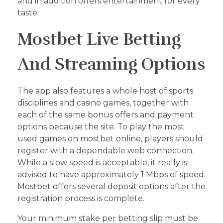
and in addition offers entertainment for every
taste.
Mostbet Live Betting
And Streaming Options
The app also features a whole host of sports
disciplines and casino games, together with
each of the same bonus offers and payment
options because the site. To play the most
used games on mostbet online, players should
register with a dependable web connection.
While a slow speed is acceptable, it really is
advised to have approximately 1 Mbps of speed.
Mostbet offers several deposit options after the
registration process is complete.
Your minimum stake per betting slip must be