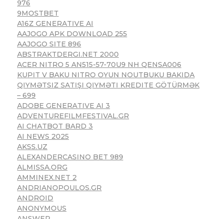
976
9MOSTBET
A16Z GENERATIVE AI
AAJOGO APK DOWNLOAD 255
AAJOGO SITE 896
ABSTRAKTDERGI.NET 2000
ACER NITRO 5 AN515-57-70U9 NH QENSA006
KUPIT V BAKU NITRO OYUN NOUTBUKU BAKIDA
QIYMƏTSIZ SATIŞI QIYMƏTI KREDITE GÖTÜRMƏK
– 699
ADOBE GENERATIVE AI 3
ADVENTUREFILMFESTIVAL.GR
AI CHATBOT BARD 3
AI NEWS 2025
AKSS.UZ
ALEXANDERCASINO BET 989
ALMISSA.ORG
AMMINEX.NET 2
ANDRIANOPOULOS.GR
ANDROID
ANONYMOUS
ANSWER