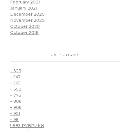
February 2021
January 2021
December 2020
November 2020
October 2020
October 2018
CATEGORIES
– 323
– 547
– 565
– 692
– 773
– 806
– 906
– 921
– 98
! БЕЗ РУБРИКИ