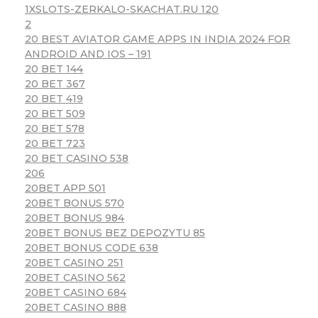
1XSLOTS-ZERKALO-SKACHAT.RU 120
2
20 BEST AVIATOR GAME APPS IN INDIA 2024 FOR
ANDROID AND IOS – 191
20 BET 144
20 BET 367
20 BET 419
20 BET 509
20 BET 578
20 BET 723
20 BET CASINO 538
206
20BET APP 501
20BET BONUS 570
20BET BONUS 984
20BET BONUS BEZ DEPOZYTU 85
20BET BONUS CODE 638
20BET CASINO 251
20BET CASINO 562
20BET CASINO 684
20BET CASINO 888