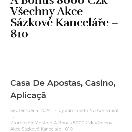
A Bonus 8000 Czk
Všechny Akce
Sázkové Kanceláře –
810
Casa De Apostas, Casino,
Aplicaçã
September 4, 2024
by
admin
with
No Comment
Promokód Mostbet A Bonus 8000 Czk Všechny
Akce Sázkové Kanceláře - 810