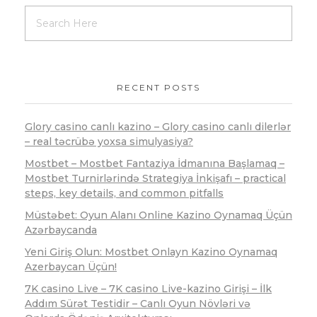
RECENT POSTS
Glory casino canlı kazino – Glory casino canlı dilerlər
– real təcrübə yoxsa simulyasiya?
Mostbet – Mostbet Fantaziya İdmanına Başlamaq –
Mostbet Turnirlərində Strategiya İnkişafı – practical
steps, key details, and common pitfalls
Müstəbet: Oyun Alanı Online Kazino Oynamaq Üçün
Azərbaycanda
Yeni Giriş Olun: Mostbet Onlayn Kazino Oynamaq
Azerbaycan Üçün!
7K casino Live – 7K casino Live-kazino Girişi – İlk
Addım Sürət Testidir – Canlı Oyun Növləri və