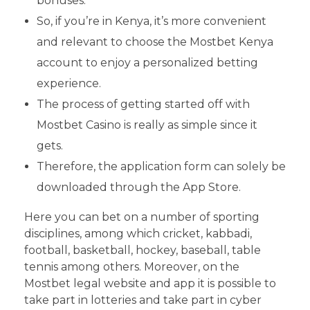
bonuses.
So, if you’re in Kenya, it’s more convenient
and relevant to choose the Mostbet Kenya
account to enjoy a personalized betting
experience.
The process of getting started off with
Mostbet Casino is really as simple since it
gets.
Therefore, the application form can solely be
downloaded through the App Store.
Here you can bet on a number of sporting
disciplines, among which cricket, kabbadi,
football, basketball, hockey, baseball, table
tennis among others. Moreover, on the
Mostbet legal website and app it is possible to
take part in lotteries and take part in cyber