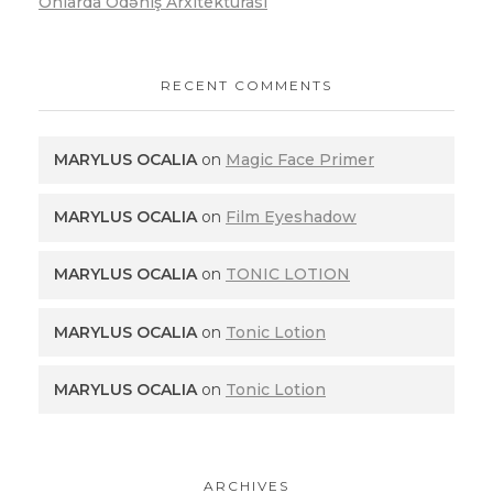
Onlarda Ödəniş Arxitekturası
RECENT COMMENTS
MARYLUS OCALIA
on
Magic Face Primer
MARYLUS OCALIA
on
Film Eyeshadow
MARYLUS OCALIA
on
TONIC LOTION
MARYLUS OCALIA
on
Tonic Lotion
MARYLUS OCALIA
on
Tonic Lotion
ARCHIVES