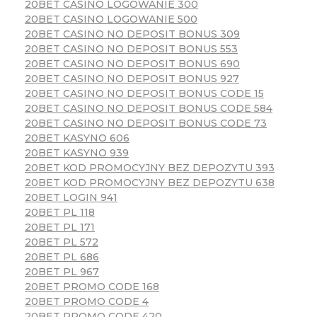
20BET CASINO LOGOWANIE 300
20BET CASINO LOGOWANIE 500
20BET CASINO NO DEPOSIT BONUS 309
20BET CASINO NO DEPOSIT BONUS 553
20BET CASINO NO DEPOSIT BONUS 690
20BET CASINO NO DEPOSIT BONUS 927
20BET CASINO NO DEPOSIT BONUS CODE 15
20BET CASINO NO DEPOSIT BONUS CODE 584
20BET CASINO NO DEPOSIT BONUS CODE 73
20BET KASYNO 606
20BET KASYNO 939
20BET KOD PROMOCYJNY BEZ DEPOZYTU 393
20BET KOD PROMOCYJNY BEZ DEPOZYTU 638
20BET LOGIN 941
20BET PL 118
20BET PL 171
20BET PL 572
20BET PL 686
20BET PL 967
20BET PROMO CODE 168
20BET PROMO CODE 4
20BET PROMO CODE 420