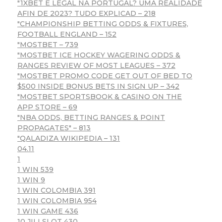
"1XBET É LEGAL NA PORTUGAL? UMA REALIDADE
AFIN DE 2023? TUDO EXPLICAD – 218
"CHAMPIONSHIP BETTING ODDS & FIXTURES,
FOOTBALL ENGLAND – 152
"MOSTBET – 739
"MOSTBET ICE HOCKEY WAGERING ODDS &
RANGES REVIEW OF MOST LEAGUES – 372
"MOSTBET PROMO CODE GET OUT OF BED TO
$500 INSIDE BONUS BETS IN SIGN UP – 342
"‎MOSTBET SPORTSBOOK & CASINO ON THE
APP STORE – 69
"NBA ODDS, BETTING RANGES & POINT
PROPAGATES" – 813
"QALADIZA WIKIPEDIA – 131
04.11
1
1 WIN 539
1 WIN 9
1 WIN COLOMBIA 391
1 WIN COLOMBIA 954
1 WIN GAME 436
10 JILI SLOT 430