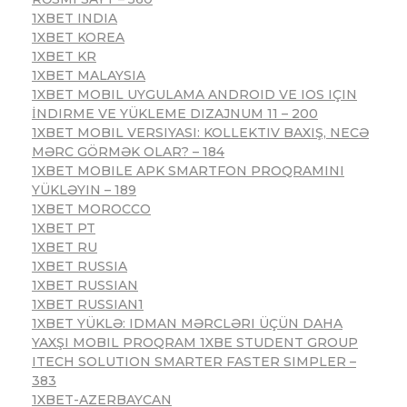
1XBET INDIA
1XBET KOREA
1XBET KR
1XBET MALAYSIA
1XBET MOBIL UYGULAMA ANDROID VE IOS IÇIN
İNDIRME VE YÜKLEME DIZAJNUM 11 – 200
1XBET MOBIL VERSIYASI: KOLLEKTIV BAXIŞ, NECƏ
MƏRC GÖRMƏK OLAR? – 184
1XBET MOBILE APK SMARTFON PROQRAMINI
YÜKLƏYIN – 189
1XBET MOROCCO
1XBET PT
1XBET RU
1XBET RUSSIA
1XBET RUSSIAN
1XBET RUSSIAN1
1XBET YÜKLƏ: IDMAN MƏRCLƏRI ÜÇÜN DAHA
YAXŞI MOBIL PROQRAM 1XBE STUDENT GROUP
ITECH SOLUTION SMARTER FASTER SIMPLER –
383
1XBET-AZERBAYCAN