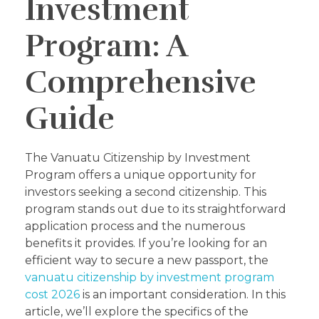
Investment
Program: A
Comprehensive
Guide
The Vanuatu Citizenship by Investment
Program offers a unique opportunity for
investors seeking a second citizenship. This
program stands out due to its straightforward
application process and the numerous
benefits it provides. If you’re looking for an
efficient way to secure a new passport, the
vanuatu citizenship by investment program
cost 2026
is an important consideration. In this
article, we’ll explore the specifics of the