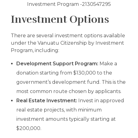
Investment Options
There are several investment options available
under the Vanuatu Citizenship by Investment
Program, including:
Development Support Program:
Make a
donation starting from $130,000 to the
government’s development fund. This is the
most common route chosen by applicants.
Real Estate Investment:
Invest in approved
real estate projects, with minimum
investment amounts typically starting at
$200,000.