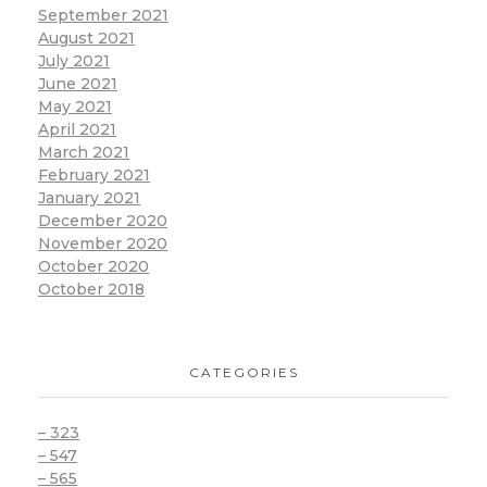
September 2021
August 2021
July 2021
June 2021
May 2021
April 2021
March 2021
February 2021
January 2021
December 2020
November 2020
October 2020
October 2018
CATEGORIES
– 323
– 547
– 565