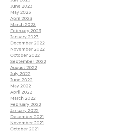
July 2023
June 2023
May 2023
April 2023
March 2023
February 2023
January 2023
December 2022
November 2022
October 2022
September 2022
August 2022
July 2022
June 2022
May 2022
April 2022
March 2022
February 2022
January 2022
December 2021
November 2021
October 2021