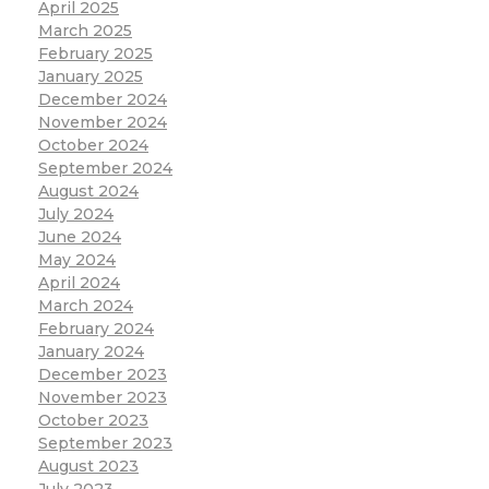
April 2025
March 2025
February 2025
January 2025
December 2024
November 2024
October 2024
September 2024
August 2024
July 2024
June 2024
May 2024
April 2024
March 2024
February 2024
January 2024
December 2023
November 2023
October 2023
September 2023
August 2023