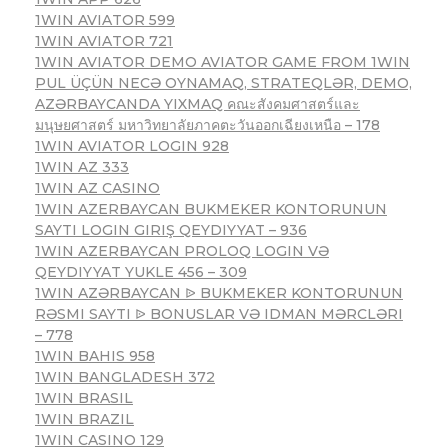
1WIN AVIATOR 599
1WIN AVIATOR 721
1WIN AVIATOR DEMO AVIATOR GAME FROM 1WIN
PUL ÜÇÜN NECƏ OYNAMAQ, STRATEQLƏR, DEMO,
AZƏRBAYCANDA YIXMAQ คณะสังคมศาสตร์และ
มนุษยศาสตร์ มหาวิทยาลัยภาคตะวันออกเฉียงเหนือ – 178
1WIN AVIATOR LOGIN 928
1WIN AZ 333
1WIN AZ CASINO
1WIN AZERBAYCAN BUKMEKER KONTORUNUN
SAYTI LOGIN GIRIŞ QEYDIYYAT – 936
1WIN AZERBAYCAN PROLOQ LOGIN VƏ
QEYDIYYAT YUKLE 456 – 309
1WIN AZƏRBAYCAN ᐉ BUKMEKER KONTORUNUN
RƏSMI SAYTI ᐉ BONUSLAR VƏ IDMAN MƏRCLƏRI
– 778
1WIN BAHIS 958
1WIN BANGLADESH 372
1WIN BRASIL
1WIN BRAZIL
1WIN CASINO 129