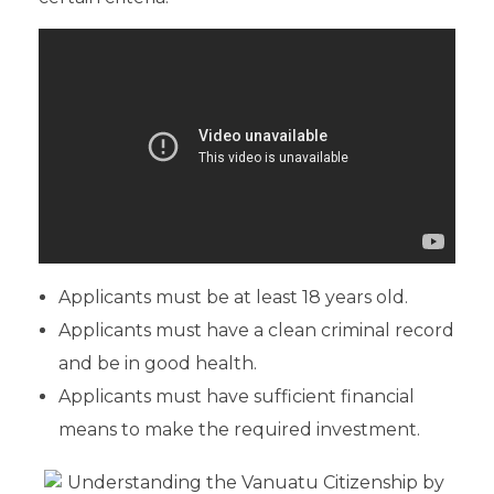
Applicants must be at least 18 years old.
Applicants must have a clean criminal record
and be in good health.
Applicants must have sufficient financial
means to make the required investment.