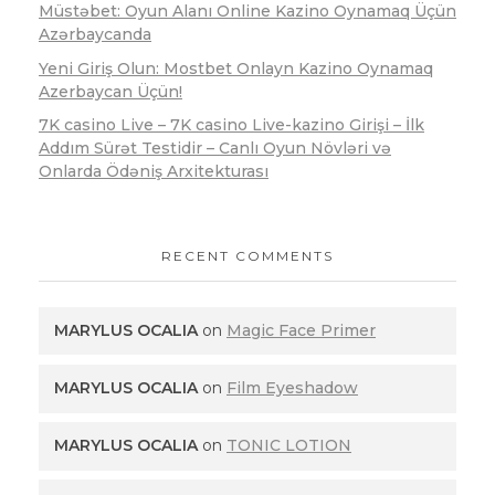
Müstəbet: Oyun Alanı Online Kazino Oynamaq Üçün
Azərbaycanda
Yeni Giriş Olun: Mostbet Onlayn Kazino Oynamaq
Azerbaycan Üçün!
7K casino Live – 7K casino Live-kazino Girişi – İlk
Addım Sürət Testidir – Canlı Oyun Növləri və
Onlarda Ödəniş Arxitekturası
RECENT COMMENTS
MARYLUS OCALIA
on
Magic Face Primer
MARYLUS OCALIA
on
Film Eyeshadow
MARYLUS OCALIA
on
TONIC LOTION