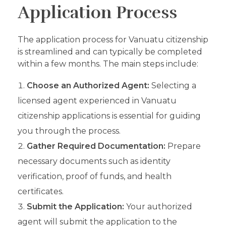
Application Process
The application process for Vanuatu citizenship
is streamlined and can typically be completed
within a few months. The main steps include:
Choose an Authorized Agent:
Selecting a
licensed agent experienced in Vanuatu
citizenship applications is essential for guiding
you through the process.
Gather Required Documentation:
Prepare
necessary documents such as identity
verification, proof of funds, and health
certificates.
Submit the Application:
Your authorized
agent will submit the application to the