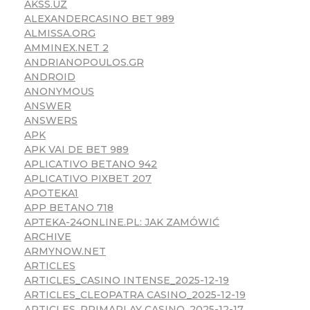
AKSS.UZ
ALEXANDERCASINO BET 989
ALMISSA.ORG
AMMINEX.NET 2
ANDRIANOPOULOS.GR
ANDROID
ANONYMOUS
ANSWER
ANSWERS
APK
APK VAI DE BET 989
APLICATIVO BETANO 942
APLICATIVO PIXBET 207
APOTEKA1
APP BETANO 718
APTEKA-24ONLINE.PL: JAK ZAMÓWIĆ
ARCHIVE
ARMYNOW.NET
ARTICLES
ARTICLES_CASINO INTENSE_2025-12-19
ARTICLES_CLEOPATRA CASINO_2025-12-19
ARTICLES_PRIMAPLAY CASINO_2025-12-17