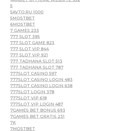
5
5AVTO.RU 1000
5MOSTBET
6MOSTBET
7 GAMES 233
777 SLOT 395
777 SLOT GAME 823
777 SLOT VIP 844
777 SLOT VIP 921
777 TADHANA SLOT 513
777 TADHANA SLOT 787
777SLOT CASINO 597
777SLOT CASINO LOGIN 483
777SLOT CASINO LOGIN 638
777SLOT LOGIN 378
777SLOT VIP 618
777SLOT VIP LOGIN 487
7GAMES BET BONUS 693
7GAMES BET GRATIS 231
7K
7MOSTBET