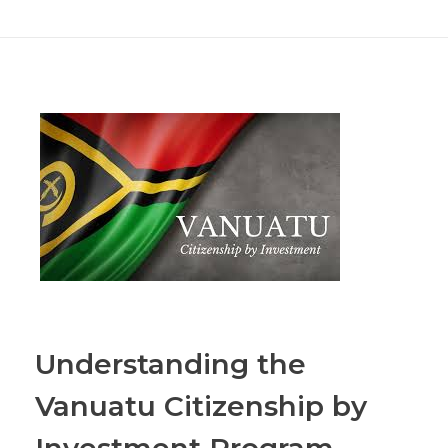
Understanding the
Vanuatu Citizenship by