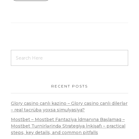
RECENT POSTS
Glory casino canlı kazino – Glory casino canlı dilerlər
– real təcrübə yoxsa simulyasiya?
Mostbet – Mostbet Fantaziya İdmanına Başlamaq –
Mostbet Turnirlərində Strategiya İnkişafı – practical
steps, key details, and common pitfalls