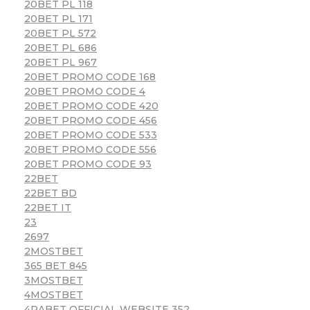
20BET PL 118
20BET PL 171
20BET PL 572
20BET PL 686
20BET PL 967
20BET PROMO CODE 168
20BET PROMO CODE 4
20BET PROMO CODE 420
20BET PROMO CODE 456
20BET PROMO CODE 533
20BET PROMO CODE 556
20BET PROMO CODE 93
22BET
22BET BD
22BET IT
23
2697
2MOSTBET
365 BET 845
3MOSTBET
4MOSTBET
4RABET OFFICIAL WEBSITE 352