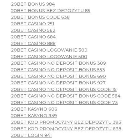
20BET BONUS 984
20BET BONUS BEZ DEPOZYTU 85
20BET BONUS CODE 638
20BET CASINO 251
20BET CASINO 562
20BET CASINO 684
20BET CASINO 888
20BET CASINO LOGOWANIE 300
20BET CASINO LOGOWANIE 500
20BET CASINO NO DEPOSIT BONUS 309
20BET CASINO NO DEPOSIT BONUS 553
20BET CASINO NO DEPOSIT BONUS 690
20BET CASINO NO DEPOSIT BONUS 927
20BET CASINO NO DEPOSIT BONUS CODE 15
20BET CASINO NO DEPOSIT BONUS CODE 584
20BET CASINO NO DEPOSIT BONUS CODE 73
20BET KASYNO 606
20BET KASYNO 939
20BET KOD PROMOCYJNY BEZ DEPOZYTU 393
20BET KOD PROMOCYJNY BEZ DEPOZYTU 638
20BET LOGIN 941