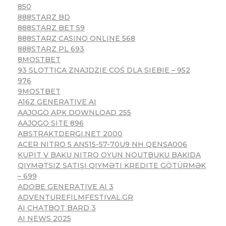
850
888STARZ BD
888STARZ BET 59
888STARZ CASINO ONLINE 568
888STARZ PL 693
8MOSTBET
93 SLOTTICA ZNAJDZIE COŚ DLA SIEBIE – 952
976
9MOSTBET
A16Z GENERATIVE AI
AAJOGO APK DOWNLOAD 255
AAJOGO SITE 896
ABSTRAKTDERGI.NET 2000
ACER NITRO 5 AN515-57-70U9 NH QENSA006
KUPIT V BAKU NITRO OYUN NOUTBUKU BAKIDA
QIYMƏTSIZ SATIŞI QIYMƏTI KREDITE GÖTÜRMƏK
– 699
ADOBE GENERATIVE AI 3
ADVENTUREFILMFESTIVAL.GR
AI CHATBOT BARD 3
AI NEWS 2025