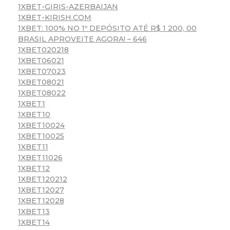
1XBET-GIRIS-AZERBAIJAN
1XBET-KIRISH.COM
1XBET: 100% NO 1º DEPÓSITO ATÉ R$ 1 200, 00
BRASIL APROVEITE AGORA! – 646
1XBET020218
1XBET06021
1XBET07023
1XBET08021
1XBET08022
1XBET1
1XBET10
1XBET10024
1XBET10025
1XBET11
1XBET11026
1XBET12
1XBET120212
1XBET12027
1XBET12028
1XBET13
1XBET14