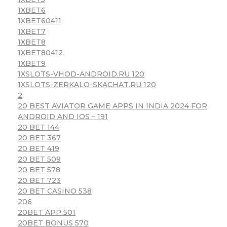
1XBET6
1XBET60411
1XBET7
1XBET8
1XBET80412
1XBET9
1XSLOTS-VHOD-ANDROID.RU 120
1XSLOTS-ZERKALO-SKACHAT.RU 120
2
20 BEST AVIATOR GAME APPS IN INDIA 2024 FOR
ANDROID AND IOS – 191
20 BET 144
20 BET 367
20 BET 419
20 BET 509
20 BET 578
20 BET 723
20 BET CASINO 538
206
20BET APP 501
20BET BONUS 570