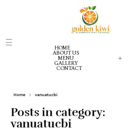
HOME
ABOUT US
MENU
GALLERY
GOLDEN KIWI MENU
GK PICK YOUR PACK
CONTACT
GK CELEBRATION GOLD
GK CELEBRATION EX
GK CELEBRATION RE
Home
vanuatucbi
Posts in category:
vanuatucbi