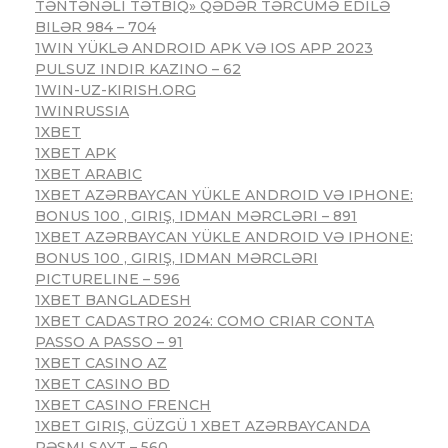
TƏNTƏNƏLI TƏTBIQ» QƏDƏR TƏRCÜMƏ EDILƏ
BILƏR 984 – 704
1WIN YÜKLƏ ANDROID APK VƏ IOS APP 2023
PULSUZ INDIR KAZINO – 62
1WIN-UZ-KIRISH.ORG
1WINRUSSIA
1XBET
1XBET APK
1XBET ARABIC
1XBET AZƏRBAYCAN YÜKLE ANDROID VƏ IPHONE:
BONUS 100 , GIRIŞ, IDMAN MƏRCLƏRI – 891
1XBET AZƏRBAYCAN YÜKLE ANDROID VƏ IPHONE:
BONUS 100 , GIRIŞ, IDMAN MƏRCLƏRI
PICTURELINE – 596
1XBET BANGLADESH
1XBET CADASTRO 2024: COMO CRIAR CONTA
PASSO A PASSO – 91
1XBET CASINO AZ
1XBET CASINO BD
1XBET CASINO FRENCH
1XBET GIRIŞ, GÜZGÜ 1 XBET AZƏRBAYCANDA
RƏSMI SAYT – 560