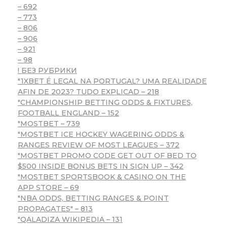
– 692
– 773
– 806
– 906
– 921
– 98
! БЕЗ РУБРИКИ
"1XBET É LEGAL NA PORTUGAL? UMA REALIDADE
AFIN DE 2023? TUDO EXPLICAD – 218
"CHAMPIONSHIP BETTING ODDS & FIXTURES,
FOOTBALL ENGLAND – 152
"MOSTBET – 739
"MOSTBET ICE HOCKEY WAGERING ODDS &
RANGES REVIEW OF MOST LEAGUES – 372
"MOSTBET PROMO CODE GET OUT OF BED TO
$500 INSIDE BONUS BETS IN SIGN UP – 342
"‎MOSTBET SPORTSBOOK & CASINO ON THE
APP STORE – 69
"NBA ODDS, BETTING RANGES & POINT
PROPAGATES" – 813
"QALADIZA WIKIPEDIA – 131