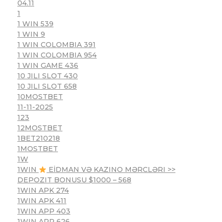
04.11
1
1 WIN 539
1 WIN 9
1 WIN COLOMBIA 391
1 WIN COLOMBIA 954
1 WIN GAME 436
10 JILI SLOT 430
10 JILI SLOT 658
10MOSTBET
11-11-2025
123
12MOSTBET
1BET210218
1MOSTBET
1W
1WIN
EİDMAN VƏ KAZINO MƏRCLƏRI >>
DEPOZIT BONUSU $1000 – 568
1WIN APK 274
1WIN APK 411
1WIN APP 403
1WIN APP 626