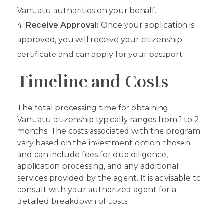
Vanuatu authorities on your behalf.
Receive Approval:
Once your application is
approved, you will receive your citizenship
certificate and can apply for your passport.
Timeline and Costs
The total processing time for obtaining
Vanuatu citizenship typically ranges from 1 to 2
months. The costs associated with the program
vary based on the investment option chosen
and can include fees for due diligence,
application processing, and any additional
services provided by the agent. It is advisable to
consult with your authorized agent for a
detailed breakdown of costs.