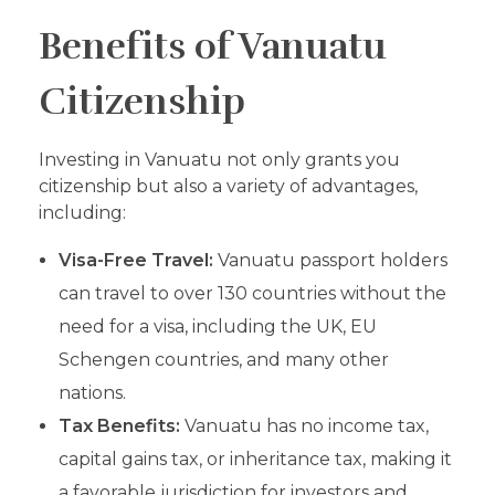
Benefits of Vanuatu
Citizenship
Investing in Vanuatu not only grants you
citizenship but also a variety of advantages,
including:
Visa-Free Travel:
Vanuatu passport holders
can travel to over 130 countries without the
need for a visa, including the UK, EU
Schengen countries, and many other
nations.
Tax Benefits:
Vanuatu has no income tax,
capital gains tax, or inheritance tax, making it
a favorable jurisdiction for investors and