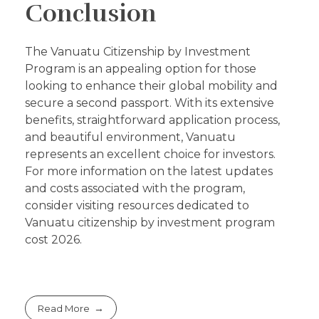
Conclusion
The Vanuatu Citizenship by Investment
Program is an appealing option for those
looking to enhance their global mobility and
secure a second passport. With its extensive
benefits, straightforward application process,
and beautiful environment, Vanuatu
represents an excellent choice for investors.
For more information on the latest updates
and costs associated with the program,
consider visiting resources dedicated to
Vanuatu citizenship by investment program
cost 2026.
Read More