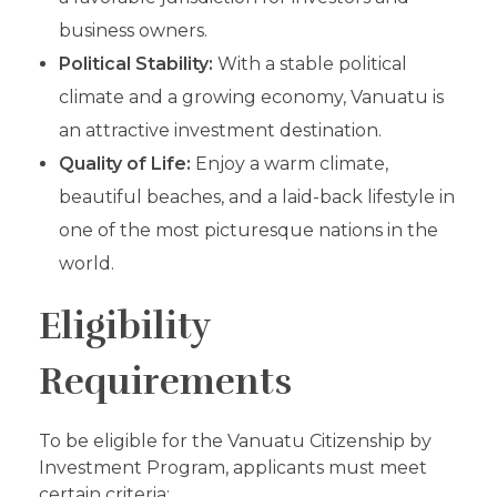
business owners.
Political Stability:
With a stable political
climate and a growing economy, Vanuatu is
an attractive investment destination.
Quality of Life:
Enjoy a warm climate,
beautiful beaches, and a laid-back lifestyle in
one of the most picturesque nations in the
world.
Eligibility
Requirements
To be eligible for the Vanuatu Citizenship by
Investment Program, applicants must meet
certain criteria: