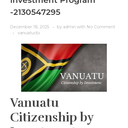
Investment Program
-2130547295
December 18, 2025
by
admin
with
No Comment
vanuatucbi
Vanuatu
Citizenship by