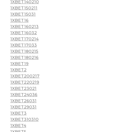
1XBET140210
1XBET150211
1XBET15031
1XBET16
1XBET160213
1XBET16032
1XBET170214
1XBET17033
1XBET180215
1XBET180216
1XBET19
1XBET2
1XBET200217
1XBET220219
1XBET23021
1XBET24036
1XBET26031
1XBET29031
1XBET3
1XBET310310
1XBET4
1XBET5