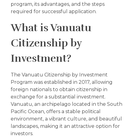
program, its advantages, and the steps
required for successful application.
What is Vanuatu
Citizenship by
Investment?
The Vanuatu Citizenship by Investment
Program was established in 2017, allowing
foreign nationals to obtain citizenship in
exchange for a substantial investment.
Vanuatu, an archipelago located in the South
Pacific Ocean, offers a stable political
environment, a vibrant culture, and beautiful
landscapes, making it an attractive option for
investors.