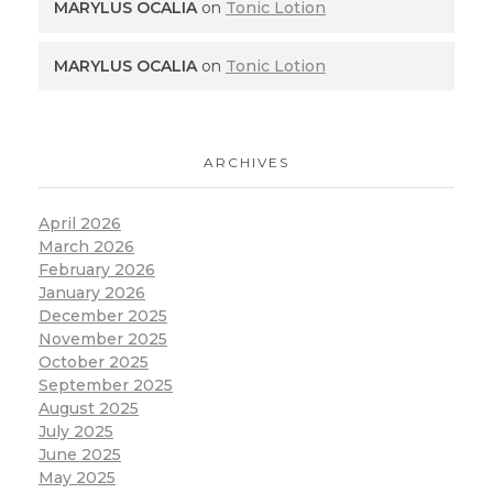
MARYLUS OCALIA
on
Tonic Lotion
MARYLUS OCALIA
on
Tonic Lotion
ARCHIVES
April 2026
March 2026
February 2026
January 2026
December 2025
November 2025
October 2025
September 2025
August 2025
July 2025
June 2025
May 2025