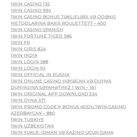
1WIN CASINO 135
1WIN CASINO 994
1WIN CASINO BONUS TƏKLIFLƏRI VƏ ÖDƏNIŞ
METODLARINA BAXIŞ ROULETTE77 – 400
1WIN CASINO SPANISH
1WIN FORTUNE TIGER 386
1WIN FR
1WIN GIRIS 824
1WIN INDIA
1WIN LOGIN 388
1WIN LOGIN 93
1WIN OFFICIAL IN RUSSIA
1WIN ONLINE CASINO HƏYƏCAN VƏ DUYMA
DÜNYASINA SƏYAHƏTINIZ 1 WIN – 161
1WIN ORIGINAL APP DOWNLOAD 534
1WIN OYNA 371
1WIN PROMO CODE ᐈ BONUS KODU 1WIN CASINO
AZERBAYCAN – 880
1WIN TURKIYE
1WIN UZBEKISTAN
1WIN YUKLE: IDMAN VƏ KAZINO ÜÇÜN DAHA