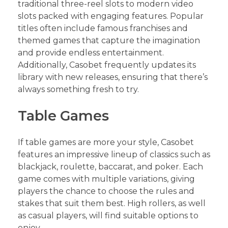
traditional three-reel slots to modern video
slots packed with engaging features. Popular
titles often include famous franchises and
themed games that capture the imagination
and provide endless entertainment.
Additionally, Casobet frequently updates its
library with new releases, ensuring that there’s
always something fresh to try.
Table Games
If table games are more your style, Casobet
features an impressive lineup of classics such as
blackjack, roulette, baccarat, and poker. Each
game comes with multiple variations, giving
players the chance to choose the rules and
stakes that suit them best. High rollers, as well
as casual players, will find suitable options to
enjoy.