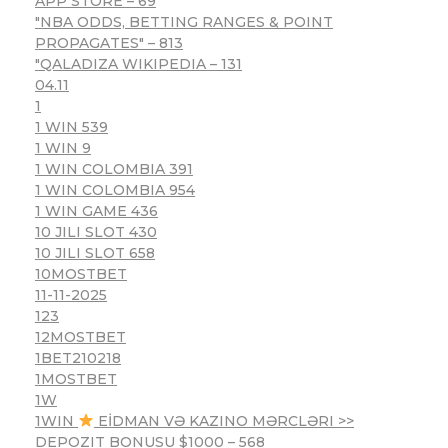
APP STORE – 69
"NBA ODDS, BETTING RANGES & POINT
PROPAGATES" – 813
"QALADIZA WIKIPEDIA – 131
04.11
1
1 WIN 539
1 WIN 9
1 WIN COLOMBIA 391
1 WIN COLOMBIA 954
1 WIN GAME 436
10 JILI SLOT 430
10 JILI SLOT 658
10MOSTBET
11-11-2025
123
12MOSTBET
1BET210218
1MOSTBET
1W
1WIN
EİDMAN VƏ KAZINO MƏRCLƏRI >>
DEPOZIT BONUSU $1000 – 568