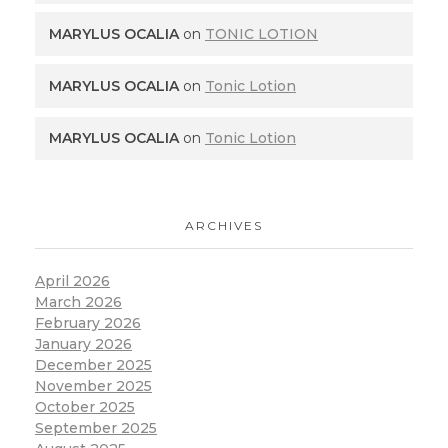
MARYLUS OCALIA
on
TONIC LOTION
MARYLUS OCALIA
on
Tonic Lotion
MARYLUS OCALIA
on
Tonic Lotion
ARCHIVES
April 2026
March 2026
February 2026
January 2026
December 2025
November 2025
October 2025
September 2025