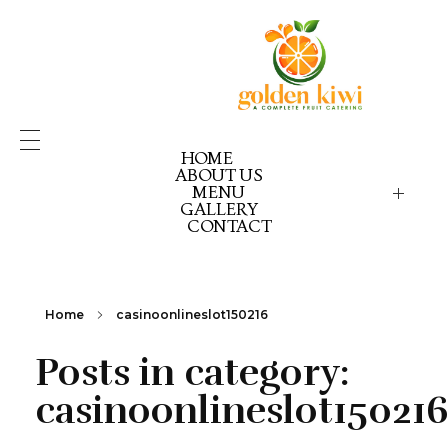
HOME
ABOUT US
MENU
GALLERY
GOLDEN KIWI MENU
GK PICK YOUR PACK
CONTACT
GK CELEBRATION GOLD
GK CELEBRATION EX
GK CELEBRATION RE
Home
casinoonlineslot150216
Posts in category:
casinoonlineslot15021