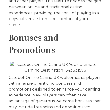
and other players. This feature bridges the gap
between online and traditional casino
experiences, providing the thrill of playing in a
physical venue from the comfort of your
home.
Bonuses and
Promotions
Casobet Online Casino UK welcomes its players
with a range of enticing bonuses and
promotions designed to enhance your gaming
experience. New players can often take
advantage of generous welcome bonuses that
may include free spins and deposit match