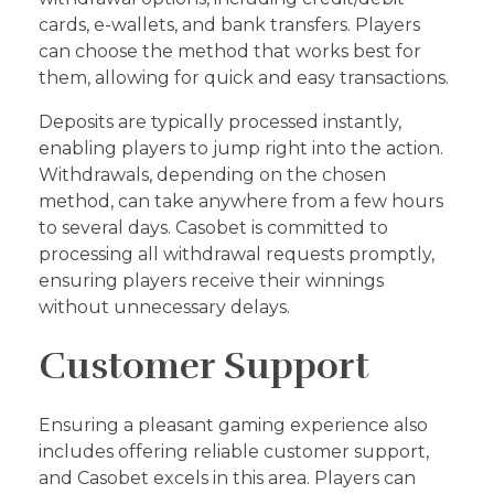
cards, e-wallets, and bank transfers. Players
can choose the method that works best for
them, allowing for quick and easy transactions.
Deposits are typically processed instantly,
enabling players to jump right into the action.
Withdrawals, depending on the chosen
method, can take anywhere from a few hours
to several days. Casobet is committed to
processing all withdrawal requests promptly,
ensuring players receive their winnings
without unnecessary delays.
Customer Support
Ensuring a pleasant gaming experience also
includes offering reliable customer support,
and Casobet excels in this area. Players can