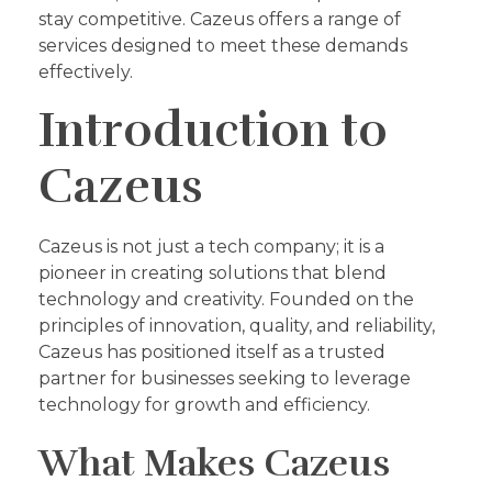
stay competitive. Cazeus offers a range of
services designed to meet these demands
effectively.
Introduction to
Cazeus
Cazeus is not just a tech company; it is a
pioneer in creating solutions that blend
technology and creativity. Founded on the
principles of innovation, quality, and reliability,
Cazeus has positioned itself as a trusted
partner for businesses seeking to leverage
technology for growth and efficiency.
What Makes Cazeus