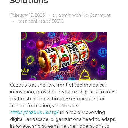
Solutions
February 15, 2026
by
admin
with
No Comment
casinoonlineslot150216
Cazeus is at the forefront of technological
innovation, providing dynamic digital solutions
that reshape how businesses operate. For
more information, visit Cazeus
https://cazeus.us.org/
. In a rapidly evolving
digital landscape, organizations need to adapt,
innovate, and streamline their operations to