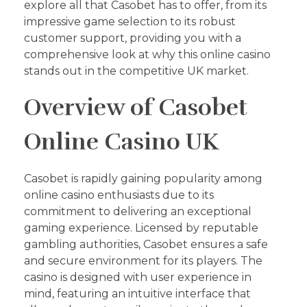
explore all that Casobet has to offer, from its
impressive game selection to its robust
customer support, providing you with a
comprehensive look at why this online casino
stands out in the competitive UK market.
Overview of Casobet
Online Casino UK
Casobet is rapidly gaining popularity among
online casino enthusiasts due to its
commitment to delivering an exceptional
gaming experience. Licensed by reputable
gambling authorities, Casobet ensures a safe
and secure environment for its players. The
casino is designed with user experience in
mind, featuring an intuitive interface that