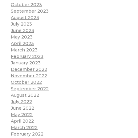
October 2023
September 2023
August 2023
July 2023
June 2023
May 2023
April 2023
March 2023
February 2023
January 2023
December 2022
November 2022
October 2022
September 2022
August 2022
July 2022
June 2022
May 2022
April 2022
March 2022
February 2022