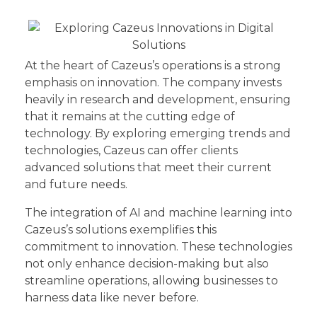
At the heart of Cazeus’s operations is a strong
emphasis on innovation. The company invests
heavily in research and development, ensuring
that it remains at the cutting edge of
technology. By exploring emerging trends and
technologies, Cazeus can offer clients
advanced solutions that meet their current
and future needs.
The integration of AI and machine learning into
Cazeus’s solutions exemplifies this
commitment to innovation. These technologies
not only enhance decision-making but also
streamline operations, allowing businesses to
harness data like never before.