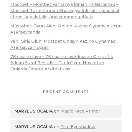
Mostbet – Mostbet Fantaziya İdmanına Başlamaq –
Mostbet Turnirlərində Strategiya İnkişafı – practical
steps, key details, and common pitfalls
Müstəbet: Oyun Alanı Online Kazino Oynamaq Üçün
Azərbaycanda
Yeni Giriş Olun: Mostbet Onlayn Kazino Oynamaq
Azerbaycan Üçün!
7K casino Live – 7K casino Live-kazino Girişi – İlk
Addım Sürət Testidir – Canlı Oyun Növləri və
Onlarda Ödəniş Arxitekturası
RECENT COMMENTS
MARYLUS OCALIA
on
Magic Face Primer
MARYLUS OCALIA
on
Film Eyeshadow