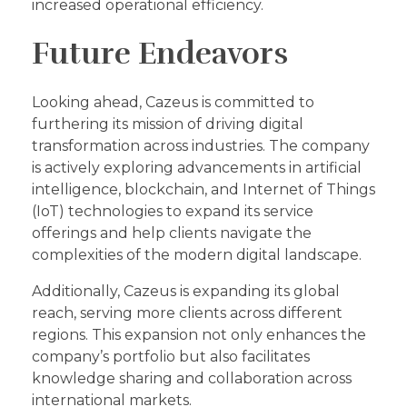
increased operational efficiency.
Future Endeavors
Looking ahead, Cazeus is committed to
furthering its mission of driving digital
transformation across industries. The company
is actively exploring advancements in artificial
intelligence, blockchain, and Internet of Things
(IoT) technologies to expand its service
offerings and help clients navigate the
complexities of the modern digital landscape.
Additionally, Cazeus is expanding its global
reach, serving more clients across different
regions. This expansion not only enhances the
company’s portfolio but also facilitates
knowledge sharing and collaboration across
international markets.