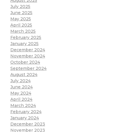
August 2025
July 2025
June 2025
May 2025
April 2025
March 2025
February 2025
January 2025
December 2024
November 2024
October 2024
September 2024
August 2024
July 2024
June 2024
May 2024
April 2024
March 2024
February 2024
January 2024
December 2023
November 2023