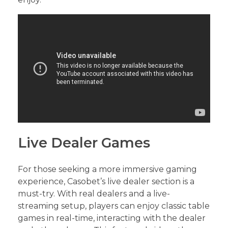
Live Dealer Games
For those seeking a more immersive gaming
experience, Casobet’s live dealer section is a
must-try. With real dealers and a live-
streaming setup, players can enjoy classic table
games in real-time, interacting with the dealer