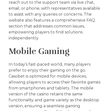
reach out to the support team via live chat,
email, or phone, with representatives available
to assist with any queries or concerns. The
website also features a comprehensive FAQ
section that addresses common issues,
empowering players to find solutions
independently.
Mobile Gaming
In today’s fast-paced world, many players
prefer to enjoy their gaming on the go.
Casobet is optimized for mobile devices,
allowing players to access their favorite games
from smartphones and tablets. The mobile
version of the casino retains the same
functionality and game variety as the desktop
version, ensuring a seamless gaming