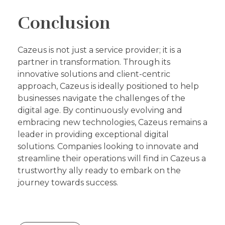
Conclusion
Cazeus is not just a service provider; it is a
partner in transformation. Through its
innovative solutions and client-centric
approach, Cazeus is ideally positioned to help
businesses navigate the challenges of the
digital age. By continuously evolving and
embracing new technologies, Cazeus remains a
leader in providing exceptional digital
solutions. Companies looking to innovate and
streamline their operations will find in Cazeus a
trustworthy ally ready to embark on the
journey towards success.