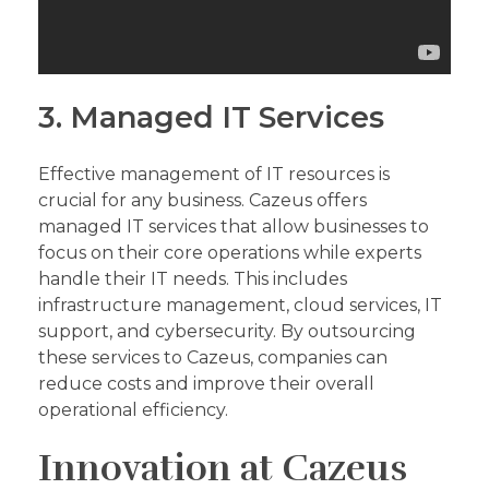
3. Managed IT Services
Effective management of IT resources is
crucial for any business. Cazeus offers
managed IT services that allow businesses to
focus on their core operations while experts
handle their IT needs. This includes
infrastructure management, cloud services, IT
support, and cybersecurity. By outsourcing
these services to Cazeus, companies can
reduce costs and improve their overall
operational efficiency.
Innovation at Cazeus