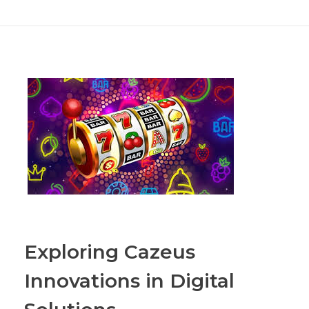
Exploring Cazeus
Innovations in Digital