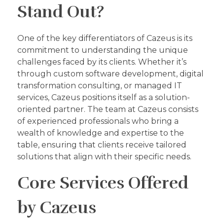
Stand Out?
One of the key differentiators of Cazeus is its
commitment to understanding the unique
challenges faced by its clients. Whether it’s
through custom software development, digital
transformation consulting, or managed IT
services, Cazeus positions itself as a solution-
oriented partner. The team at Cazeus consists
of experienced professionals who bring a
wealth of knowledge and expertise to the
table, ensuring that clients receive tailored
solutions that align with their specific needs.
Core Services Offered
by Cazeus