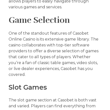
allows players to easily navigate through
various games and services.
Game Selection
One of the standout features of Casobet
Online Casino is its extensive game library. The
casino collaborates with top-tier software
providers to offer a diverse selection of games
that cater to all types of players. Whether
you’re a fan of classic table games, video slots,
or live dealer experiences, Casobet has you
covered.
Slot Games
The slot game section at Casobet is both vast
and varied. Players can find everything from