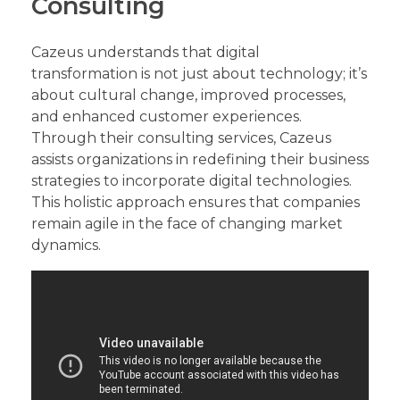
Consulting
Cazeus understands that digital
transformation is not just about technology; it’s
about cultural change, improved processes,
and enhanced customer experiences.
Through their consulting services, Cazeus
assists organizations in redefining their business
strategies to incorporate digital technologies.
This holistic approach ensures that companies
remain agile in the face of changing market
dynamics.