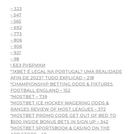
– 323
– 547
– 565
– 692
– 773
– 806
– 906
– 921
– 98
! БЕЗ РУБРИКИ
"1XBET É LEGAL NA PORTUGAL? UMA REALIDADE
AFIN DE 2023? TUDO EXPLICAD – 218
"CHAMPIONSHIP BETTING ODDS & FIXTURES,
FOOTBALL ENGLAND – 152
"MOSTBET – 739
"MOSTBET ICE HOCKEY WAGERING ODDS &
RANGES REVIEW OF MOST LEAGUES – 372
"MOSTBET PROMO CODE GET OUT OF BED TO
$500 INSIDE BONUS BETS IN SIGN UP – 342
"‎MOSTBET SPORTSBOOK & CASINO ON THE