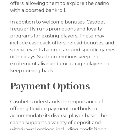
offers, allowing them to explore the casino
with a boosted bankroll.
In addition to welcome bonuses, Casobet
frequently runs promotions and loyalty
programs for existing players. These may
include cashback offers, reload bonuses, and
special events tailored around specific games
or holidays. Such promotions keep the
excitement alive and encourage players to
keep coming back.
Payment Options
Casobet understands the importance of
offering flexible payment methods to
accommodate its diverse player base. The
casino supports a variety of deposit and
withdrawal options, including credit/debit