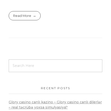
Read More
RECENT POSTS
Glory casino canlı kazino – Glory casino canlı dilerlər
– real təcrübə yoxsa simulyasiya?