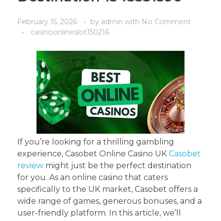
February 15, 2026
by
admin
with
No Comment
casinoonlineslot150216
If you’re looking for a thrilling gambling
experience, Casobet Online Casino UK
Casobet
review
might just be the perfect destination
for you. As an online casino that caters
specifically to the UK market, Casobet offers a
wide range of games, generous bonuses, and a
user-friendly platform. In this article, we’ll