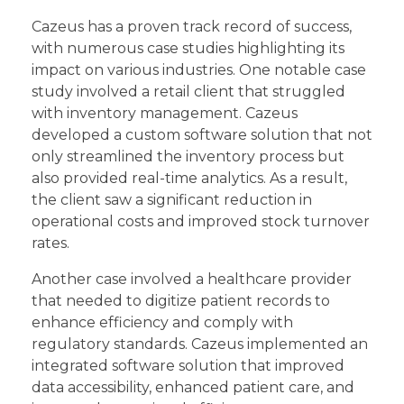
Cazeus has a proven track record of success,
with numerous case studies highlighting its
impact on various industries. One notable case
study involved a retail client that struggled
with inventory management. Cazeus
developed a custom software solution that not
only streamlined the inventory process but
also provided real-time analytics. As a result,
the client saw a significant reduction in
operational costs and improved stock turnover
rates.
Another case involved a healthcare provider
that needed to digitize patient records to
enhance efficiency and comply with
regulatory standards. Cazeus implemented an
integrated software solution that improved
data accessibility, enhanced patient care, and