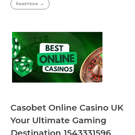
Read More
Casobet Online Casino UK
Your Ultimate Gaming
Destination 1543331596