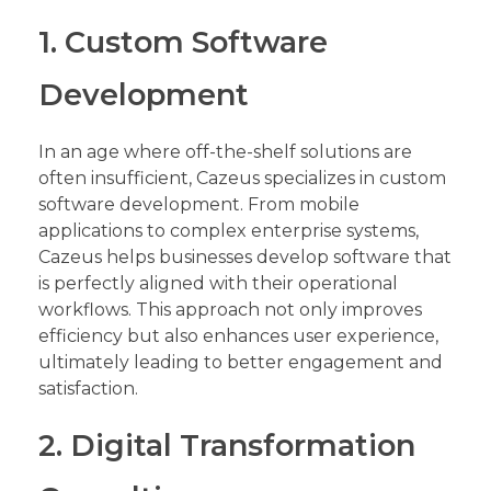
1. Custom Software
Development
In an age where off-the-shelf solutions are
often insufficient, Cazeus specializes in custom
software development. From mobile
applications to complex enterprise systems,
Cazeus helps businesses develop software that
is perfectly aligned with their operational
workflows. This approach not only improves
efficiency but also enhances user experience,
ultimately leading to better engagement and
satisfaction.
2. Digital Transformation