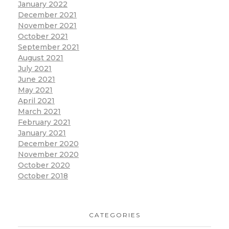
January 2022
December 2021
November 2021
October 2021
September 2021
August 2021
July 2021
June 2021
May 2021
April 2021
March 2021
February 2021
January 2021
December 2020
November 2020
October 2020
October 2018
CATEGORIES