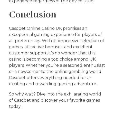
experience regardless of the device used.
Conclusion
Casobet Online Casino UK promises an
exceptional gaming experience for players of
all preferences. With its impressive selection of
games, attractive bonuses, and excellent
customer support, it’s no wonder that this
casino is becoming a top choice among UK
players. Whether you’re a seasoned enthusiast
or a newcomer to the online gambling world,
Casobet offers everything needed for an
exciting and rewarding gaming adventure.
So why wait? Dive into the exhilarating world
of Casobet and discover your favorite games
today!