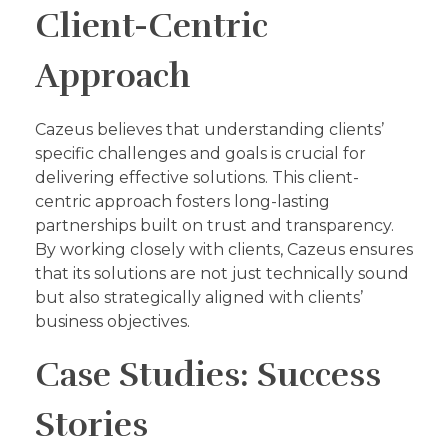
Client-Centric
Approach
Cazeus believes that understanding clients’
specific challenges and goals is crucial for
delivering effective solutions. This client-
centric approach fosters long-lasting
partnerships built on trust and transparency.
By working closely with clients, Cazeus ensures
that its solutions are not just technically sound
but also strategically aligned with clients’
business objectives.
Case Studies: Success
Stories