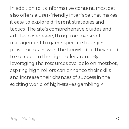
In addition to its informative content, mostbet
also offers a user-friendly interface that makes
it easy to explore different strategies and
tactics. The site’s comprehensive guides and
articles cover everything from bankroll
management to game-specific strategies,
providing users with the knowledge they need
to succeed in the high-roller arena. By
leveraging the resources available on mostbet,
aspiring high-rollers can enhance their skills
and increase their chances of success in the
exciting world of high-stakes gambling.<
Tags: No tags