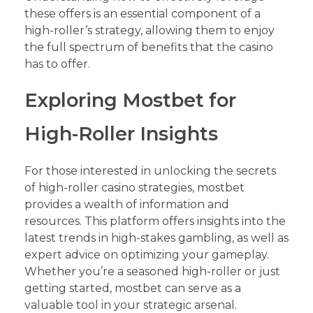
these offers is an essential component of a
high-roller’s strategy, allowing them to enjoy
the full spectrum of benefits that the casino
has to offer.
Exploring Mostbet for
High-Roller Insights
For those interested in unlocking the secrets
of high-roller casino strategies, mostbet
provides a wealth of information and
resources. This platform offers insights into the
latest trends in high-stakes gambling, as well as
expert advice on optimizing your gameplay.
Whether you’re a seasoned high-roller or just
getting started, mostbet can serve as a
valuable tool in your strategic arsenal.