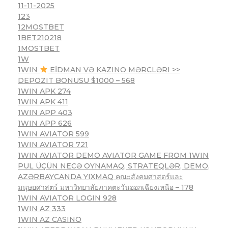
11-11-2025
123
12MOSTBET
1BET210218
1MOSTBET
1W
1WIN
EİDMAN VƏ KAZINO MƏRCLƏRI >>
DEPOZIT BONUSU $1000 – 568
1WIN APK 274
1WIN APK 411
1WIN APP 403
1WIN APP 626
1WIN AVIATOR 599
1WIN AVIATOR 721
1WIN AVIATOR DEMO AVIATOR GAME FROM 1WIN
PUL ÜÇÜN NECƏ OYNAMAQ, STRATEQLƏR, DEMO,
AZƏRBAYCANDA YIXMAQ คณะสังคมศาสตร์และ
มนุษยศาสตร์ มหาวิทยาลัยภาคตะวันออกเฉียงเหนือ – 178
1WIN AVIATOR LOGIN 928
1WIN AZ 333
1WIN AZ CASINO