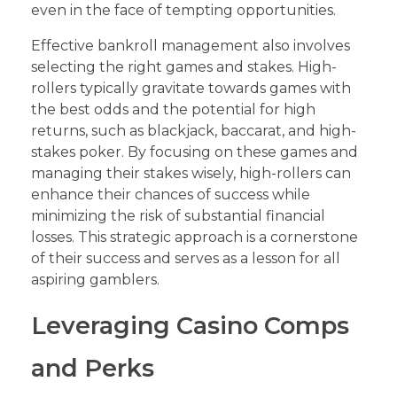
even in the face of tempting opportunities.
Effective bankroll management also involves
selecting the right games and stakes. High-
rollers typically gravitate towards games with
the best odds and the potential for high
returns, such as blackjack, baccarat, and high-
stakes poker. By focusing on these games and
managing their stakes wisely, high-rollers can
enhance their chances of success while
minimizing the risk of substantial financial
losses. This strategic approach is a cornerstone
of their success and serves as a lesson for all
aspiring gamblers.
Leveraging Casino Comps
and Perks