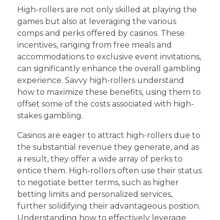
High-rollers are not only skilled at playing the
games but also at leveraging the various
comps and perks offered by casinos. These
incentives, ranging from free meals and
accommodations to exclusive event invitations,
can significantly enhance the overall gambling
experience. Savvy high-rollers understand
how to maximize these benefits, using them to
offset some of the costs associated with high-
stakes gambling.
Casinos are eager to attract high-rollers due to
the substantial revenue they generate, and as
a result, they offer a wide array of perks to
entice them. High-rollers often use their status
to negotiate better terms, such as higher
betting limits and personalized services,
further solidifying their advantageous position.
Understanding how to effectively leverage