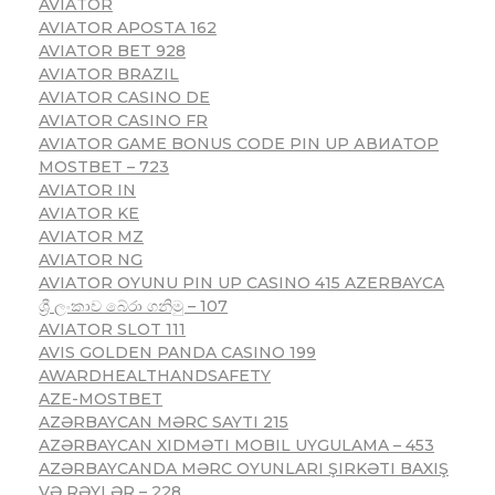
AVIATOR
AVIATOR APOSTA 162
AVIATOR BET 928
AVIATOR BRAZIL
AVIATOR CASINO DE
AVIATOR CASINO FR
AVIATOR GAME BONUS CODE PIN UP АВИАТОР
MOSTBET – 723
AVIATOR IN
AVIATOR KE
AVIATOR MZ
AVIATOR NG
AVIATOR OYUNU PIN UP CASINO 415 AZERBAYCA
ශ්‍රී ලංකාව බේරා ගනිමු – 107
AVIATOR SLOT 111
AVIS GOLDEN PANDA CASINO 199
AWARDHEALTHANDSAFETY
AZE-MOSTBET
AZƏRBAYCAN MƏRC SAYTI 215
AZƏRBAYCAN XIDMƏTI MOBIL UYGULAMA – 453
AZƏRBAYCANDA MƏRC OYUNLARI ŞIRKƏTI BAXIŞ
VƏ RƏYLƏR – 228