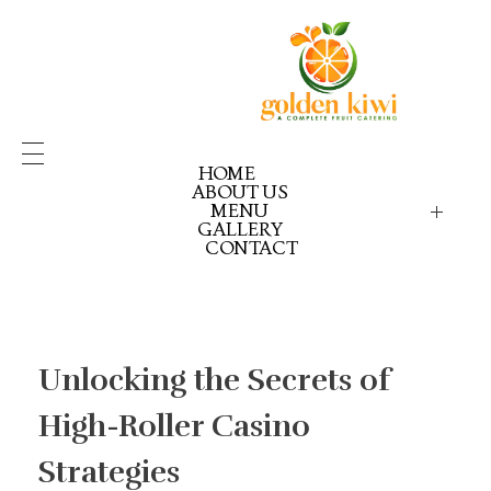
HOME
ABOUT US
MENU
GALLERY
GOLDEN KIWI MENU
GK PICK YOUR PACK
CONTACT
GK CELEBRATION GOLD
GK CELEBRATION EX
GK CELEBRATION RE
Unlocking the Secrets of
High-Roller Casino
Strategies