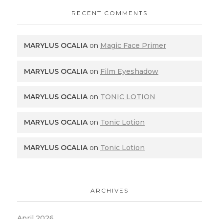
RECENT COMMENTS
MARYLUS OCALIA
on
Magic Face Primer
MARYLUS OCALIA
on
Film Eyeshadow
MARYLUS OCALIA
on
TONIC LOTION
MARYLUS OCALIA
on
Tonic Lotion
MARYLUS OCALIA
on
Tonic Lotion
ARCHIVES
April 2026