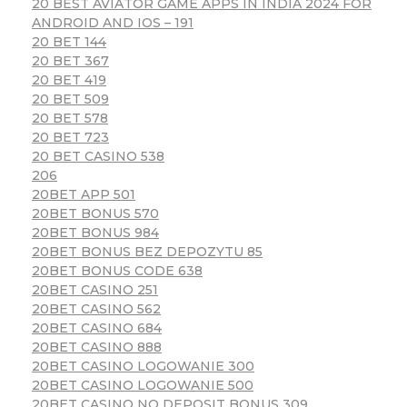
20 BEST AVIATOR GAME APPS IN INDIA 2024 FOR
ANDROID AND IOS – 191
20 BET 144
20 BET 367
20 BET 419
20 BET 509
20 BET 578
20 BET 723
20 BET CASINO 538
206
20BET APP 501
20BET BONUS 570
20BET BONUS 984
20BET BONUS BEZ DEPOZYTU 85
20BET BONUS CODE 638
20BET CASINO 251
20BET CASINO 562
20BET CASINO 684
20BET CASINO 888
20BET CASINO LOGOWANIE 300
20BET CASINO LOGOWANIE 500
20BET CASINO NO DEPOSIT BONUS 309