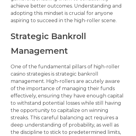
achieve better outcomes. Understanding and
adopting this mindset is crucial for anyone
aspiring to succeed in the high-roller scene.
Strategic Bankroll
Management
One of the fundamental pillars of high-roller
casino strategies is strategic bankroll
management. High-rollers are acutely aware
of the importance of managing their funds
effectively, ensuring they have enough capital
to withstand potential losses while still having
the opportunity to capitalize on winning
streaks. This careful balancing act requires a
deep understanding of probability, as well as
the discipline to stick to predetermined limits,