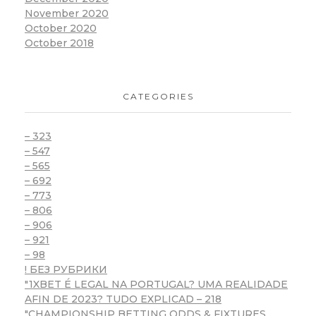
November 2020
October 2020
October 2018
CATEGORIES
– 323
– 547
– 565
– 692
– 773
– 806
– 906
– 921
– 98
! БЕЗ РУБРИКИ
"1XBET É LEGAL NA PORTUGAL? UMA REALIDADE
AFIN DE 2023? TUDO EXPLICAD – 218
"CHAMPIONSHIP BETTING ODDS & FIXTURES,