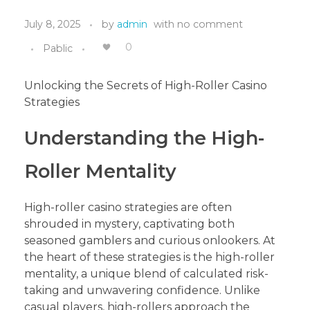
July 8, 2025
by
admin
with
no comment
0
Pablic
Unlocking the Secrets of High-Roller Casino
Strategies
Understanding the High-
Roller Mentality
High-roller casino strategies are often
shrouded in mystery, captivating both
seasoned gamblers and curious onlookers. At
the heart of these strategies is the high-roller
mentality, a unique blend of calculated risk-
taking and unwavering confidence. Unlike
casual players, high-rollers approach the