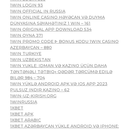
1WIN LOGIN 93
1WIN OFFICIAL IN RUSSIA
1WIN ONLINE CASINO HƏYƏCAN VƏ DUYMA
DÜNYASINA SƏYAHƏTINIZ 1 WIN – 161
1WIN ORIGINAL APP DOWNLOAD 534
1WIN OYNA 371
1WIN PROMO CODE ᐈ BONUS KODU 1WIN CASINO
AZERBAYCAN – 880
1WIN TURKIYE
1WIN UZBEKISTAN
1WIN YUKLE: IDMAN VƏ KAZINO ÜÇÜN DAHA
TƏNTƏNƏLI TƏTBIQ» QƏDƏR TƏRCÜMƏ EDILƏ
BILƏR 984 – 704
1WIN YÜKLƏ ANDROID APK VƏ IOS APP 2023
PULSUZ INDIR KAZINO – 62
1WIN-UZ-KIRISH.ORG
1WINRUSSIA
1XBET
1XBET APK
1XBET ARABIC
1XBET AZƏRBAYCAN YÜKLE ANDROID VƏ IPHONE: