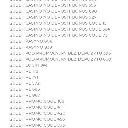
20BET CASINO NO DEPOSIT BONUS 553
20BET CASINO NO DEPOSIT BONUS 690
20BET CASINO NO DEPOSIT BONUS 927
20BET CASINO NO DEPOSIT BONUS CODE 15
20BET CASINO NO DEPOSIT BONUS CODE 584
20BET CASINO NO DEPOSIT BONUS CODE 73
20BET KASYNO 606
20BET KASYNO 939
20BET KOD PROMOCYJNY BEZ DEPOZYTU 393
20BET KOD PROMOCYJNY BEZ DEPOZYTU 638
20BET LOGIN 941
20BET PL 118
20BET PL 171
20BET PL 572
20BET PL 686
20BET PL 967
20BET PROMO CODE 168
20BET PROMO CODE 4
20BET PROMO CODE 420
20BET PROMO CODE 456
20BET PROMO CODE 533