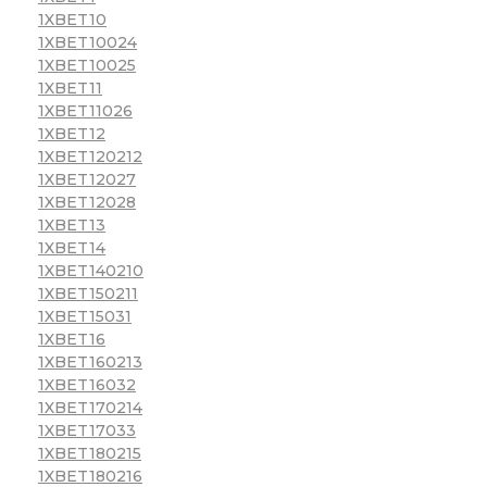
1XBET10
1XBET10024
1XBET10025
1XBET11
1XBET11026
1XBET12
1XBET120212
1XBET12027
1XBET12028
1XBET13
1XBET14
1XBET140210
1XBET150211
1XBET15031
1XBET16
1XBET160213
1XBET16032
1XBET170214
1XBET17033
1XBET180215
1XBET180216