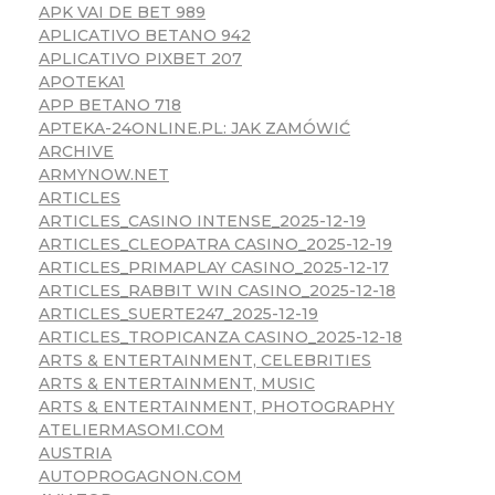
APK VAI DE BET 989
APLICATIVO BETANO 942
APLICATIVO PIXBET 207
APOTEKA1
APP BETANO 718
APTEKA-24ONLINE.PL: JAK ZAMÓWIĆ
ARCHIVE
ARMYNOW.NET
ARTICLES
ARTICLES_CASINO INTENSE_2025-12-19
ARTICLES_CLEOPATRA CASINO_2025-12-19
ARTICLES_PRIMAPLAY CASINO_2025-12-17
ARTICLES_RABBIT WIN CASINO_2025-12-18
ARTICLES_SUERTE247_2025-12-19
ARTICLES_TROPICANZA CASINO_2025-12-18
ARTS & ENTERTAINMENT, CELEBRITIES
ARTS & ENTERTAINMENT, MUSIC
ARTS & ENTERTAINMENT, PHOTOGRAPHY
ATELIERMASOMI.COM
AUSTRIA
AUTOPROGAGNON.COM