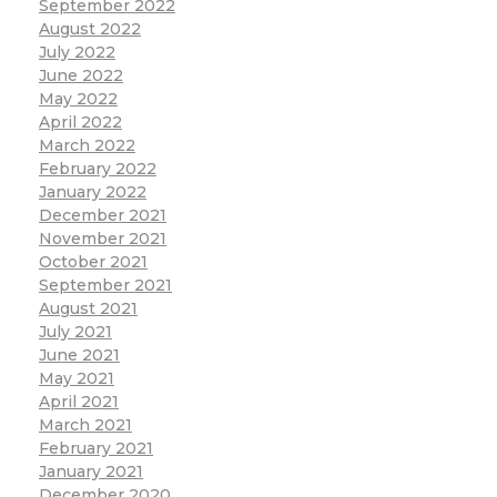
September 2022
August 2022
July 2022
June 2022
May 2022
April 2022
March 2022
February 2022
January 2022
December 2021
November 2021
October 2021
September 2021
August 2021
July 2021
June 2021
May 2021
April 2021
March 2021
February 2021
January 2021
December 2020