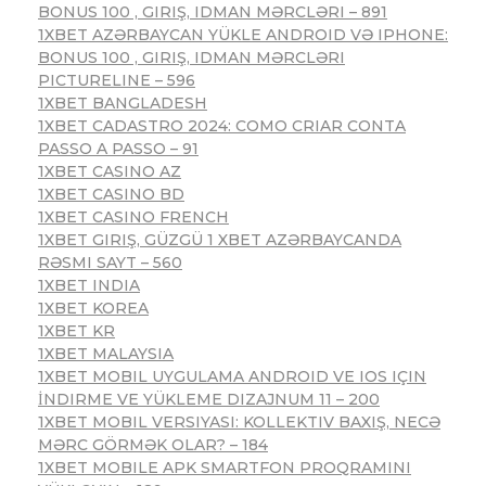
BONUS 100 , GIRIŞ, IDMAN MƏRCLƏRI – 891
1XBET AZƏRBAYCAN YÜKLE ANDROID VƏ IPHONE:
BONUS 100 , GIRIŞ, IDMAN MƏRCLƏRI
PICTURELINE – 596
1XBET BANGLADESH
1XBET CADASTRO 2024: COMO CRIAR CONTA
PASSO A PASSO – 91
1XBET CASINO AZ
1XBET CASINO BD
1XBET CASINO FRENCH
1XBET GIRIŞ, GÜZGÜ 1 XBET AZƏRBAYCANDA
RƏSMI SAYT – 560
1XBET INDIA
1XBET KOREA
1XBET KR
1XBET MALAYSIA
1XBET MOBIL UYGULAMA ANDROID VE IOS IÇIN
İNDIRME VE YÜKLEME DIZAJNUM 11 – 200
1XBET MOBIL VERSIYASI: KOLLEKTIV BAXIŞ, NECƏ
MƏRC GÖRMƏK OLAR? – 184
1XBET MOBILE APK SMARTFON PROQRAMINI