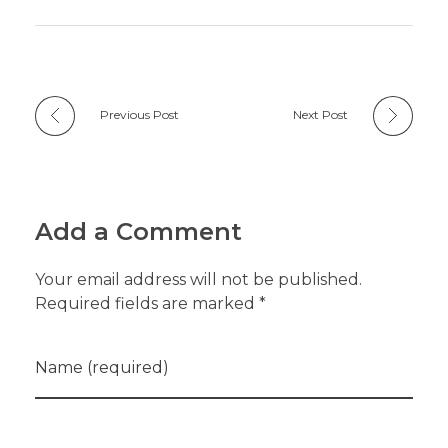
Previous Post
Next Post
Add a Comment
Your email address will not be published.
Required fields are marked *
Name (required)