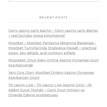
RECENT POSTS
Glory casino canlı kazino – Glory casino canlı dilerlər
– real təcrübə yoxsa simulyasiya?
Mostbet – Mostbet Fantaziya İdmanına Başlamaq –
Mostbet Turnirlərində Strategiya İnkişafı – practical
steps, key details, and common pitfalls
Müstəbet: Oyun Alanı Online Kazino Oynamaq Üçün
Azərbaycanda
Yeni Giriş Olun: Mostbet Onlayn Kazino Oynamaq
Azerbaycan Üçün!
7K casino Live – 7K casino Live-kazino Girişi – İlk
Addım Sürət Testidir – Canlı Oyun Növləri və
Onlarda Ödəniş Arxitekturası