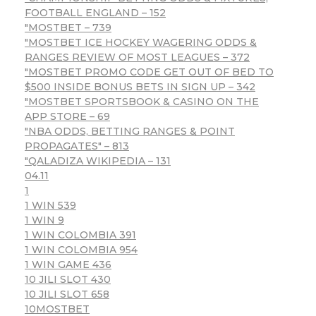
FOOTBALL ENGLAND – 152
"MOSTBET – 739
"MOSTBET ICE HOCKEY WAGERING ODDS &
RANGES REVIEW OF MOST LEAGUES – 372
"MOSTBET PROMO CODE GET OUT OF BED TO
$500 INSIDE BONUS BETS IN SIGN UP – 342
"‎MOSTBET SPORTSBOOK & CASINO ON THE
APP STORE – 69
"NBA ODDS, BETTING RANGES & POINT
PROPAGATES" – 813
"QALADIZA WIKIPEDIA – 131
04.11
1
1 WIN 539
1 WIN 9
1 WIN COLOMBIA 391
1 WIN COLOMBIA 954
1 WIN GAME 436
10 JILI SLOT 430
10 JILI SLOT 658
10MOSTBET