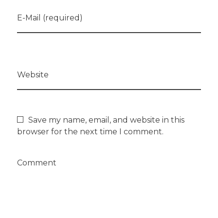
E-Mail (required)
Website
Save my name, email, and website in this
browser for the next time I comment.
Comment