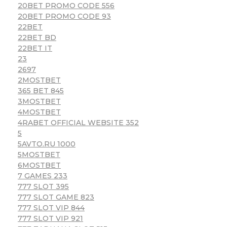
20BET PROMO CODE 556
20BET PROMO CODE 93
22BET
22BET BD
22BET IT
23
2697
2MOSTBET
365 BET 845
3MOSTBET
4MOSTBET
4RABET OFFICIAL WEBSITE 352
5
5AVTO.RU 1000
5MOSTBET
6MOSTBET
7 GAMES 233
777 SLOT 395
777 SLOT GAME 823
777 SLOT VIP 844
777 SLOT VIP 921