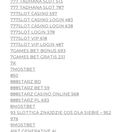
777 TADHANA SLOT 513
777 TADHANA SLOT 787
777SLOT CASINO 597
777SLOT CASINO LOGIN 483
777SLOT CASINO LOGIN 638
777SLOT LOGIN 378
777SLOT VIP 618
777SLOT VIP LOGIN 487
7GAMES BET BONUS 693
7GAMES BET GRATIS 231
7K
7MOSTBET
850
888STARZ BD
888STARZ BET 59
888STARZ CASINO ONLINE 568
888STARZ PL 693
8MOSTBET
93 SLOTTICA ZNAJDZIE COŚ DLA SIEBIE – 952
976
9MOSTBET
A16Z GENERATIVE AI