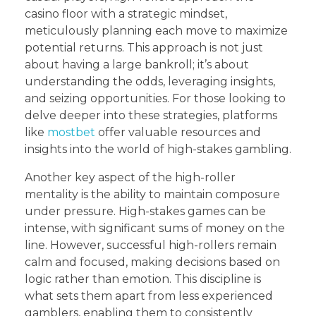
casino floor with a strategic mindset,
meticulously planning each move to maximize
potential returns. This approach is not just
about having a large bankroll; it’s about
understanding the odds, leveraging insights,
and seizing opportunities. For those looking to
delve deeper into these strategies, platforms
like
mostbet
offer valuable resources and
insights into the world of high-stakes gambling.
Another key aspect of the high-roller
mentality is the ability to maintain composure
under pressure. High-stakes games can be
intense, with significant sums of money on the
line. However, successful high-rollers remain
calm and focused, making decisions based on
logic rather than emotion. This discipline is
what sets them apart from less experienced
gamblers, enabling them to consistently