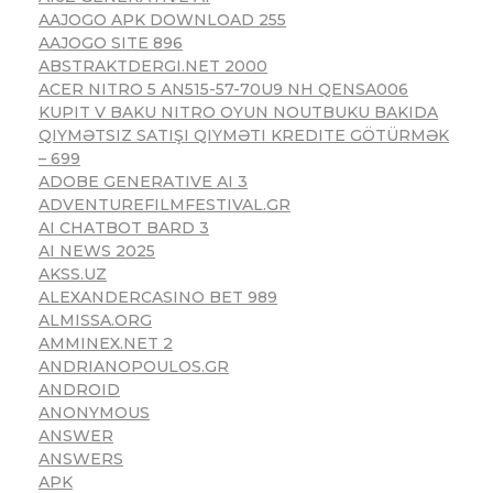
AAJOGO APK DOWNLOAD 255
AAJOGO SITE 896
ABSTRAKTDERGI.NET 2000
ACER NITRO 5 AN515-57-70U9 NH QENSA006
KUPIT V BAKU NITRO OYUN NOUTBUKU BAKIDA
QIYMƏTSIZ SATIŞI QIYMƏTI KREDITE GÖTÜRMƏK
– 699
ADOBE GENERATIVE AI 3
ADVENTUREFILMFESTIVAL.GR
AI CHATBOT BARD 3
AI NEWS 2025
AKSS.UZ
ALEXANDERCASINO BET 989
ALMISSA.ORG
AMMINEX.NET 2
ANDRIANOPOULOS.GR
ANDROID
ANONYMOUS
ANSWER
ANSWERS
APK