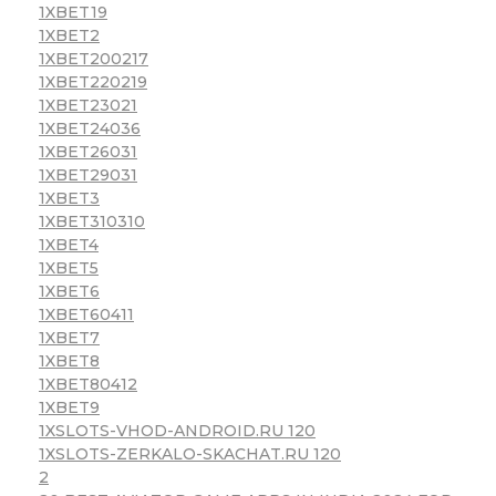
1XBET19
1XBET2
1XBET200217
1XBET220219
1XBET23021
1XBET24036
1XBET26031
1XBET29031
1XBET3
1XBET310310
1XBET4
1XBET5
1XBET6
1XBET60411
1XBET7
1XBET8
1XBET80412
1XBET9
1XSLOTS-VHOD-ANDROID.RU 120
1XSLOTS-ZERKALO-SKACHAT.RU 120
2