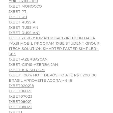
YÜKLƏYIN – 189
1XBET MOROCCO
1XBET PT
1XBET RU
1XBET RUSSIA
1XBET RUSSIAN
1XBET RUSSIAN1
1XBET YÜKLƏ: IDMAN MƏRCLƏRI ÜÇÜN DAHA
YAXŞI MOBIL PROQRAM 1XBE STUDENT GROUP
ITECH SOLUTION SMARTER FASTER SIMPLER –
383
1XBET-AZERBAYCAN
1XBET-GIRIS-AZERBAIJAN
1XBET-KIRISH.COM
1XBET: 100% NO 1º DEPÓSITO ATÉ R$ 1 200, 00
BRASIL APROVEITE AGORA! – 646
1XBET020218
1XBET06021
1XBET07023
1XBET08021
1XBET08022
1XBET1