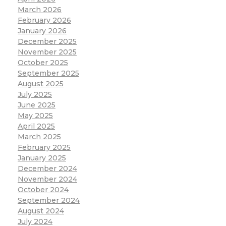
March 2026
February 2026
January 2026
December 2025
November 2025
October 2025
September 2025
August 2025
July 2025
June 2025
May 2025
April 2025
March 2025
February 2025
January 2025
December 2024
November 2024
October 2024
September 2024
August 2024
July 2024