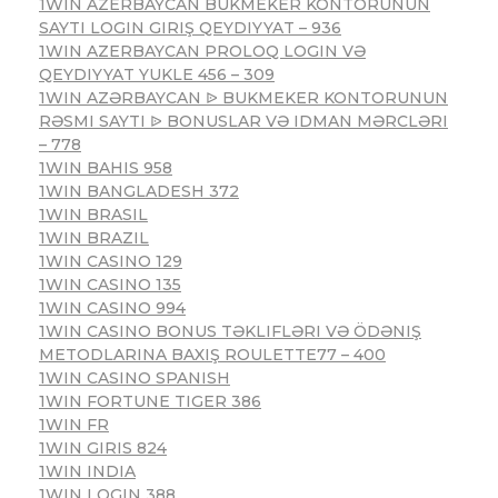
1WIN AZERBAYCAN BUKMEKER KONTORUNUN
SAYTI LOGIN GIRIŞ QEYDIYYAT – 936
1WIN AZERBAYCAN PROLOQ LOGIN VƏ
QEYDIYYAT YUKLE 456 – 309
1WIN AZƏRBAYCAN ᐉ BUKMEKER KONTORUNUN
RƏSMI SAYTI ᐉ BONUSLAR VƏ IDMAN MƏRCLƏRI
– 778
1WIN BAHIS 958
1WIN BANGLADESH 372
1WIN BRASIL
1WIN BRAZIL
1WIN CASINO 129
1WIN CASINO 135
1WIN CASINO 994
1WIN CASINO BONUS TƏKLIFLƏRI VƏ ÖDƏNIŞ
METODLARINA BAXIŞ ROULETTE77 – 400
1WIN CASINO SPANISH
1WIN FORTUNE TIGER 386
1WIN FR
1WIN GIRIS 824
1WIN INDIA
1WIN LOGIN 388