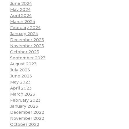
June 2024
May 2024
April 2024
March 2024
February 2024
January 2024
December 2023
November 2023
October 2023
September 2023
August 2023
July 2023
June 2023
May 2023
April 2023
March 2023
February 2023
January 2023
December 2022
November 2022
October 2022